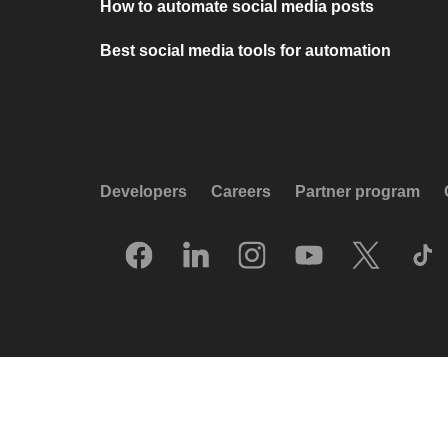
How to automate social media posts
Best social media tools for automation
Developers
Careers
Partner program