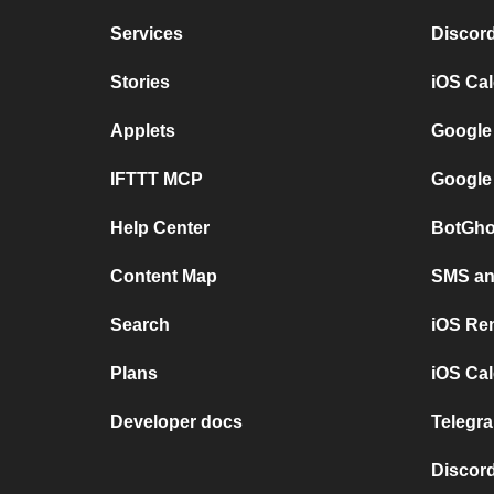
Services
Discor
Stories
iOS Ca
Applets
Google
IFTTT MCP
Google
Help Center
BotGho
Content Map
SMS and
Search
iOS Re
Plans
iOS Cal
Developer docs
Telegra
Discord