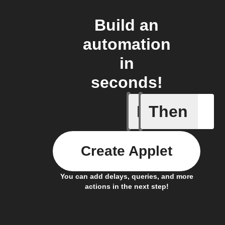
Build an
automation
in
seconds!
If
Then
A Flic wi
Create Applet
You can add delays, queries, and more
actions in the next step!