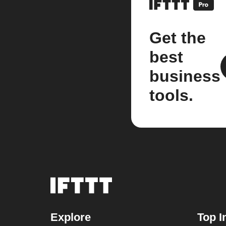
Get the
best
business
tools.
Explore
Top I