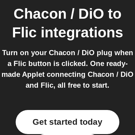
Chacon / DiO
to
Flic
integrations
Turn on your Chacon / DiO plug when
a Flic button is clicked. One ready-
made Applet connecting Chacon / DiO
and Flic, all free to start.
Get started today