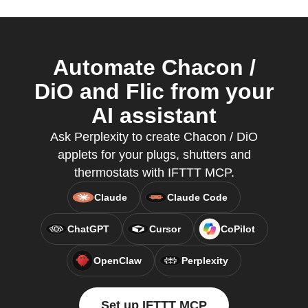
Automate Chacon /
DiO and Flic from your
AI assistant
Ask Perplexity to create Chacon / DiO
applets for your plugs, shutters and
thermostats with IFTTT MCP.
Claude
Claude Code
ChatGPT
Cursor
CoPilot
OpenClaw
Perplexity
Set up IFTTT MCP