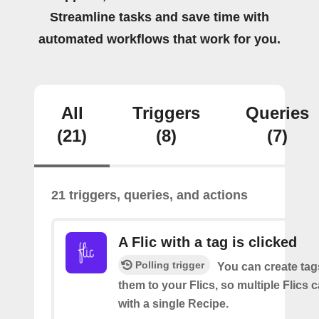
Streamline tasks and save time with
automated workflows that work for you.
All
Triggers
Queries
(21)
(8)
(7)
21 triggers, queries, and actions
A Flic with a tag is clicked
Polling trigger
You can create tag
them to your Flics, so multiple Flics
with a single Recipe.