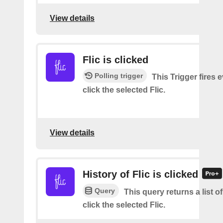
View details
Flic is clicked
Polling trigger
This Trigger fires 
click the selected Flic.
View details
History of Flic is clicked
Query
This query returns a list 
click the selected Flic.