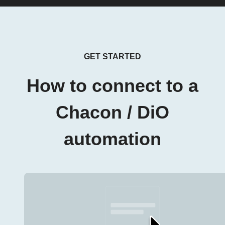
GET STARTED
How to connect to a
Chacon / DiO
automation