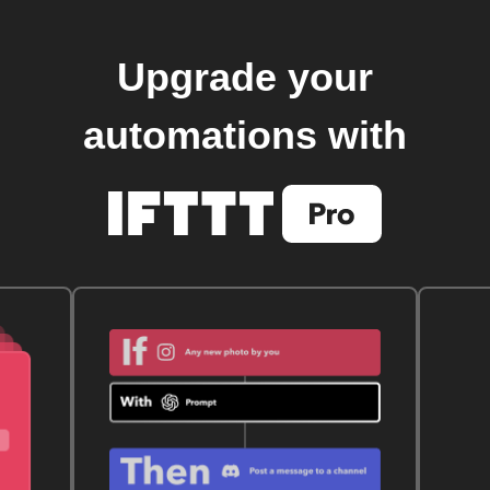
Upgrade your
automations with