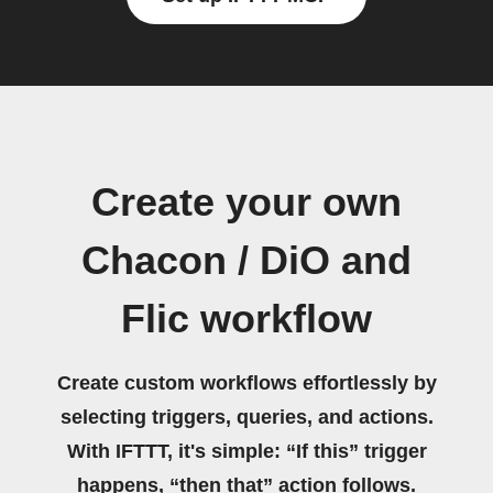
Create your own
Chacon / DiO and
Flic workflow
Create custom workflows effortlessly by
selecting triggers, queries, and actions.
With IFTTT, it's simple: “If this” trigger
happens, “then that” action follows.