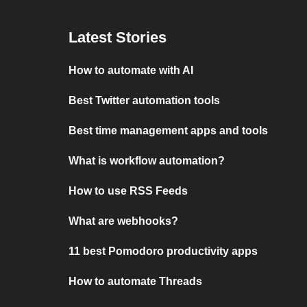
Latest Stories
How to automate with AI
Best Twitter automation tools
Best time management apps and tools
What is workflow automation?
How to use RSS Feeds
What are webhooks?
11 best Pomodoro productivity apps
How to automate Threads