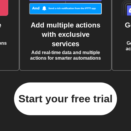
e
Add multiple actions
G
with exclusive
services
ons
G
ac
Add real-time data and multiple
actions for smarter automations
Start your free trial