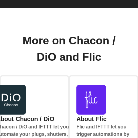
More on Chacon /
DiO and Flic
bout Chacon / DiO
About Flic
hacon / DiO and IFTTT let you
Flic and IFTTT let you
utomate your plugs, shutters,
trigger automations by