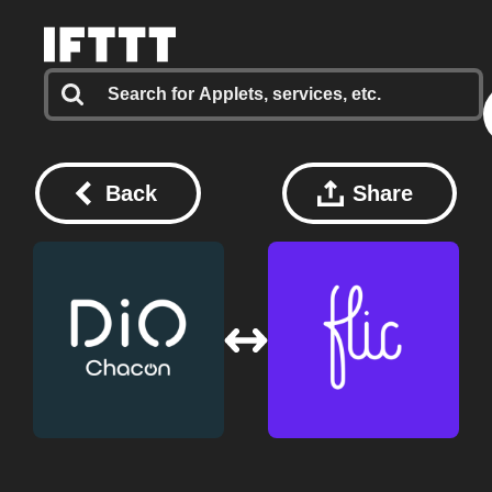
Back
Share