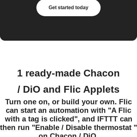
Get started today
1 ready-made Chacon
/ DiO and Flic Applets
Turn one on, or build your own. Flic
can start an automation with "A Flic
with a tag is clicked", and IFTTT can
then run "Enable / Disable thermostat "
on Chacon / DiO.