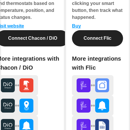
nd thermostats based on
clicking your smart
emperature, position, and
button, then track what
tatus changes.
happened.
isit website
Buy
Connect Chacon / DiO
Connect Flic
ore integrations with
More integrations
hacon / DiO
with Flic