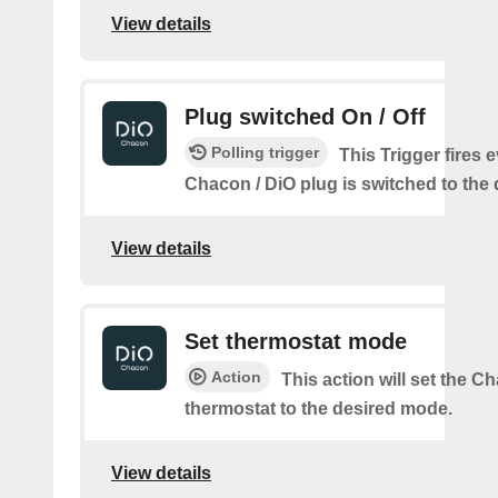
View details
Plug switched On / Off
Polling trigger
This Trigger fires 
Chacon / DiO plug is switched to the 
View details
Set thermostat mode
Action
This action will set the C
thermostat to the desired mode.
View details