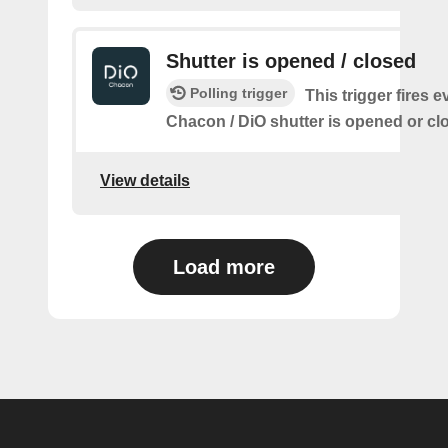
Shutter is opened / closed
Polling trigger
This trigger fires e
Chacon / DiO shutter is opened or cl
View details
Load more