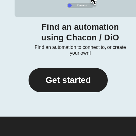
Find an automation
using Chacon / DiO
Find an automation to connect to, or create
your own!
Get started