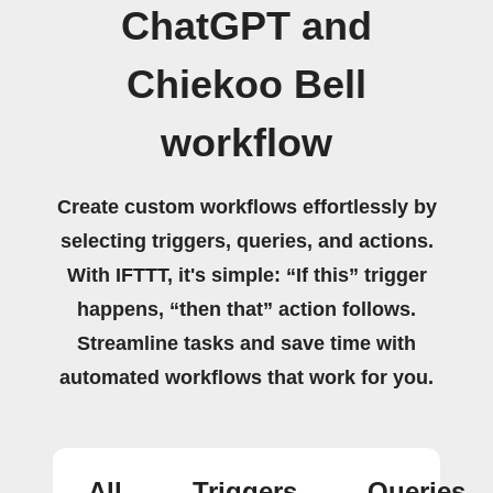
ChatGPT and
Chiekoo Bell
workflow
Create custom workflows effortlessly by
selecting triggers, queries, and actions.
With IFTTT, it's simple: “If this” trigger
happens, “then that” action follows.
Streamline tasks and save time with
automated workflows that work for you.
All
Triggers
Queries