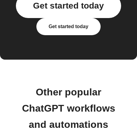
Get started today
Get started today
Other popular
ChatGPT workflows
and automations