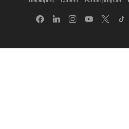
Developers
Careers
Partner program