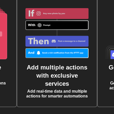
e
Add multiple actions
G
with exclusive
services
ons
G
ac
Add real-time data and multiple
actions for smarter automations