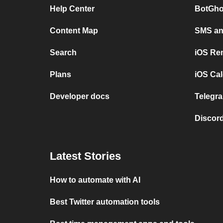
Help Center
BotGho
Content Map
SMS and
Search
iOS Re
Plans
iOS Cal
Developer docs
Telegra
Discord
Latest Stories
How to automate with AI
Best Twitter automation tools