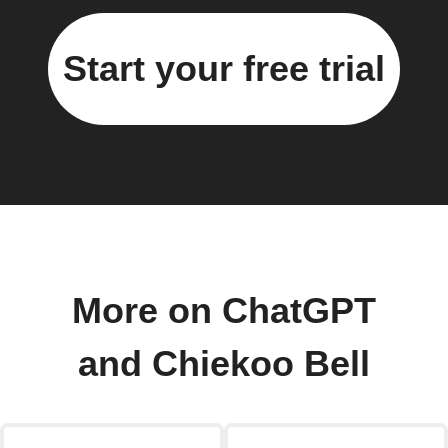
Start your free trial
More on ChatGPT
and Chiekoo Bell