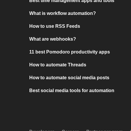
Best time management apps and tools
What is workflow automation?
How to use RSS Feeds
What are webhooks?
11 best Pomodoro productivity apps
How to automate Threads
How to automate social media posts
Best social media tools for automation