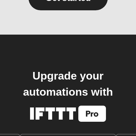
Upgrade your
automations with