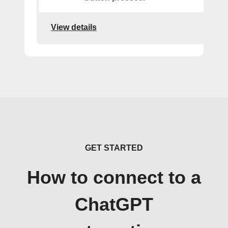
View details
GET STARTED
How to connect to a
ChatGPT