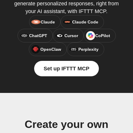
generate personalized responses, right from
your AI assistant, with IFTTT MCP.
Claude
Claude Code
ChatGPT
Cursor
CoPilot
OpenClaw
Perplexity
Set up IFTTT MCP
Create your own