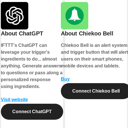
About ChatGPT
About Chiekoo Bell
IFTTT's ChatGPT can
Chiekoo Bell is an alert system
leverage your trigger's
and trigger button that will alert
ingredients to do... almost
users on their smart phones,
anything. Generate answers
mobile devices and tablets.
to questions or pass along a
Buy
personalized response
using ingredients.
Connect Chiekoo Bell
Visit website
Connect ChatGPT