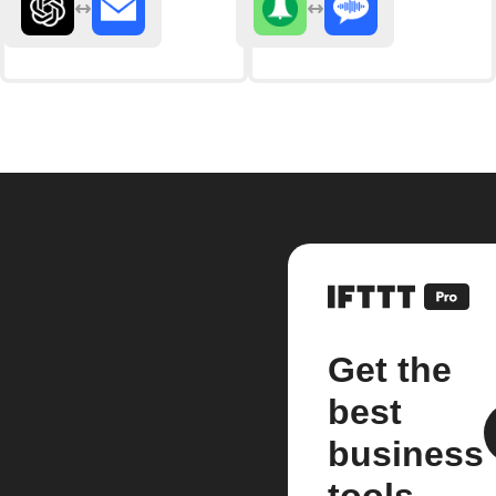
Get the
best
business