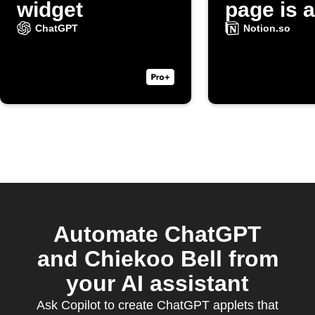
widget
page is 
ChatGPT
Notion.so
Automate ChatGPT
and Chiekoo Bell from
your AI assistant
Ask Copilot to create ChatGPT applets that