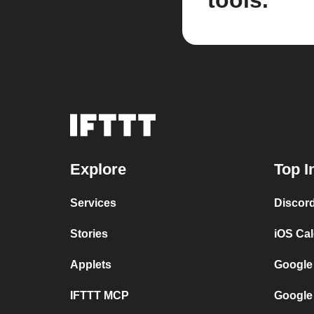
tools.
Explore
Top I
Services
Discor
Stories
iOS Ca
Applets
Google
IFTTT MCP
Google