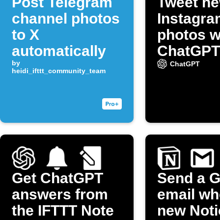
Post Telegram
Tweet n
channel photos
Instagra
to X
photos w
automatically
ChatGPT
by
captions
ChatGPT
heidi_ifttt_community_team
(Twitter)
Get ChatGPT
Send a G
answers from
email wh
the IFTTT Note
new Noti