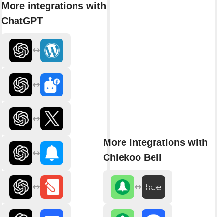
More integrations with
ChatGPT
More integrations with
Chiekoo Bell