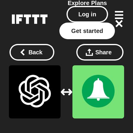
Explore
Plans
Log in
Get started
Back
Share