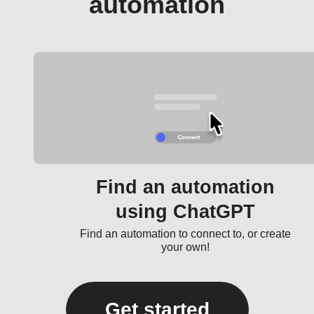
automation
Find an automation
using ChatGPT
Find an automation to connect to, or create
your own!
Get started