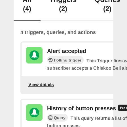
(4)
(2)
(2)
4 triggers, queries, and actions
Alert accepted
Polling trigger
This Trigger fires 
subscriber accepts a Chiekoo Bell ale
View details
History of button presses
Query
This query returns a list o
button presses.