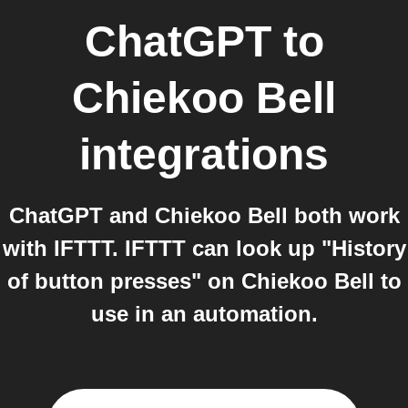
ChatGPT
to
Chiekoo Bell
integrations
ChatGPT and Chiekoo Bell both work
with IFTTT. IFTTT can look up "History
of button presses" on Chiekoo Bell to
use in an automation.