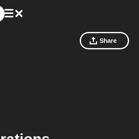
Share