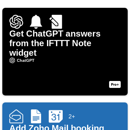
Get ChatGPT answers
from the IFTTT Note
widget
ChatGPT
2+
Add Zoho Mail booking