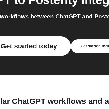
PT
to
Posterity
integ
workflows between ChatGPT and Poster
Get started today
Get started tod
lar ChatGPT workflows and 