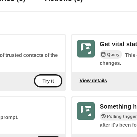
Get vital st
Query
 of trusted contacts of the
This 
changes.
View details
Try it
Something h
Polling trigger
 prompt.
after it's been 