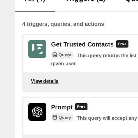
4 triggers, queries, and actions
Get Trusted Contacts
Query
This query returns the list
given user.
View details
Prompt
Query
This query will accept any