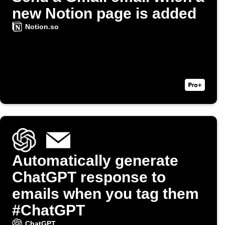
new Notion page is added
Notion.so
Automatically generate
ChatGPT response to
emails when you tag them
#ChatGPT
ChatGPT