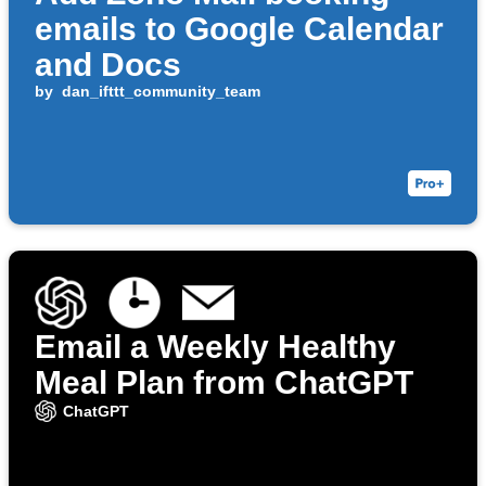
emails to Google Calendar
and Docs
by
dan_ifttt_community_team
Email a Weekly Healthy
Meal Plan from ChatGPT
ChatGPT