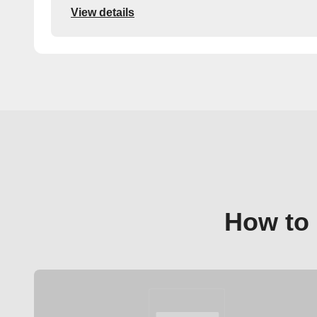
View details
How to 