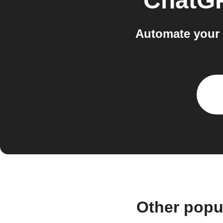
ChatG
Automate your 
Other popu