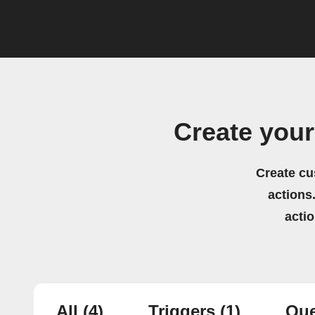
Create you
Create cu
actions.
acti
All
(4)
Triggers
(1)
Que