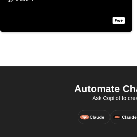
Automate Cha
Ask Copilot to cr
Claude
Claude