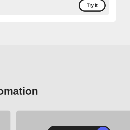
Try it
tomation