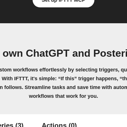
Set up IFTTT MCP
r own ChatGPT and Posteri
stom workflows effortlessly by selecting triggers, qu
 With IFTTT, it's simple: “If this” trigger happens, “t
on follows. Streamline tasks and save time with auto
workflows that work for you.
ries
(3)
Actions
(0)