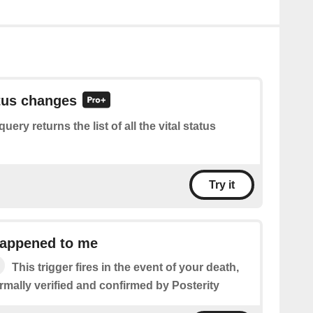
atus changes
query returns the list of all the vital status
Try it
appened to me
This trigger fires in the event of your death,
formally verified and confirmed by Posterity