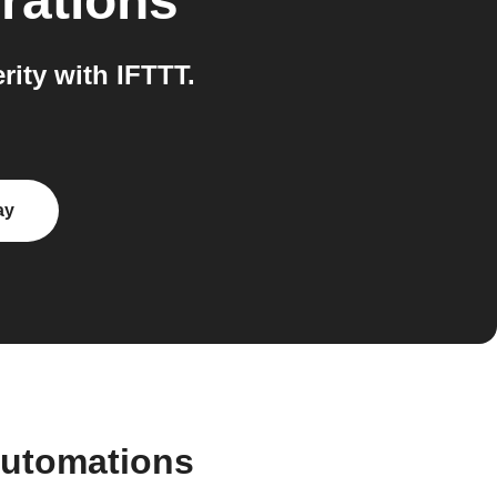
rations
ity with IFTTT.
ay
automations