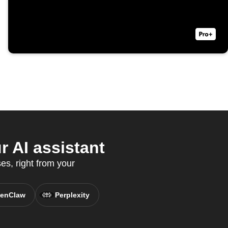
 AI assistant
s, right from your
enClaw
Perplexity