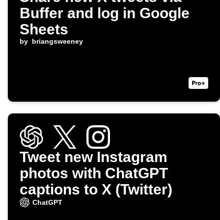
Buffer and log in Google
Sheets
by
briangsweeney
Tweet new Instagram
photos with ChatGPT
captions to X (Twitter)
ChatGPT