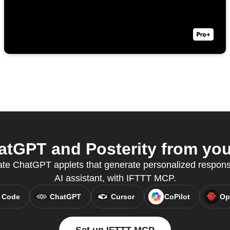
tGPT and Posterity from your
eate ChatGPT applets that generate personalized response
AI assistant, with IFTTT MCP.
 Code
ChatGPT
Cursor
CoPilot
Op