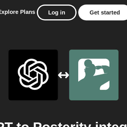
Explore
Plans
Log in
Get started