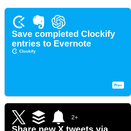
Save completed Clockify
entries to Evernote
Clockify
2+
Share new X tweets via