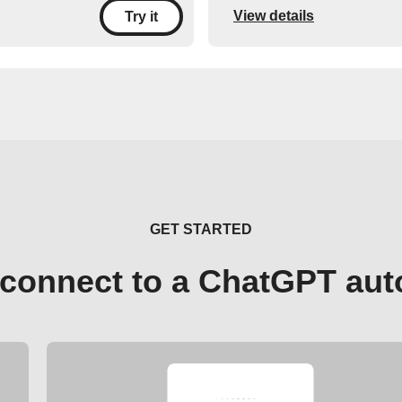
View details
Try it
GET STARTED
connect to a ChatGPT au