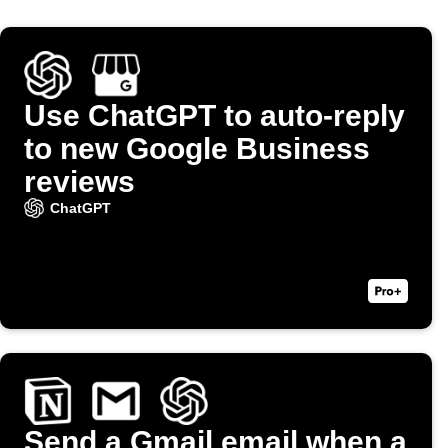
Use ChatGPT to auto-reply
to new Google Business
reviews
ChatGPT
Send a Gmail email when a