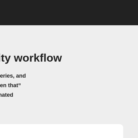
ty workflow
eries, and
hen that”
mated