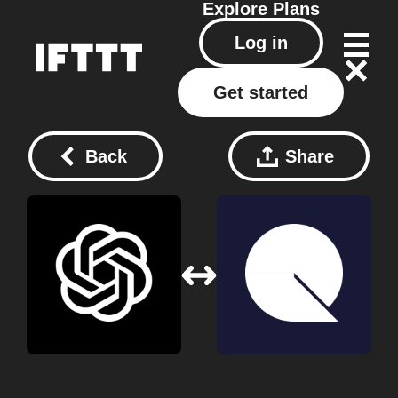
Explore
Plans
Log in
Get started
Back
Share