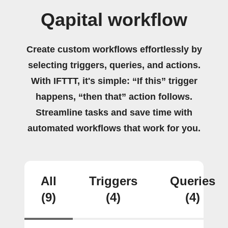
Qapital workflow
Create custom workflows effortlessly by
selecting triggers, queries, and actions.
With IFTTT, it's simple: “If this” trigger
happens, “then that” action follows.
Streamline tasks and save time with
automated workflows that work for you.
All
Triggers
Queries
(9)
(4)
(4)