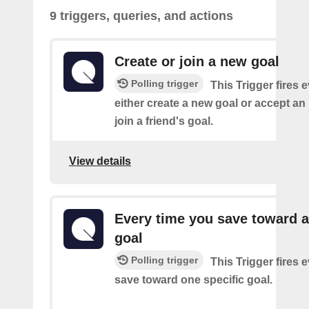
9 triggers, queries, and actions
Create or join a new goal
Polling trigger
This Trigger fires 
either create a new goal or accept an 
join a friend's goal.
View details
Every time you save toward a
goal
Polling trigger
This Trigger fires 
save toward one specific goal.