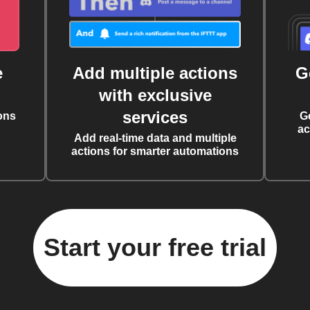
e
Add multiple actions
G
with exclusive
services
ons
G
ac
Add real-time data and multiple
actions for smarter automations
Start your free trial