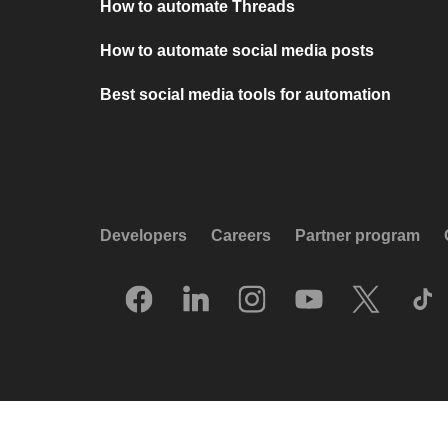
How to automate Threads
How to automate social media posts
Best social media tools for automation
Developers
Careers
Partner program