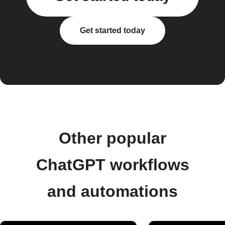
Get started today
Other popular
ChatGPT workflows
and automations