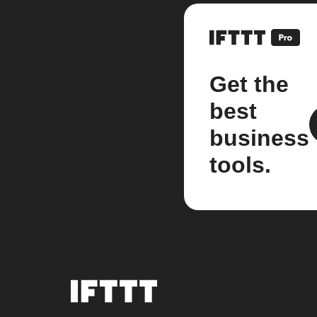
Get the
best
business
tools.