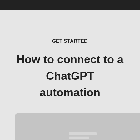
GET STARTED
How to connect to a
ChatGPT
automation