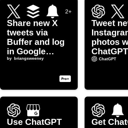
2+
Share new X
Tweet n
tweets via
Instagra
Buffer and log
photos w
in Google
ChatGPT
Sheets
by
briangsweeney
captions
ChatGPT
(Twitter)
Use ChatGPT
Get Cha