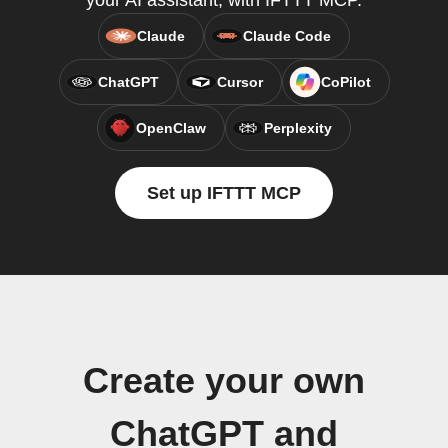
your AI assistant, with IFTTT MCP.
Claude
Claude Code
ChatGPT
Cursor
CoPilot
OpenClaw
Perplexity
Set up IFTTT MCP
Create your own
ChatGPT and