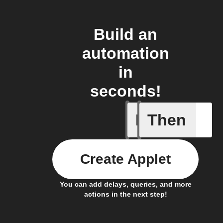
Build an
automation
in
seconds!
If
Then
Create or
Create Applet
You can add delays, queries, and more
actions in the next step!