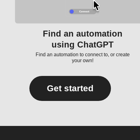
Find an automation
using ChatGPT
Find an automation to connect to, or create
your own!
Get started