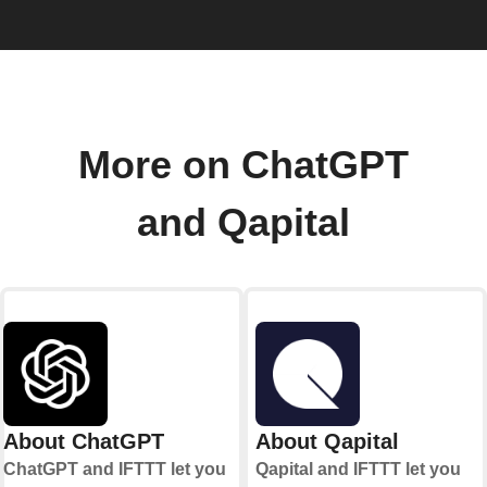
More on ChatGPT
and Qapital
About ChatGPT
About Qapital
ChatGPT and IFTTT let you
Qapital and IFTTT let you