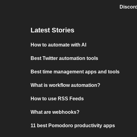
Discord
Latest Stories
How to automate with AI
Best Twitter automation tools
Best time management apps and tools
What is workflow automation?
How to use RSS Feeds
What are webhooks?
11 best Pomodoro productivity apps