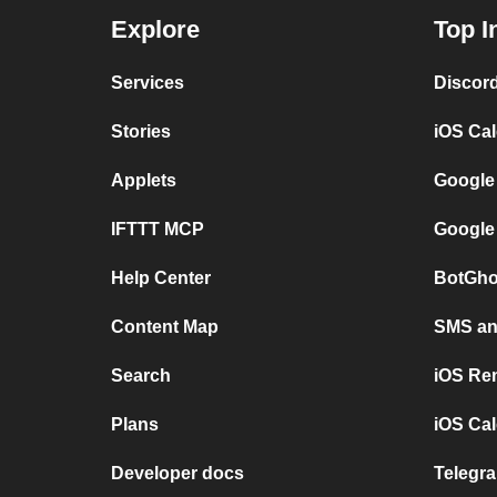
Explore
Top I
Services
Discor
Stories
iOS Ca
Applets
Google
IFTTT MCP
Google
Help Center
BotGho
Content Map
SMS and
Search
iOS Re
Plans
iOS Cal
Developer docs
Telegra