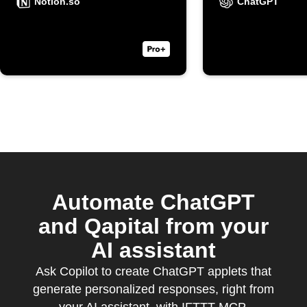
ask a qu
Notion.so
ChatGPT
on your 
note wid
Automate ChatGPT
and Qapital from your
AI assistant
Ask Copilot to create ChatGPT applets that
generate personalized responses, right from