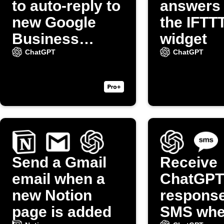
to auto-reply to
answers
new Google
the IFTT
Business
widget
reviews
ChatGPT
ChatGPT
Send a Gmail
Receive
email when a
ChatGPT
new Notion
response
page is added
SMS whe