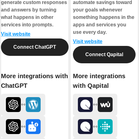
generate custom responses
automate savings toward
and answers by turning
your goals whenever
what happens in other
something happens in the
services into prompts.
apps and services you
use every day.
Visit website
Visit website
Connect ChatGPT
Connect Qapital
More integrations with
More integrations
ChatGPT
with Qapital