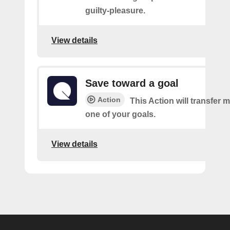
guilty-pleasure.
View details
Save toward a goal
Action
This Action will transfer
one of your goals.
View details