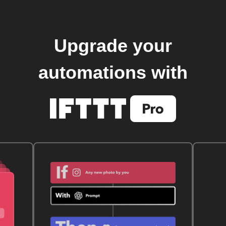
Upgrade your
automations with