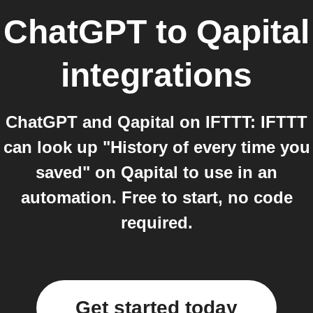
ChatGPT
to
Qapital
integrations
ChatGPT and Qapital on IFTTT: IFTTT
can look up "History of every time you
saved" on Qapital to use in an
automation. Free to start, no code
required.
Get started today