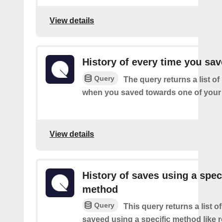
View details
History of every time you sa
Query
The query returns a list of
when you saved towards one of your 
View details
History of saves using a spec
method
Query
This query returns a list 
saveed using a specific method like 