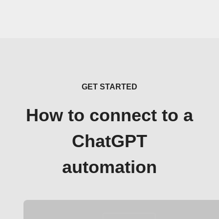
GET STARTED
How to connect to a
ChatGPT
automation