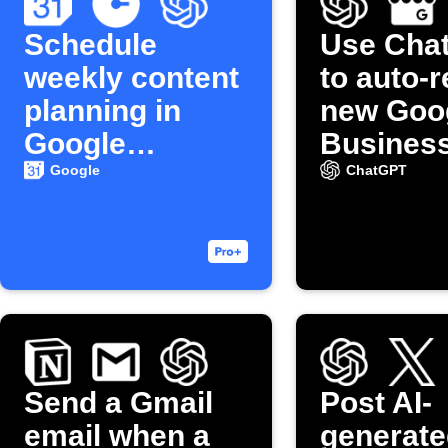
Schedule
Use Cha
weekly content
to auto-r
planning in
new Goo
Google
Busines
Calendar
reviews
Google
ChatGPT
Send a Gmail
Post AI-
email when a
generate