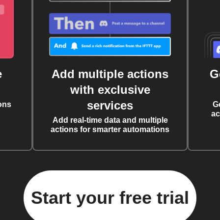
e
Add multiple actions
G
with exclusive
services
ons
G
ac
Add real-time data and multiple
actions for smarter automations
Start your free trial