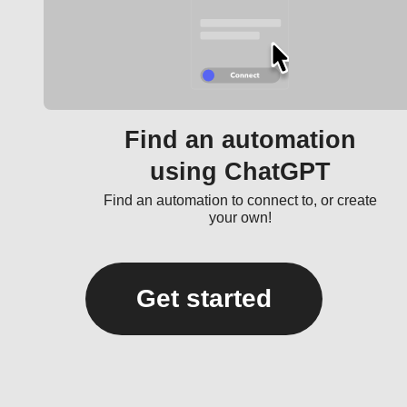
Find an automation
using ChatGPT
Find an automation to connect to, or create
your own!
Get started