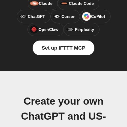
Claude
Claude Code
ChatGPT
Cursor
CoPilot
OpenClaw
Perplexity
Set up IFTTT MCP
Create your own
ChatGPT and US-