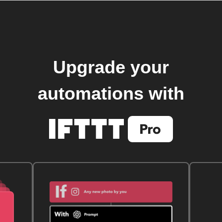
Upgrade your
automations with