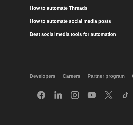
How to automate Threads
How to automate social media posts
Best social media tools for automation
Developers
Careers
Partner program