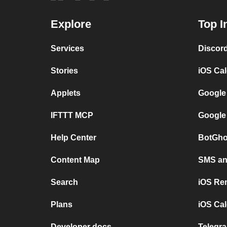
Explore
Top I
Services
Discor
Stories
iOS Ca
Applets
Google
IFTTT MCP
Google
Help Center
BotGho
Content Map
SMS and
Search
iOS Re
Plans
iOS Cal
Developer docs
Telegra