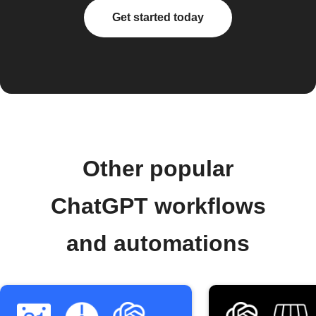
Get started today
Other popular
ChatGPT workflows
and automations