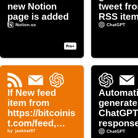
new Notion
tweet fr
page is added
RSS ite
Notion.so
ChatGPT
If New feed
Automati
item from
generate
https://bitcoinis
ChatGPT
t.com/feed,
response
then Send me
by
jaskirat97
emails 
ChatGPT