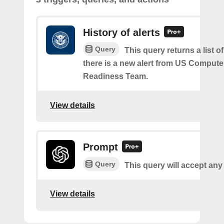
History of alerts
Query
This query returns a list 
there is a new alert from US Comput
Readiness Team.
View details
Prompt
Query
This query will accept any
View details