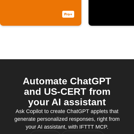
an email with
you tag 
content in
#ChatGP
Persian
Automate ChatGPT
and US-CERT from
your AI assistant
Ask Copilot to create ChatGPT applets that
generate personalized responses, right from
your AI assistant, with IFTTT MCP.