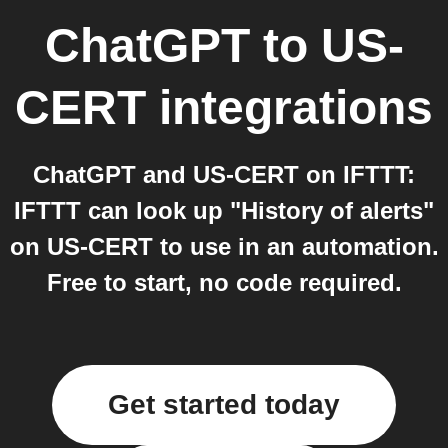
ChatGPT
to
US-
CERT
integrations
ChatGPT and US-CERT on IFTTT:
IFTTT can look up "History of alerts"
on US-CERT to use in an automation.
Free to start, no code required.
Get started today