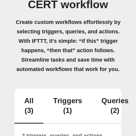
CERT workflow
Create custom workflows effortlessly by
selecting triggers, queries, and actions.
With IFTTT, it's simple: “If this” trigger
happens, “then that” action follows.
Streamline tasks and save time with
automated workflows that work for you.
All
Triggers
Queries
(3)
(1)
(2)
3 triggers, queries, and actions