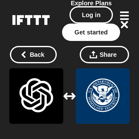
Explore
Plans
Log in
Get started
Back
Share