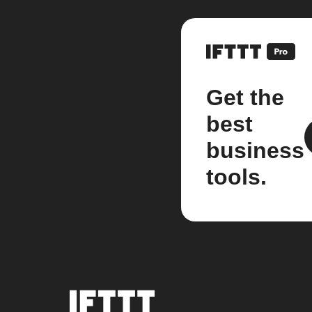
Get the
best
business
tools.