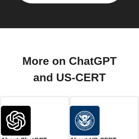
More on ChatGPT
and US-CERT