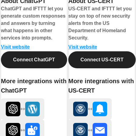
About ChatGPT
About US-CERT
ChatGPT and IFTTT let you
US-CERT and IFTTT let you
generate custom responses
stay on top of new security
and answers by turning
alerts from the US
what happens in other
Department of Homeland
services into prompts.
Security.
Visit website
Visit website
Connect ChatGPT
Connect US-CERT
More integrations with
More integrations with
ChatGPT
US-CERT