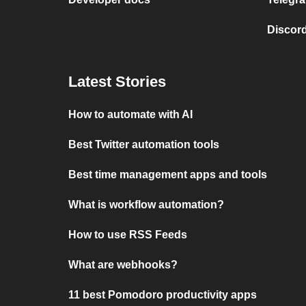
Discord
Latest Stories
How to automate with AI
Best Twitter automation tools
Best time management apps and tools
What is workflow automation?
How to use RSS Feeds
What are webhooks?
11 best Pomodoro productivity apps