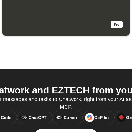
twork and EZTECH from your
t messages and tasks to Chatwork, right from your AI as
MCP.
 Code
ChatGPT
Cursor
CoPilot
Op