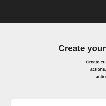
Create you
Create cu
actions.
acti