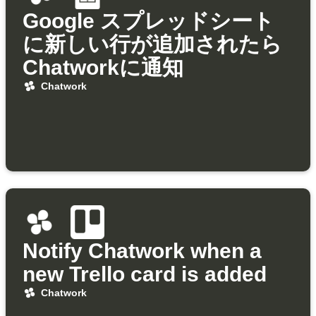
Google スプレッドシート
に新しい行が追加されたら
Chatworkに通知
Chatwork
Notify Chatwork when a
new Trello card is added
Chatwork