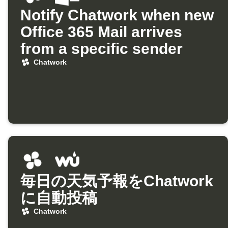
Notify Chatwork when new
Office 365 Mail arrives
from a specific sender
Chatwork
毎日の天気予報をChatwork
に自動投稿
Chatwork