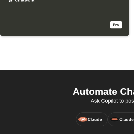
Chatwork
Automate Cha
Ask Copilot to pos
Claude
Claude