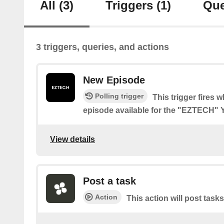
All
(3)
Triggers
(1)
Que
3 triggers, queries, and actions
New Episode
Polling trigger
This trigger fires 
episode available for the "EZTECH"
View details
Post a task
Action
This action will post tasks