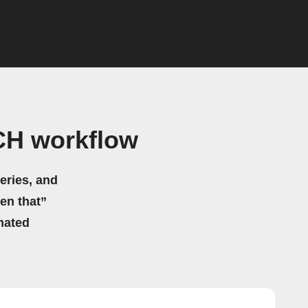
CH workflow
eries, and
hen that”
mated