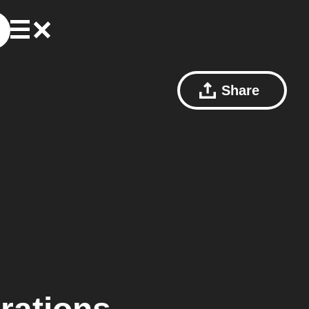
Share