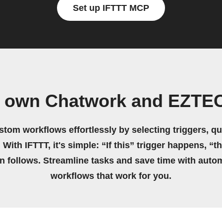
Set up IFTTT MCP
r own Chatwork and EZTE
stom workflows effortlessly by selecting triggers, qu
 With IFTTT, it's simple: “If this” trigger happens, “t
on follows. Streamline tasks and save time with auto
workflows that work for you.