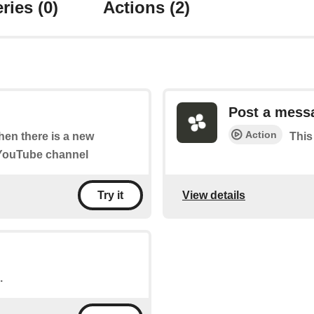
ries
(0)
Actions
(2)
Post a mess
Action
when there is a new
This
 YouTube channel
View details
Try it
.