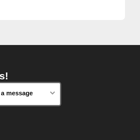
s!
 a message