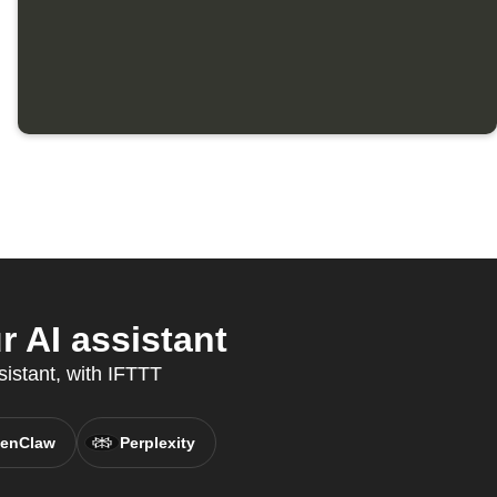
 AI assistant
sistant, with IFTTT
enClaw
Perplexity