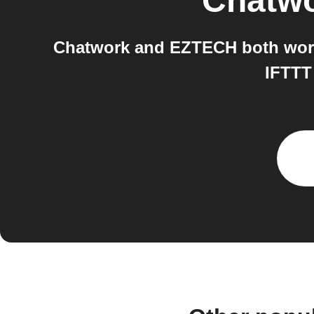
Chatw
Chatwork and EZTECH both work
IFTTT