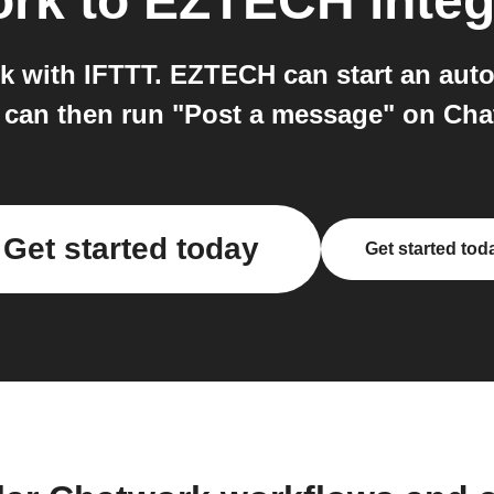
ork
to
EZTECH
integ
 with IFTTT. EZTECH can start an auto
 can then run "Post a message" on Cha
Get started today
Get started tod