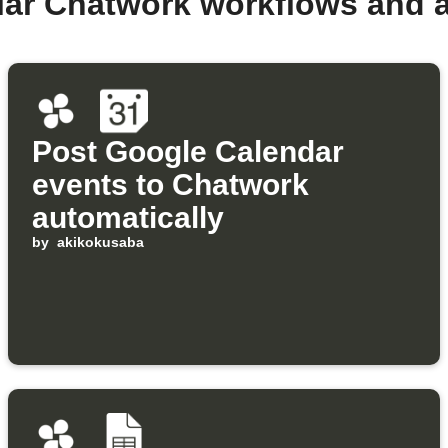
lar Chatwork workflows and 
Post Google Calendar
events to Chatwork
automatically
by
akikokusaba