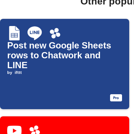
Other popu
Post new Google Sheets
rows to Chatwork and
LINE
by
ifttt