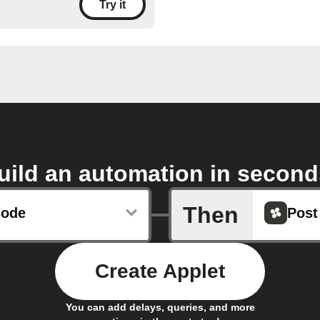
Try it
uild an automation in second
Then
sode
Post
Create Applet
You can add delays, queries, and more