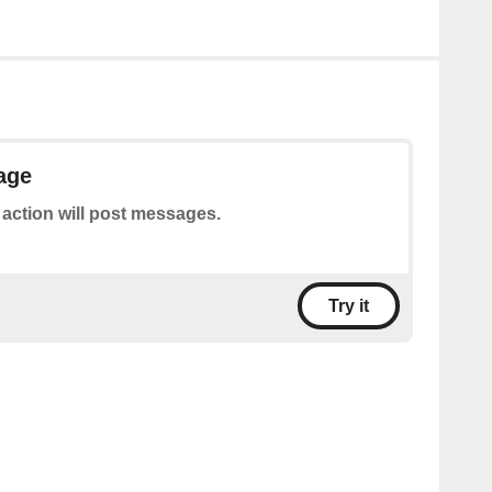
age
 action will post messages.
Try it