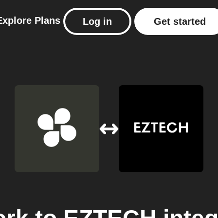
Explore
Plans
Log in
Get started