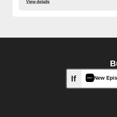
View details
B
If
New Epi