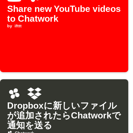
Share new YouTube videos
to Chatwork
by
ifttt
Dropboxに新しいファイル
が追加されたらChatworkで
通知を送る