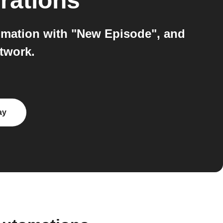
rations
mation with "New Episode", and
twork.
ay