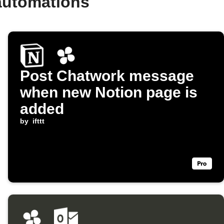
automations
Post Chatwork message
when new Notion page is
added
by
ifttt