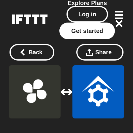
Explore
Plans
Log in
Get started
Back
Share