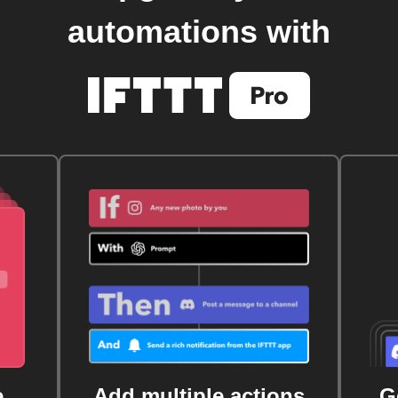
automations with
e
Add multiple actions
G