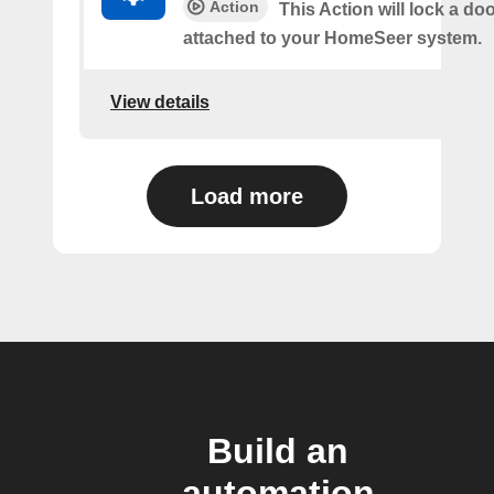
Action
This Action will lock a do
attached to your HomeSeer system.
View details
Load more
Build an
automation