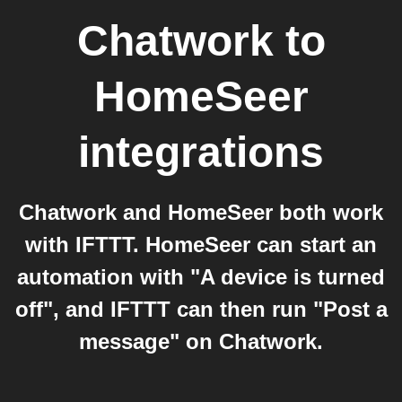
Chatwork
to
HomeSeer
integrations
Chatwork and HomeSeer both work
with IFTTT. HomeSeer can start an
automation with "A device is turned
off", and IFTTT can then run "Post a
message" on Chatwork.