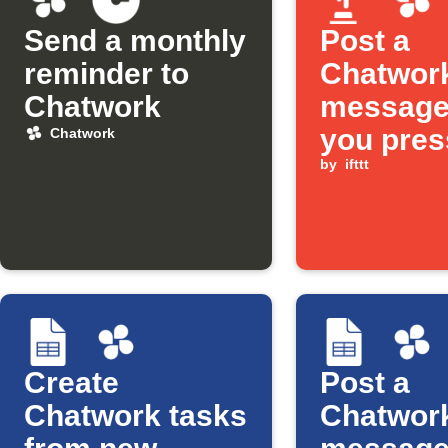
Send a monthly
Post a
reminder to
Chatwor
Chatwork
message
you pres
Chatwork
Button w
by
ifttt
Create
Post a
Chatwork tasks
Chatwor