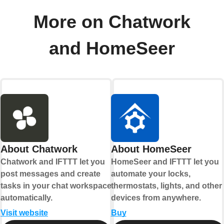
More on Chatwork
and HomeSeer
About Chatwork
About HomeSeer
Chatwork and IFTTT let you
HomeSeer and IFTTT let you
post messages and create
automate your locks,
tasks in your chat workspace
thermostats, lights, and other
automatically.
devices from anywhere.
Visit website
Buy