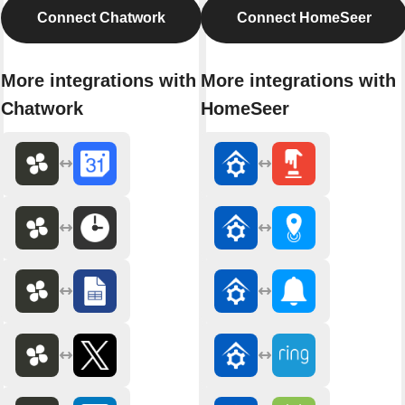
Connect Chatwork
Connect HomeSeer
More integrations with
More integrations with
Chatwork
HomeSeer