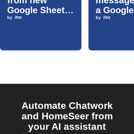
from new
message
Google Sheets
a Google
rows
by
ifttt
Sheets ce
by
ifttt
updated
Automate Chatwork
and HomeSeer from
your AI assistant