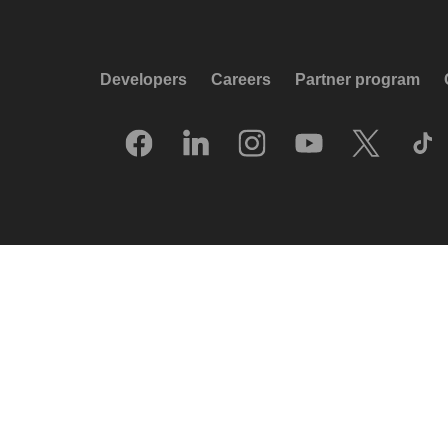
Developers
Careers
Partner program