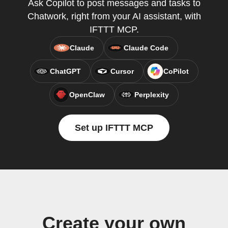
Ask Copilot to post messages and tasks to
Chatwork, right from your AI assistant, with
IFTTT MCP.
Claude
Claude Code
ChatGPT
Cursor
CoPilot
OpenClaw
Perplexity
Set up IFTTT MCP
Create your own