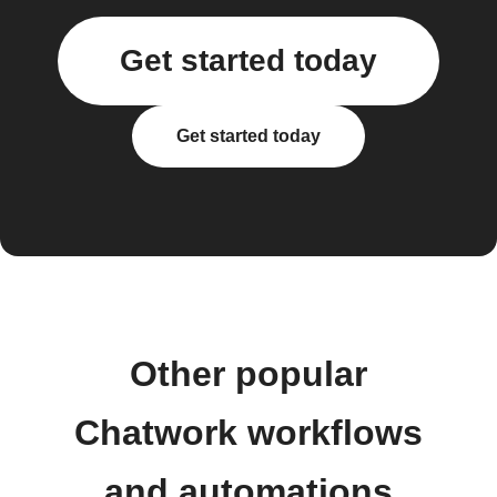
Get started today
Get started today
Other popular
Chatwork workflows
and automations