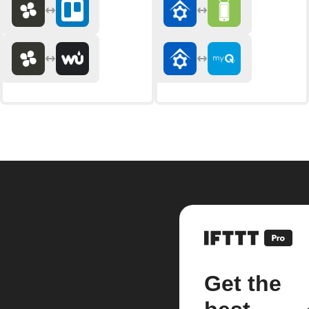
Get the