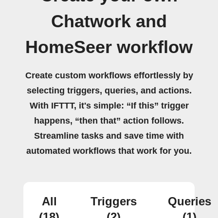
Chatwork and
HomeSeer workflow
Create custom workflows effortlessly by
selecting triggers, queries, and actions.
With IFTTT, it's simple: “If this” trigger
happens, “then that” action follows.
Streamline tasks and save time with
automated workflows that work for you.
All
Triggers
Queries
(18)
(2)
(1)