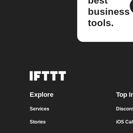
best
business
tools.
Explore
Top I
Services
Discor
Stories
iOS Ca