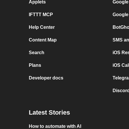
Applets
Google
IFTTT MCP
Google
Help Center
BotGho
Content Map
SMS and
Search
iOS Re
Plans
iOS Cal
Developer docs
Telegra
Discord
Latest Stories
How to automate with AI