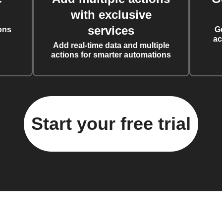
with exclusive
services
ons
G
ac
Add real-time data and multiple
actions for smarter automations
Start your free trial