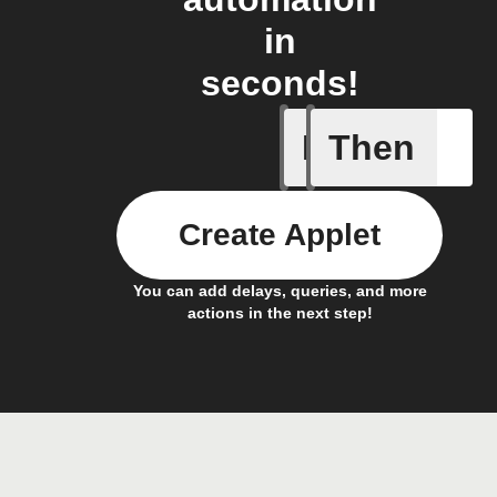
in
seconds!
If
Then
A device 
Create Applet
You can add delays, queries, and more
actions in the next step!