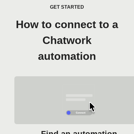
GET STARTED
How to connect to a
Chatwork
automation