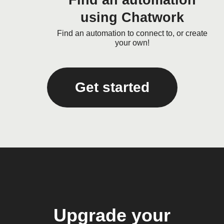
Find an automation
using Chatwork
Find an automation to connect to, or create
your own!
Get started
Upgrade your