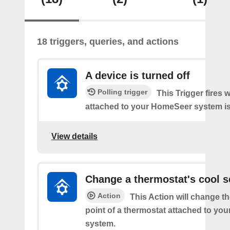
18 triggers, queries, and actions
A device is turned off
Polling trigger
This Trigger fires 
attached to your HomeSeer system is 
View details
Change a thermostat's cool s
Action
This Action will change th
point of a thermostat attached to y
system.