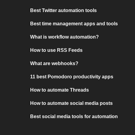
Best Twitter automation tools
Best time management apps and tools
What is workflow automation?
How to use RSS Feeds
What are webhooks?
11 best Pomodoro productivity apps
How to automate Threads
How to automate social media posts
Best social media tools for automation