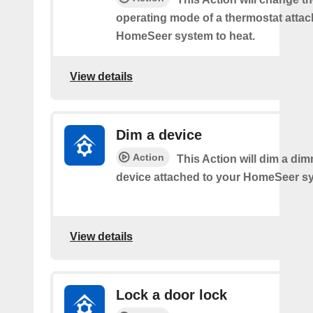
operating mode of a thermostat attac
HomeSeer system to heat.
View details
Dim a device
Action
This Action will dim a dim
device attached to your HomeSeer s
View details
Lock a door lock