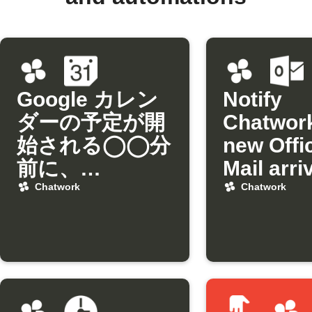
Google カレン
Notify
ダーの予定が開
Chatwor
始される◯◯分
new Offi
前に、
Mail arri
Chatworkにリ
from a sp
Chatwork
Chatwork
マインドを通知
sender