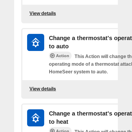
View details
Change a thermostat's opera
to auto
Action
This Action will change th
operating mode of a thermostat attac
HomeSeer system to auto.
View details
Change a thermostat's opera
to heat
Action
This Action will change th