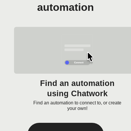
automation
Find an automation
using Chatwork
Find an automation to connect to, or create
your own!