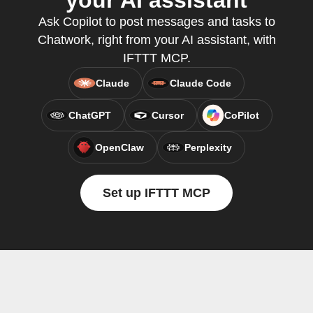
your AI assistant
Ask Copilot to post messages and tasks to
Chatwork, right from your AI assistant, with
IFTTT MCP.
Claude
Claude Code
ChatGPT
Cursor
CoPilot
OpenClaw
Perplexity
Set up IFTTT MCP