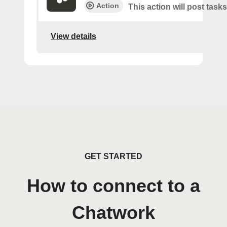
Action
This action will post tasks
View details
GET STARTED
How to connect to a
Chatwork