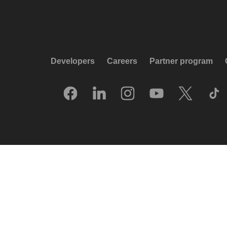
Developers
Careers
Partner program