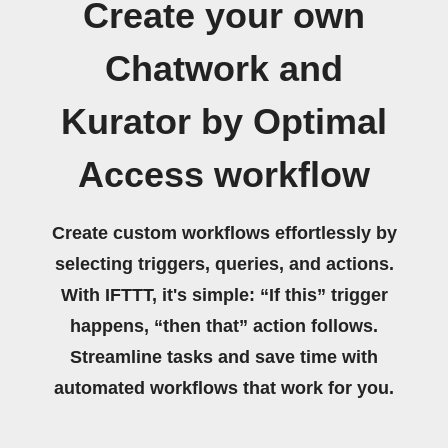
Create your own
Chatwork and
Kurator by Optimal
Access workflow
Create custom workflows effortlessly by
selecting triggers, queries, and actions.
With IFTTT, it's simple: “If this” trigger
happens, “then that” action follows.
Streamline tasks and save time with
automated workflows that work for you.