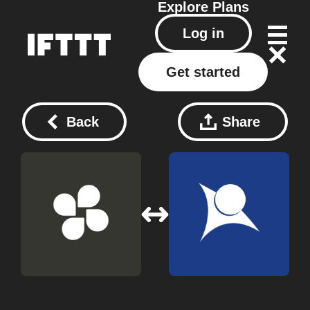
Explore
Plans
Log in
Get started
Back
Share