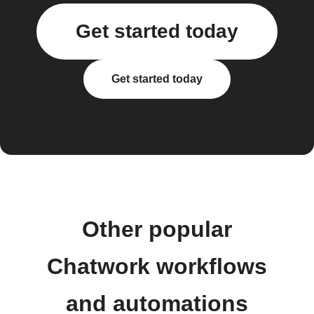
Get started today
Get started today
Other popular
Chatwork workflows
and automations