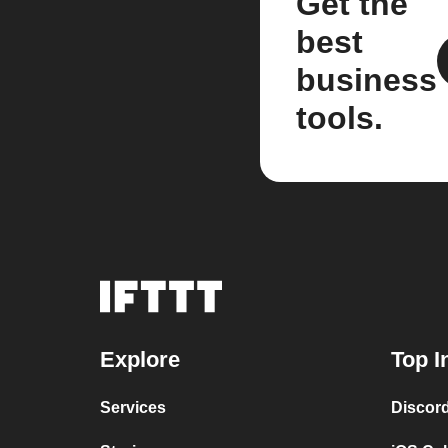
Get the
best
business
tools.
Explore
Top I
Services
Discor