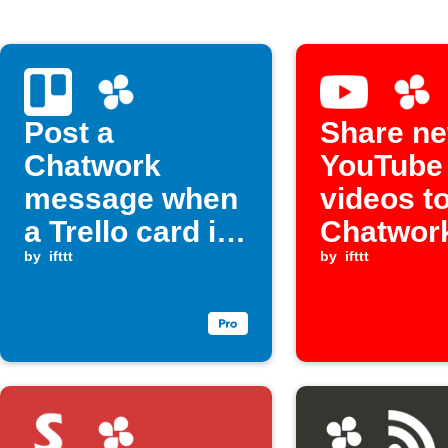
Post a
Share n
Chatwork
YouTube
message when
videos t
a Trello card is
Chatwor
assigned to
by
ifttt
by
ifttt
you