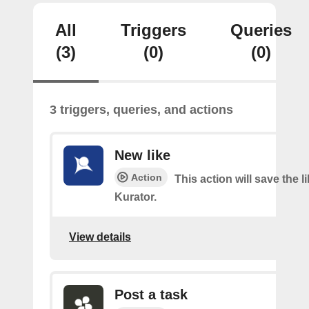
All
Triggers
Queries
(3)
(0)
(0)
3 triggers, queries, and actions
New like
Action
This action will save the l
Kurator.
View details
Post a task