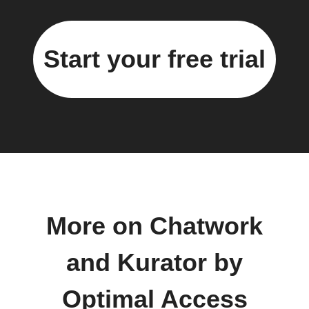
Start your free trial
More on Chatwork
and Kurator by
Optimal Access