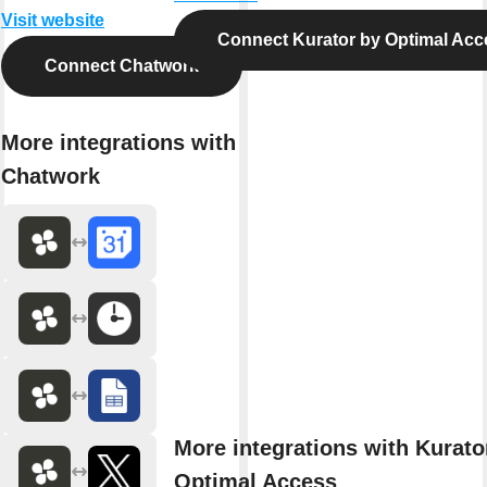
Visit website
Connect Kurator by Optimal Acc
Connect Chatwork
More integrations with
Chatwork
More integrations with Kurato
Optimal Access