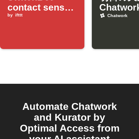
contact sensor
Chatwo
detects door
by
ifttt
日通知
Chatwork
opened and
bright light
Automate Chatwork
and Kurator by
Optimal Access from