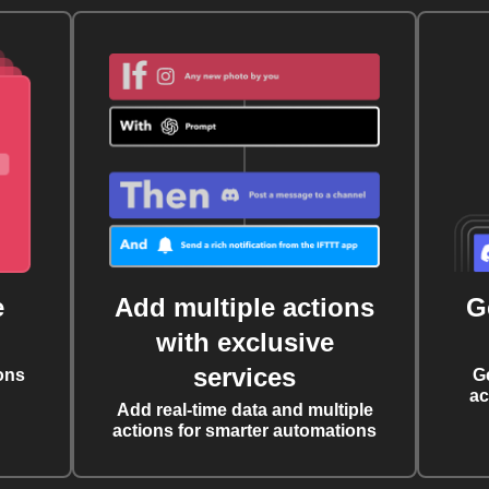
e
Add multiple actions
G
with exclusive
services
ons
G
ac
Add real-time data and multiple
actions for smarter automations