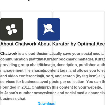
About Chatwork
About Kurator by Optimal Ac
Chatwork
is a cloud-based
Automatically save your social media l
communication platform
the Kurator bookmark manager. Kurat
providing group chat, file
the image, description, publisher, auth
management, file sharing,
and content tags, and allows you to ea
and video conferencing
edit, sort, and search (by tag item) all 
services for business.
saved posts per collection. You can t
Founded in 2011, Chatwork
publish this content to your website,
is Japan’s number one
newsletter, and social media channels
business chat.
Download