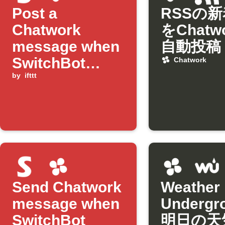
Post a
RSSの
Chatwork
をChatw
message when
自動投稿
SwitchBot
Chatwork
humidity drops
by
ifttt
below
threshold
Send Chatwork
Weather
message when
Underg
SwitchBot
明日の天