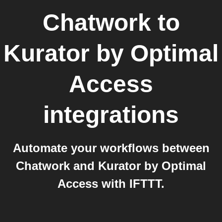
Chatwork
to
Kurator by Optimal
Access
integrations
Automate your workflows between
Chatwork and Kurator by Optimal
Access with IFTTT.