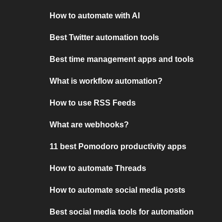
How to automate with AI
Best Twitter automation tools
Best time management apps and tools
What is workflow automation?
How to use RSS Feeds
What are webhooks?
11 best Pomodoro productivity apps
How to automate Threads
How to automate social media posts
Best social media tools for automation