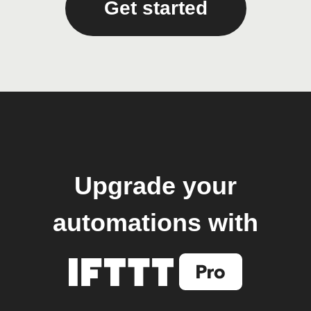
Get started
Upgrade your
automations with