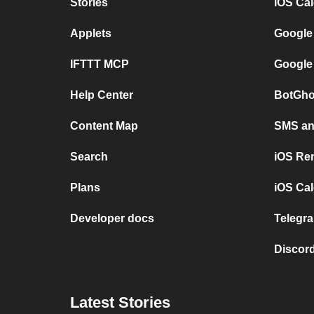
Stories
iOS Ca
Applets
Google
IFTTT MCP
Google
Help Center
BotGho
Content Map
SMS and
Search
iOS Re
Plans
iOS Cal
Developer docs
Telegra
Discord
Latest Stories