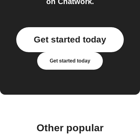
on Chatwork.
Get started today
Get started today
Other popular