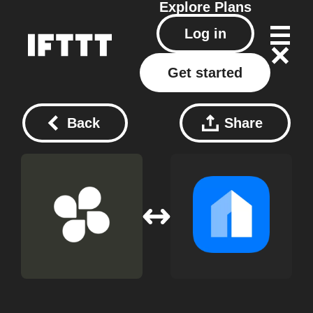
Explore
Plans
Log in
Get started
Back
Share