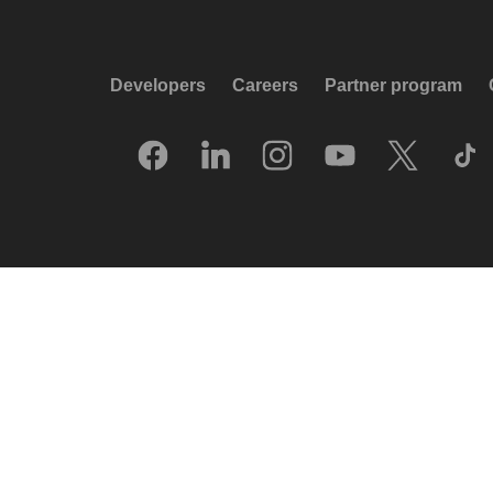
Developers
Careers
Partner program