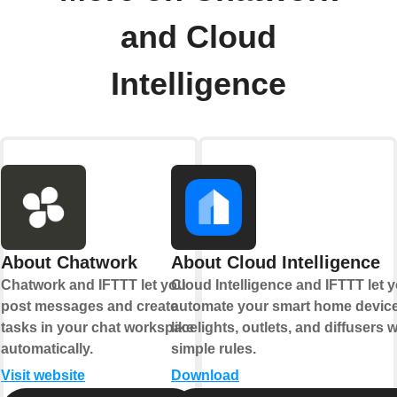
and Cloud
Intelligence
About Chatwork
About Cloud Intelligence
Chatwork and IFTTT let you
Cloud Intelligence and IFTTT let 
post messages and create
automate your smart home devic
tasks in your chat workspace
like lights, outlets, and diffusers w
automatically.
simple rules.
Visit website
Download