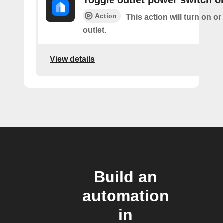
Toggle outlet power switch on
Action
This action will turn on or
outlet.
View details
Build an
automation
in