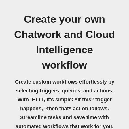
Create your own
Chatwork and Cloud
Intelligence
workflow
Create custom workflows effortlessly by
selecting triggers, queries, and actions.
With IFTTT, it's simple: “If this” trigger
happens, “then that” action follows.
Streamline tasks and save time with
automated workflows that work for you.