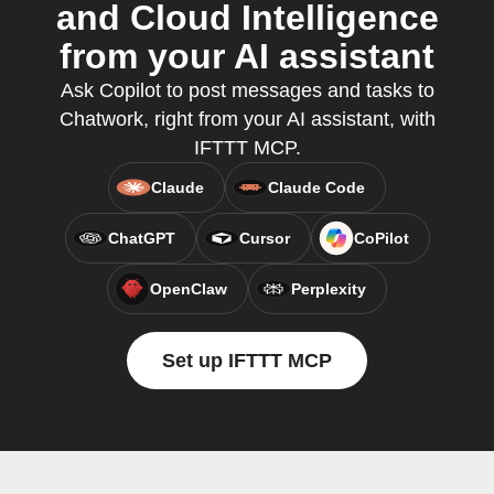
and Cloud Intelligence
from your AI assistant
Ask Copilot to post messages and tasks to
Chatwork, right from your AI assistant, with
IFTTT MCP.
Claude
Claude Code
ChatGPT
Cursor
CoPilot
OpenClaw
Perplexity
Set up IFTTT MCP