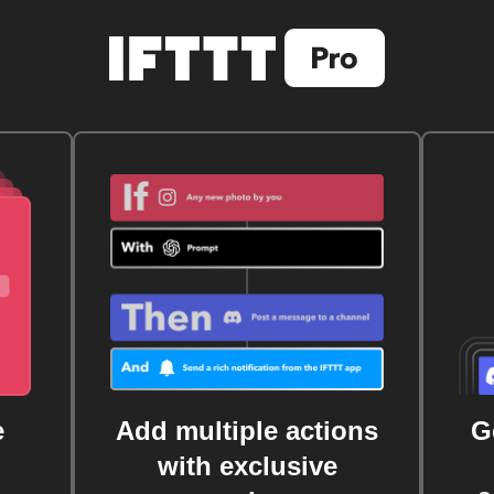
e
Add multiple actions
G
with exclusive