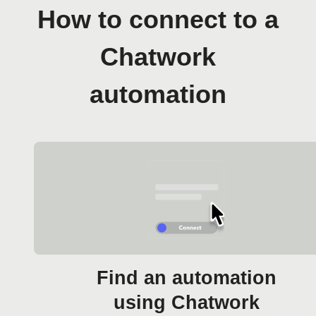
How to connect to a
Chatwork
automation
Find an automation
using Chatwork