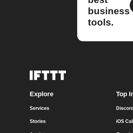
business
tools.
Explore
Top I
Services
Discor
Stories
iOS Ca