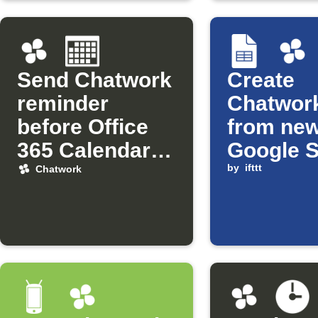
Send Chatwork
Create
reminder
Chatwork
before Office
from ne
365 Calendar
Google 
events
rows
by
ifttt
Chatwork