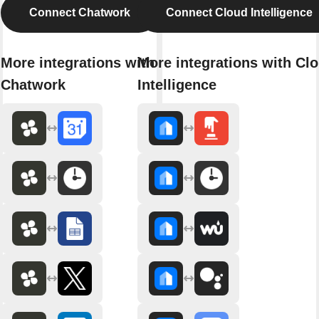
Connect Chatwork
Connect Cloud Intelligence
More integrations with
More integrations with Cl
Chatwork
Intelligence