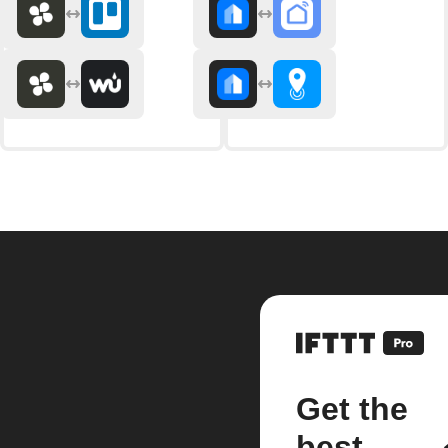
Get the
best