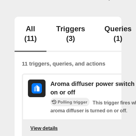
All
Triggers
Queries
(11)
(3)
(1)
11 triggers, queries, and actions
Aroma diffuser power switch 
on or off
Polling trigger
This trigger fires 
aroma diffuser is turned on or off.
View details