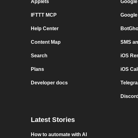
Applets
Google
IFTTT MCP
Google
Help Center
BotGho
Content Map
SMS and
Search
iOS Re
Plans
iOS Cal
Developer docs
Telegra
Discord
Latest Stories
How to automate with AI