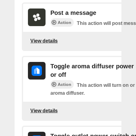
Post a message
Action
This action will post mes
View details
Toggle aroma diffuser power
or off
Action
This action will turn on or
aroma diffuser.
View details