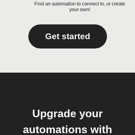
Find an automation to connect to, or create
your own!
Get started
Upgrade your
automations with