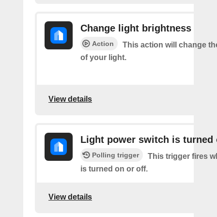
Change light brightness
Action
This action will change t
of your light.
View details
Light power switch is turned 
Polling trigger
This trigger fires 
is turned on or off.
View details