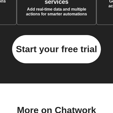
services
ons
G
ac
Add real-time data and multiple
actions for smarter automations
Start your free trial
More on Chatwork