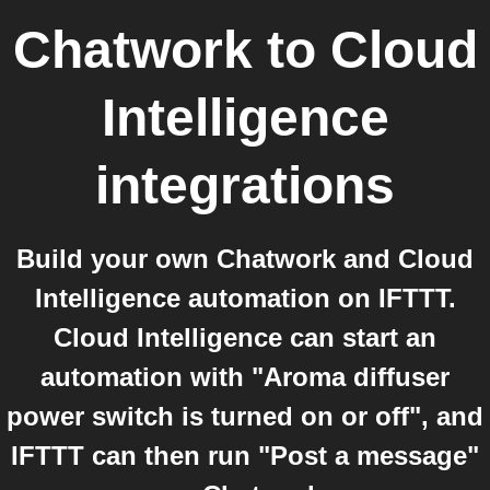
Chatwork
to
Cloud
Intelligence
integrations
Build your own Chatwork and Cloud
Intelligence automation on IFTTT.
Cloud Intelligence can start an
automation with "Aroma diffuser
power switch is turned on or off", and
IFTTT can then run "Post a message"