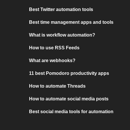
Best Twitter automation tools
Best time management apps and tools
What is workflow automation?
How to use RSS Feeds
What are webhooks?
11 best Pomodoro productivity apps
How to automate Threads
How to automate social media posts
Best social media tools for automation