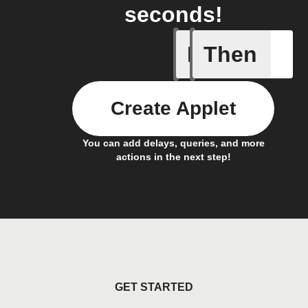
seconds!
If
Then
Aroma dif
Create Applet
You can add delays, queries, and more
actions in the next step!
GET STARTED