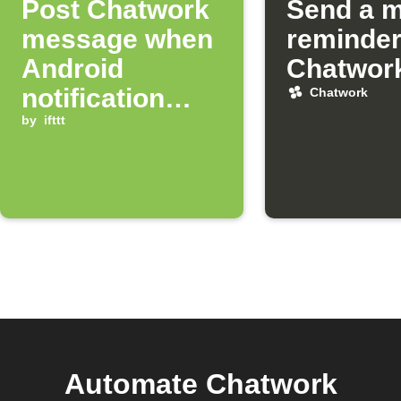
Post Chatwork
Send a m
message when
reminder
Android
Chatwor
notification
Chatwork
arrives
by
ifttt
Automate Chatwork