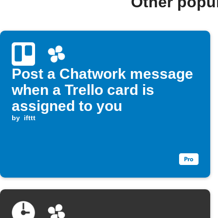
Other popu
Post a Chatwork message
when a Trello card is
assigned to you
by
ifttt