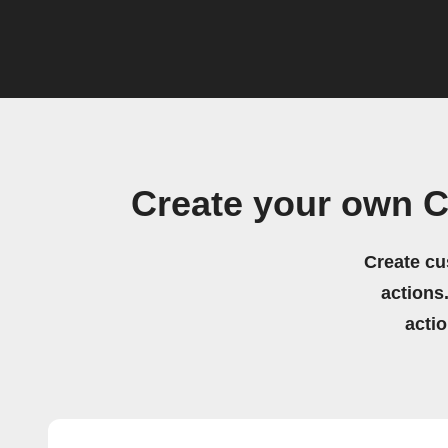
Create your own C
Create cu
actions.
acti