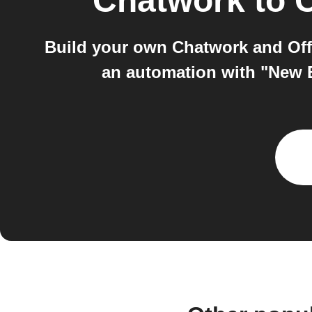
Chatwork
to
O
Build your own Chatwork and Offi
an automation with "New 