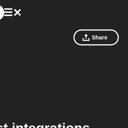
Share