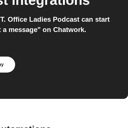
st
integrations
. Office Ladies Podcast can start
t a message" on Chatwork.
ay