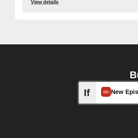
View details
B
If
New Epi