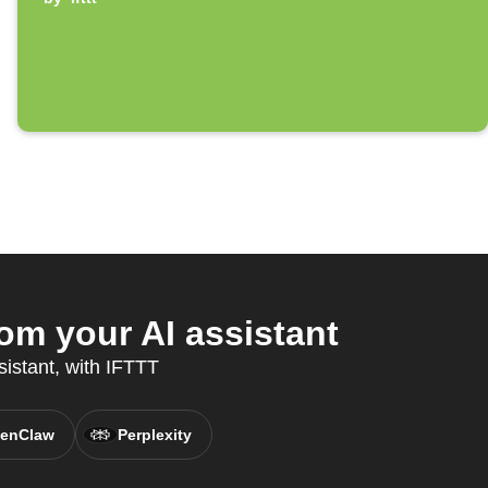
om your AI assistant
sistant, with IFTTT
enClaw
Perplexity