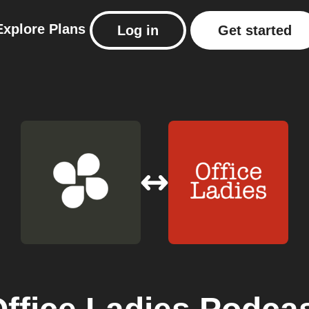
Explore
Plans
Log in
Get started