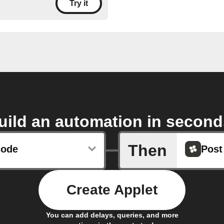
Try it
uild an automation in second
Then
sode
Post
Create Applet
You can add delays, queries, and more