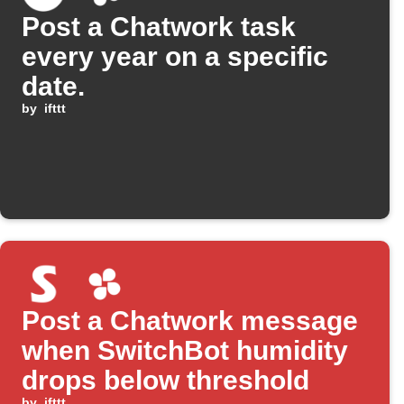
Post a Chatwork task
every year on a specific
date.
by
ifttt
Post a Chatwork message
when SwitchBot humidity
drops below threshold
by
ifttt