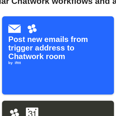
lar Chatwork workflows and 
Post new emails from
trigger address to
Chatwork room
by
ifttt