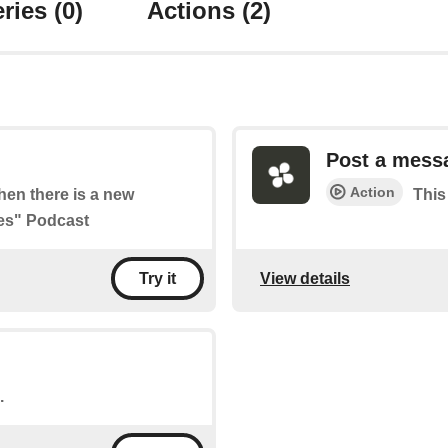
ries
(0)
Actions
(2)
Post a mess
Action
when there is a new
This
ies" Podcast
View details
Try it
.