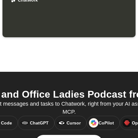
Chatwork
nd Office Ladies Podcast fr
t messages and tasks to Chatwork, right from your AI as
MCP.
 Code
ChatGPT
Cursor
CoPilot
Op