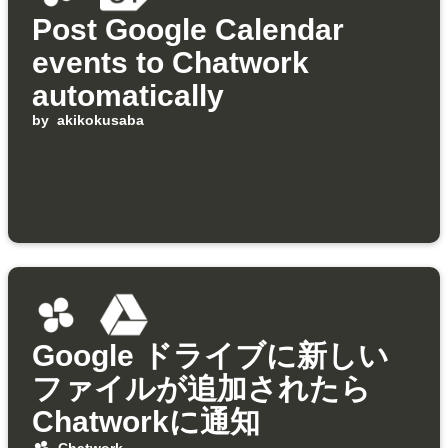
Post Google Calendar
events to Chatwork
automatically
by
akikokusaba
Google ドライブに新しい
ファイルが追加されたら
Chatworkに通知