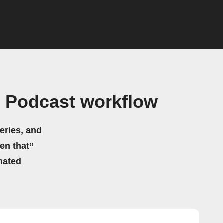
s Podcast workflow
eries, and
hen that”
mated