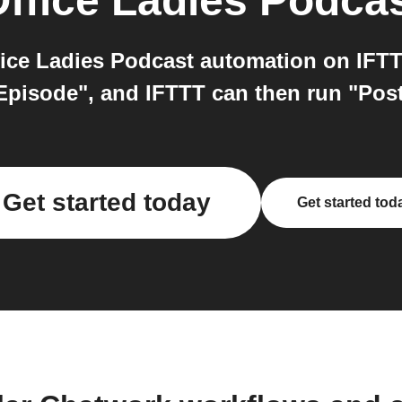
ffice Ladies Podca
ce Ladies Podcast automation on IFTTT
Episode", and IFTTT can then run "Pos
Get started today
Get started tod