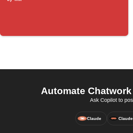
Automate Chatwork a
Ask Copilot to pos
Claude
Claude