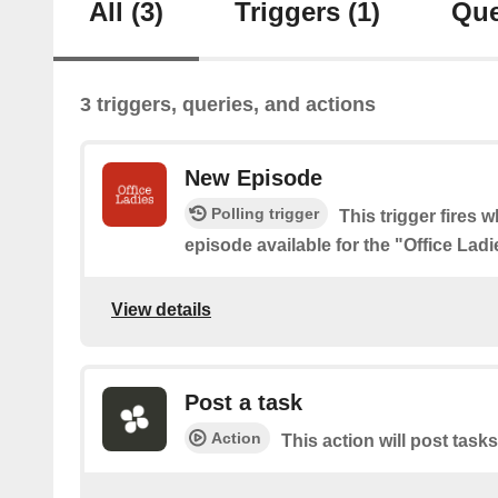
All
(3)
Triggers
(1)
Que
3 triggers, queries, and actions
New Episode
Polling trigger
This trigger fires 
episode available for the "Office Lad
View details
Post a task
Action
This action will post tasks