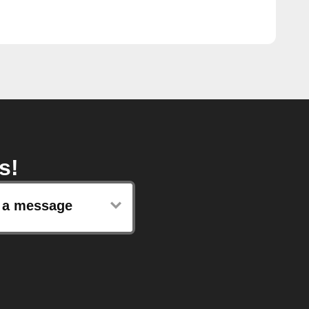
s!
 a message