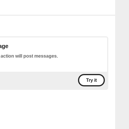
age
 action will post messages.
Try it