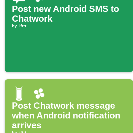
Post new Android SMS to
Chatwork
by
ifttt
Post Chatwork message
when Android notification
arrives
by
ifttt