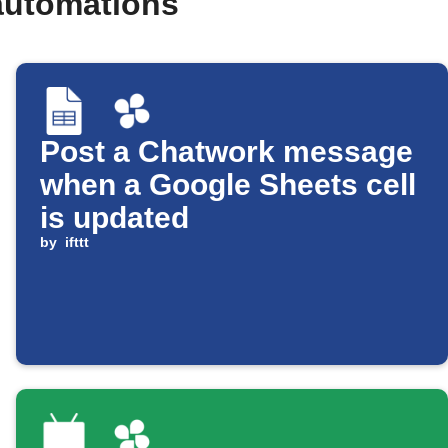
automations
Post a Chatwork message
when a Google Sheets cell
is updated
by
ifttt