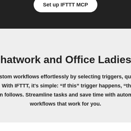
Set up IFTTT MCP
hatwork and Office Ladie
stom workflows effortlessly by selecting triggers, qu
 With IFTTT, it's simple: “If this” trigger happens, “t
on follows. Streamline tasks and save time with auto
workflows that work for you.