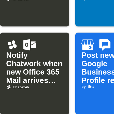
assigned
you
Notify
Post ne
Chatwork when
Google
new Office 365
Busines
Mail arrives
Profile r
from a specific
to Chatw
by
ifttt
Chatwork
sender
and Goo
Chat