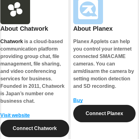
About Chatwork
About Planex
Chatwork
is a cloud-based
Planex Applets can help
communication platform
you control your internet
providing group chat, file
connected SMACAME
management, file sharing,
cameras. You can
and video conferencing
arm/disarm the camera by
services for business.
setting motion detection
Founded in 2011, Chatwork
and SD recording.
is Japan’s number one
Buy
business chat.
Connect Planex
Visit website
Connect Chatwork