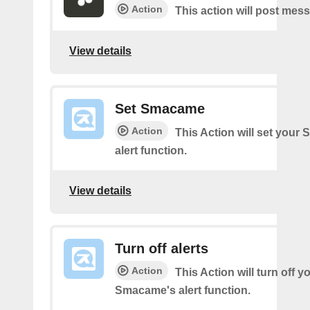
Action
This action will post mes
View details
Set Smacame
Action
This Action will set your
alert function.
View details
Turn off alerts
Action
This Action will turn off y
Smacame's alert function.