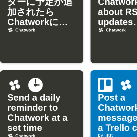
ダーに予定が追
Chatwor
加されたら
about R
Chatworkに通
updates
知
matchin
Chatwork
Chatwork
keyword
Send a daily
Post a
reminder to
Chatwor
Chatwork at a
message
set time
a Trello 
by
ifttt
Chatwork