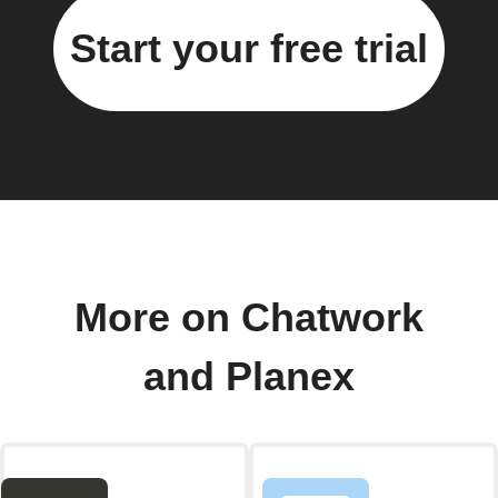
Start your free trial
More on Chatwork
and Planex