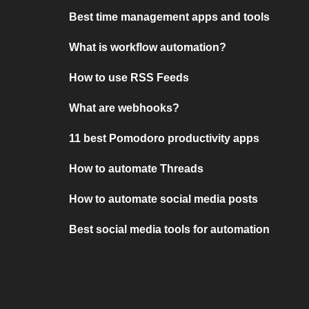
Best time management apps and tools
What is workflow automation?
How to use RSS Feeds
What are webhooks?
11 best Pomodoro productivity apps
How to automate Threads
How to automate social media posts
Best social media tools for automation