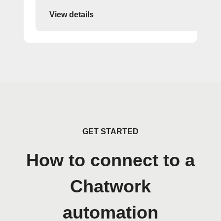
View details
GET STARTED
How to connect to a
Chatwork
automation