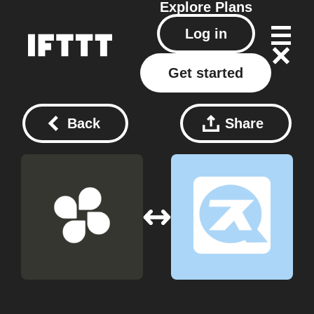
Explore
Plans
Log in
Get started
Back
Share