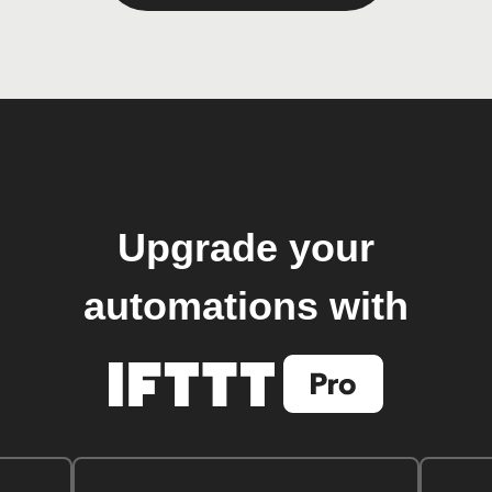
Upgrade your
automations with