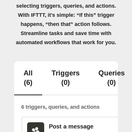
selecting triggers, queries, and actions.
With IFTTT, it's simple: “If this” trigger
happens, “then that” action follows.
Streamline tasks and save time with
automated workflows that work for you.
All
Triggers
Queries
(6)
(0)
(0)
6 triggers, queries, and actions
Post a message