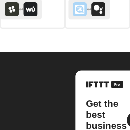
Get the
best
business