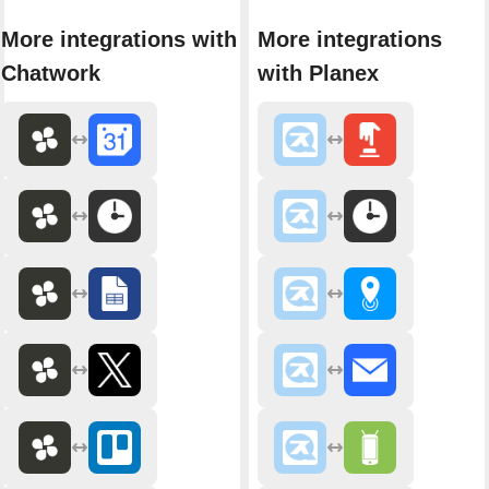
More integrations with
More integrations
Chatwork
with Planex