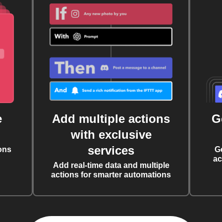
e
Add multiple actions
G
with exclusive
services
ons
G
ac
Add real-time data and multiple
actions for smarter automations