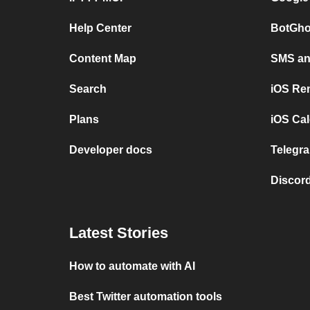
Help Center
BotGho
Content Map
SMS and
Search
iOS Re
Plans
iOS Cal
Developer docs
Telegra
Discord
Latest Stories
How to automate with AI
Best Twitter automation tools