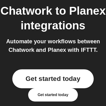
Chatwork
to
Planex
integrations
Automate your workflows between
Chatwork and Planex with IFTTT.
Get started today
Get started today