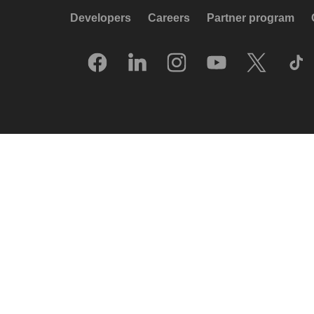
Developers
Careers
Partner program