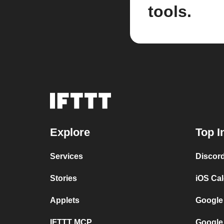
tools.
Explore
Top I
Services
Discor
Stories
iOS Ca
Applets
Google
IFTTT MCP
Google