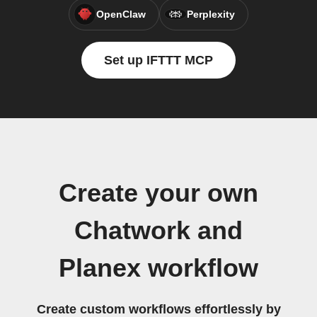
OpenClaw
Perplexity
Set up IFTTT MCP
Create your own
Chatwork and
Planex workflow
Create custom workflows effortlessly by