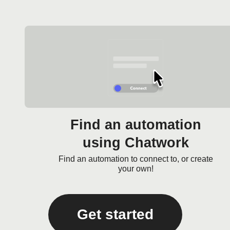
Find an automation
using Chatwork
Find an automation to connect to, or create
your own!
Get started