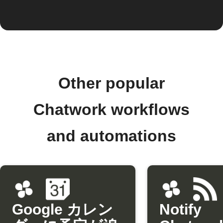
Other popular
Chatwork workflows
and automations
Google カレン
Notify