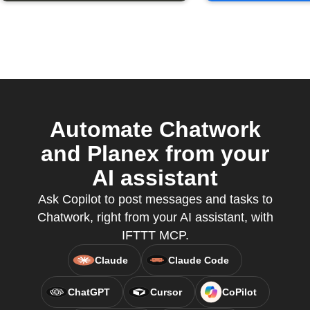
Automate Chatwork
and Planex from your
AI assistant
Ask Copilot to post messages and tasks to
Chatwork, right from your AI assistant, with
IFTTT MCP.
Claude
Claude Code
ChatGPT
Cursor
CoPilot