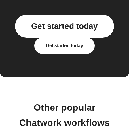
Get started today
Get started today
Other popular
Chatwork workflows