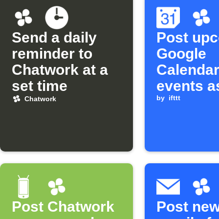
Send a daily
Post up
reminder to
Google
Chatwork at a
Calenda
set time
events a
Chatwork
by
ifttt
Chatwork
Post Chatwork
Post ne