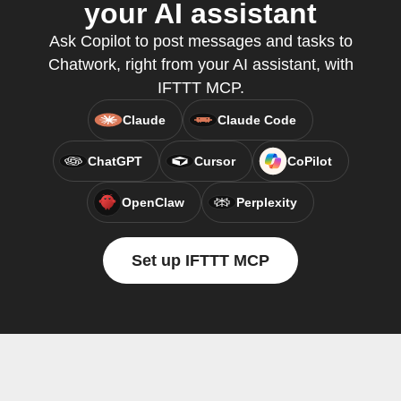
your AI assistant
Ask Copilot to post messages and tasks to
Chatwork, right from your AI assistant, with
IFTTT MCP.
Claude
Claude Code
ChatGPT
Cursor
CoPilot
OpenClaw
Perplexity
Set up IFTTT MCP