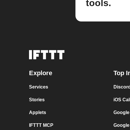
tools.
Explore
Top I
Services
Discor
Stories
iOS Ca
Applets
Google
IFTTT MCP
Google