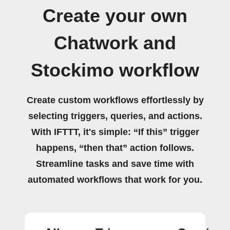
Create your own
Chatwork and
Stockimo workflow
Create custom workflows effortlessly by
selecting triggers, queries, and actions.
With IFTTT, it's simple: “If this” trigger
happens, “then that” action follows.
Streamline tasks and save time with
automated workflows that work for you.