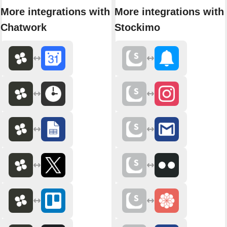
More integrations with
More integrations with
Chatwork
Stockimo