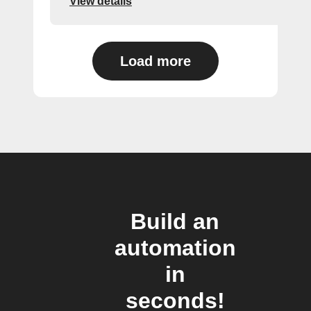
View details
Load more
Build an
automation
in
seconds!