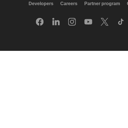
Developers
Careers
Partner program