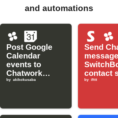
and automations
Post Google
Send Ch
Calendar
message
events to
SwitchB
Chatwork
contact 
automatically
by
akikokusaba
detects 
by
ifttt
opened 
bright li