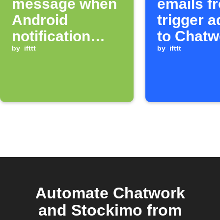
message when
emails f
Android
trigger 
notification
to Chatw
arrives
by
ifttt
room
by
ifttt
Automate Chatwork
and Stockimo from