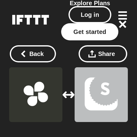
Explore
Plans
Log in
Get started
Back
Share