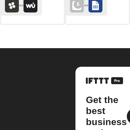
Get the
best
business