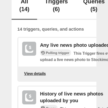
All
Triggers
Queries
(14)
(6)
(5)
14 triggers, queries, and actions
Any live news photo uploade
Polling trigger
This Trigger fires 
upload a live news photo to Stockimo
View details
History of live news photos
uploaded by you