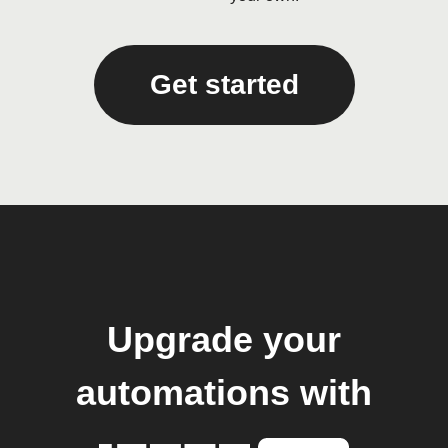
Get started
Upgrade your
automations with