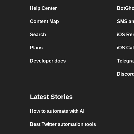
Help Center
BotGho
Content Map
SMS and
Search
iOS Re
Plans
iOS Cal
Developer docs
Telegra
Discord
Latest Stories
How to automate with AI
Best Twitter automation tools