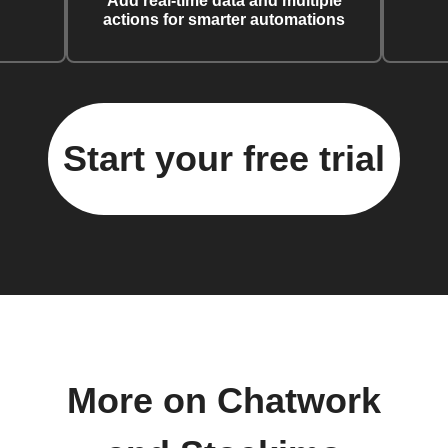
Add real-time data and multiple
actions for smarter automations
Start your free trial
More on Chatwork