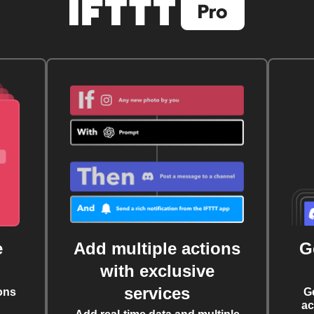
e
Add multiple actions
G
with exclusive
services
ons
G
ac