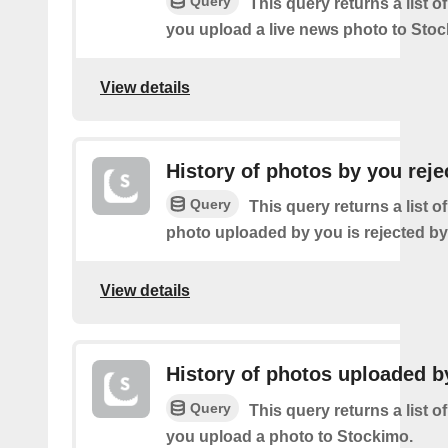
Query
This query returns a list o
you upload a live news photo to Stoc
View details
History of photos by you reje
Query
This query returns a list o
photo uploaded by you is rejected b
View details
History of photos uploaded b
Query
This query returns a list o
you upload a photo to Stockimo.