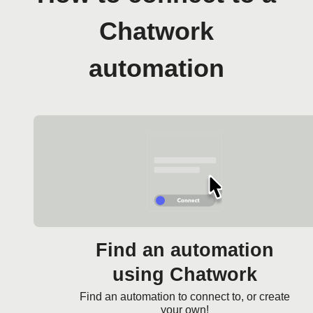
Chatwork
automation
Find an automation
using Chatwork
Find an automation to connect to, or create
your own!