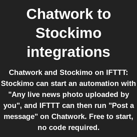
Chatwork
to
Stockimo
integrations
Chatwork and Stockimo on IFTTT:
Stockimo can start an automation with
"Any live news photo uploaded by
you", and IFTTT can then run "Post a
message" on Chatwork. Free to start,
no code required.