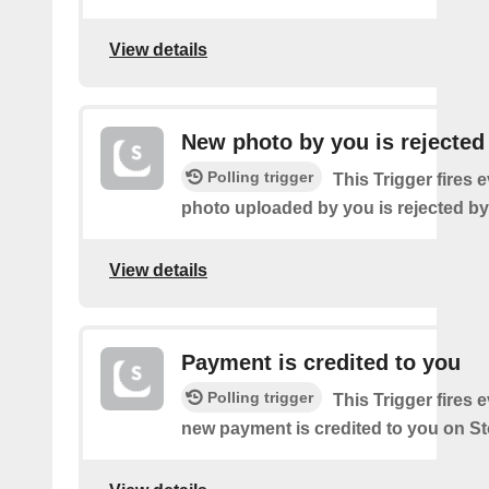
View details
New photo by you is rejected
Polling trigger
This Trigger fires 
photo uploaded by you is rejected b
View details
Payment is credited to you
Polling trigger
This Trigger fires 
new payment is credited to you on S