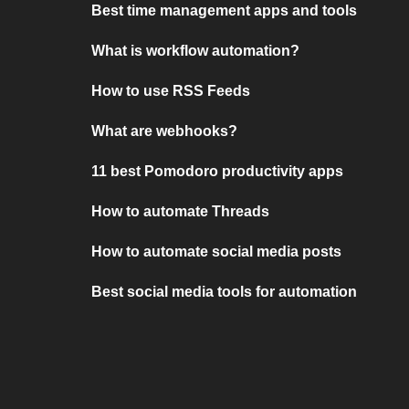
Best time management apps and tools
What is workflow automation?
How to use RSS Feeds
What are webhooks?
11 best Pomodoro productivity apps
How to automate Threads
How to automate social media posts
Best social media tools for automation