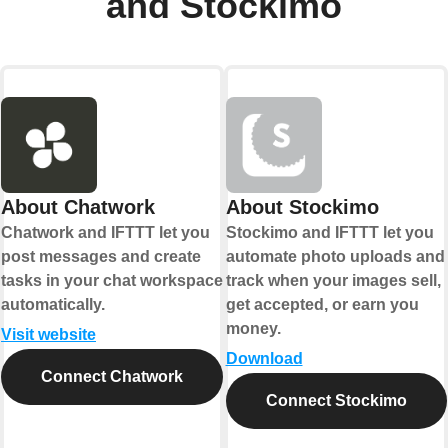
and Stockimo
About Chatwork
About Stockimo
Chatwork and IFTTT let you
Stockimo and IFTTT let you
post messages and create
automate photo uploads and
tasks in your chat workspace
track when your images sell,
automatically.
get accepted, or earn you
money.
Visit website
Download
Connect Chatwork
Connect Stockimo