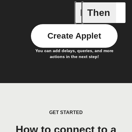
If
Then
Any live
Create Applet
You can add delays, queries, and more
actions in the next step!
GET STARTED
How to connect to a