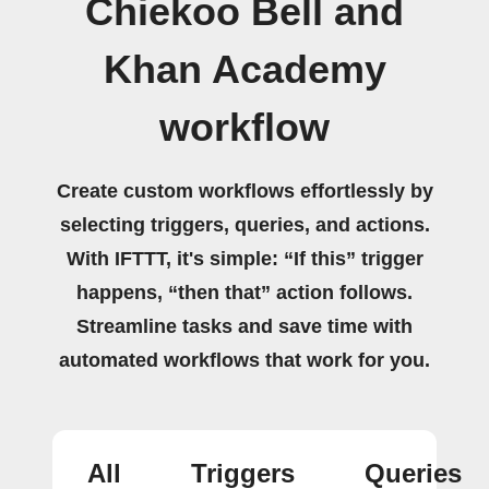
Chiekoo Bell and
Khan Academy
workflow
Create custom workflows effortlessly by
selecting triggers, queries, and actions.
With IFTTT, it's simple: “If this” trigger
happens, “then that” action follows.
Streamline tasks and save time with
automated workflows that work for you.
All
Triggers
Queries