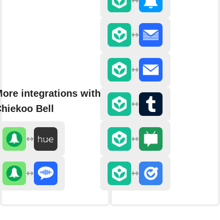
ore integrations with
hiekoo Bell