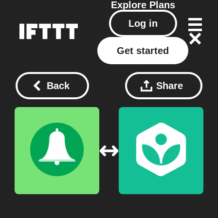
Explore
Plans
Log in
Get started
Back
Share