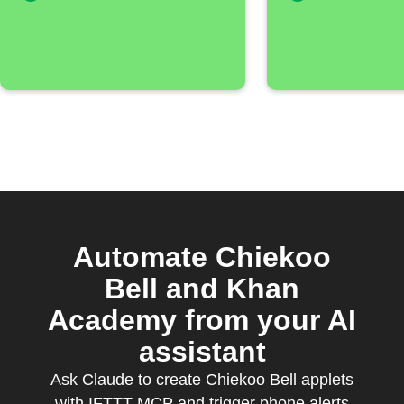
Automate Chiekoo
Bell and Khan
Academy from your AI
assistant
Ask Claude to create Chiekoo Bell applets
with IFTTT MCP and trigger phone alerts