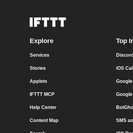
Explore
Top I
Services
Discor
Stories
iOS Ca
Applets
Google
IFTTT MCP
Google
Help Center
BotGho
Content Map
SMS and