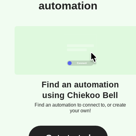
automation
Find an automation
using Chiekoo Bell
Find an automation to connect to, or create
your own!