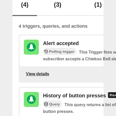
(4)
(3)
(1)
4 triggers, queries, and actions
Alert accepted
Polling trigger
This Trigger fires 
subscriber accepts a Chiekoo Bell ale
View details
History of button presses
Query
This query returns a list o
button presses.