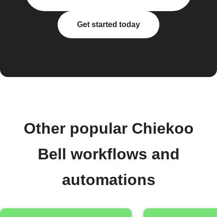
Get started today
Other popular Chiekoo
Bell workflows and
automations