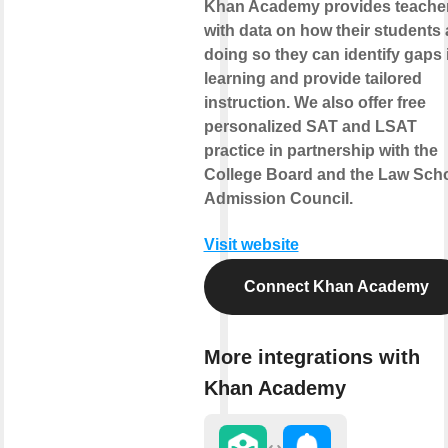
Khan Academy provides teache
with data on how their students 
doing so they can identify gaps 
learning and provide tailored
instruction. We also offer free
personalized SAT and LSAT
practice in partnership with the
College Board and the Law Sch
Admission Council.
Visit website
Connect Khan Academy
More integrations with
Khan Academy