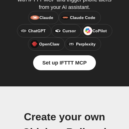
from your AI assistant.
Claude
Claude Code
ChatGPT
Cursor
CoPilot
OpenClaw
Perplexity
Set up IFTTT MCP
Create your own