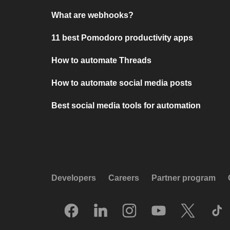
What are webhooks?
11 best Pomodoro productivity apps
How to automate Threads
How to automate social media posts
Best social media tools for automation
Developers
Careers
Partner program