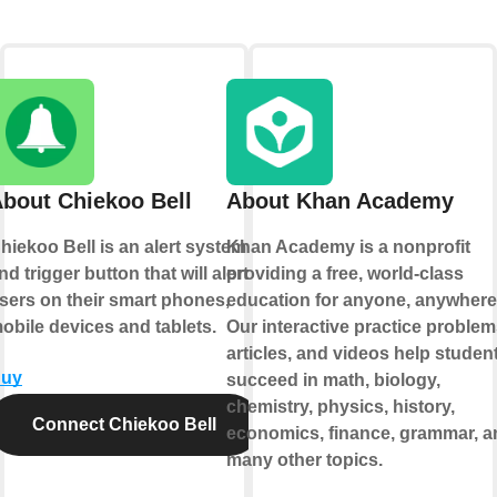
bout Chiekoo Bell
About Khan Academy
hiekoo Bell is an alert system
Khan Academy is a nonprofit
nd trigger button that will alert
providing a free, world-class
sers on their smart phones,
education for anyone, anywhere
obile devices and tablets.
Our interactive practice problem
articles, and videos help studen
uy
succeed in math, biology,
chemistry, physics, history,
Connect Chiekoo Bell
economics, finance, grammar, a
many other topics.