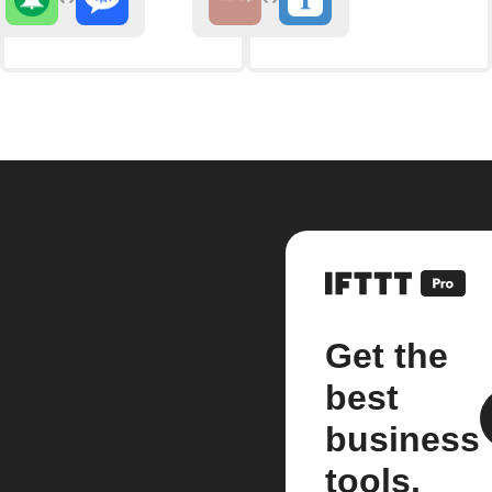
Get the
best
business
tools.