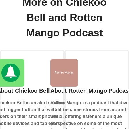
More on Chiekoo
Bell and Rotten
Mango Podcast
bout Chiekoo Bell
About Rotten Mango Podcas
hiekoo Bell is an alert system
Rotten Mango is a podcast that div
nd trigger button that will alert
into true crime stories from around 
sers on their smart phones,
world, offering listeners a unique
obile devices and tablets.
perspective on some of the most