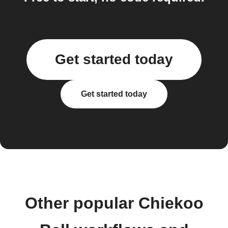
Get started today
Get started today
Other popular Chiekoo