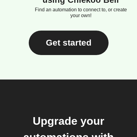
using Chiekoo Bell
Find an automation to connect to, or create
your own!
Get started
Upgrade your