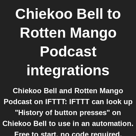
Chiekoo Bell
to
Rotten Mango
Podcast
integrations
Chiekoo Bell and Rotten Mango
Podcast on IFTTT: IFTTT can look up
"History of button presses" on
Chiekoo Bell to use in an automation.
Free to start, no code required.