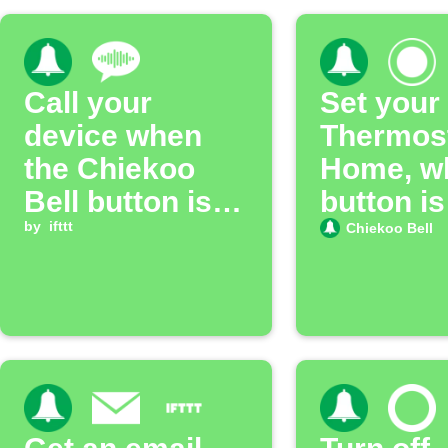
Call your
Set your
device when
Thermost
the Chiekoo
Home, w
Bell button is
button is
pressed
by
ifttt
pressed
Chiekoo Bell