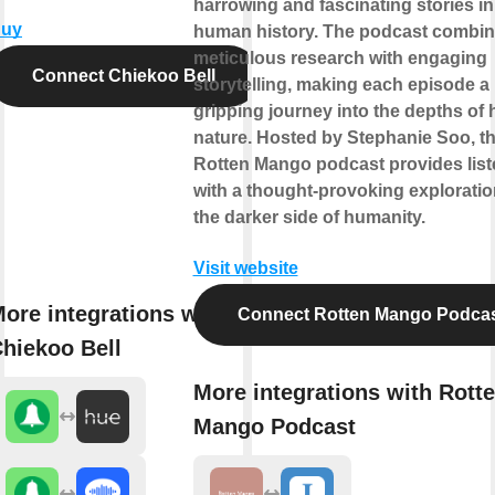
harrowing and fascinating stories in
uy
human history. The podcast combi
meticulous research with engaging
Connect Chiekoo Bell
storytelling, making each episode a
gripping journey into the depths of
nature. Hosted by Stephanie Soo, t
Rotten Mango podcast provides list
with a thought-provoking exploratio
the darker side of humanity.
Visit website
ore integrations with
Connect Rotten Mango Podca
hiekoo Bell
More integrations with Rott
Mango Podcast