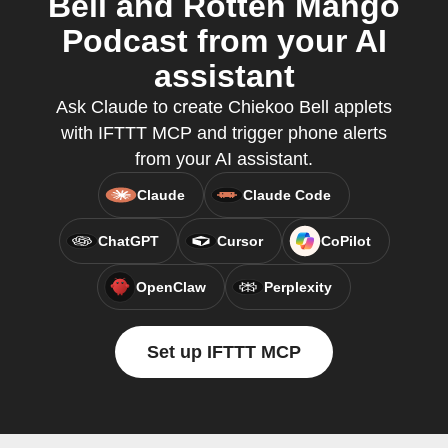
Bell and Rotten Mango
Podcast from your AI
assistant
Ask Claude to create Chiekoo Bell applets
with IFTTT MCP and trigger phone alerts
from your AI assistant.
Claude
Claude Code
ChatGPT
Cursor
CoPilot
OpenClaw
Perplexity
Set up IFTTT MCP