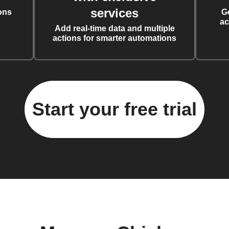
services
ons
G
ac
Add real-time data and multiple
actions for smarter automations
Start your free trial