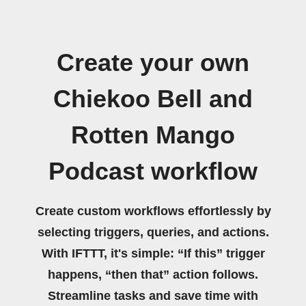
Create your own
Chiekoo Bell and
Rotten Mango
Podcast workflow
Create custom workflows effortlessly by
selecting triggers, queries, and actions.
With IFTTT, it's simple: “If this” trigger
happens, “then that” action follows.
Streamline tasks and save time with