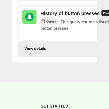
History of button presses
Query
This query returns a list o
button presses.
View details
GET STARTED