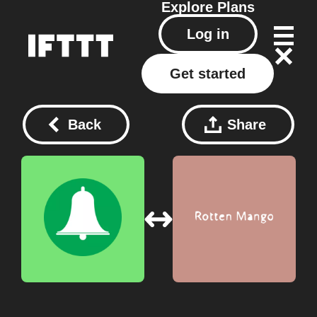
Explore
Plans
Log in
Get started
Back
Share