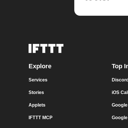
Explore
Top I
Services
Discor
Stories
iOS Ca
Applets
Google
IFTTT MCP
Google