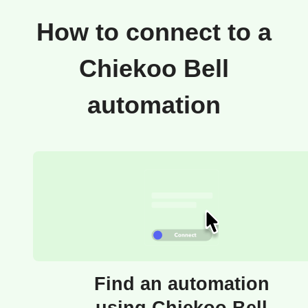
How to connect to a
Chiekoo Bell
automation
Find an automation