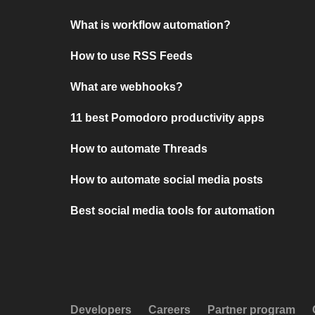
What is workflow automation?
How to use RSS Feeds
What are webhooks?
11 best Pomodoro productivity apps
How to automate Threads
How to automate social media posts
Best social media tools for automation
Developers
Careers
Partner program