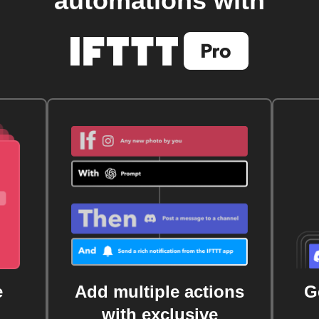
automations with
e
Add multiple actions
G
with exclusive