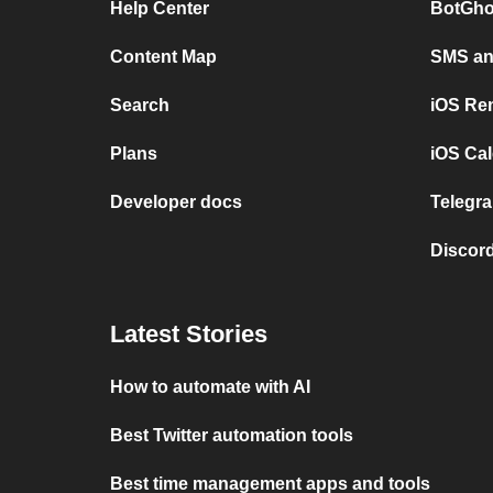
Help Center
BotGho
Content Map
SMS and
Search
iOS Re
Plans
iOS Cal
Developer docs
Telegra
Discord
Latest Stories
How to automate with AI
Best Twitter automation tools
Best time management apps and tools