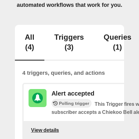
automated workflows that work for you.
All
Triggers
Queries
(4)
(3)
(1)
4 triggers, queries, and actions
Alert accepted
Polling trigger
This Trigger fires 
subscriber accepts a Chiekoo Bell ale
View details