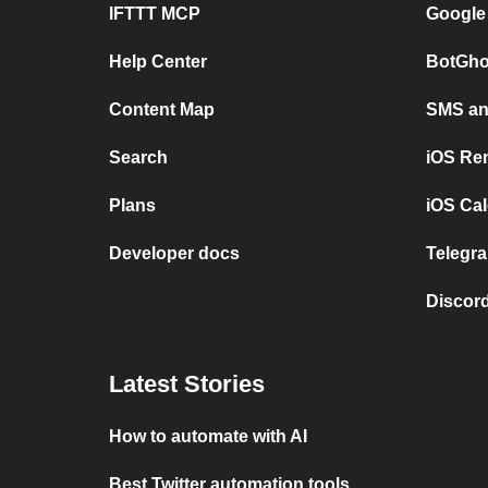
IFTTT MCP
Google
Help Center
BotGho
Content Map
SMS and
Search
iOS Re
Plans
iOS Cal
Developer docs
Telegra
Discord
Latest Stories
How to automate with AI
Best Twitter automation tools