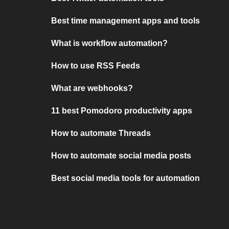
Best time management apps and tools
What is workflow automation?
How to use RSS Feeds
What are webhooks?
11 best Pomodoro productivity apps
How to automate Threads
How to automate social media posts
Best social media tools for automation