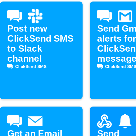
Post new
Send Gm
ClickSend SMS
alerts fo
to Slack
ClickSe
channel
messag
ClickSend SMS
ClickSend SM
Get an Email
Send