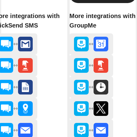
re integrations with
More integrations with
lickSend SMS
GroupMe