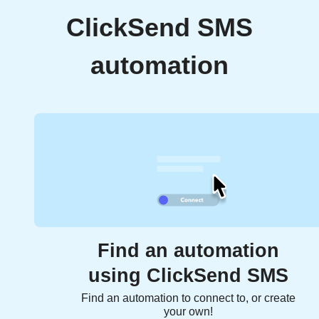
ClickSend SMS
automation
Find an automation
using ClickSend SMS
Find an automation to connect to, or create
your own!