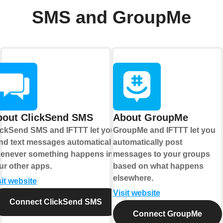
SMS and GroupMe
bout ClickSend SMS
About GroupMe
ickSend SMS and IFTTT let you
GroupMe and IFTTT let you
nd text messages automatically
automatically post
enever something happens in
messages to your groups
ur other apps.
based on what happens
elsewhere.
sit website
Visit website
Connect ClickSend SMS
Connect GroupMe