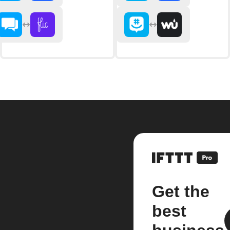
Get the
best