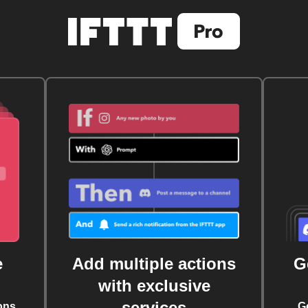
e
Add multiple actions
G
with exclusive
services
ons
G