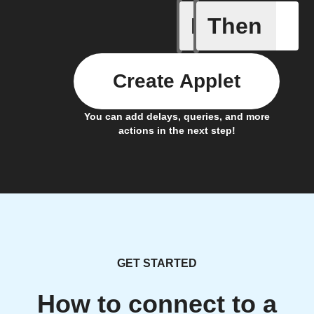
If
Then
SMS rece
Create Applet
You can add delays, queries, and more
actions in the next step!
GET STARTED
How to connect to a