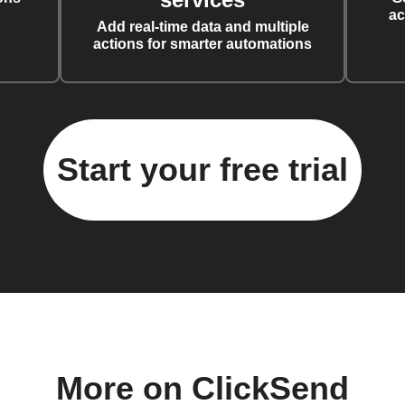
ac
Add real-time data and multiple
actions for smarter automations
Start your free trial
More on ClickSend