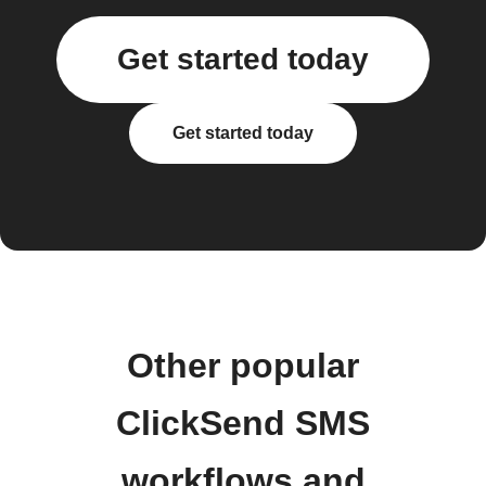
Get started today
Get started today
Other popular
ClickSend SMS
workflows and