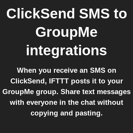
ClickSend SMS
to
GroupMe
integrations
When you receive an SMS on
ClickSend, IFTTT posts it to your
GroupMe group. Share text messages
with everyone in the chat without
copying and pasting.