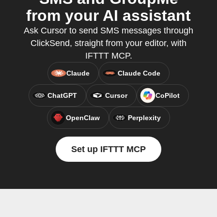
from your AI assistant
Ask Cursor to send SMS messages through
ClickSend, straight from your editor, with
IFTTT MCP.
Claude
Claude Code
ChatGPT
Cursor
CoPilot
OpenClaw
Perplexity
Set up IFTTT MCP