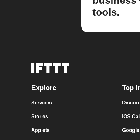
business
tools.
Explore
Top I
Services
Discor
Stories
iOS Ca
Applets
Google