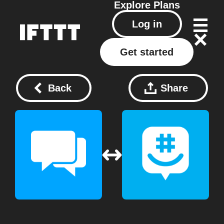
Explore
Plans
Log in
Get started
Back
Share