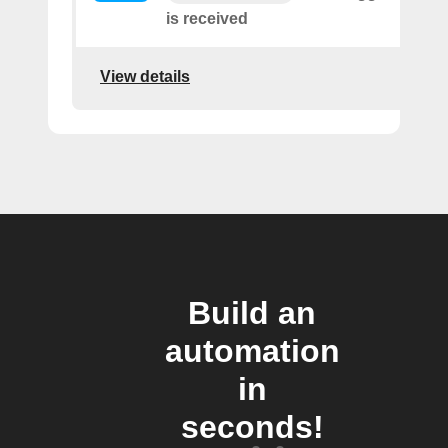
is received
View details
Build an
automation
in
seconds!