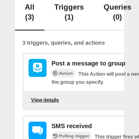
All
Triggers
Queries
(3)
(1)
(0)
3 triggers, queries, and actions
Post a message to group
Action
This Action will post a n
the group you specify.
View details
SMS received
Polling trigger
This trigger fires