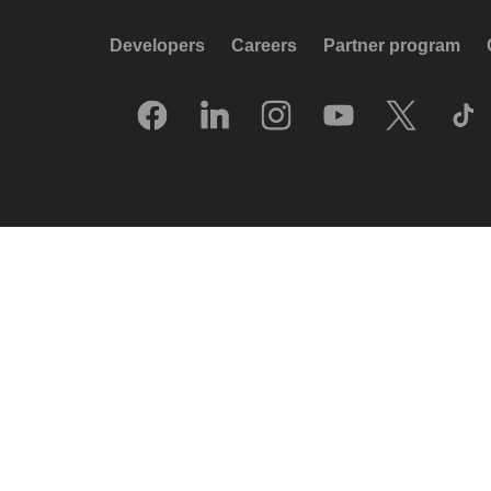
Developers
Careers
Partner program