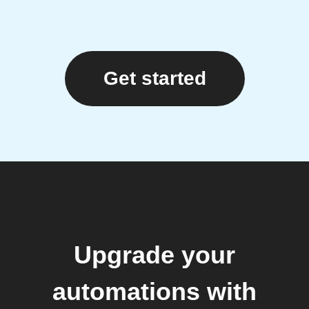
Get started
Upgrade your
automations with