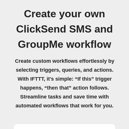
Create your own
ClickSend SMS and
GroupMe workflow
Create custom workflows effortlessly by
selecting triggers, queries, and actions.
With IFTTT, it's simple: “If this” trigger
happens, “then that” action follows.
Streamline tasks and save time with
automated workflows that work for you.