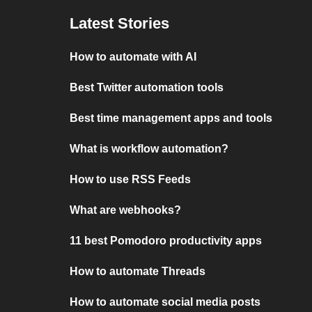
Latest Stories
How to automate with AI
Best Twitter automation tools
Best time management apps and tools
What is workflow automation?
How to use RSS Feeds
What are webhooks?
11 best Pomodoro productivity apps
How to automate Threads
How to automate social media posts