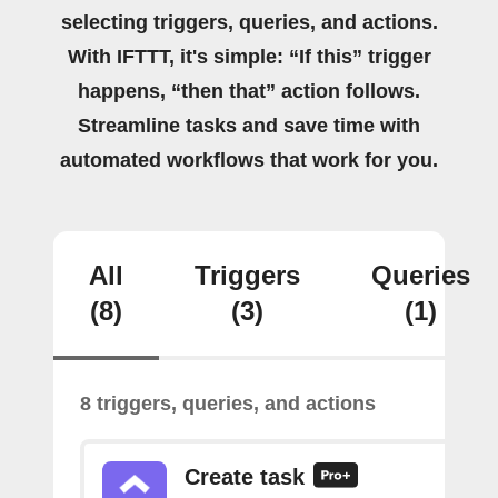
selecting triggers, queries, and actions.
With IFTTT, it's simple: “If this” trigger
happens, “then that” action follows.
Streamline tasks and save time with
automated workflows that work for you.
All
Triggers
Queries
(8)
(3)
(1)
8 triggers, queries, and actions
Create task