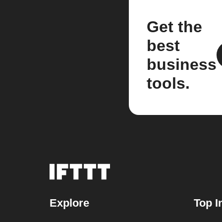
Get the
best
business
tools.
Explore
Top I