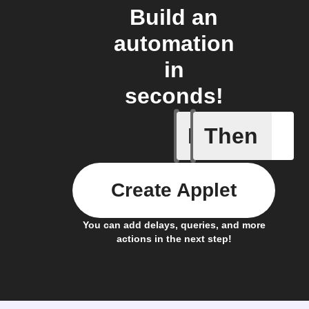
Build an
automation
in
seconds!
If
Then
Receive 
Create Applet
You can add delays, queries, and more
actions in the next step!