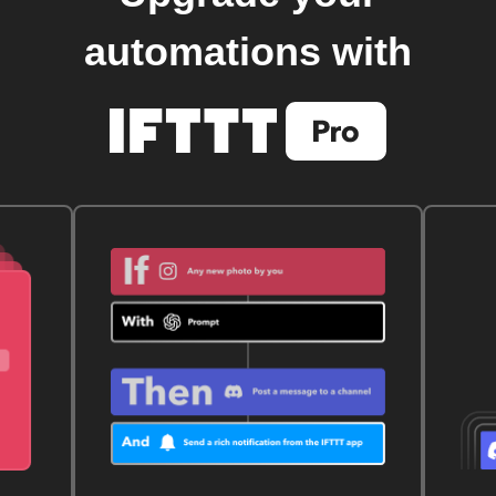
automations with