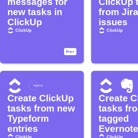
messages for
ClickUp 
new tasks in
from Jir
ClickUp
issues
ClickUp
ClickUp
Create ClickUp
Create C
tasks from new
tasks fr
Typeform
tagged
entries
Evernote
ClickUp
ClickUp