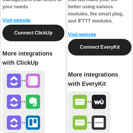
your needs.
better using various
modules, the smart plug,
Visit website
and IFTTT modules.
Connect ClickUp
Visit website
Connect EveryKit
More integrations
with ClickUp
More integrations
with EveryKit