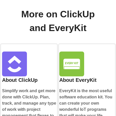
More on ClickUp
and EveryKit
About ClickUp
About EveryKit
Simplify work and get more
EveryKit is the most useful
done with ClickUp. Plan,
software education kit. You
track, and manage any type
can create your own
of work with project
wonderful IoT programs
management that flexes to
that will make your life