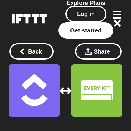
Explore
Plans
Log in
Get started
Back
Share