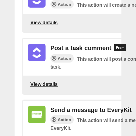
Action
This action will create a n
View details
Post a task comment
Action
This action will post a c
task.
View details
Send a message to EveryKit
Action
This action will send a m
EveryKit.