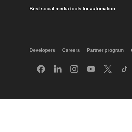
Best social media tools for automation
Developers
Careers
Partner program