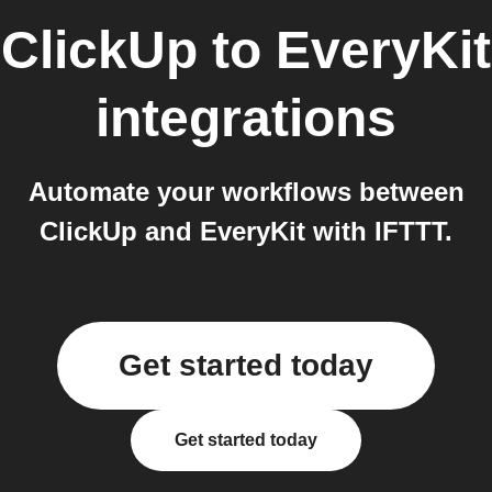
ClickUp
to
EveryKit
integrations
Automate your workflows between
ClickUp and EveryKit with IFTTT.
Get started today
Get started today