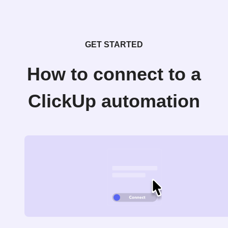
GET STARTED
How to connect to a
ClickUp automation