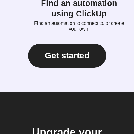
Find an automation
using ClickUp
Find an automation to connect to, or create
your own!
Get started
Upgrade your