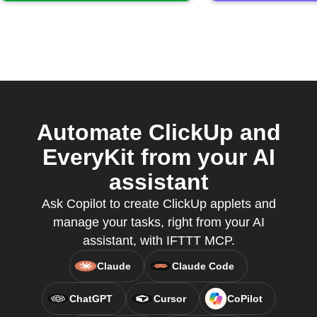
Automate ClickUp and
EveryKit from your AI
assistant
Ask Copilot to create ClickUp applets and
manage your tasks, right from your AI
assistant, with IFTTT MCP.
Claude
Claude Code
ChatGPT
Cursor
CoPilot