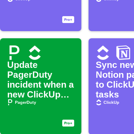
Update
Sync ne
PagerDuty
Notion p
incident when a
to Click
new ClickUp
tasks
task is created
PagerDuty
ClickUp