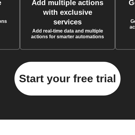
e
Add multiple actions
G
with exclusive
services
ons
G
ac
Add real-time data and multiple
actions for smarter automations
Start your free trial