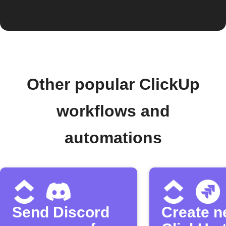
Other popular ClickUp
workflows and
automations
Send Discord
Create 