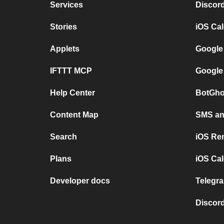
Services
Discor
Stories
iOS Ca
Applets
Google
IFTTT MCP
Google
Help Center
BotGho
Content Map
SMS and
Search
iOS Re
Plans
iOS Cal
Developer docs
Telegra
Discord