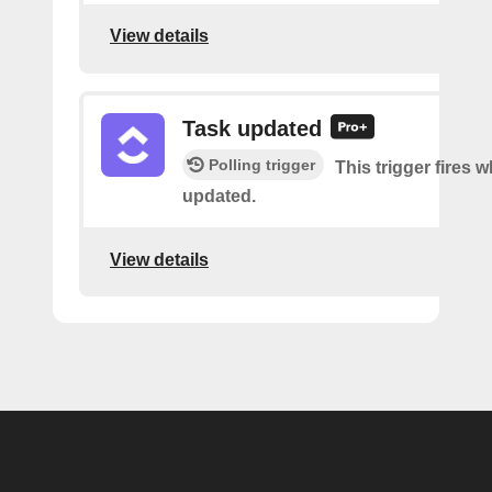
View details
Task updated
Polling trigger
This trigger fires w
updated.
View details