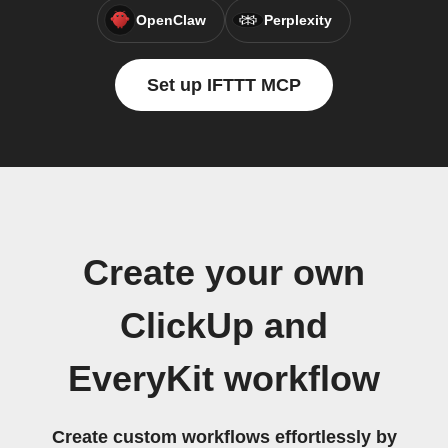
OpenClaw
Perplexity
Set up IFTTT MCP
Create your own
ClickUp and
EveryKit workflow
Create custom workflows effortlessly by