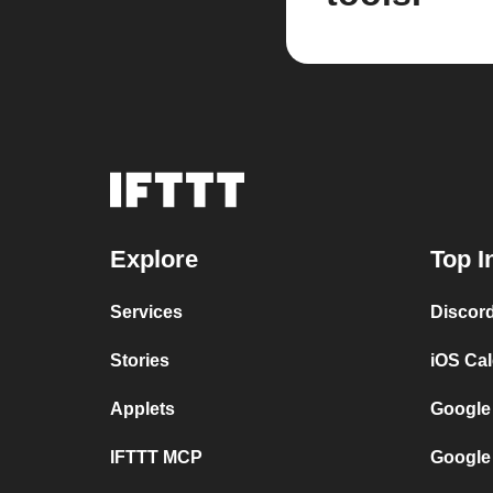
Explore
Top I
Services
Discor
Stories
iOS Ca
Applets
Google
IFTTT MCP
Google