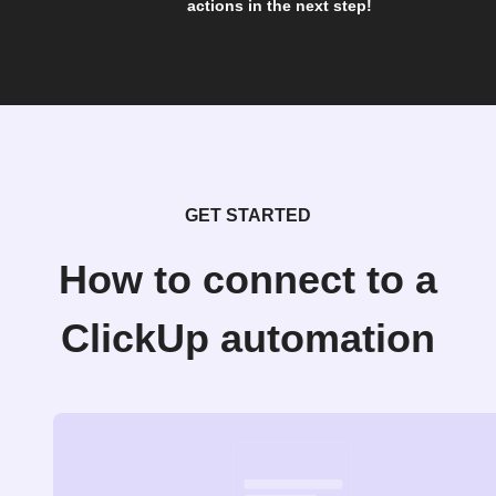
actions in the next step!
GET STARTED
How to connect to a
ClickUp automation