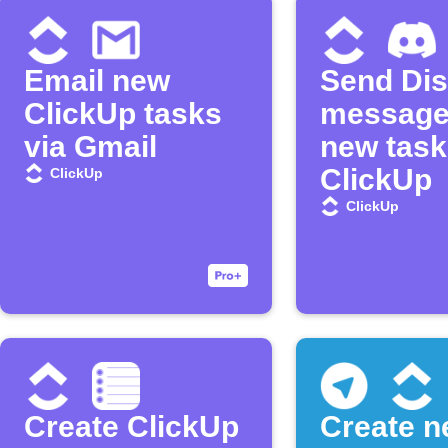
Email new
Send Di
ClickUp tasks
message
via Gmail
new task
ClickUp
ClickUp
ClickUp
Create ClickUp
Create 