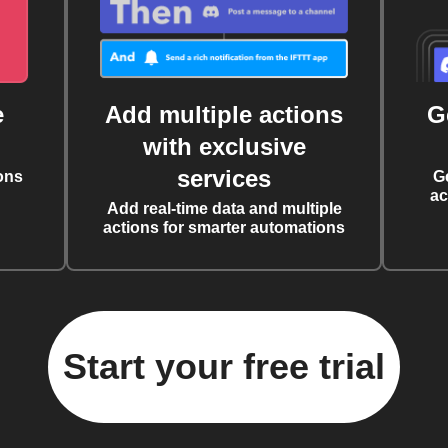
e
Add multiple actions
G
with exclusive
services
ons
G
ac
Add real-time data and multiple
actions for smarter automations
Start your free trial