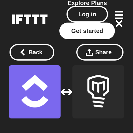
Explore
Plans
Log in
Get started
Back
Share