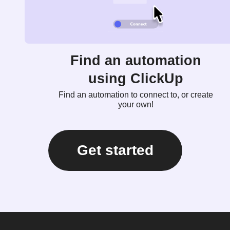
Find an automation
using ClickUp
Find an automation to connect to, or create
your own!
Get started