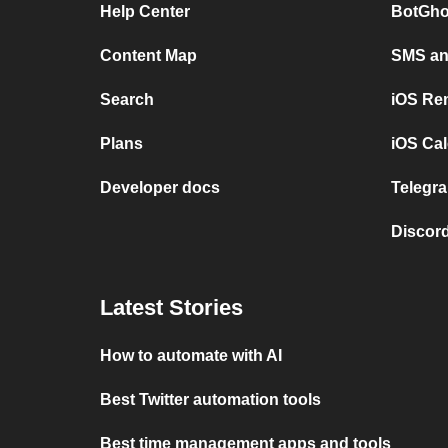
Help Center
BotGho
Content Map
SMS and
Search
iOS Re
Plans
iOS Cal
Developer docs
Telegra
Discord
Latest Stories
How to automate with AI
Best Twitter automation tools
Best time management apps and tools