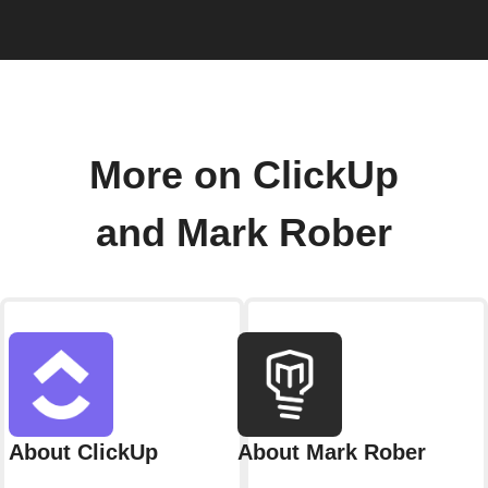
More on ClickUp
and Mark Rober
About ClickUp
About Mark Rober