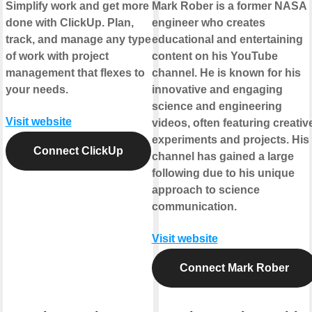
Simplify work and get more
Mark Rober is a former NASA
done with ClickUp. Plan,
engineer who creates
track, and manage any type
educational and entertaining
of work with project
content on his YouTube
management that flexes to
channel. He is known for his
your needs.
innovative and engaging
science and engineering
Visit website
videos, often featuring creativ
experiments and projects. His
Connect ClickUp
channel has gained a large
following due to his unique
approach to science
communication.
Visit website
Connect Mark Rober