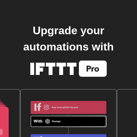
Upgrade your
automations with