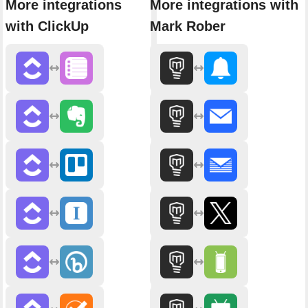
More integrations
More integrations with
with ClickUp
Mark Rober