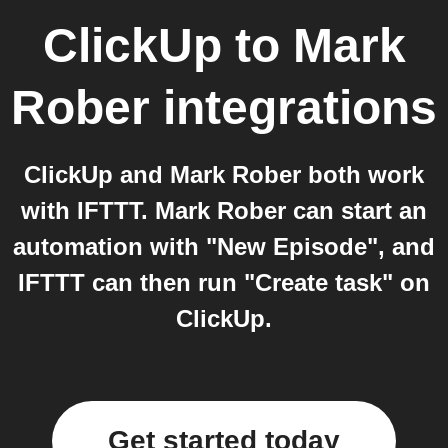
ClickUp
to
Mark
Rober
integrations
ClickUp and Mark Rober both work
with IFTTT. Mark Rober can start an
automation with "New Episode", and
IFTTT can then run "Create task" on
ClickUp.
Get started today