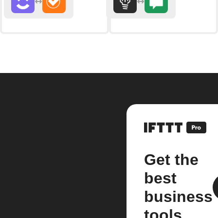
Get the
best
business
tools.