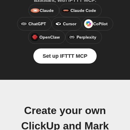
assistant, with IFTTT MCP.
Claude
Claude Code
ChatGPT
Cursor
CoPilot
OpenClaw
Perplexity
Set up IFTTT MCP
Create your own
ClickUp and Mark