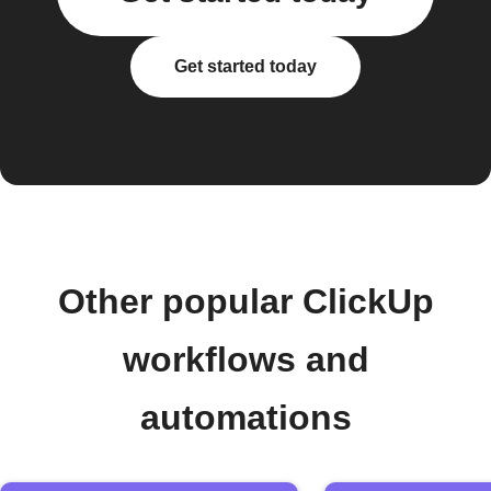
Get started today
Other popular ClickUp
workflows and
automations