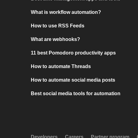
What is workflow automation?
How to use RSS Feeds
What are webhooks?
11 best Pomodoro productivity apps
How to automate Threads
How to automate social media posts
Best social media tools for automation
Developers
Careers
Partner program