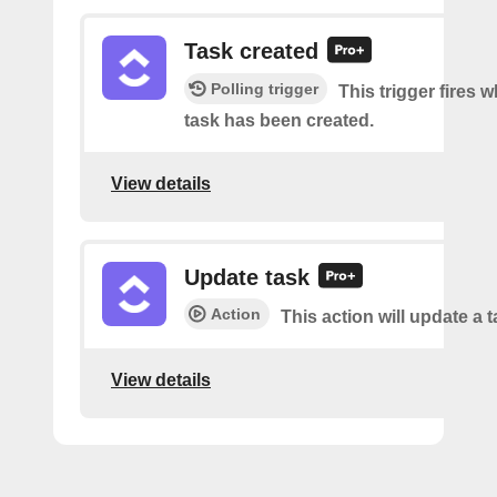
Task created
Polling trigger
This trigger fires 
task has been created.
View details
Update task
Action
This action will update a t
View details