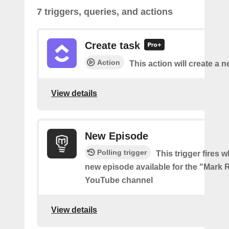
7 triggers, queries, and actions
Create task
Action
This action will create a n
View details
New Episode
Polling trigger
This trigger fires w
new episode available for the "Mark 
YouTube channel
View details