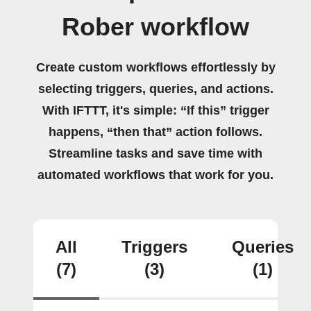
Rober workflow
Create custom workflows effortlessly by
selecting triggers, queries, and actions.
With IFTTT, it's simple: “If this” trigger
happens, “then that” action follows.
Streamline tasks and save time with
automated workflows that work for you.
All
Triggers
Queries
(7)
(3)
(1)