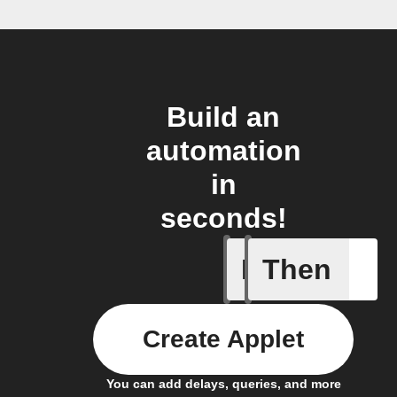
Build an
automation
in
seconds!
If
Then
New Epi
Create Applet
You can add delays, queries, and more