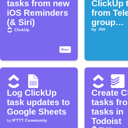
tasks from new
ClickUp 
iOS Reminders
from Tel
(& Siri)
group
comman
by
ifttt
ClickUp
Log ClickUp
Create C
task updates to
tasks fr
Google Sheets
tasks in
Todoist
by
IFTTT Community