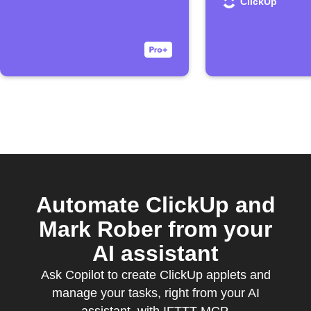
ClickUp
Automate ClickUp and
Mark Rober from your
AI assistant
Ask Copilot to create ClickUp applets and
manage your tasks, right from your AI