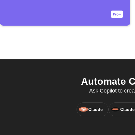
Automate Cl
Ask Copilot to crea
Claude
Claude