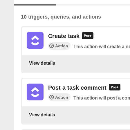
10 triggers, queries, and actions
Create task
Action
This action will create a n
View details
Post a task comment
Action
This action will post a co
View details