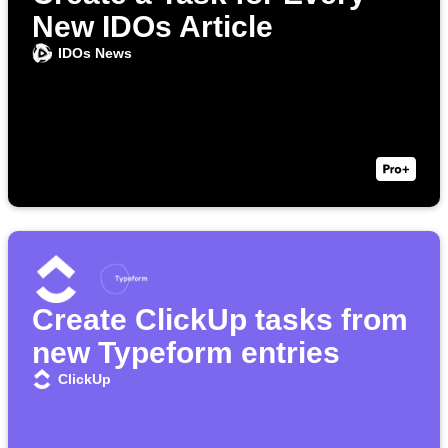
New IDOs Article
IDOs News
Create ClickUp tasks from
new Typeform entries
ClickUp