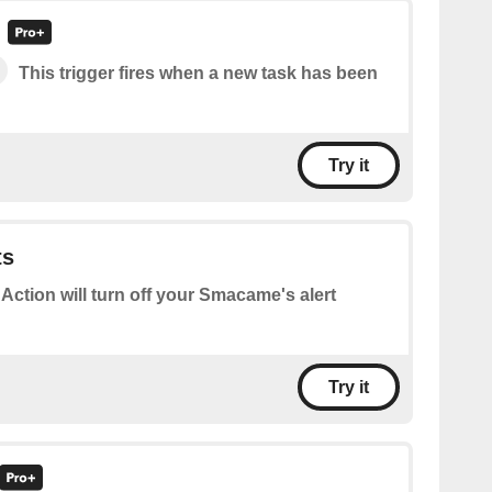
This trigger fires when a new task has been
Try it
ts
 Action will turn off your Smacame's alert
Try it