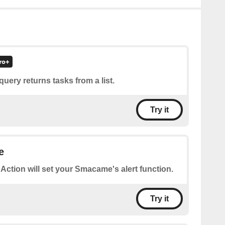
query returns tasks from a list.
Try it
e
 Action will set your Smacame's alert function.
Try it