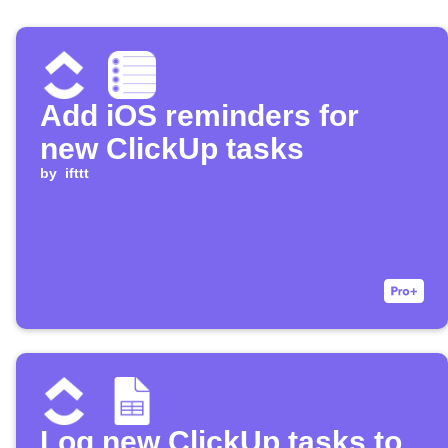
Add iOS reminders for
new ClickUp tasks
by
ifttt
Log new ClickUp tasks to