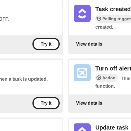
Task created
Polling trigger
OFF.
created.
View details
Try it
Turn off aler
Action
This
when a task is updated.
function.
View details
Try it
Update task