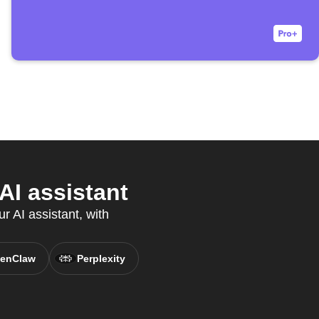
AI assistant
r AI assistant, with
enClaw
Perplexity