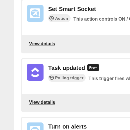
Set Smart Socket
Action
This action controls ON / 
View details
Task updated
Polling trigger
This trigger fires 
View details
Turn on alerts