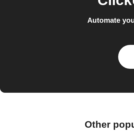
Clic
Automate you
Other pop