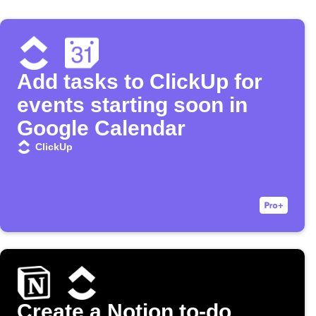
Add tasks to ClickUp for
events starting soon in
Google Calendar
ClickUp
Create a Notion to-do