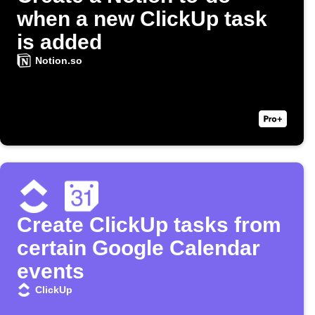
when a new ClickUp task
is added
Notion.so
Create ClickUp tasks from
certain Google Calendar
events
ClickUp