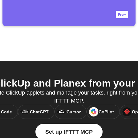
ickUp and Planex from your 
te ClickUp applets and manage your tasks, right from you
IFTTT MCP.
 Code
ChatGPT
Cursor
CoPilot
Op
Set up IFTTT MCP