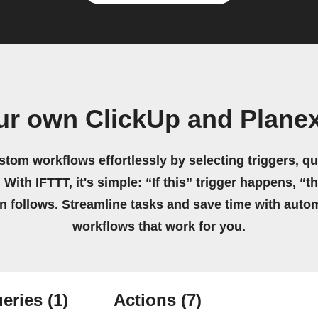
ur own ClickUp and Plane
stom workflows effortlessly by selecting triggers, qu
 With IFTTT, it's simple: “If this” trigger happens, “t
on follows. Streamline tasks and save time with auto
workflows that work for you.
eries
(1)
Actions
(7)