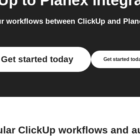
kUp
to
Planex
integr
r workflows between ClickUp and Plane
Get started today
Get started tod
ular ClickUp workflows and a