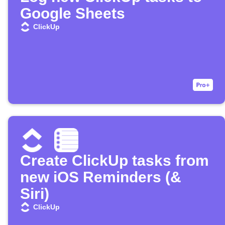
Google Sheets
ClickUp
Create ClickUp tasks from
new iOS Reminders (&
Siri)
ClickUp