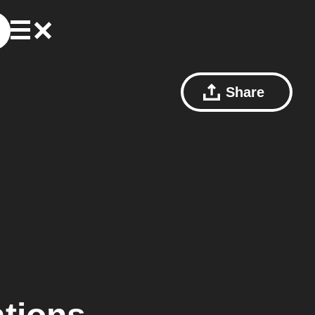
Share