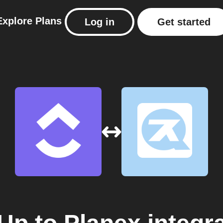
Explore
Plans
Log in
Get started