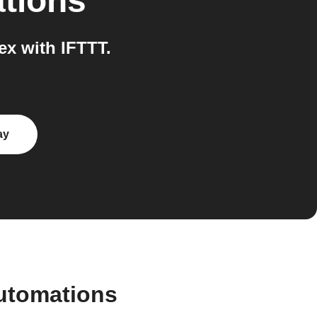
ations
x with IFTTT.
ay
utomations