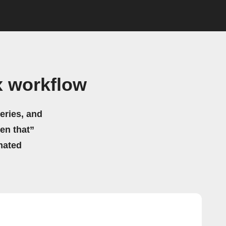
x workflow
eries, and
hen that”
mated