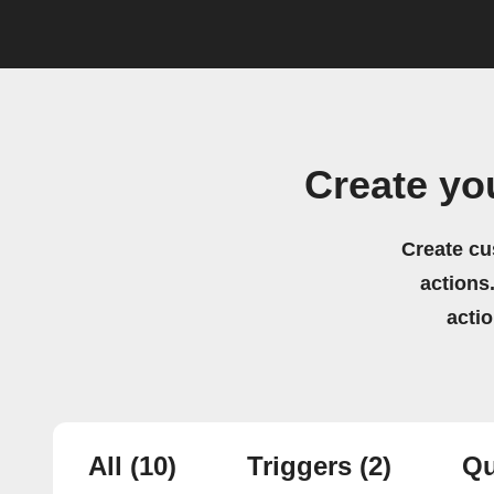
Create yo
Create cu
actions.
acti
All
(10)
Triggers
(2)
Qu