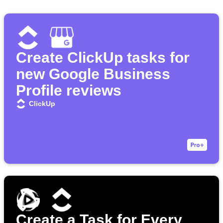
Create ClickUp tasks for
new Google Business
Profile reviews
ClickUp
Create a Task for Every