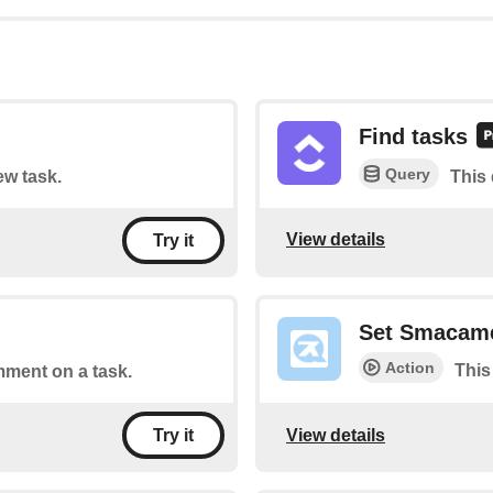
Find tasks
Query
ew task.
This 
View details
Try it
Set Smacam
Action
This
mment on a task.
View details
Try it