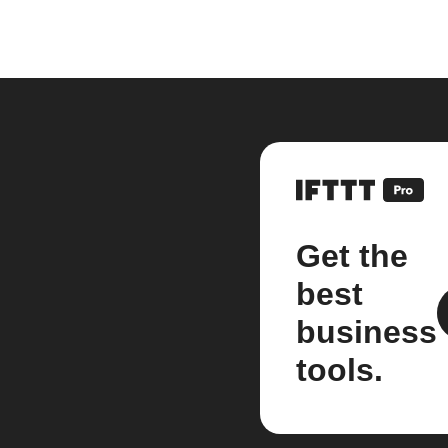
Get the
best
business
tools.