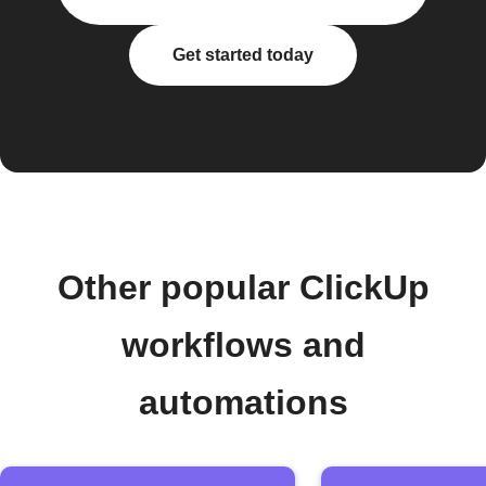
Get started today
Other popular ClickUp
workflows and
automations