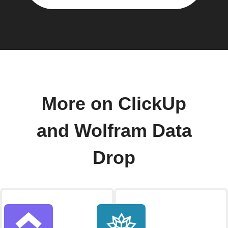
More on ClickUp
and Wolfram Data
Drop