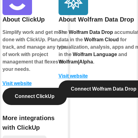
About ClickUp
About Wolfram Data Drop
Simplify work and get more
The
Wolfram Data Drop
accumula
done with ClickUp. Plan,
data in the
Wolfram Cloud
for
track, and manage any type
visualization, analysis, apps and 
of work with project
in the
Wolfram Language
and
management that flexes to
Wolfram|Alpha
.
your needs.
Visit website
Visit website
Connect Wolfram Data Drop
Connect ClickUp
More integrations
with ClickUp