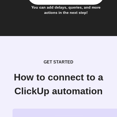
You can add delays, queries, and more
actions in the next step!
GET STARTED
How to connect to a
ClickUp automation