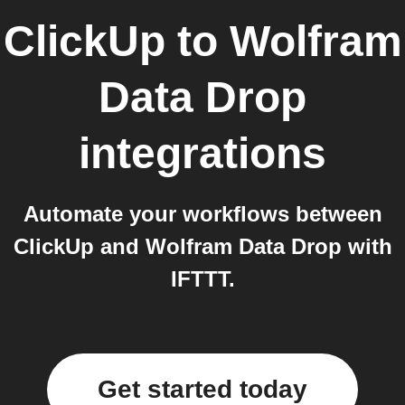
ClickUp
to
Wolfram
Data Drop
integrations
Automate your workflows between
ClickUp and Wolfram Data Drop with
IFTTT.
Get started today