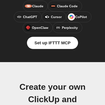
Claude
Claude Code
ChatGPT
Cursor
CoPilot
OpenClaw
Perplexity
Set up IFTTT MCP
Create your own
ClickUp and