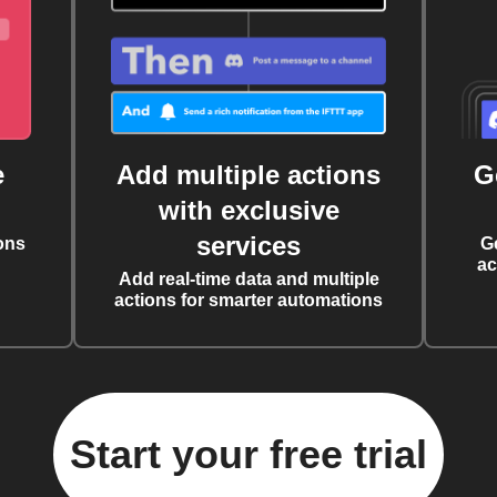
e
Add multiple actions
G
with exclusive
services
ons
G
ac
Add real-time data and multiple
actions for smarter automations
Start your free trial