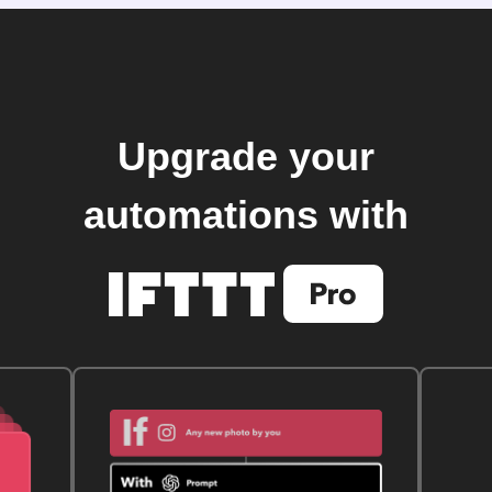
Upgrade your
automations with