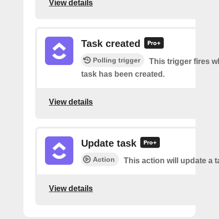
View details
Task created
Polling trigger
This trigger fires 
task has been created.
View details
Update task
Action
This action will update a t
View details