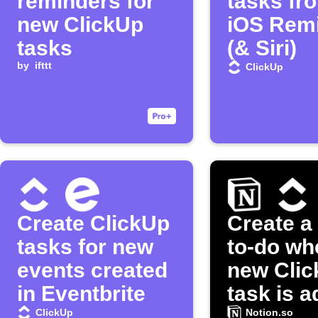
reminders for
tasks fr
new ClickUp
iOS Rem
tasks
(& Siri)
by
ifttt
ClickUp
Create ClickUp
Create a
tasks for new
to-do wh
events created
new Cli
in Eventbrite
task is 
ClickUp
Notion.so