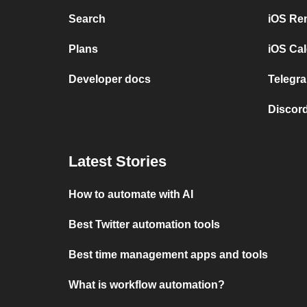
Search
iOS Re
Plans
iOS Cal
Developer docs
Telegra
Discord
Latest Stories
How to automate with AI
Best Twitter automation tools
Best time management apps and tools
What is workflow automation?