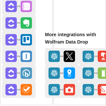
More integrations with
Wolfram Data Drop