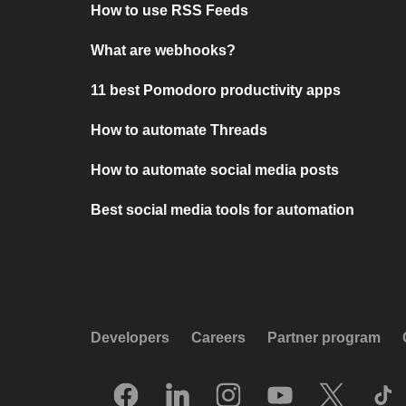
How to use RSS Feeds
What are webhooks?
11 best Pomodoro productivity apps
How to automate Threads
How to automate social media posts
Best social media tools for automation
Developers
Careers
Partner program