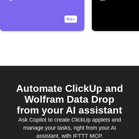
Automate ClickUp and
Wolfram Data Drop
from your AI assistant
Ask Copilot to create ClickUp applets and
manage your tasks, right from your AI
assistant, with IFTTT MCP.