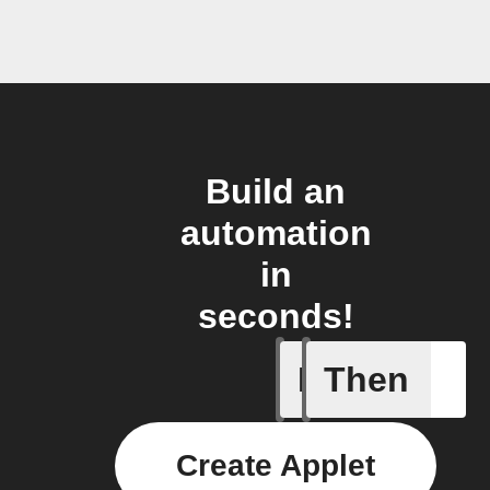
Build an
automation
in
seconds!
If
Then
Task cre
Create Applet