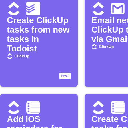
Create ClickUp
Email n
tasks from new
ClickUp 
tasks in
via Gmai
Todoist
ClickUp
ClickUp
Add iOS
Create C