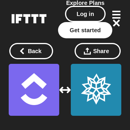
Explore
Plans
Log in
Get started
Back
Share