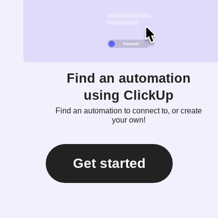
Find an automation
using ClickUp
Find an automation to connect to, or create
your own!
Get started