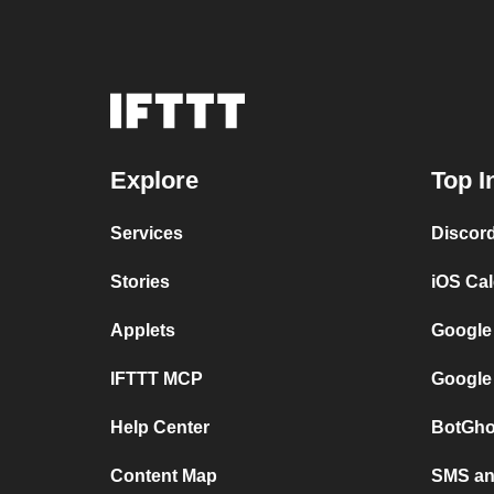
Explore
Top I
Services
Discor
Stories
iOS Ca
Applets
Google
IFTTT MCP
Google
Help Center
BotGho
Content Map
SMS and