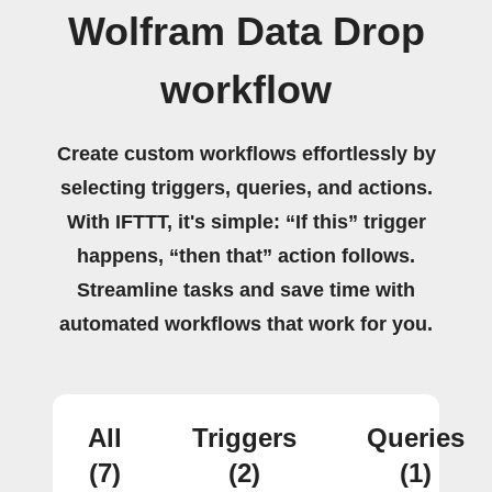
Wolfram Data Drop
workflow
Create custom workflows effortlessly by
selecting triggers, queries, and actions.
With IFTTT, it's simple: “If this” trigger
happens, “then that” action follows.
Streamline tasks and save time with
automated workflows that work for you.
All
Triggers
Queries
(7)
(2)
(1)