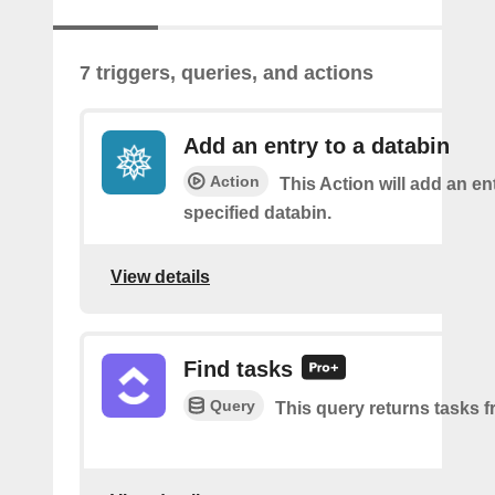
7 triggers, queries, and actions
Add an entry to a databin
Action
This Action will add an ent
specified databin.
View details
Find tasks
Query
This query returns tasks fr