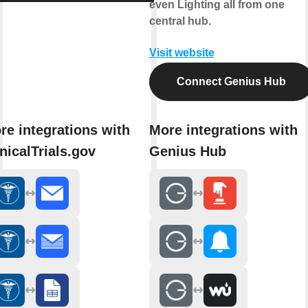
even Lighting all from one
central hub.
Visit website
Connect Genius Hub
re integrations with
More integrations with
inicalTrials.gov
Genius Hub