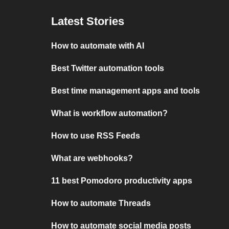
Latest Stories
How to automate with AI
Best Twitter automation tools
Best time management apps and tools
What is workflow automation?
How to use RSS Feeds
What are webhooks?
11 best Pomodoro productivity apps
How to automate Threads
How to automate social media posts