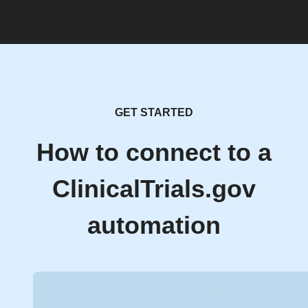
GET STARTED
How to connect to a
ClinicalTrials.gov
automation