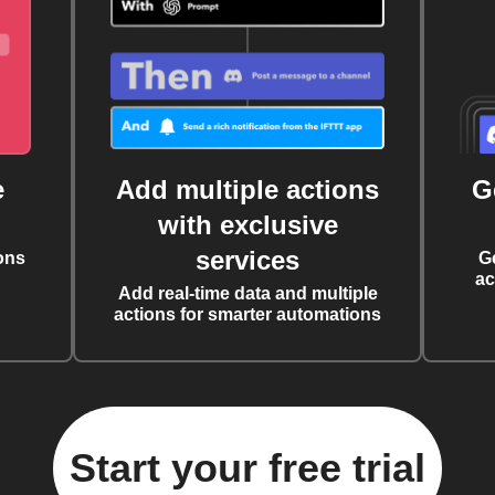
e
Add multiple actions
G
with exclusive
services
ons
G
ac
Add real-time data and multiple
actions for smarter automations
Start your free trial