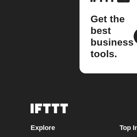
Get the
best
business
tools.
Explore
Top I