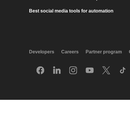
Best social media tools for automation
Developers
Careers
Partner program