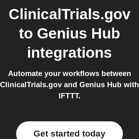
ClinicalTrials.gov
to
Genius Hub
integrations
Automate your workflows between
ClinicalTrials.gov and Genius Hub with
IFTTT.
Get started today