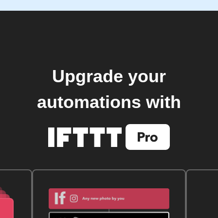
Upgrade your
automations with