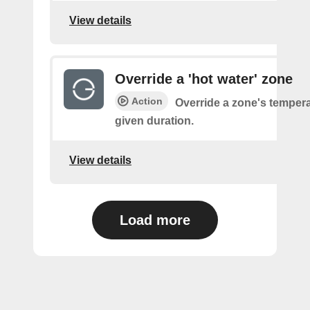
View details
Override a 'hot water' zone
Action
Override a zone's tempera
given duration.
View details
Load more