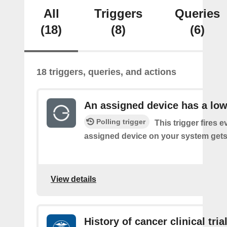
All
Triggers
Queries
(18)
(8)
(6)
18 triggers, queries, and actions
An assigned device has a low
Polling trigger
This trigger fires 
assigned device on your system gets 
View details
History of cancer clinical tria