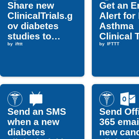
Share new
Get an E
ClinicalTrials.g
Alert fo
ov diabetes
Asthma
studies to
Clinical T
Telegram
by
ifttt
in Your C
by
IFTTT
Send an SMS
Send Off
when a new
365 email
diabetes
new can