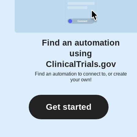
Find an automation
using
ClinicalTrials.gov
Find an automation to connect to, or create
your own!
Get started