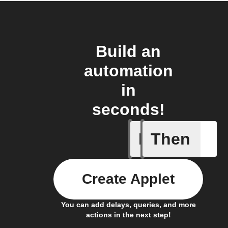
Build an
automation
in
seconds!
If
Then
An assig
Create Applet
You can add delays, queries, and more
actions in the next step!