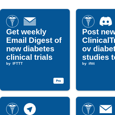
Get weekly
Post ne
Email Digest of
ClinicalT
new diabetes
ov diabe
clinical trials
studies t
by
IFTTT
Discord
by
ifttt
channel