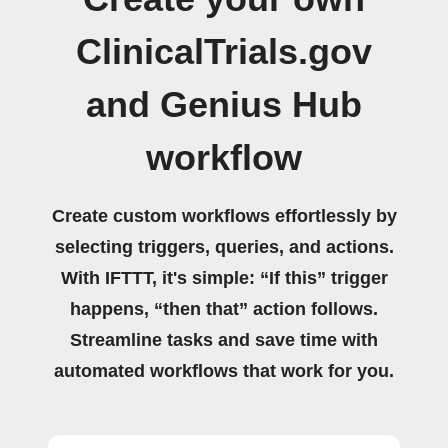
ClinicalTrials.gov
and Genius Hub
workflow
Create custom workflows effortlessly by
selecting triggers, queries, and actions.
With IFTTT, it's simple: “If this” trigger
happens, “then that” action follows.
Streamline tasks and save time with
automated workflows that work for you.