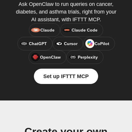
Ask OpenClaw to run queries on cancer,
diabetes, and asthma trials, right from your
AI assistant, with IFTTT MCP.
Claude
Claude Code
ChatGPT
Cursor
CoPilot
OpenClaw
Perplexity
Set up IFTTT MCP
Create your own