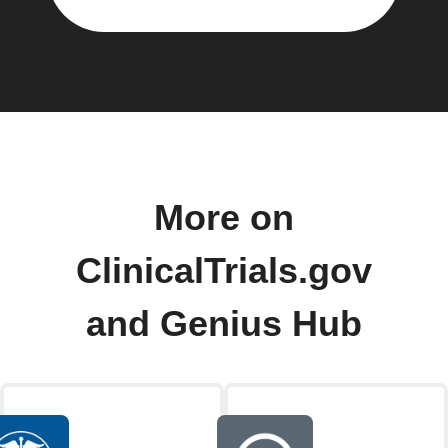
More on
ClinicalTrials.gov
and Genius Hub