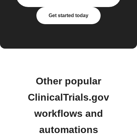
Get started today
Other popular
ClinicalTrials.gov
workflows and
automations