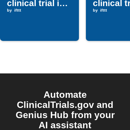
clinical trial is
clinical t
posted
by
ifttt
by
ifttt
Automate
ClinicalTrials.gov and
Genius Hub from your
AI assistant