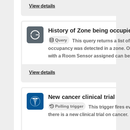
View details
History of Zone being occupi
Query
This query returns a list o
occupancy was detected in a zone. O
with a Room Sensor assigned can be 
View details
New cancer clinical trial
Polling trigger
This trigger fires e
there is a new clinical trial on cancer.