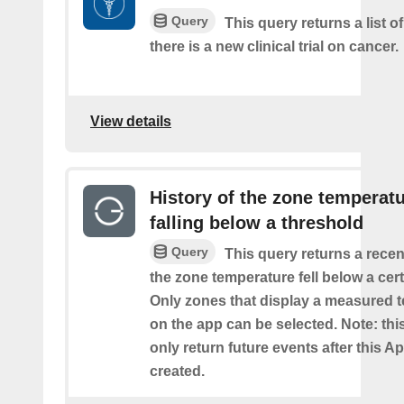
Query
This query returns a list o
there is a new clinical trial on cancer.
View details
History of the zone temperat
falling below a threshold
Query
This query returns a recen
the zone temperature fell below a cer
Only zones that display a measured 
on the app can be selected. Note: this
only return future events after this Ap
created.