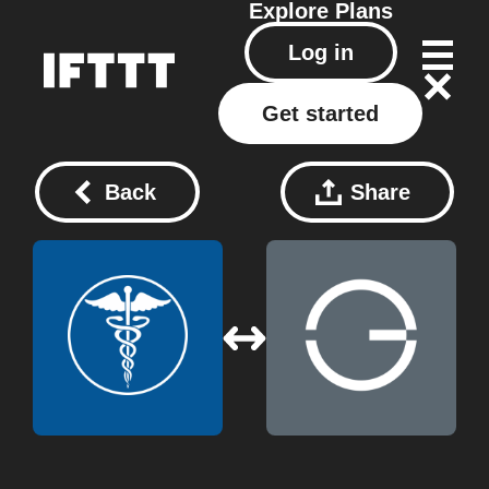
Explore
Plans
Log in
Get started
Back
Share