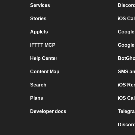
Services
Discor
Stories
iOS Ca
Applets
Google
IFTTT MCP
Google
Help Center
BotGho
Content Map
SMS and
Search
iOS Re
Plans
iOS Cal
Developer docs
Telegra
Discord