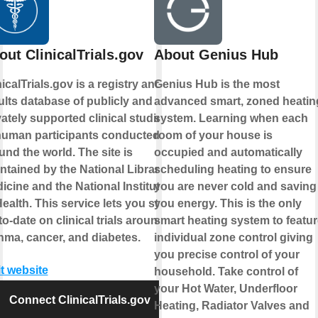
out ClinicalTrials.gov
About Genius Hub
nicalTrials.gov is a registry and
Genius Hub is the most
ults database of publicly and
advanced smart, zoned heatin
vately supported clinical studies
system. Learning when each
human participants conducted
room of your house is
und the world. The site is
occupied and automatically
ntained by the National Library of
scheduling heating to ensure
icine and the National Institutes
you are never cold and saving
Health. This service lets you stay
you energy. This is the only
to-date on clinical trials around
smart heating system to featur
hma, cancer, and diabetes.
individual zone control giving
you precise control of your
it website
household. Take control of
your Hot Water, Underfloor
Connect ClinicalTrials.gov
Heating, Radiator Valves and