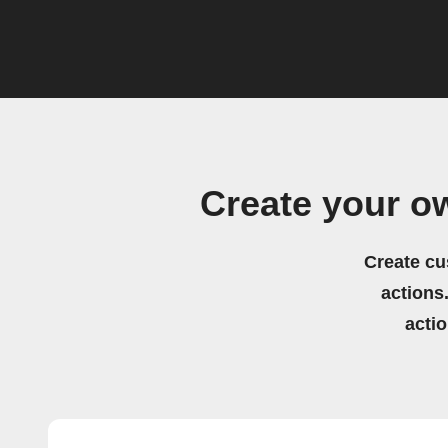
Create your ow
Create cu
actions.
acti