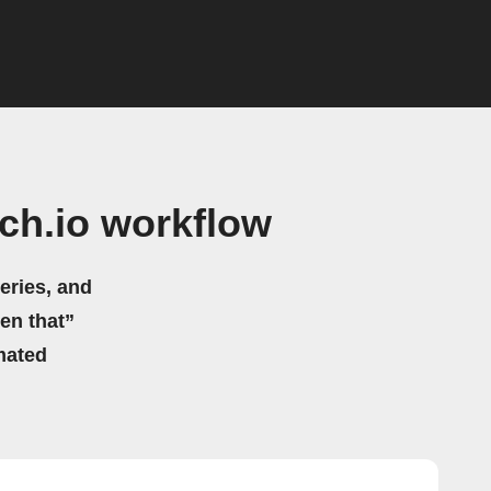
tch.io workflow
eries, and
hen that”
mated