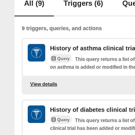
All
(9)
Triggers
(6)
Que
9 triggers, queries, and actions
History of asthma clinical tria
Query
This query returns a list of 
on asthma is added or modified in the
View details
History of diabetes clinical tr
Query
This query returns a list o
clinical trial has been added or modifi