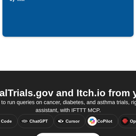
lTrials.gov and Itch.io from 
 run queries on cancer, diabetes, and asthma trials, ri
assistant, with IFTTT MCP.
 Code
ChatGPT
Cursor
CoPilot
Op