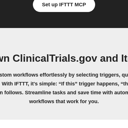
Set up IFTTT MCP
n ClinicalTrials.gov and I
stom workflows effortlessly by selecting triggers, qu
 With IFTTT, it's simple: “If this” trigger happens, “t
on follows. Streamline tasks and save time with auto
workflows that work for you.