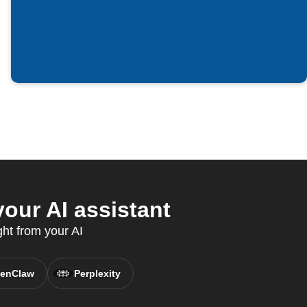
your AI assistant
ght from your AI
enClaw
Perplexity