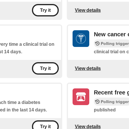
View details
Try it
New cancer cl
Polling trigger
ery time a clinical trial on
st 14 days.
clinical trial on 
View details
Try it
Recent free
Polling trigger
each time a diabetes
ed in the last 14 days.
published
View details
Try it