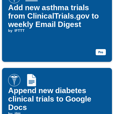
Add new asthma trials
from ClinicalTrials.gov to
weekly Email Digest
by
IFTTT
Append new diabetes
clinical trials to Google
Docs
by
ifttt