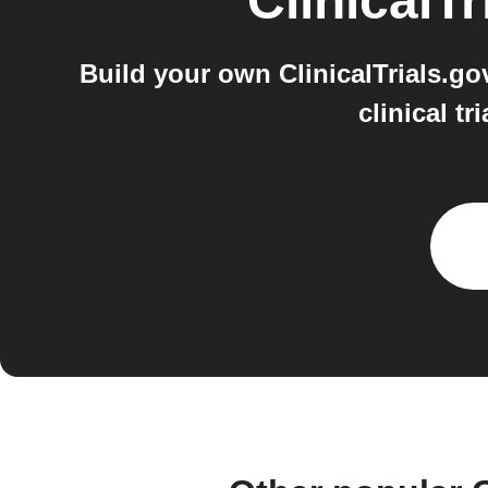
ClinicalTr
Build your own ClinicalTrials.go
clinical t