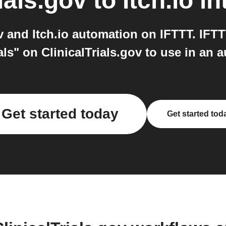
ials.gov
to
Itch.io
in
v and Itch.io automation on IFTTT. IFT
rials" on ClinicalTrials.gov to use in an 
Get started today
Get started tod