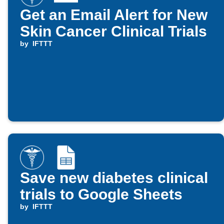
Get an Email Alert for New
Skin Cancer Clinical Trials
by
IFTTT
Save new diabetes clinical
trials to Google Sheets
by
IFTTT