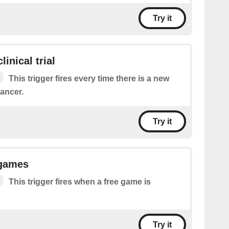
Try it
inical trial
This trigger fires every time there is a new
cancer.
Try it
 games
This trigger fires when a free game is
Try it