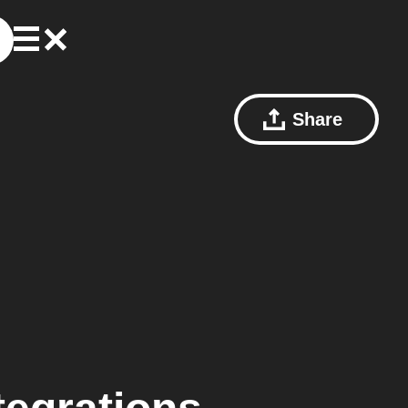
Share