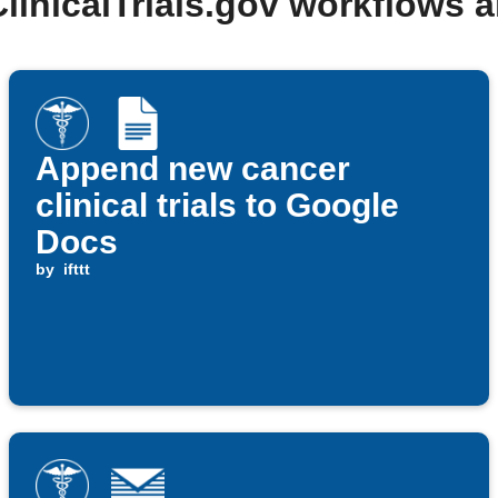
ClinicalTrials.gov workflows 
Append new cancer
clinical trials to Google
Docs
by
ifttt