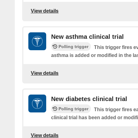
View details
New asthma clinical trial
Polling trigger
This trigger fires ev
asthma is added or modified in the la
View details
New diabetes clinical trial
Polling trigger
This trigger fires 
clinical trial has been added or modifi
View details