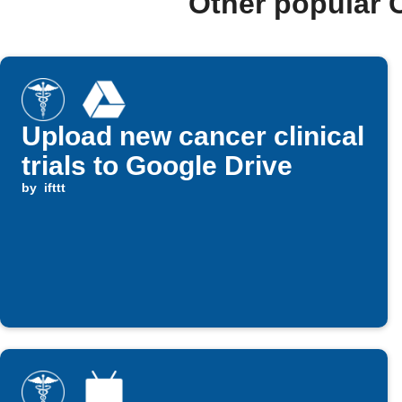
Other popular 
Upload new cancer clinical
trials to Google Drive
by
ifttt