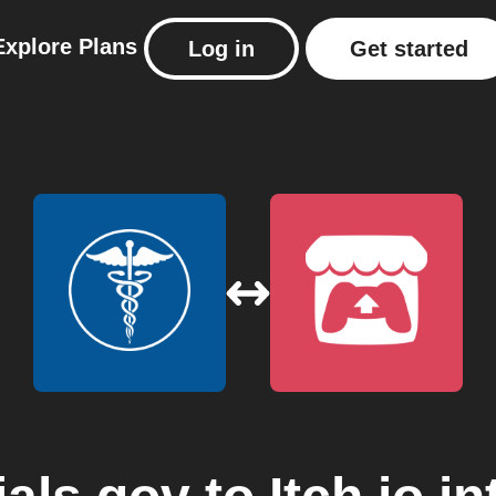
Explore
Plans
Log in
Get started