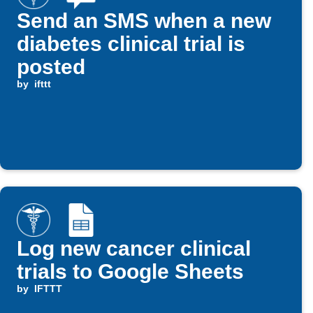
Send an SMS when a new
diabetes clinical trial is
posted
by
ifttt
Log new cancer clinical
trials to Google Sheets
by
IFTTT