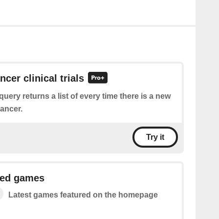
ncer clinical trials
query returns a list of every time there is a new
cancer.
Try it
red games
Latest games featured on the homepage