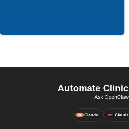
Automate Clinica
Ask OpenClaw to
Claude
Claude