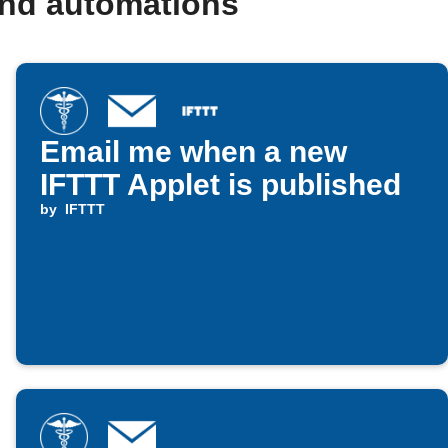
and automations
Email me when a new
IFTTT Applet is published
by
IFTTT