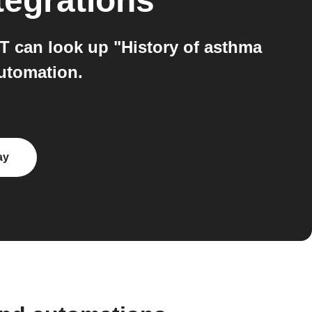
tegrations
TT can look up "History of asthma
automation.
ay