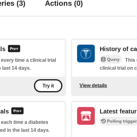
ries
(3)
Actions
(0)
ls
History of ca
Query
every time a clinical trial
This 
 last 14 days.
clinical trial on 
View details
Try it
ials
Latest featu
Polling trigger
f each time a diabetes
ed in the last 14 days.