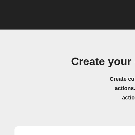
Create your
Create cu
actions.
acti