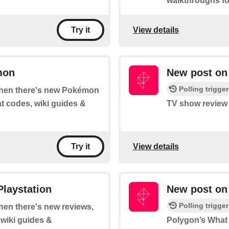
walkthroughs fo
View details
Try it
mon
New post on
Polling trigger
 when there's new Pokémon
at codes, wiki guides &
TV show review 
View details
Try it
Playstation
New post on 
Polling trigger
when there's new reviews,
 wiki guides &
Polygon’s What t