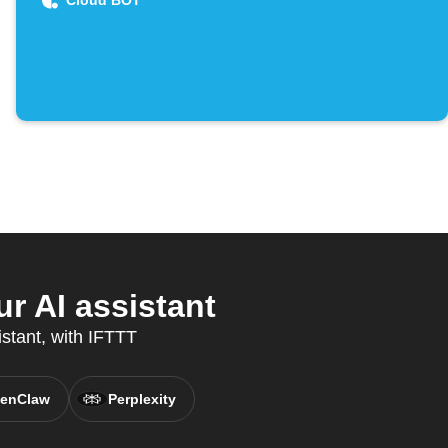
Cloud BOT
r AI assistant
stant, with IFTTT
enClaw
Perplexity