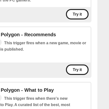
r the PC gamers.
Try it
 Polygon - Recommends
This trigger fires when a new game, movie or
is published.
Try it
Polygon - What to Play
This trigger fires when there's new
o Play. A curated list of the best, most