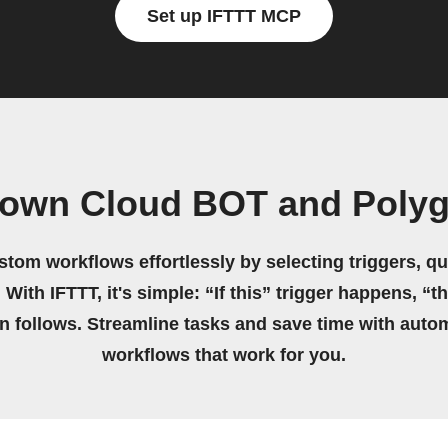
Set up IFTTT MCP
 own Cloud BOT and Poly
stom workflows effortlessly by selecting triggers, qu
 With IFTTT, it's simple: “If this” trigger happens, “t
on follows. Streamline tasks and save time with auto
workflows that work for you.