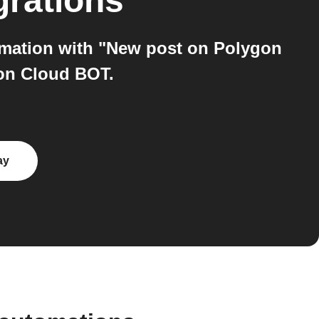
grations
omation with "New post on Polygon
 on Cloud BOT.
ay