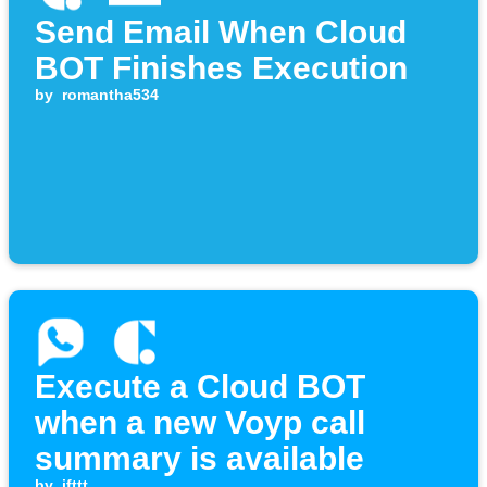
Send Email When Cloud
BOT Finishes Execution
by
romantha534
Execute a Cloud BOT
when a new Voyp call
summary is available
by
ifttt