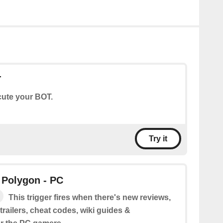
T
ute your BOT.
Try it
 Polygon - PC
This trigger fires when there's new reviews,
railers, cheat codes, wiki guides &