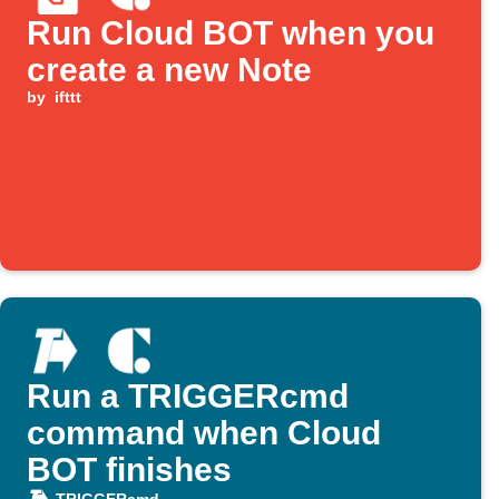
Run Cloud BOT when you
create a new Note
by
ifttt
Run a TRIGGERcmd
command when Cloud
BOT finishes