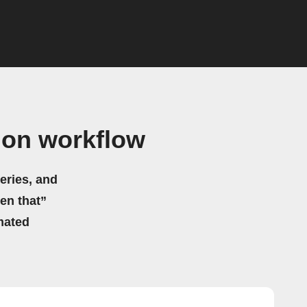
gon workflow
eries, and
hen that”
mated