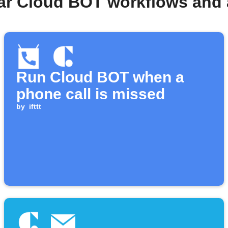
ar Cloud BOT workflows and
Run Cloud BOT when a
phone call is missed
by
ifttt