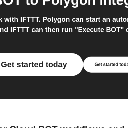
BOT
to
Polygon
inte
with IFTTT. Polygon can start an aut
and IFTTT can then run "Execute BOT"
Get started today
Get started tod