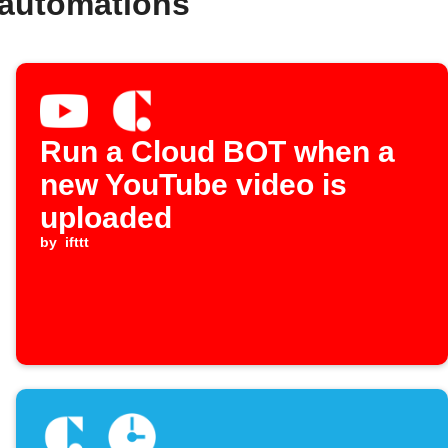
 automations
Run a Cloud BOT when a
new YouTube video is
uploaded
by
ifttt