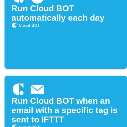
Run Cloud BOT
automatically each day
Cloud BOT
Run Cloud BOT when an
email with a specific tag is
sent to IFTTT