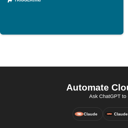
TRIGGERcmd
Automate Clou
Ask ChatGPT to c
Claude
Claude