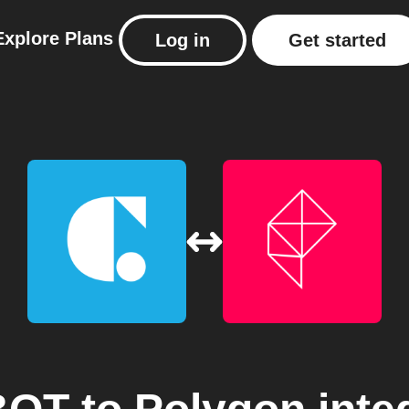
Explore
Plans
Log in
Get started