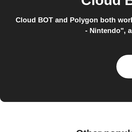
Cloud 
Cloud BOT and Polygon both work 
- Nintendo", 