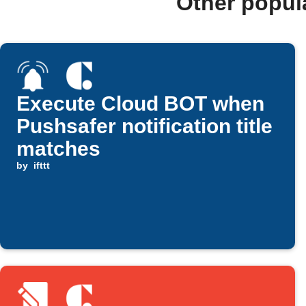
Other popul
Execute Cloud BOT when
Pushsafer notification title
matches
by
ifttt