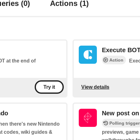
eries
(0)
Actions
(1)
Execute BO
Action
T at the end of
Exec
View details
Try it
ndo
New post on
Polling trigger
 when there's new Nintendo
at codes, wiki guides &
previews, game t