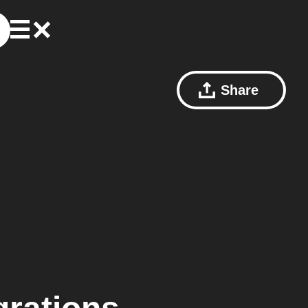
Share