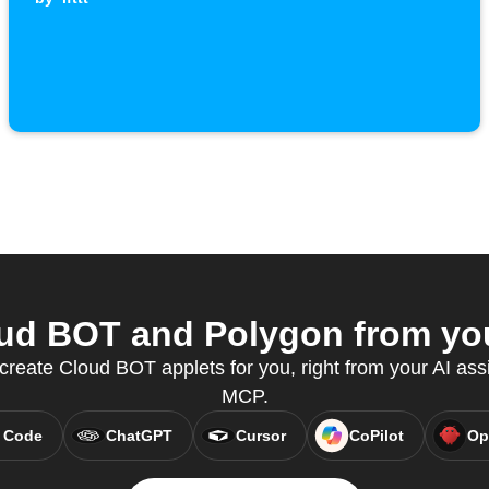
d BOT and Polygon from you
reate Cloud BOT applets for you, right from your AI assi
MCP.
 Code
ChatGPT
Cursor
CoPilot
Op