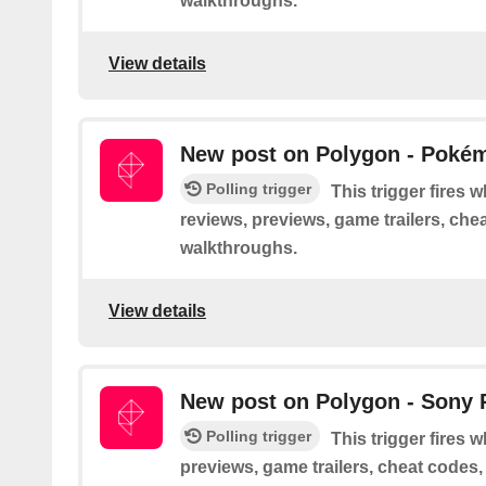
walkthroughs.
View details
New post on Polygon - Poké
Polling trigger
This trigger fires
reviews, previews, game trailers, che
walkthroughs.
View details
New post on Polygon - Sony 
Polling trigger
This trigger fires 
previews, game trailers, cheat codes,