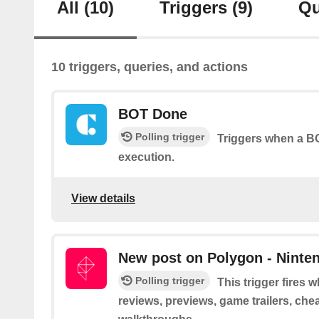
All
(10)
Triggers
(9)
Qu
10 triggers, queries, and actions
BOT Done
Polling trigger
Triggers when a BO
execution.
View details
New post on Polygon - Ninte
Polling trigger
This trigger fires
reviews, previews, game trailers, che