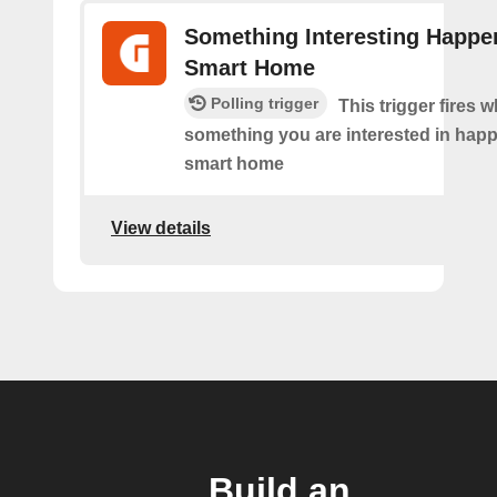
Something Interesting Happe
Smart Home
Polling trigger
This trigger fires 
something you are interested in happ
smart home
View details
Build an