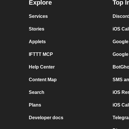
Explore
Top I
Services
Discor
Stories
iOS Ca
Applets
Google
IFTTT MCP
Google
Help Center
BotGho
Content Map
SMS and
Search
iOS Re
Plans
iOS Cal
Developer docs
Telegra