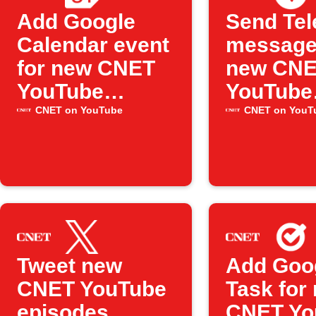
Add Google
Send Te
Calendar event
message
for new CNET
new CN
YouTube
YouTube
episode
videos
CNET on YouTube
CNET on YouT
Tweet new
Add Goo
CNET YouTube
Task for
episodes
CNET Yo