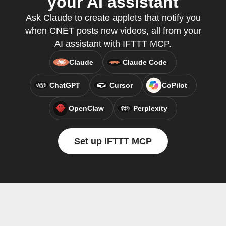
your AI assistant
Ask Claude to create applets that notify you
when CNET posts new videos, all from your
AI assistant with IFTTT MCP.
Claude
Claude Code
ChatGPT
Cursor
CoPilot
OpenClaw
Perplexity
Set up IFTTT MCP