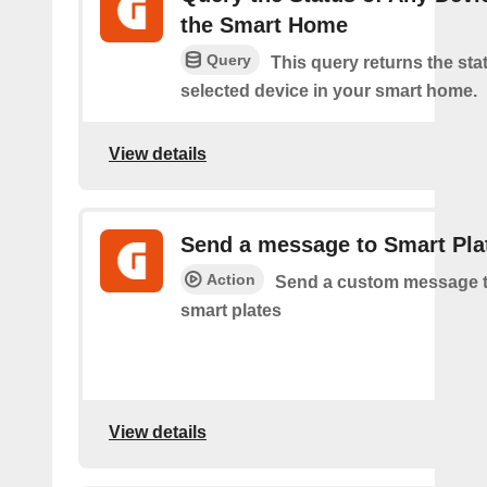
the Smart Home
Query
This query returns the sta
selected device in your smart home.
View details
Send a message to Smart Pla
Action
Send a custom message t
smart plates
View details