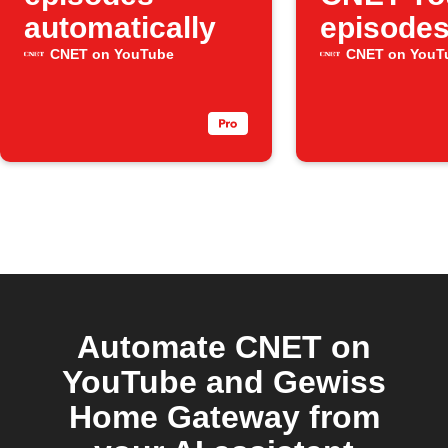
automatically
episode
CNET on YouTube
CNET on YouT
Automate CNET on
YouTube and Gewiss
Home Gateway from