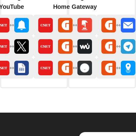
 YouTube
Home Gateway