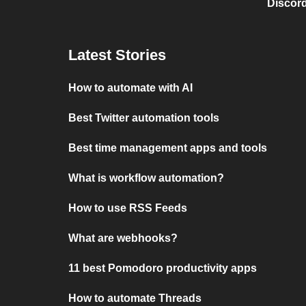
Discord
Latest Stories
How to automate with AI
Best Twitter automation tools
Best time management apps and tools
What is workflow automation?
How to use RSS Feeds
What are webhooks?
11 best Pomodoro productivity apps
How to automate Threads