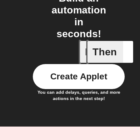
automation
in
seconds!
If
Then
A scene 
Create Applet
You can add delays, queries, and more
actions in the next step!