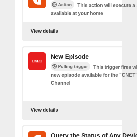
Action
This action will execute a
available at your home
View details
New Episode
Polling trigger
This trigger fires w
new episode available for the "CNE
Channel
View details
Query the Status of Any Devi