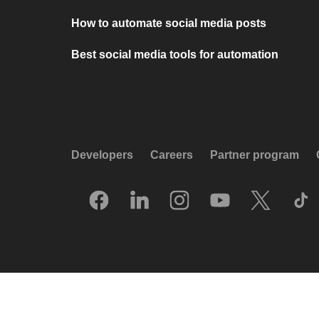
How to automate social media posts
Best social media tools for automation
Developers
Careers
Partner program