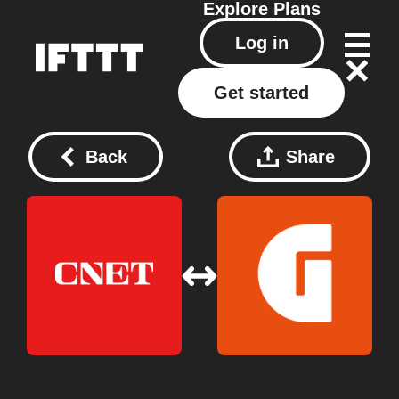
Explore
Plans
Log in
Get started
Back
Share