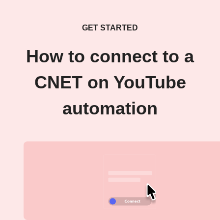
GET STARTED
How to connect to a
CNET on YouTube
automation