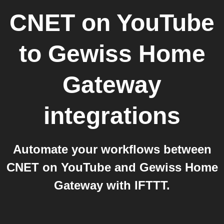
CNET on YouTube
to
Gewiss Home
Gateway
integrations
Automate your workflows between
CNET on YouTube and Gewiss Home
Gateway with IFTTT.