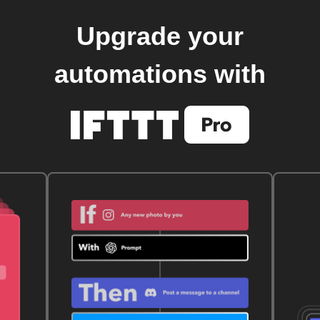
Upgrade your
automations with