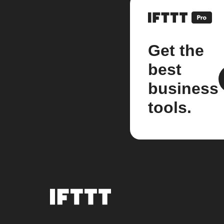
Get the
best
business
tools.