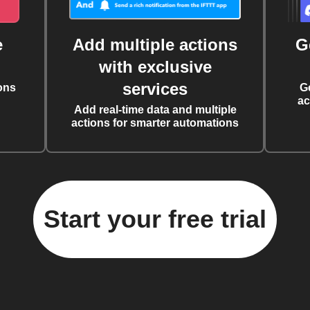
e
Add multiple actions
G
with exclusive
services
ons
G
ac
Add real-time data and multiple
actions for smarter automations
Start your free trial