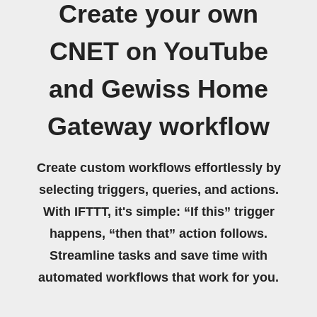
Create your own
CNET on YouTube
and Gewiss Home
Gateway workflow
Create custom workflows effortlessly by
selecting triggers, queries, and actions.
With IFTTT, it's simple: “If this” trigger
happens, “then that” action follows.
Streamline tasks and save time with
automated workflows that work for you.