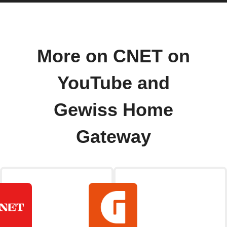
More on CNET on
YouTube and
Gewiss Home
Gateway