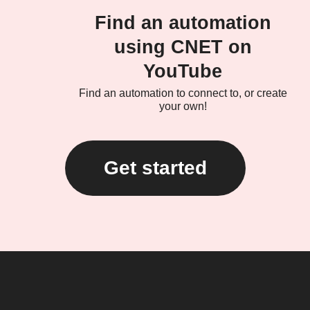
Find an automation
using CNET on
YouTube
Find an automation to connect to, or create
your own!
Get started