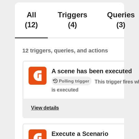
All
Triggers
Queries
(12)
(4)
(3)
12 triggers, queries, and actions
A scene has been executed
Polling trigger
This trigger fires 
is executed
View details
Execute a Scenario