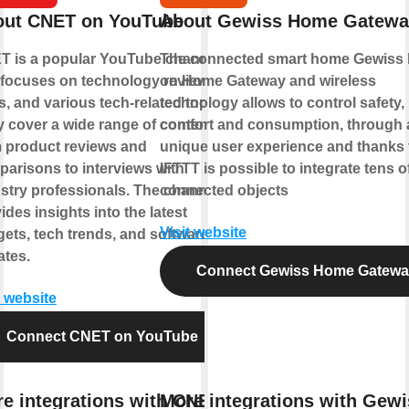
out CNET on YouTube
About Gewiss Home Gatewa
T is a popular YouTube channel
The connected smart home Gewiss
 focuses on technology reviews,
on Home Gateway and wireless
, and various tech-related topics.
technology allows to control safety,
 cover a wide range of content,
comfort and consumption, through 
 product reviews and
unique user experience and thanks 
arisons to interviews with
IFTTT is possible to integrate tens o
stry professionals. The channel
connected objects
ides insights into the latest
Visit website
ets, tech trends, and software
tes.
Connect Gewiss Home Gatew
t website
Connect CNET on YouTube
e integrations with CNET
More integrations with Gewi