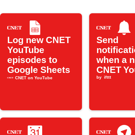
Log new CNET
Send
YouTube
notificat
episodes to
when a 
Google Sheets
CNET Yo
video is
by
ifttt
CNET on YouTube
publishe