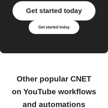
Get started today
Get started today
Other popular CNET
on YouTube workflows
and automations