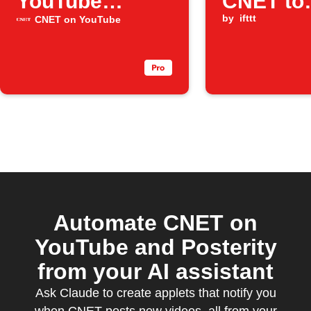
YouTube
CNET to
episodes
Blogger
by
ifttt
CNET on YouTube
Automate CNET on
YouTube and Posterity
from your AI assistant
Ask Claude to create applets that notify you