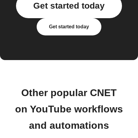
Get started today
Get started today
Other popular CNET
on YouTube workflows
and automations