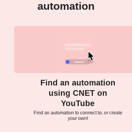
automation
Find an automation
using CNET on
YouTube
Find an automation to connect to, or create
your own!