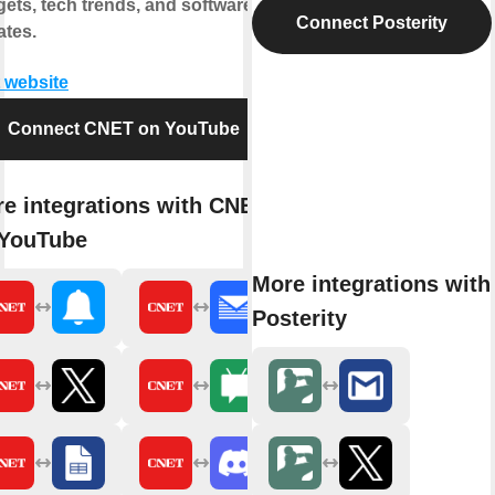
ets, tech trends, and software
Connect Posterity
tes.
t website
Connect CNET on YouTube
e integrations with CNET
 YouTube
More integrations with
Posterity