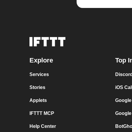
Explore
Top I
Services
Discor
Stories
iOS Ca
Applets
Google
IFTTT MCP
Google
Help Center
BotGho