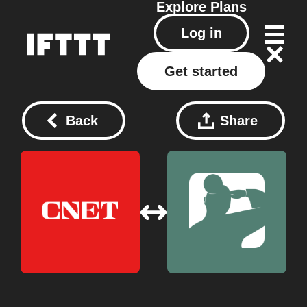
Explore
Plans
Log in
Get started
Back
Share