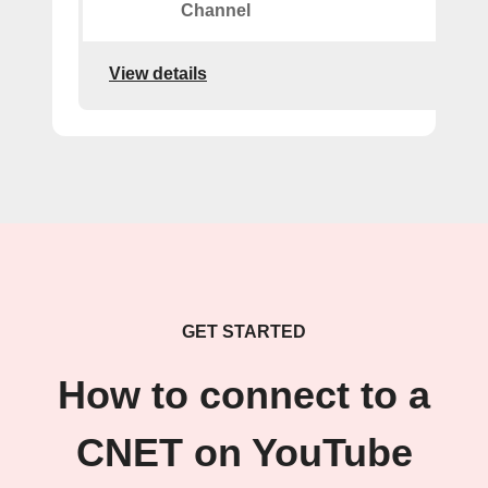
Channel
View details
GET STARTED
How to connect to a
CNET on YouTube