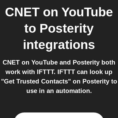
CNET on YouTube
to
Posterity
integrations
CNET on YouTube and Posterity both
work with IFTTT. IFTTT can look up
"Get Trusted Contacts" on Posterity to
use in an automation.