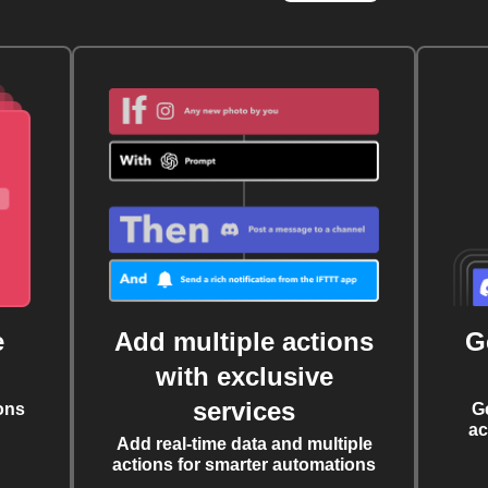
e
Add multiple actions
G
with exclusive
services
ons
G
ac
Add real-time data and multiple
actions for smarter automations