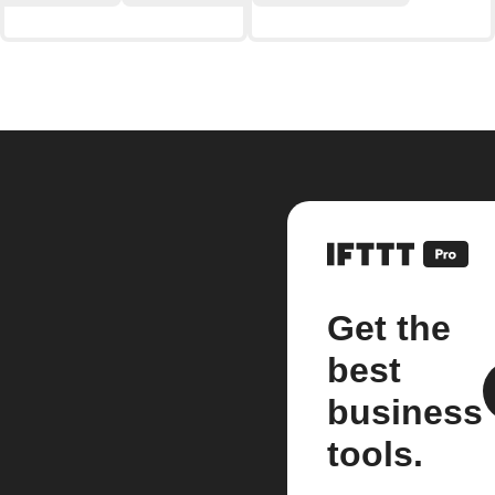
Get the
best
business
tools.