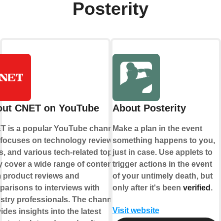
Posterity
out CNET on YouTube
About Posterity
T is a popular YouTube channel
Make a plan in the event
 focuses on technology reviews,
something happens to you,
, and various tech-related topics.
just in case. Use applets to
 cover a wide range of content,
trigger actions in the event
 product reviews and
of your untimely death, but
arisons to interviews with
only after it's been
verified
.
stry professionals. The channel
Visit website
ides insights into the latest