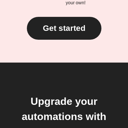
your own!
Get started
Upgrade your
automations with