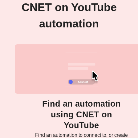
CNET on YouTube
automation
Find an automation
using CNET on
YouTube
Find an automation to connect to, or create