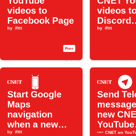
YouTube
CNET Yo
videos to
videos t
Facebook Page
Discord
by
ifttt
channel
by
ifttt
Start Google
Send Te
Maps
message
navigation
new CN
when a new
YouTube
YouTube video
by
ifttt
videos
CNET on YouT