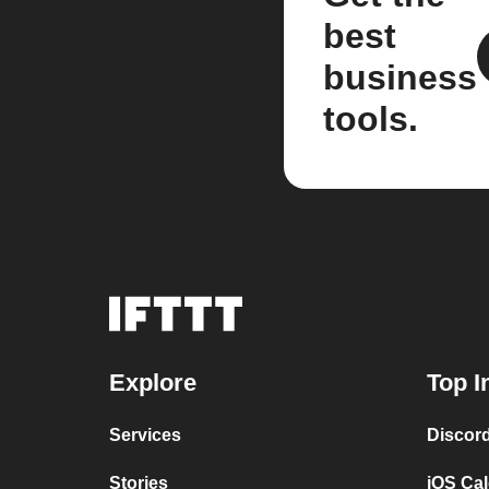
best
business
tools.
Explore
Top I
Services
Discor
Stories
iOS Ca