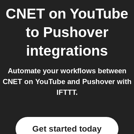
CNET on YouTube
to
Pushover
integrations
Automate your workflows between
CNET on YouTube and Pushover with
IFTTT.
Get started today