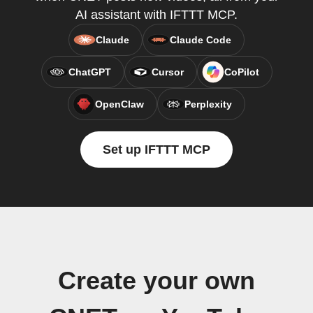
AI assistant with IFTTT MCP.
Claude
Claude Code
ChatGPT
Cursor
CoPilot
OpenClaw
Perplexity
Set up IFTTT MCP
Create your own