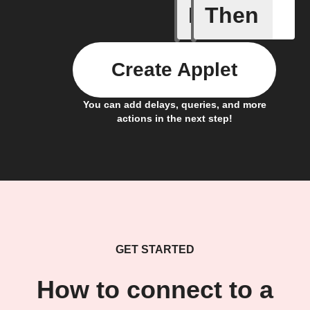
If
Then
New Epi
Create Applet
You can add delays, queries, and more
actions in the next step!
GET STARTED
How to connect to a