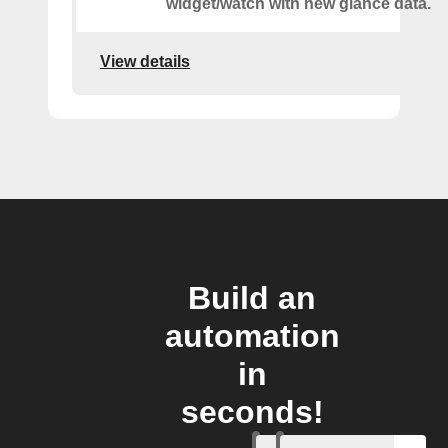
widget/watch with new glance data.
View details
Build an
automation
in
seconds!