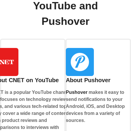
YouTube and
Pushover
out CNET on YouTube
About Pushover
T is a popular YouTube channel
Pushover
makes it easy to
 focuses on technology reviews,
send notifications to your
, and various tech-related topics.
Android, iOS, and Desktop
 cover a wide range of content,
devices from a variety of
 product reviews and
sources.
arisons to interviews with