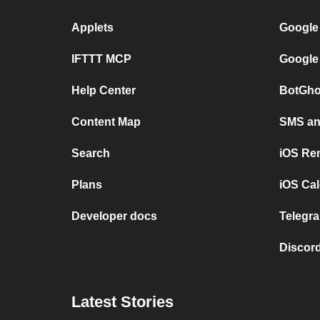
Applets
Google
IFTTT MCP
Google
Help Center
BotGho
Content Map
SMS and
Search
iOS Re
Plans
iOS Cal
Developer docs
Telegra
Discord
Latest Stories