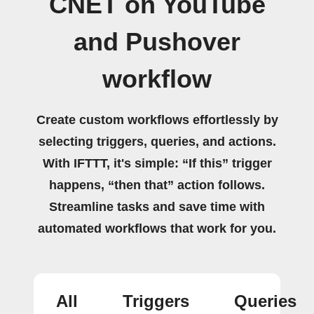
CNET on YouTube
and Pushover
workflow
Create custom workflows effortlessly by
selecting triggers, queries, and actions.
With IFTTT, it's simple: “If this” trigger
happens, “then that” action follows.
Streamline tasks and save time with
automated workflows that work for you.
All
Triggers
Queries