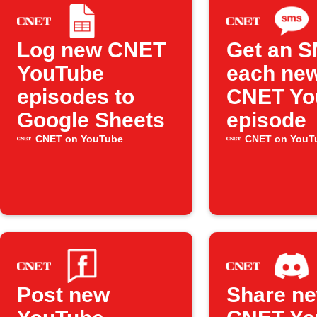
Log new CNET
Get an S
YouTube
each ne
episodes to
CNET Yo
Google Sheets
episode
CNET on YouTube
CNET on YouT
Post new
Share n