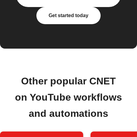
Get started today
Other popular CNET
on YouTube workflows
and automations