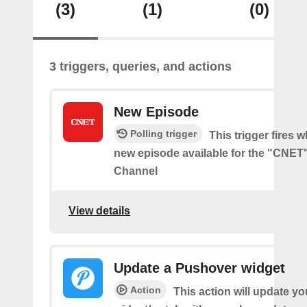
(3)
(1)
(0)
3 triggers, queries, and actions
New Episode
Polling trigger
This trigger fires w
new episode available for the "CNE
Channel
View details
Update a Pushover widget
Action
This action will update y