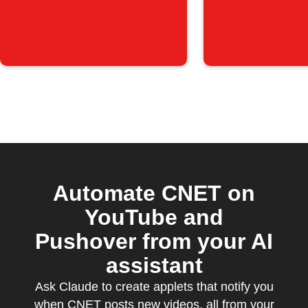
is posted
Automate CNET on
YouTube and
Pushover from your AI
assistant
Ask Claude to create applets that notify you
when CNET posts new videos, all from your