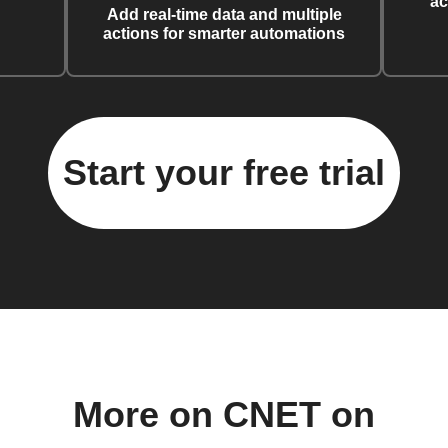
ac
Add real-time data and multiple
actions for smarter automations
Start your free trial
More on CNET on