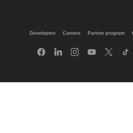
Developers
Careers
Partner program