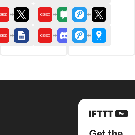
Get the