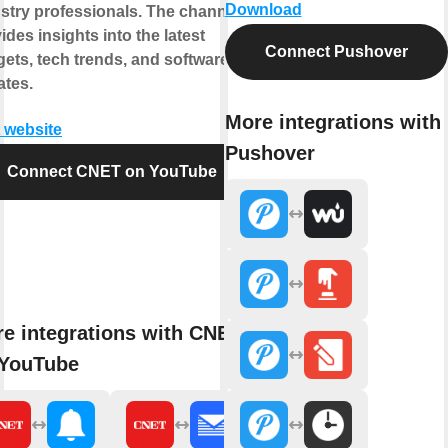
Download
stry professionals. The channel
ides insights into the latest
Connect Pushover
ets, tech trends, and software
tes.
More integrations with
t website
Pushover
Connect CNET on YouTube
e integrations with CNET
 YouTube