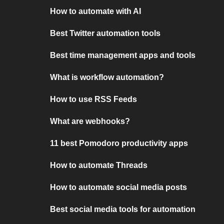
How to automate with AI
Best Twitter automation tools
Best time management apps and tools
What is workflow automation?
How to use RSS Feeds
What are webhooks?
11 best Pomodoro productivity apps
How to automate Threads
How to automate social media posts
Best social media tools for automation