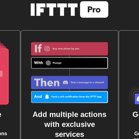
e
Add multiple actions
G
with exclusive
services
ons
G