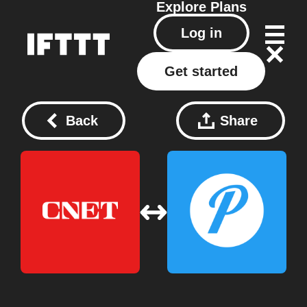
Explore
Plans
Log in
Get started
Back
Share