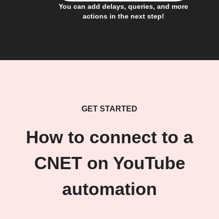
You can add delays, queries, and more
actions in the next step!
GET STARTED
How to connect to a
CNET on YouTube
automation