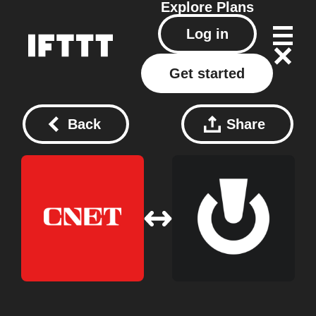
Explore
Plans
Log in
Get started
Back
Share