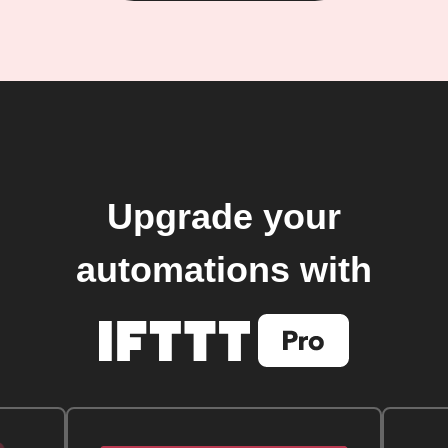
Upgrade your
automations with