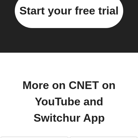
Start your free trial
More on CNET on
YouTube and
Switchur App