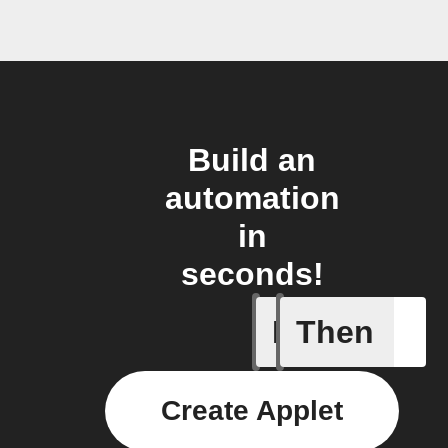
Build an
automation
in
seconds!
If
Then
An autom
Create Applet