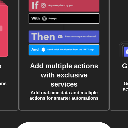
e
Add multiple actions
G
with exclusive
services
ons
G
ac
Add real-time data and multiple
actions for smarter automations