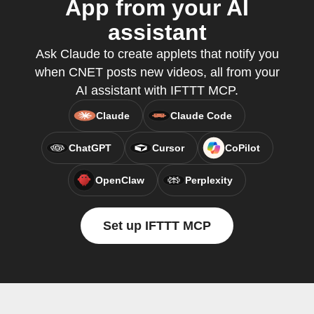
App from your AI
assistant
Ask Claude to create applets that notify you
when CNET posts new videos, all from your
AI assistant with IFTTT MCP.
Claude
Claude Code
ChatGPT
Cursor
CoPilot
OpenClaw
Perplexity
Set up IFTTT MCP