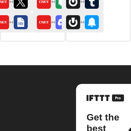
Get the
best