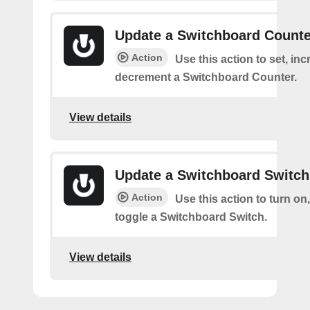
Update a Switchboard Counte
Action
Use this action to set, inc
decrement a Switchboard Counter.
View details
Update a Switchboard Switch
Action
Use this action to turn on, 
toggle a Switchboard Switch.
View details