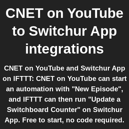
CNET on YouTube
to
Switchur App
integrations
CNET on YouTube and Switchur App
on IFTTT: CNET on YouTube can start
an automation with "New Episode",
and IFTTT can then run "Update a
Switchboard Counter" on Switchur
App. Free to start, no code required.