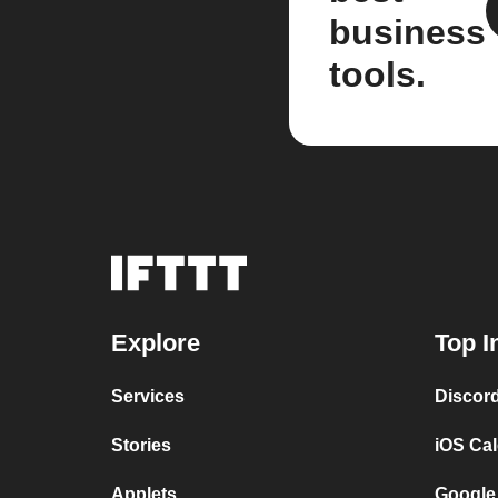
business
tools.
Explore
Top I
Services
Discor
Stories
iOS Ca
Applets
Google