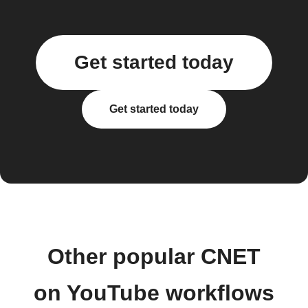
Get started today
Get started today
Other popular CNET
on YouTube workflows