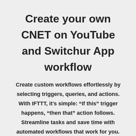
Create your own
CNET on YouTube
and Switchur App
workflow
Create custom workflows effortlessly by
selecting triggers, queries, and actions.
With IFTTT, it's simple: “If this” trigger
happens, “then that” action follows.
Streamline tasks and save time with
automated workflows that work for you.