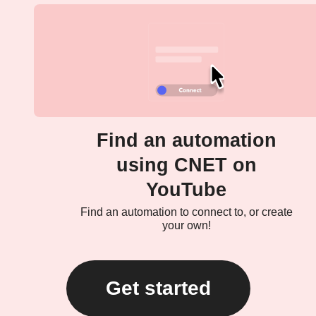
Find an automation
using CNET on
YouTube
Find an automation to connect to, or create
your own!
Get started