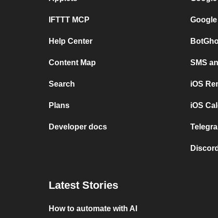
IFTTT MCP
Google
Help Center
BotGho
Content Map
SMS and
Search
iOS Re
Plans
iOS Cal
Developer docs
Telegra
Discord
Latest Stories
How to automate with AI