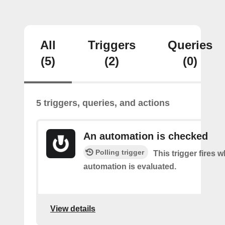
All
Triggers
Queries
(5)
(2)
(0)
5 triggers, queries, and actions
An automation is checked
Polling trigger
This trigger fires 
automation is evaluated.
View details