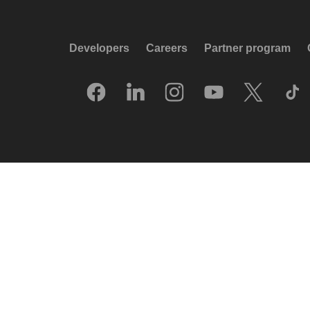
Developers
Careers
Partner program