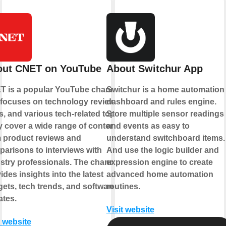
out CNET on YouTube
About Switchur App
T is a popular YouTube channel
Switchur is a home automation
 focuses on technology reviews,
dashboard and rules engine.
, and various tech-related topics.
Store multiple sensor readings
 cover a wide range of content,
and events as easy to
 product reviews and
understand switchboard items.
arisons to interviews with
And use the logic builder and
stry professionals. The channel
expression engine to create
ides insights into the latest
advanced home automation
ets, tech trends, and software
routines.
tes.
Visit website
t website