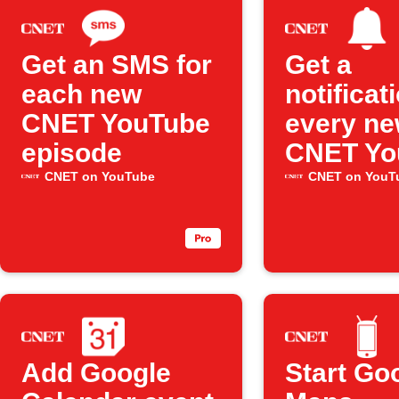
Get an SMS for
Get a
each new
notificat
CNET YouTube
every n
episode
CNET Yo
upload
CNET on YouTube
CNET on YouT
Add Google
Start Go