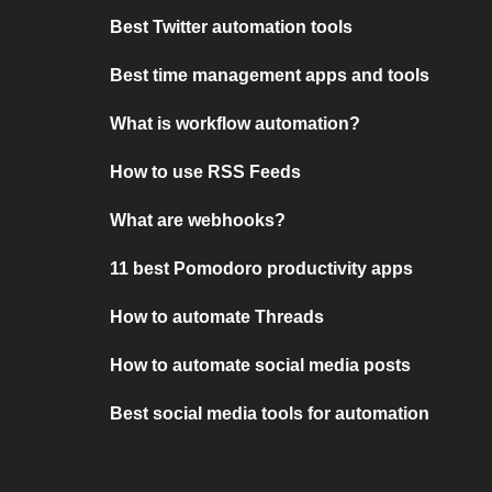
Best Twitter automation tools
Best time management apps and tools
What is workflow automation?
How to use RSS Feeds
What are webhooks?
11 best Pomodoro productivity apps
How to automate Threads
How to automate social media posts
Best social media tools for automation