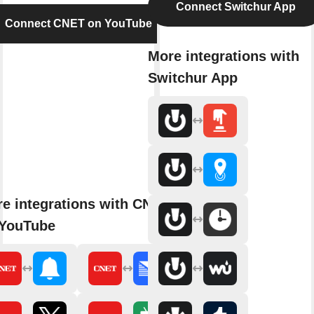
Connect Switchur App
Connect CNET on YouTube
More integrations with
Switchur App
e integrations with CNET
 YouTube