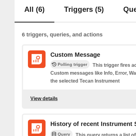
All
(6)
Triggers
(5)
Que
6 triggers, queries, and actions
Custom Message
Polling trigger
This trigger fires 
Custom messages like Info, Error, 
the selected Tecan Instrument
View details
History of recent Instrument
Query
This query returns a list o