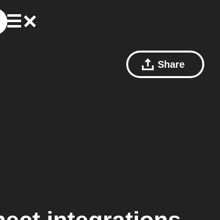
Share