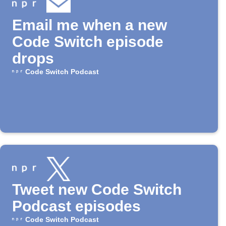
Email me when a new
Code Switch episode
drops
Code Switch Podcast
Tweet new Code Switch
Podcast episodes
Code Switch Podcast