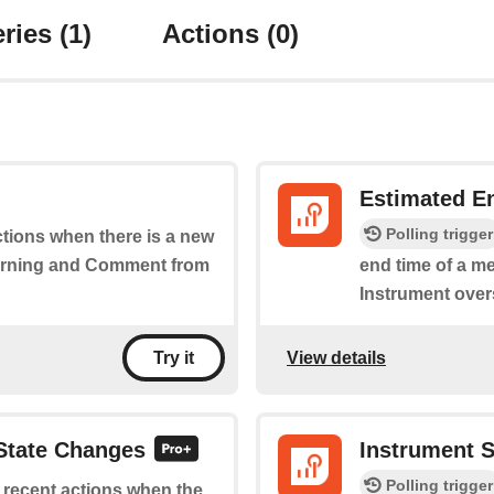
ries
(1)
Actions
(0)
Estimated E
Polling trigger
actions when there is a new
Warning and Comment from
end time of a m
Instrument overs
View details
Try it
 State Changes
Instrument 
Polling trigger
f recent actions when the