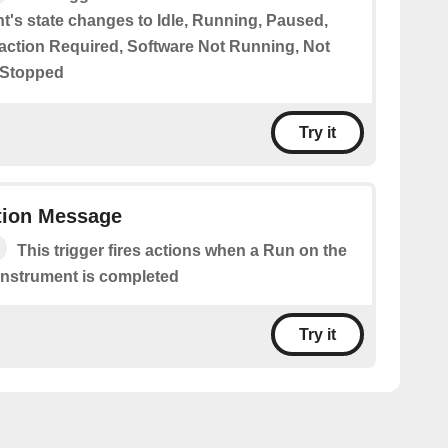
t's state changes to Idle, Running, Paused,
eraction Required, Software Not Running, Not
 Stopped
Try it
ion Message
This trigger fires actions when a Run on the
Instrument is completed
Try it