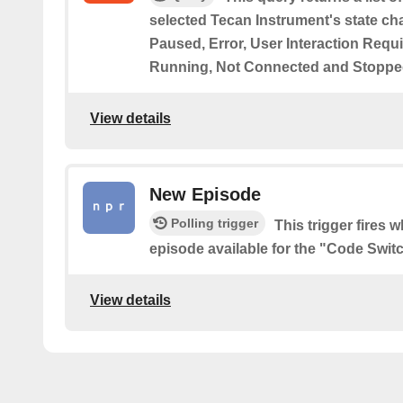
selected Tecan Instrument's state ch
Paused, Error, User Interaction Requ
Running, Not Connected and Stoppe
View details
New Episode
Polling trigger
This trigger fires 
episode available for the "Code Swit
View details