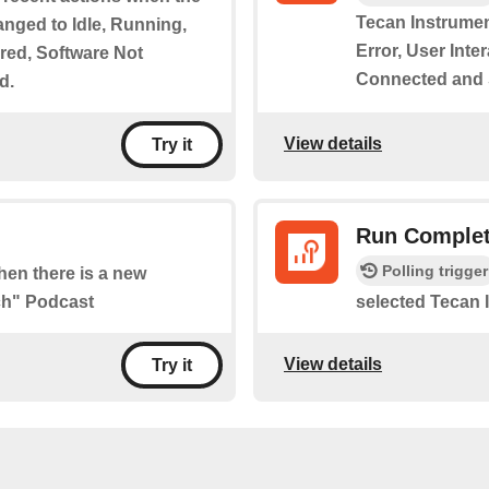
Tecan Instrumen
anged to Idle, Running,
Error, User Int
ired, Software Not
Connected and
d.
View details
Try it
Run Complet
Polling trigger
when there is a new
ch" Podcast
selected Tecan 
View details
Try it