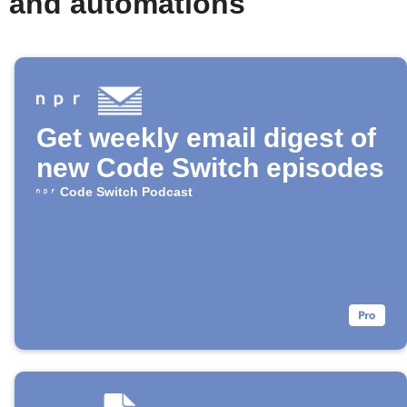
s and automations
Get weekly email digest of
new Code Switch episodes
Code Switch Podcast