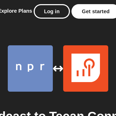
Explore
Plans
Log in
Get started