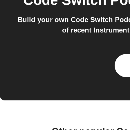
Code Switch Po
Build your own Code Switch Podc
of recent Instrumen