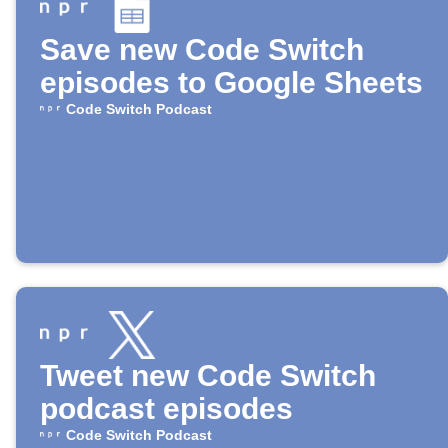
Save new Code Switch
episodes to Google Sheets
Code Switch Podcast
Tweet new Code Switch
podcast episodes
Code Switch Podcast