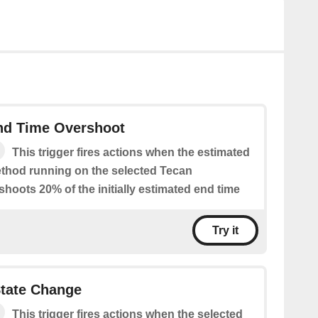
nd Time Overshoot
This trigger fires actions when the estimated
ethod running on the selected Tecan
hoots 20% of the initially estimated end time
Try it
State Change
This trigger fires actions when the selected