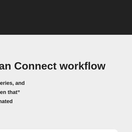
can Connect workflow
eries, and
hen that”
mated