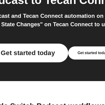
dcast
to
Tecan Con
ast and Tecan Connect automation on I
t State Changes" on Tecan Connect to u
Get started today
Get started tod