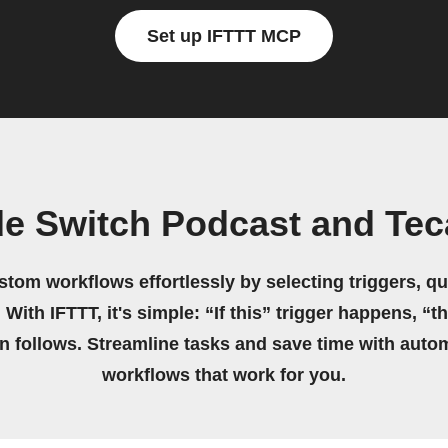
Set up IFTTT MCP
e Switch Podcast and Te
stom workflows effortlessly by selecting triggers, qu
 With IFTTT, it's simple: “If this” trigger happens, “t
on follows. Streamline tasks and save time with auto
workflows that work for you.