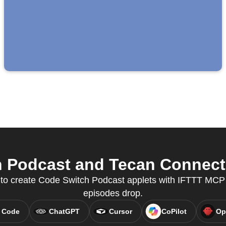
 Podcast and Tecan Connect f
y to create Code Switch Podcast applets with IFTTT MC
episodes drop.
 Code
ChatGPT
Cursor
CoPilot
Op