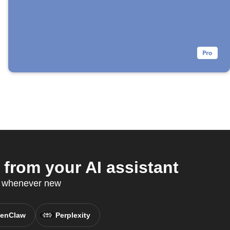
rom your AI assistant
P whenever new
enClaw
Perplexity