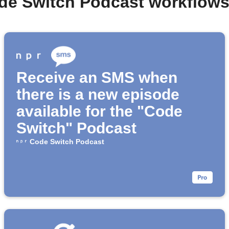
de Switch Podcast workflow
Receive an SMS when
there is a new episode
available for the "Code
Switch" Podcast
Code Switch Podcast