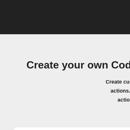
Create your own Cod
Create cu
actions.
acti