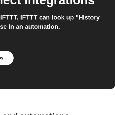
nect
integrations
FTTT. IFTTT can look up "History
se in an automation.
ay