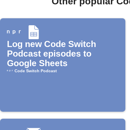
Other popular Co
Log new Code Switch
Podcast episodes to
Google Sheets
Code Switch Podcast