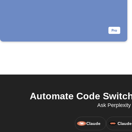
Automate Code Switch
Ask Perplexit
Claude
Claude