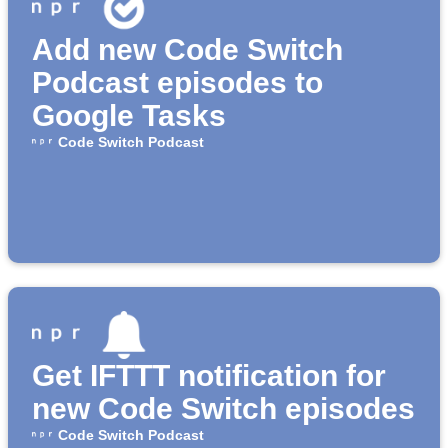
Add new Code Switch
Podcast episodes to
Google Tasks
Code Switch Podcast
Get IFTTT notification for
new Code Switch episodes
Code Switch Podcast