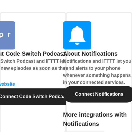
t Code Switch Podcast
About Notifications
Switch Podcast and IFTTT let you
Notifications and IFTTT let you
 new episodes as soon as they
send alerts to your phone
whenever something happens
in your connected services.
website
Connect Notifications
Connect Code Switch Podcast
More integrations with
Notifications