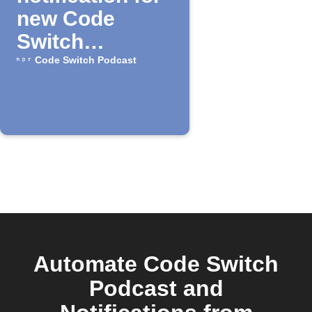
new Code
Switch
episodes
Code Switch Podcast
Automate Code Switch
Podcast and