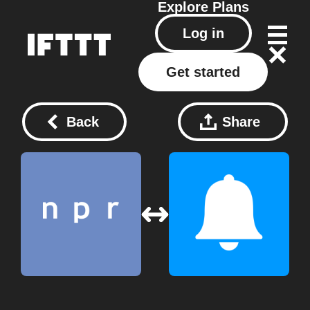
Explore
Plans
Log in
Get started
Back
Share