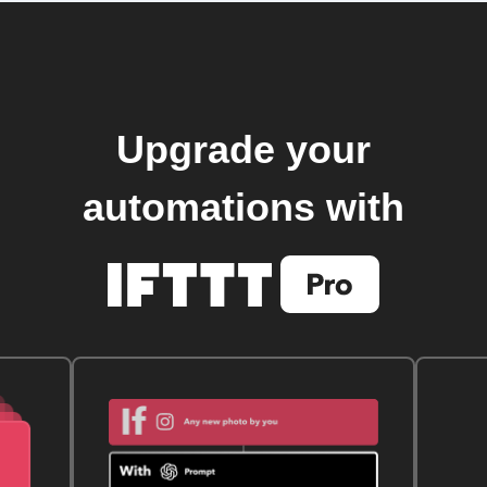
Upgrade your
automations with