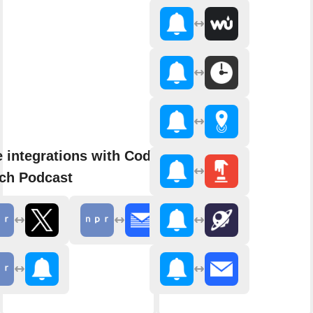
 integrations with Code
ch Podcast