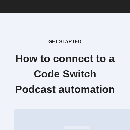
GET STARTED
How to connect to a
Code Switch
Podcast automation