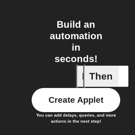
Build an
automation
in
seconds!
If
Then
New Epi
Create Applet
You can add delays, queries, and more
actions in the next step!