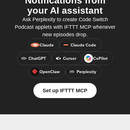
Notifications from
your AI assistant
Ask Perplexity to create Code Switch
Podcast applets with IFTTT MCP whenever
new episodes drop.
Claude
Claude Code
ChatGPT
Cursor
CoPilot
OpenClaw
Perplexity
Set up IFTTT MCP