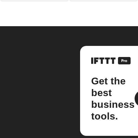
Get the
best
business
tools.