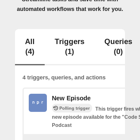
automated workflows that work for you.
All
Triggers
Queries
(4)
(1)
(0)
4 triggers, queries, and actions
New Episode
Polling trigger
This trigger fires w
new episode available for the "Code 
Podcast