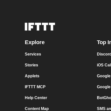
Explore
Top I
Services
Discor
Stories
iOS Ca
Applets
Google
IFTTT MCP
Google
Help Center
BotGho
Content Map
SMS and