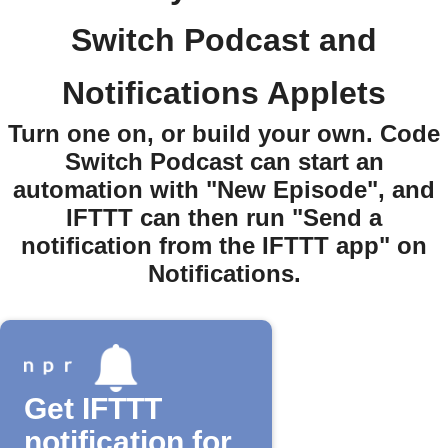
Switch Podcast and
Notifications Applets
Turn one on, or build your own. Code
Switch Podcast can start an
automation with "New Episode", and
IFTTT can then run "Send a
notification from the IFTTT app" on
Notifications.
Get IFTTT
notification for