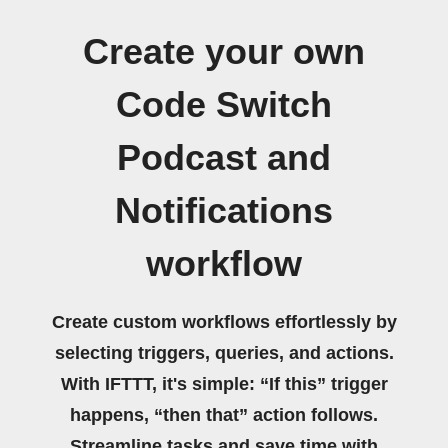
Create your own
Code Switch
Podcast and
Notifications
workflow
Create custom workflows effortlessly by
selecting triggers, queries, and actions.
With IFTTT, it's simple: “If this” trigger
happens, “then that” action follows.
Streamline tasks and save time with