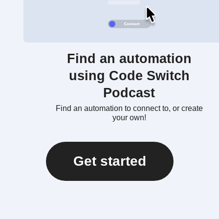
Find an automation
using Code Switch
Podcast
Find an automation to connect to, or create
your own!
Get started