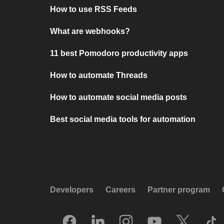
How to use RSS Feeds
What are webhooks?
11 best Pomodoro productivity apps
How to automate Threads
How to automate social media posts
Best social media tools for automation
Developers
Careers
Partner program