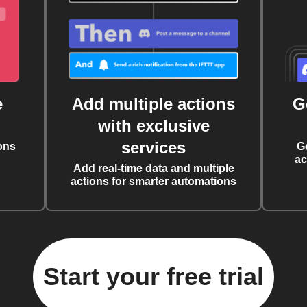
e
Add multiple actions
G
with exclusive
services
ons
G
ac
Add real-time data and multiple
actions for smarter automations
Start your free trial