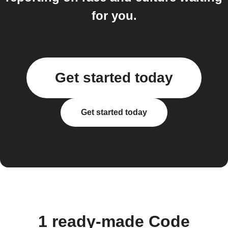
for you.
Get started today
Get started today
1 ready-made Code