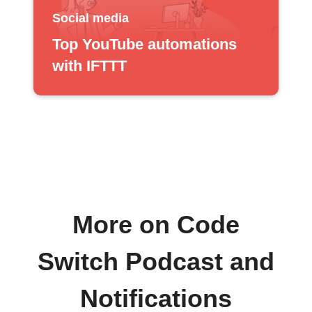
Social media
Top YouTube automations
with IFTTT
More on Code
Switch Podcast and
Notifications