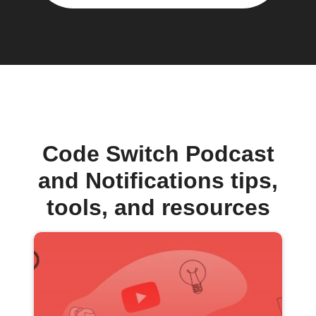
Code Switch Podcast
and Notifications tips,
tools, and resources