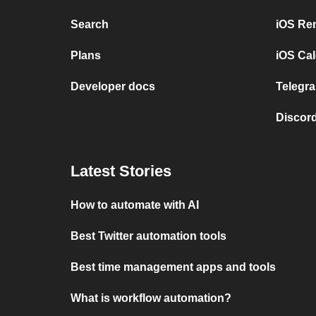
Search
iOS Re
Plans
iOS Cal
Developer docs
Telegra
Discord
Latest Stories
How to automate with AI
Best Twitter automation tools
Best time management apps and tools
What is workflow automation?