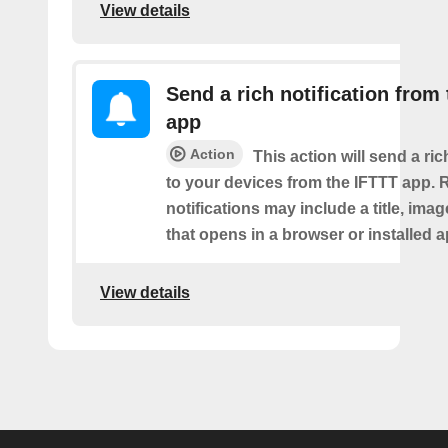
View details
Send a rich notification from
app
Action
This action will send a ric
to your devices from the IFTTT app. 
notifications may include a title, imag
that opens in a browser or installed a
View details