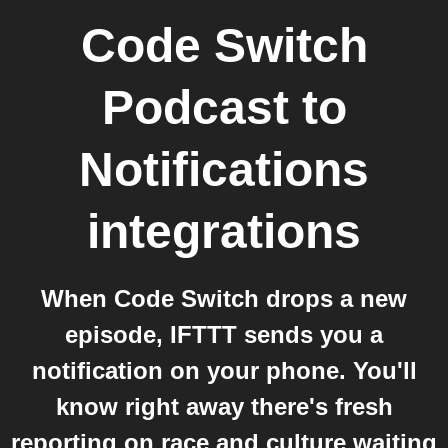
Code Switch
Podcast
to
Notifications
integrations
When Code Switch drops a new
episode, IFTTT sends you a
notification on your phone. You'll
know right away there's fresh
reporting on race and culture waiting