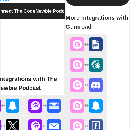
nnect The CodeNewbie Podcast
More integrations with
Gumroad
ntegrations with The
ewbie Podcast