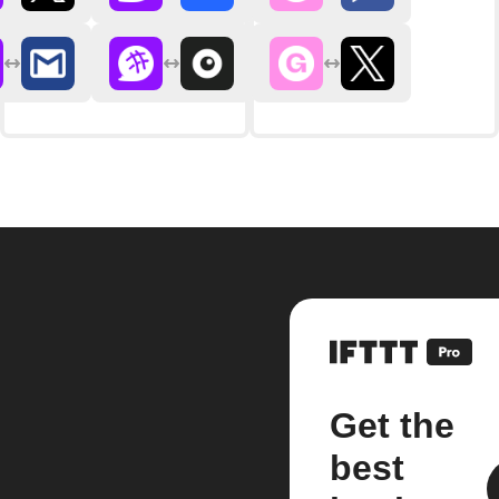
Get the
best