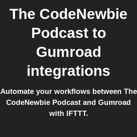
The CodeNewbie
Podcast
to
Gumroad
integrations
Automate your workflows between The
CodeNewbie Podcast and Gumroad
with IFTTT.