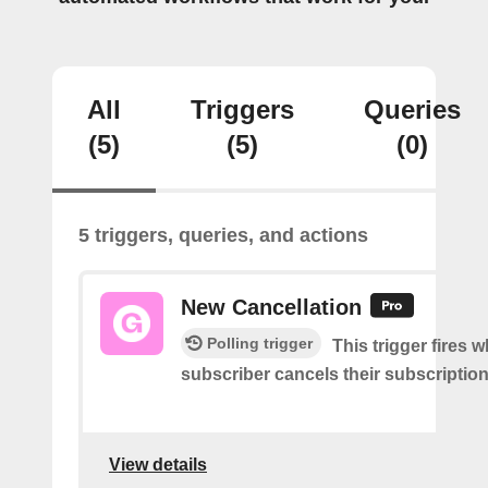
All
Triggers
Queries
(5)
(5)
(0)
5 triggers, queries, and actions
New Cancellation
Polling trigger
This trigger fires 
subscriber cancels their subscription
View details