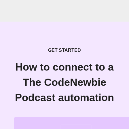
GET STARTED
How to connect to a
The CodeNewbie
Podcast automation