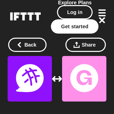
Explore
Plans
Log in
Get started
Back
Share