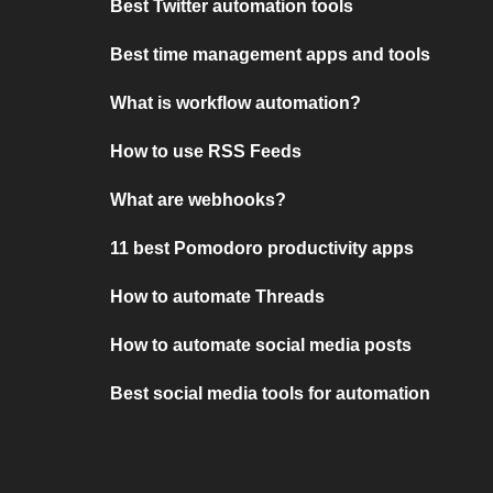
Best Twitter automation tools
Best time management apps and tools
What is workflow automation?
How to use RSS Feeds
What are webhooks?
11 best Pomodoro productivity apps
How to automate Threads
How to automate social media posts
Best social media tools for automation