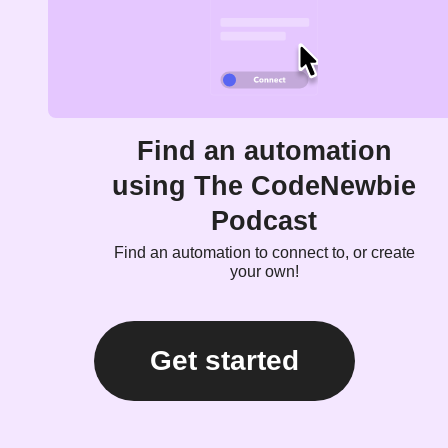
Find an automation
using The CodeNewbie
Podcast
Find an automation to connect to, or create
your own!
Get started