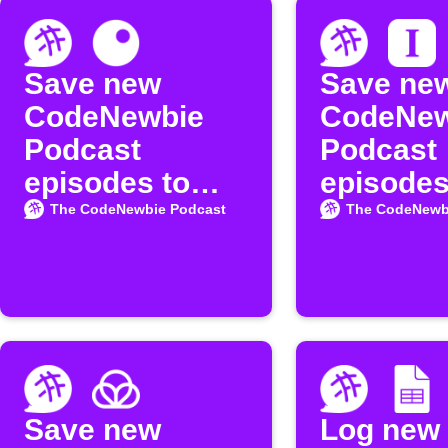
Save new
Save ne
CodeNewbie
CodeNew
Podcast
Podcast
episodes to
episodes
Inoreader
Instapap
The CodeNewbie Podcast
The CodeNewb
Save new
Log new