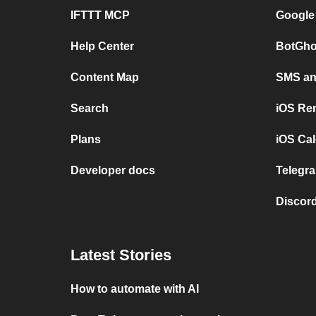
IFTTT MCP
Google
Help Center
BotGho
Content Map
SMS and
Search
iOS Re
Plans
iOS Cal
Developer docs
Telegra
Discord
Latest Stories
How to automate with AI