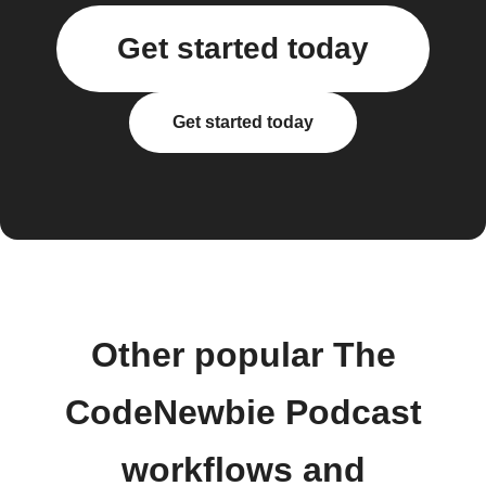
Get started today
Get started today
Other popular The
CodeNewbie Podcast
workflows and