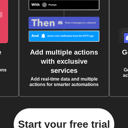
e
Add multiple actions
G
with exclusive
services
ons
G
ac
Add real-time data and multiple
actions for smarter automations
Start your free trial