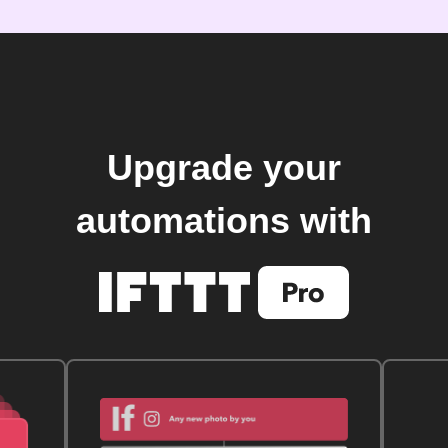
Upgrade your
automations with