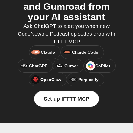
and Gumroad from
your AI assistant
Ask ChatGPT to alert you when new
CodeNewbie Podcast episodes drop with
IFTTT MCP.
Claude
Claude Code
ChatGPT
Cursor
CoPilot
OpenClaw
Perplexity
Set up IFTTT MCP