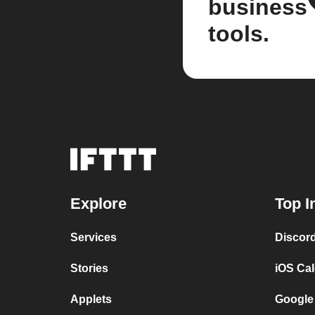
business
tools.
Explore
Top I
Services
Discor
Stories
iOS Ca
Applets
Google