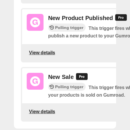
New Product Published
Polling trigger
This trigger fires 
publish a new product to your Gumr
View details
New Sale
Polling trigger
This trigger fires 
your products is sold on Gumroad.
View details