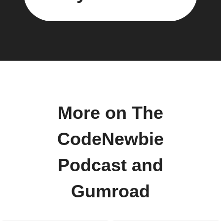
More on The
CodeNewbie
Podcast and
Gumroad