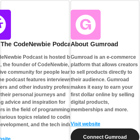
 The CodeNewbie Podcast
About Gumroad
eNewbie Podcast is hosted by Saron
Gumroad is an e-commerce
k, the founder of CodeNewbie, a
platform that allows creators
ive community for people learning to
to sell products directly to
he podcast features interviews with
their audience. Gumroad
ers and other industry professionals,
makes it easy to earn your
 their personal journeys and
first dollar online by selling
g advice and inspiration for
digital products,
s in the field of programming. It
memberships and more.
arious topics related to coding,
Visit website
development, and the tech industry.
Connect Gumroad
bsite