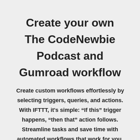
Create your own
The CodeNewbie
Podcast and
Gumroad workflow
Create custom workflows effortlessly by
selecting triggers, queries, and actions.
With IFTTT, it's simple: “If this” trigger
happens, “then that” action follows.
Streamline tasks and save time with
automated workflows that work for you.