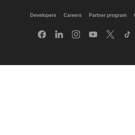
Developers
Careers
Partner program