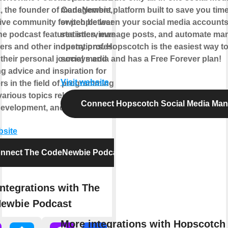
k, the founder of CodeNewbie, a
management platform built to save you time
ive community for people learning to
switch between your social media account
he podcast features interviews with
statistics, manage posts, and automate man
ers and other industry professionals,
operations. Hopscotch is the easiest way 
 their personal journeys and
social media and has a Free Forever plan!
g advice and inspiration for
Visit website
s in the field of programming. It
arious topics related to coding,
Connect Hopscotch Social Media Ma
development, and the tech industry.
bsite
nnect The CodeNewbie Podcast
ntegrations with The
ewbie Podcast
More integrations with Hopscotch 