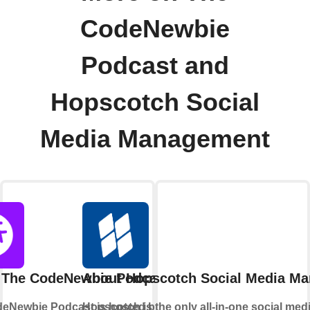
CodeNewbie
Podcast and
Hopscotch Social
Media Management
 The CodeNewbie Podcast
About Hopscotch Social Media M
eNewbie Podcast is hosted by Saron
Hopscotch is the only all-in-one social med