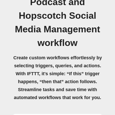
Podcast and
Hopscotch Social
Media Management
workflow
Create custom workflows effortlessly by
selecting triggers, queries, and actions.
With IFTTT, it's simple: “If this” trigger
happens, “then that” action follows.
Streamline tasks and save time with
automated workflows that work for you.