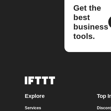
Get the
best
business
tools.
Explore
Top I
Services
Discor