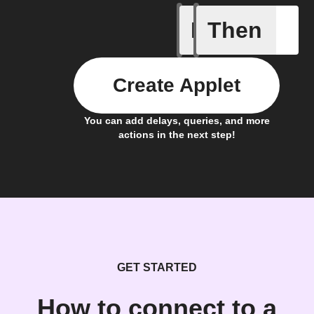
If
Then
A new lin
Create Applet
You can add delays, queries, and more
actions in the next step!
GET STARTED
How to connect to a