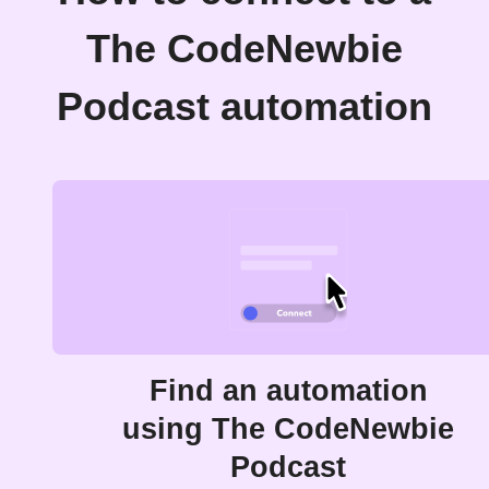
The CodeNewbie
Podcast automation
Find an automation
using The CodeNewbie
Podcast