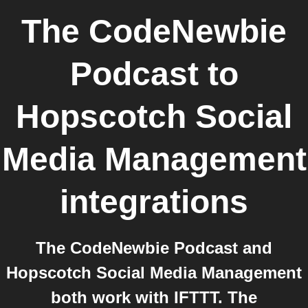
The CodeNewbie
Podcast
to
Hopscotch Social
Media Management
integrations
The CodeNewbie Podcast and
Hopscotch Social Media Management
both work with IFTTT. The