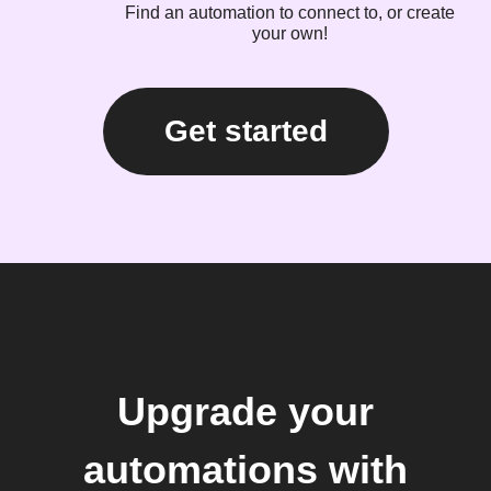
Find an automation to connect to, or create
your own!
Get started
Upgrade your
automations with