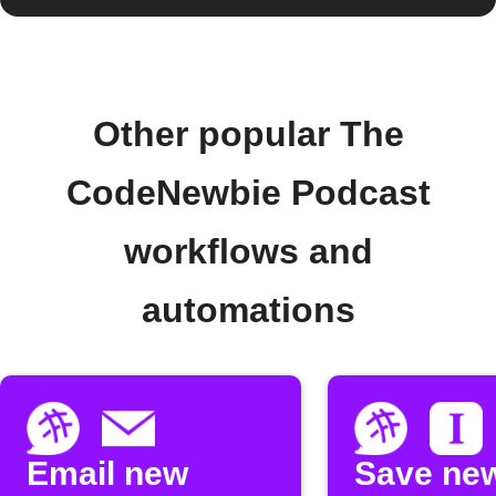
Other popular The
CodeNewbie Podcast
workflows and
automations
Email new
Save ne