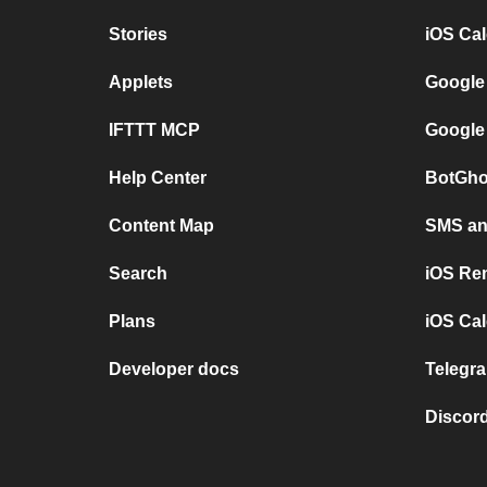
Stories
iOS Ca
Applets
Google
IFTTT MCP
Google
Help Center
BotGho
Content Map
SMS and
Search
iOS Re
Plans
iOS Cal
Developer docs
Telegra
Discord