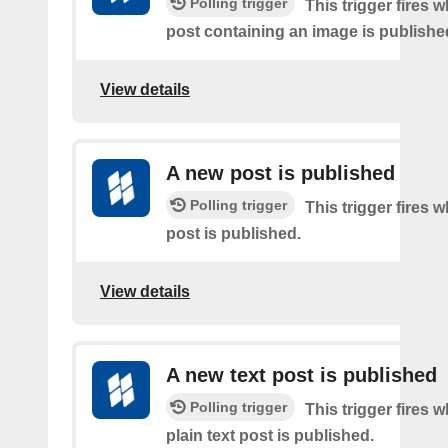
Polling trigger
This trigger fires 
post containing an image is publishe
View details
A new post is published
Polling trigger
This trigger fires 
post is published.
View details
A new text post is published
Polling trigger
This trigger fires 
plain text post is published.