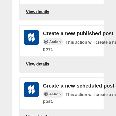
View details
Create a new published post
Action
This action will create a 
post.
View details
Create a new scheduled post
Action
This action will create a
post.