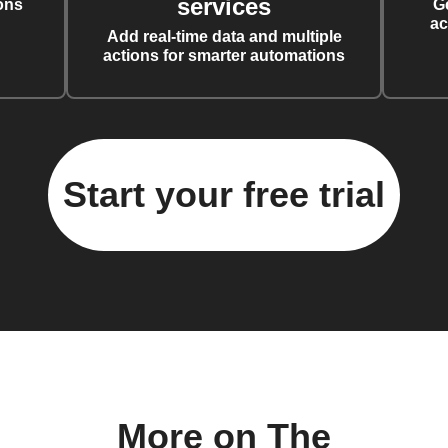
services
ons
G
ac
Add real-time data and multiple
actions for smarter automations
Start your free trial
More on The