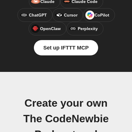
Claude
Claude Code
ChatGPT
Cursor
CoPilot
OpenClaw
Perplexity
Set up IFTTT MCP
Create your own
The CodeNewbie