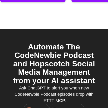
Automate The
CodeNewbie Podcast
and Hopscotch Social
Media Management
from your AI assistant
Ask ChatGPT to alert you when new
CodeNewbie Podcast episodes drop with
IFTTT MCP.