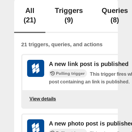
All
Triggers
Queries
(21)
(9)
(8)
21 triggers, queries, and actions
A new link post is published
Polling trigger
This trigger fires 
post containing an link is published.
View details
A new photo post is publishe