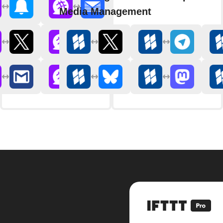
Media Management