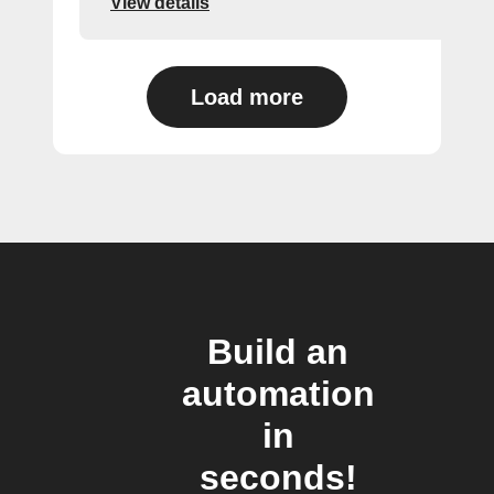
View details
Load more
Build an
automation
in
seconds!