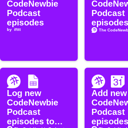
CodeNewbie
CodeNew
Podcast
Podcast
episodes
episodes
by
ifttt
Instapap
The CodeNewb
Log new
Add new
CodeNewbie
CodeNew
Podcast
Podcast
episodes to
episodes