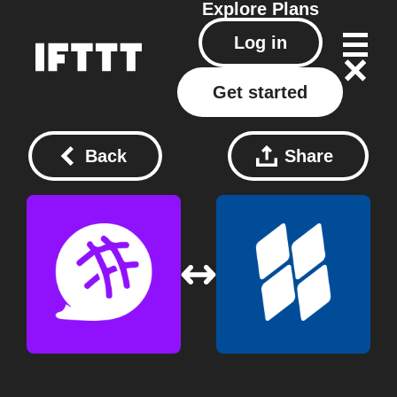
Explore
Plans
Log in
Get started
Back
Share