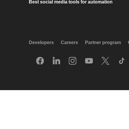
Best social media tools for automation
Developers
Careers
Partner program