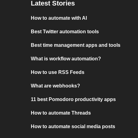
Latest Stories
How to automate with AI
Best Twitter automation tools
Best time management apps and tools
What is workflow automation?
How to use RSS Feeds
What are webhooks?
11 best Pomodoro productivity apps
How to automate Threads
How to automate social media posts