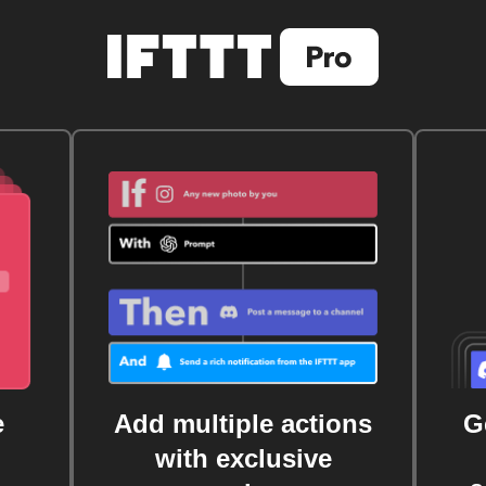
e
Add multiple actions
G
with exclusive