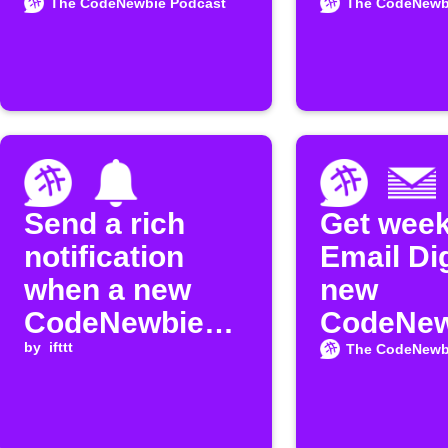
Google Sheets
Google
The CodeNewbie Podcast
The CodeNewb
Calenda
Send a rich
Get week
notification
Email Di
when a new
new
CodeNewbie
CodeNew
episode is
by
ifttt
Podcast
The CodeNewb
released
episode