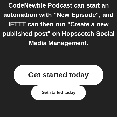
CodeNewbie Podcast can start an
automation with "New Episode", and
IFTTT can then run "Create a new
published post" on Hopscotch Social
Media Management.
Get started today
Get started today