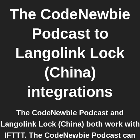
The CodeNewbie
Podcast
to
Langolink Lock
(China)
integrations
The CodeNewbie Podcast and
Langolink Lock (China) both work with
IFTTT. The CodeNewbie Podcast can