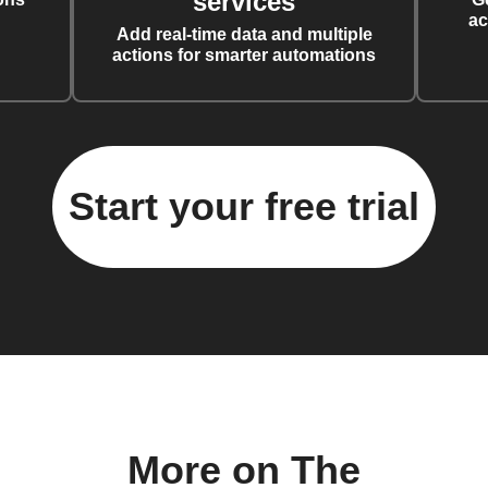
services
ac
Add real-time data and multiple
actions for smarter automations
Start your free trial
More on The