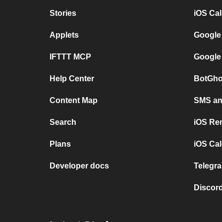
Stories
iOS Ca
Applets
Google
IFTTT MCP
Google
Help Center
BotGho
Content Map
SMS and
Search
iOS Re
Plans
iOS Cal
Developer docs
Telegra
Discord