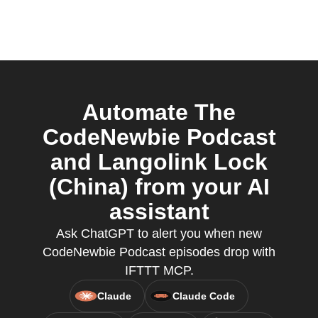
Automate The
CodeNewbie Podcast
and Langolink Lock
(China) from your AI
assistant
Ask ChatGPT to alert you when new
CodeNewbie Podcast episodes drop with
IFTTT MCP.
Claude
Claude Code