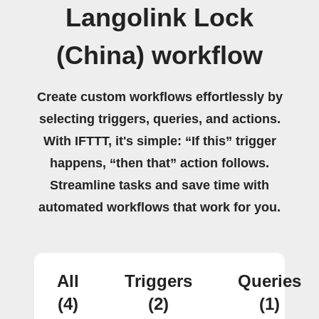
Langolink Lock
(China) workflow
Create custom workflows effortlessly by
selecting triggers, queries, and actions.
With IFTTT, it's simple: “If this” trigger
happens, “then that” action follows.
Streamline tasks and save time with
automated workflows that work for you.
All
Triggers
Queries
(4)
(2)
(1)