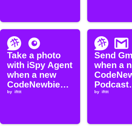
episode
Take a photo
Send Gm
with iSpy Agent
when a 
when a new
CodeNew
CodeNewbie
Podcast
episode is
by
ifttt
episode 
by
ifttt
released
released