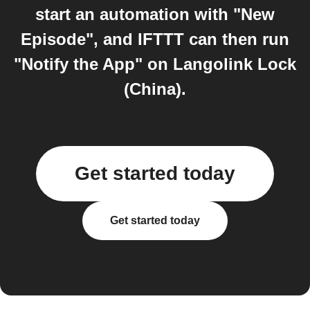
start an automation with "New
Episode", and IFTTT can then run
"Notify the App" on Langolink Lock
(China).
Get started today
Get started today