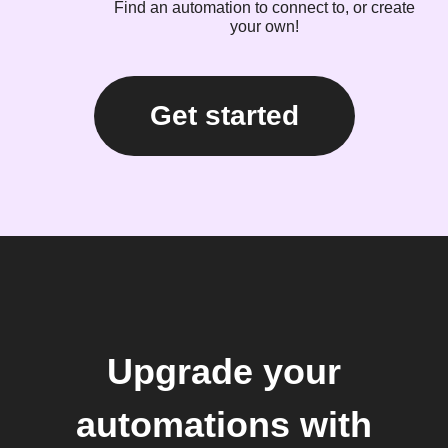
Find an automation to connect to, or create
your own!
Get started
Upgrade your
automations with