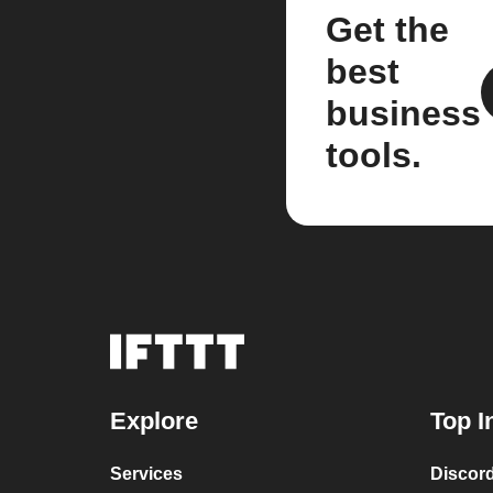
Get the
best
business
tools.
Explore
Top I
Services
Discor