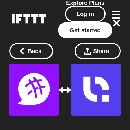
Explore
Plans
Log in
Get started
Back
Share