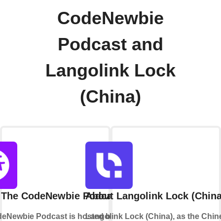
CodeNewbie
Podcast and
Langolink Lock
(China)
 The CodeNewbie Podcast
About Langolink Lock (China
eNewbie Podcast is hosted by Saron
Langolink Lock (China), as the Chin