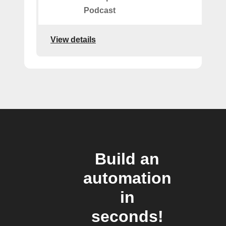
Podcast
View details
Build an
automation
in
seconds!