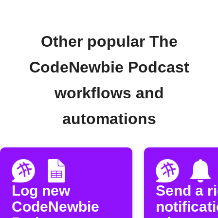
Other popular The
CodeNewbie Podcast
workflows and
automations
Log new
Send a r
CodeNewbie
notificat