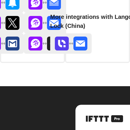
More integrations with Lang
Lock (China)