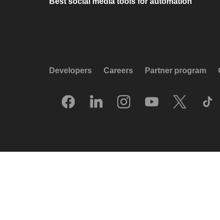
Best social media tools for automation
Developers
Careers
Partner program