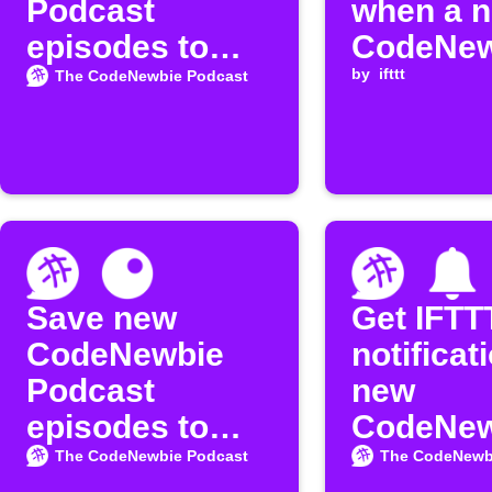
Podcast
when a 
episodes to
CodeNew
Google Sheets
episode 
by
ifttt
The CodeNewbie Podcast
released
Save new
Get IFTT
CodeNewbie
notificat
Podcast
new
episodes to
CodeNew
Inoreader
Podcast
The CodeNewbie Podcast
The CodeNewb