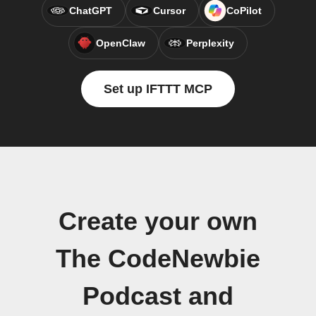
ChatGPT
Cursor
CoPilot
OpenClaw
Perplexity
Set up IFTTT MCP
Create your own
The CodeNewbie
Podcast and