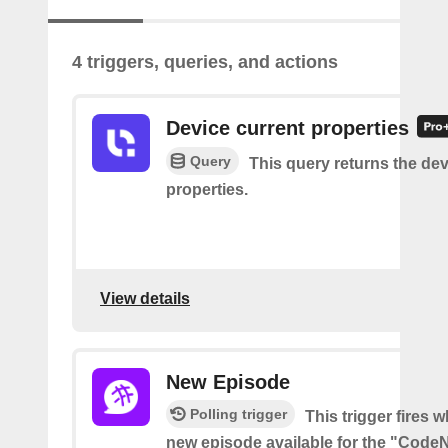
4 triggers, queries, and actions
Device current properties
Query
This query returns the dev
properties.
View details
New Episode
Polling trigger
This trigger fires w
new episode available for the "Code