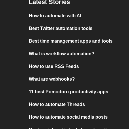
Latest Stories
How to automate with AI
Best Twitter automation tools
Best time management apps and tools
What is workflow automation?
How to use RSS Feeds
What are webhooks?
11 best Pomodoro productivity apps
How to automate Threads
How to automate social media posts