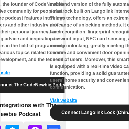
k, the founder of CodeNewbie, a
mainland version of the fully automa
ive community for people learning to
smart lock built on Langolink Interne
he podcast features interviews with
Things technology, offers an extrem
ers and other industry professionals,
rich range of unlocking methods. It 
 their personal journeys and
face recognition, fingerprint recogni
g advice and inspiration for
password input, NFC card sensing,
s in the field of programming. It
remote unlocking, greatly meeting t
arious topics related to coding,
diverse and convenient door-openi
development, and the tech industry.
needs of users. Moreover, this smart
is equipped with a real-time video cal
bsite
function, providing a solid guarantee
users' home security and convenien
nnect The CodeNewbie Podcast
communication.
Visit website
ntegrations with The
Connect Langolink Lock (Chin
ewbie Podcast