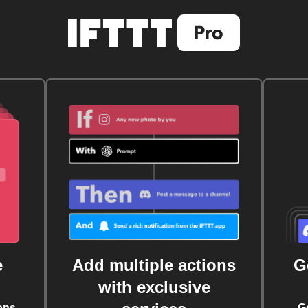
e
Add multiple actions
G
with exclusive
ons
G