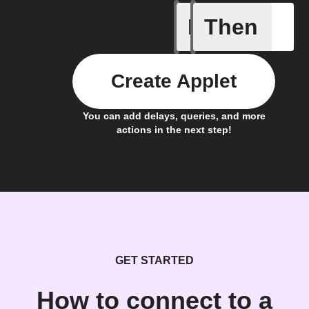
If
Then
Lock sta
Create Applet
You can add delays, queries, and more
actions in the next step!
GET STARTED
How to connect to a