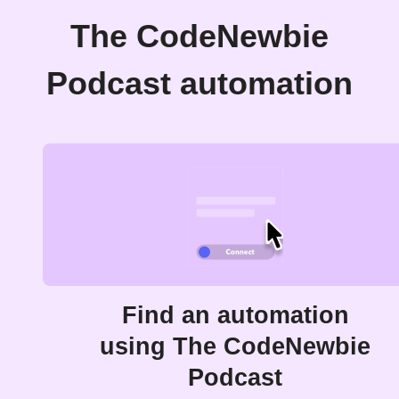
The CodeNewbie
Podcast automation
Find an automation
using The CodeNewbie
Podcast