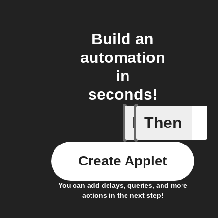
Build an
automation
in
seconds!
If
Then
New Epi
Create Applet
You can add delays, queries, and more
actions in the next step!