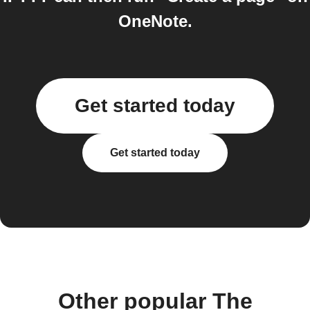
OneNote.
Get started today
Get started today
Other popular The