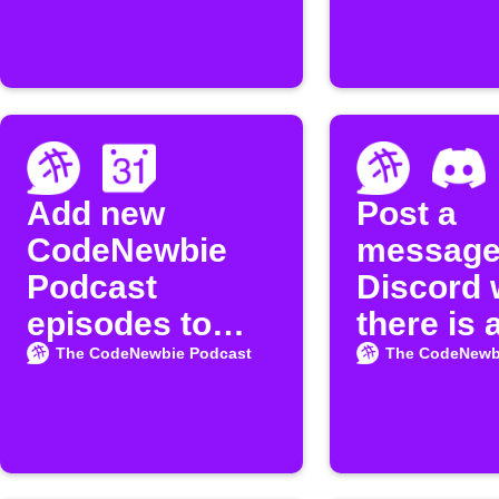
Add new
Post a
CodeNewbie
message
Podcast
Discord
episodes to
there is 
Google
episode
The CodeNewbie Podcast
The CodeNewb
Calendar
available
the
"CodeNe