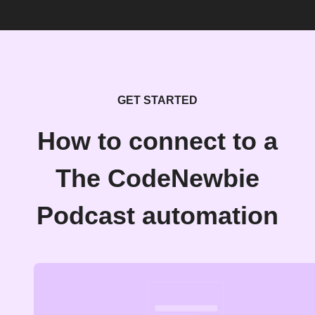
GET STARTED
How to connect to a
The CodeNewbie
Podcast automation