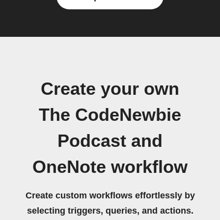
Create your own
The CodeNewbie
Podcast and
OneNote workflow
Create custom workflows effortlessly by
selecting triggers, queries, and actions.