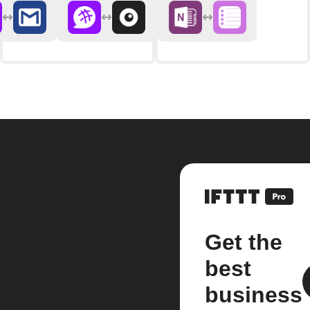
Get the
best
business