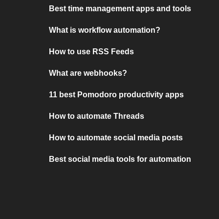
Best time management apps and tools
What is workflow automation?
How to use RSS Feeds
What are webhooks?
11 best Pomodoro productivity apps
How to automate Threads
How to automate social media posts
Best social media tools for automation