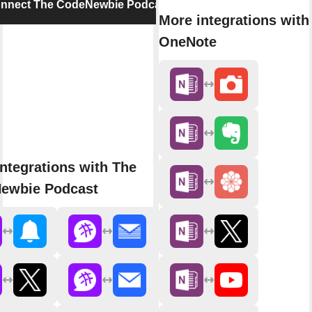
nnect The CodeNewbie Podcast
More integrations with
OneNote
ntegrations with The
ewbie Podcast