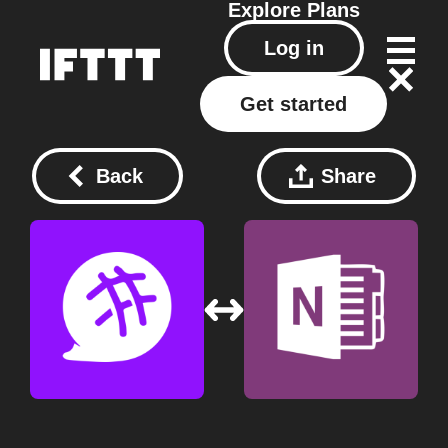
Explore
Plans
Log in
Get started
Back
Share