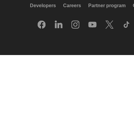
Developers
Careers
Partner program