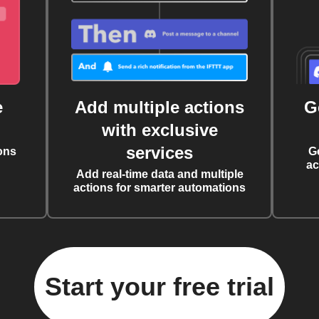
e
Add multiple actions
G
with exclusive
services
ons
G
ac
Add real-time data and multiple
actions for smarter automations
Start your free trial