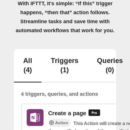
With IFTTT, it's simple: “If this” trigger
happens, “then that” action follows.
Streamline tasks and save time with
automated workflows that work for you.
All
Triggers
Queries
(4)
(1)
(0)
4 triggers, queries, and actions
Create a page
Action
This Action will create a 