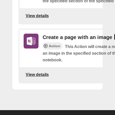
the specified section of the specifie
View details
Create a page with an image
Action
This Action will create a 
an image in the specified section of t
notebook.
View details