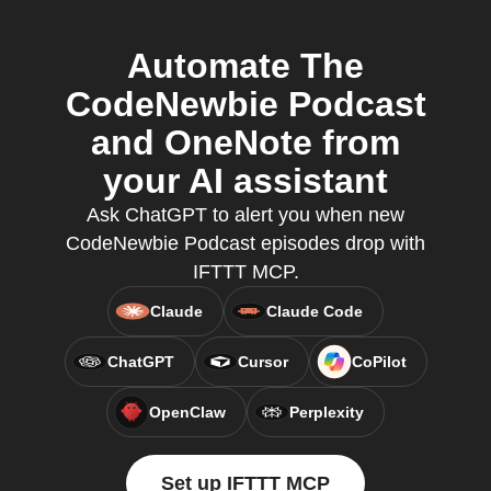
Automate The
CodeNewbie Podcast
and OneNote from
your AI assistant
Ask ChatGPT to alert you when new
CodeNewbie Podcast episodes drop with
IFTTT MCP.
Claude
Claude Code
ChatGPT
Cursor
CoPilot
OpenClaw
Perplexity
Set up IFTTT MCP