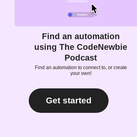
Find an automation
using The CodeNewbie
Podcast
Find an automation to connect to, or create
your own!
Get started