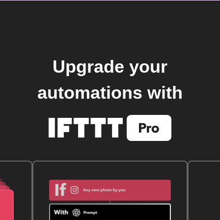
Upgrade your
automations with