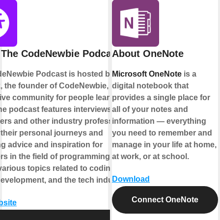
 The CodeNewbie Podcast
About OneNote
eNewbie Podcast is hosted by Saron
Microsoft OneNote
is a
k, the founder of CodeNewbie, a
digital notebook that
ive community for people learning to
provides a single place for
he podcast features interviews with
all of your notes and
ers and other industry professionals,
information — everything
 their personal journeys and
you need to remember and
g advice and inspiration for
manage in your life at home,
s in the field of programming. It
at work, or at school.
arious topics related to coding,
Download
development, and the tech industry.
Connect OneNote
bsite