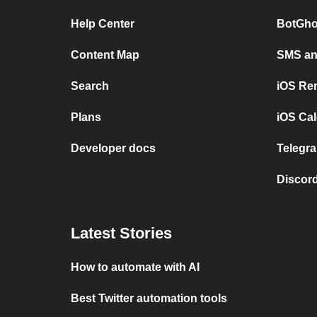
Help Center
BotGho
Content Map
SMS and
Search
iOS Re
Plans
iOS Cal
Developer docs
Telegra
Discord
Latest Stories
How to automate with AI
Best Twitter automation tools