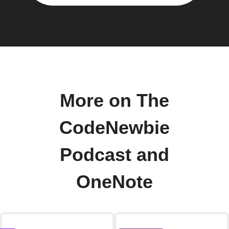
More on The
CodeNewbie
Podcast and
OneNote