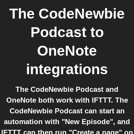
The CodeNewbie
Podcast
to
OneNote
integrations
The CodeNewbie Podcast and
OneNote both work with IFTTT. The
CodeNewbie Podcast can start an
automation with "New Episode", and
IFTTT can then run "Create a page" on