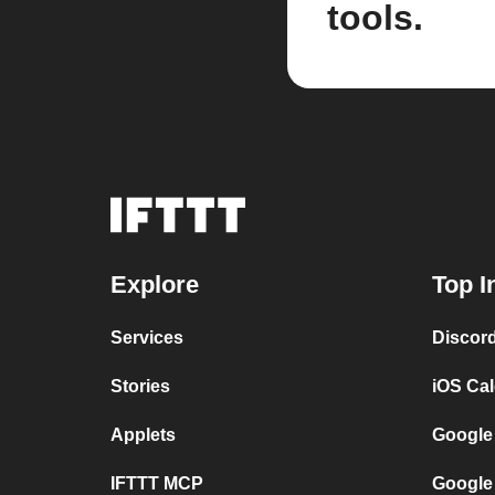
tools.
Explore
Top I
Services
Discor
Stories
iOS Ca
Applets
Google
IFTTT MCP
Google