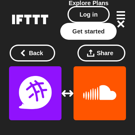
Explore
Plans
Log in
Get started
Back
Share