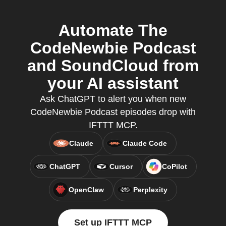
Automate The
CodeNewbie Podcast
and SoundCloud from
your AI assistant
Ask ChatGPT to alert you when new
CodeNewbie Podcast episodes drop with
IFTTT MCP.
Claude
Claude Code
ChatGPT
Cursor
CoPilot
OpenClaw
Perplexity
Set up IFTTT MCP