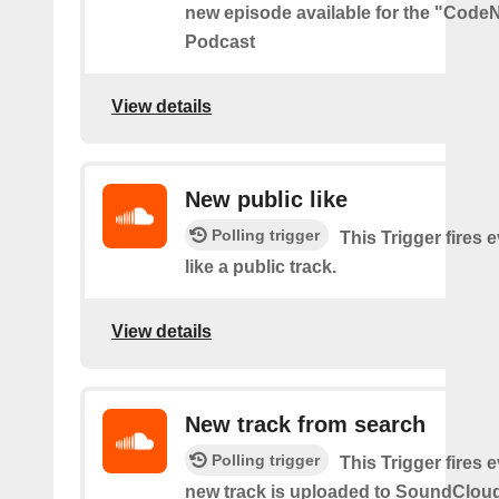
new episode available for the "Code
Podcast
View details
New public like
Polling trigger
This Trigger fires 
like a public track.
View details
New track from search
Polling trigger
This Trigger fires 
new track is uploaded to SoundCloud