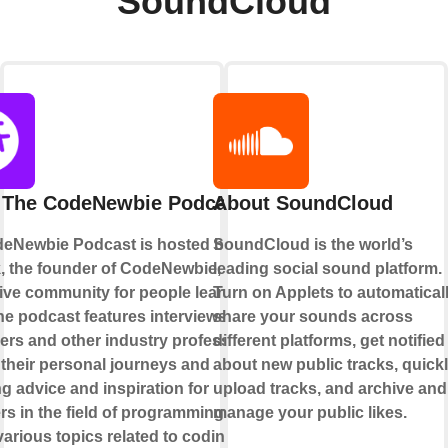
SoundCloud
 The CodeNewbie Podcast
About SoundCloud
eNewbie Podcast is hosted by Saron
SoundCloud is the world’s
k, the founder of CodeNewbie, a
leading social sound platform.
ive community for people learning to
Turn on Applets to automatical
he podcast features interviews with
share your sounds across
ers and other industry professionals,
different platforms, get notified
 their personal journeys and
about new public tracks, quick
g advice and inspiration for
upload tracks, and archive and
s in the field of programming. It
manage your public likes.
arious topics related to coding,