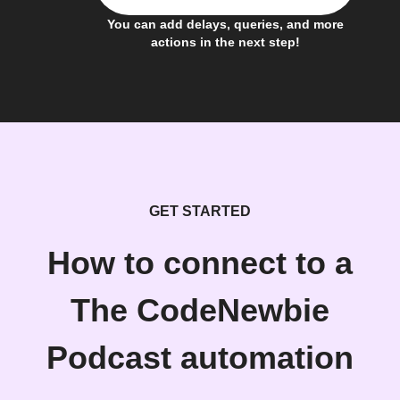
You can add delays, queries, and more
actions in the next step!
GET STARTED
How to connect to a
The CodeNewbie
Podcast automation