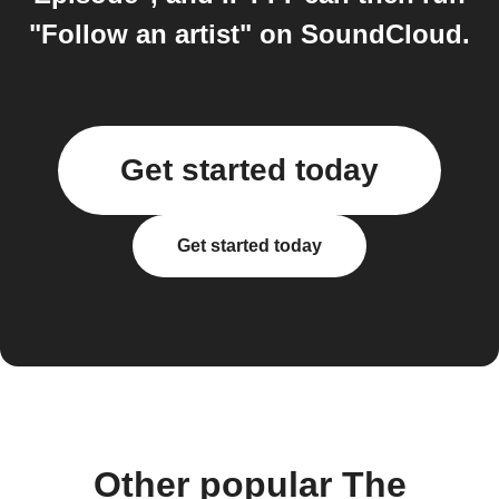
"Follow an artist" on SoundCloud.
Get started today
Get started today
Other popular The