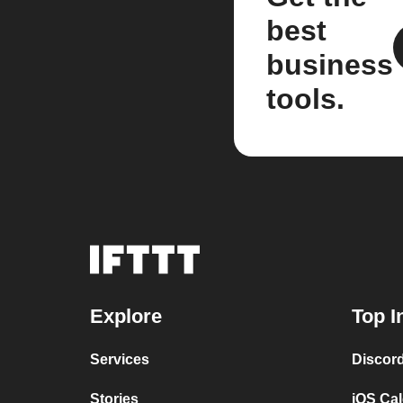
best
business
tools.
Explore
Top I
Services
Discor
Stories
iOS Ca