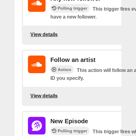
Polling trigger
This trigger fires 
have a new follower.
View details
Follow an artist
Action
This action will follow an a
ID you specify.
View details
New Episode
Polling trigger
This trigger fires w