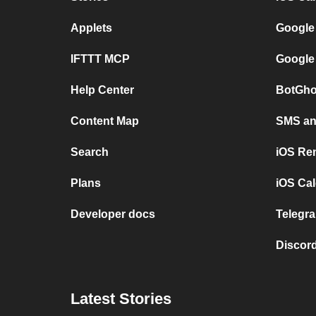
Applets
Google
IFTTT MCP
Google
Help Center
BotGho
Content Map
SMS and
Search
iOS Re
Plans
iOS Cal
Developer docs
Telegra
Discord
Latest Stories