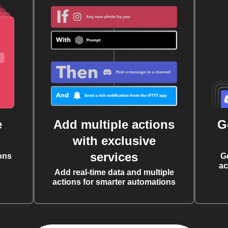
e
Add multiple actions
G
with exclusive
services
ons
G
ac
Add real-time data and multiple
actions for smarter automations