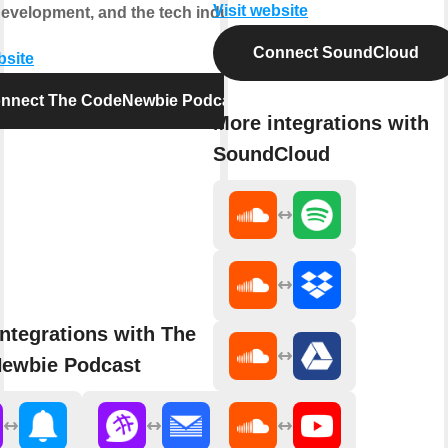
Visit website
development, and the tech industry.
Connect SoundCloud
bsite
nnect The CodeNewbie Podcast
More integrations with
SoundCloud
ntegrations with The
ewbie Podcast