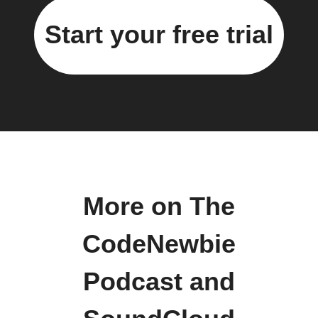
Start your free trial
More on The
CodeNewbie
Podcast and