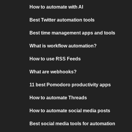
How to automate with AI
Best Twitter automation tools
Best time management apps and tools
What is workflow automation?
How to use RSS Feeds
What are webhooks?
11 best Pomodoro productivity apps
How to automate Threads
How to automate social media posts
Best social media tools for automation