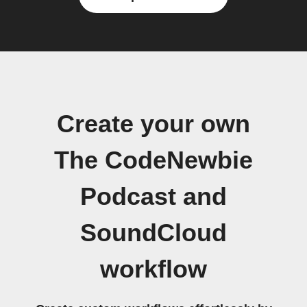
Create your own
The CodeNewbie
Podcast and
SoundCloud
workflow