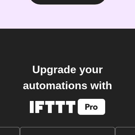
Upgrade your
automations with