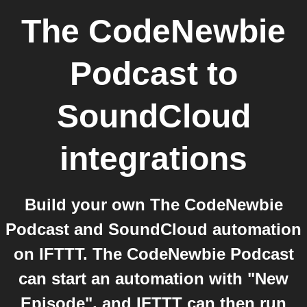
The CodeNewbie
Podcast
to
SoundCloud
integrations
Build your own The CodeNewbie
Podcast and SoundCloud automation
on IFTTT. The CodeNewbie Podcast
can start an automation with "New
Episode", and IFTTT can then run