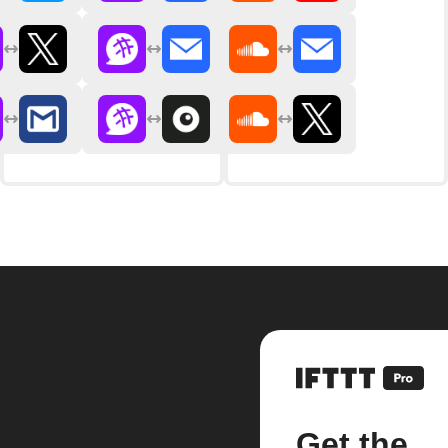
Get the