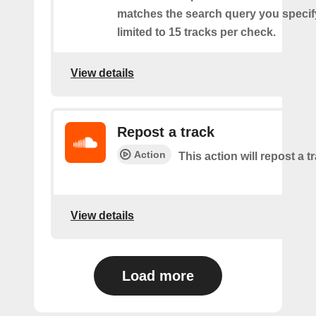
matches the search query you specif
limited to 15 tracks per check.
View details
Repost a track
Action
This action will repost a t
View details
Load more