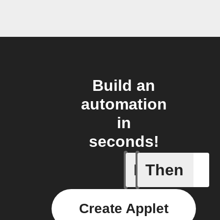
Build an
automation
in
seconds!
If
Then
Any new 
Create Applet