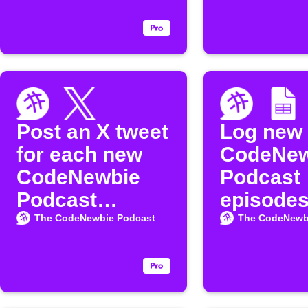
the
episode
"CodeNewbie"
Podcast
Post an X tweet
Log new
for each new
CodeNew
CodeNewbie
Podcast
Podcast
episodes
episode
Google 
The CodeNewbie Podcast
The CodeNewb