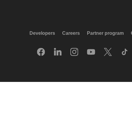
Developers
Careers
Partner program