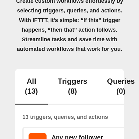
Create custom workflows effortlessly by
selecting triggers, queries, and actions.
With IFTTT, it's simple: “If this” trigger
happens, “then that” action follows.
Streamline tasks and save time with
automated workflows that work for you.
All
Triggers
Queries
(13)
(8)
(0)
13 triggers, queries, and actions
Any new follower