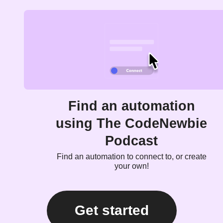
Find an automation
using The CodeNewbie
Podcast
Find an automation to connect to, or create
your own!
Get started