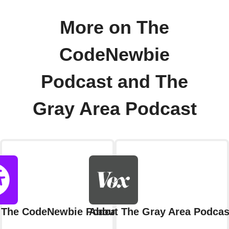
More on The
CodeNewbie
Podcast and The
Gray Area Podcast
 The CodeNewbie Podcast
About The Gray Area Podcas