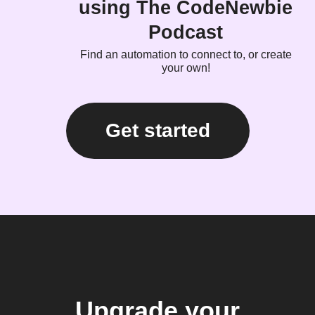
using The CodeNewbie
Podcast
Find an automation to connect to, or create
your own!
Get started
Upgrade your