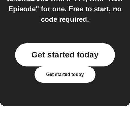
Episode" for one. Free to start, no
code required.
Get started today
Get started today