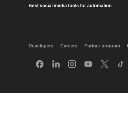
Best social media tools for automation
Developers
Careers
Partner program