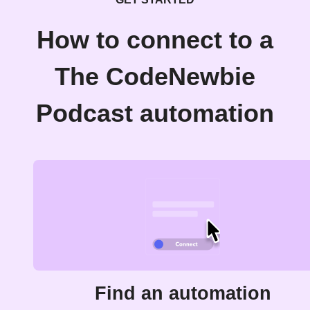
How to connect to a
The CodeNewbie
Podcast automation
Find an automation