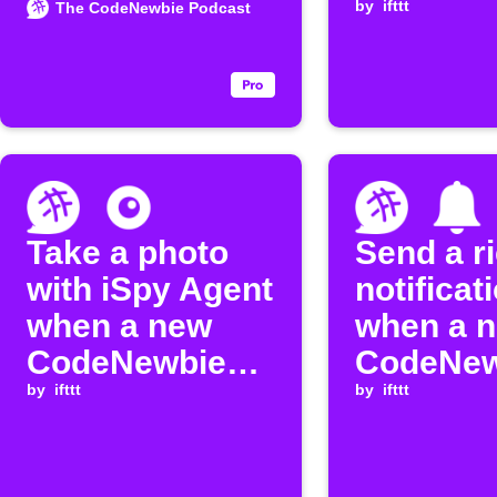
episode
by
ifttt
The CodeNewbie Podcast
Take a photo
Send a r
with iSpy Agent
notificat
when a new
when a 
CodeNewbie
CodeNew
episode is
by
ifttt
episode 
by
ifttt
released
released