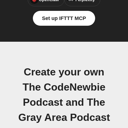
Set up IFTTT MCP
Create your own
The CodeNewbie
Podcast and The
Gray Area Podcast