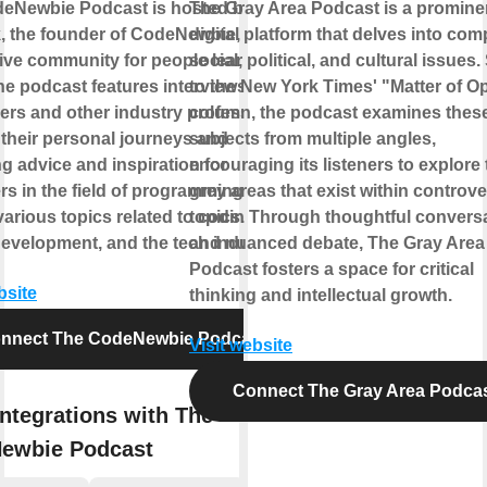
eNewbie Podcast is hosted by Saron
The Gray Area Podcast is a promine
k, the founder of CodeNewbie, a
digital platform that delves into com
ive community for people learning to
social, political, and cultural issues.
he podcast features interviews with
to the New York Times' "Matter of O
ers and other industry professionals,
column, the podcast examines thes
 their personal journeys and
subjects from multiple angles,
g advice and inspiration for
encouraging its listeners to explore 
s in the field of programming. It
grey areas that exist within controve
arious topics related to coding,
topics. Through thoughtful convers
development, and the tech industry.
and nuanced debate, The Gray Area
Podcast fosters a space for critical
bsite
thinking and intellectual growth.
nnect The CodeNewbie Podcast
Visit website
Connect The Gray Area Podca
ntegrations with The
ewbie Podcast