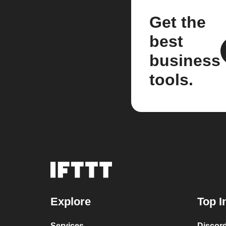
Get the
best
business
tools.
Explore
Top I
Services
Discor