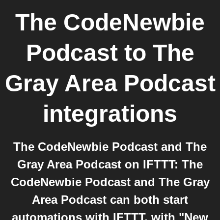
The CodeNewbie
Podcast
to
The
Gray Area Podcast
integrations
The CodeNewbie Podcast and The
Gray Area Podcast on IFTTT: The
CodeNewbie Podcast and The Gray
Area Podcast can both start
automations with IFTTT, with "New