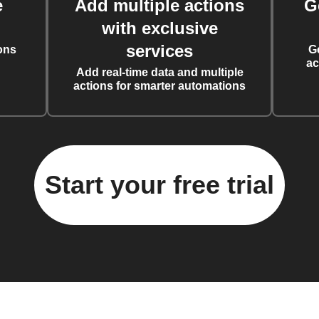
e
Add multiple actions
G
with exclusive
services
ons
G
ac
Add real-time data and multiple
actions for smarter automations
Start your free trial