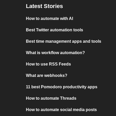
Latest Stories
How to automate with AI
Best Twitter automation tools
Best time management apps and tools
What is workflow automation?
How to use RSS Feeds
What are webhooks?
11 best Pomodoro productivity apps
How to automate Threads
How to automate social media posts