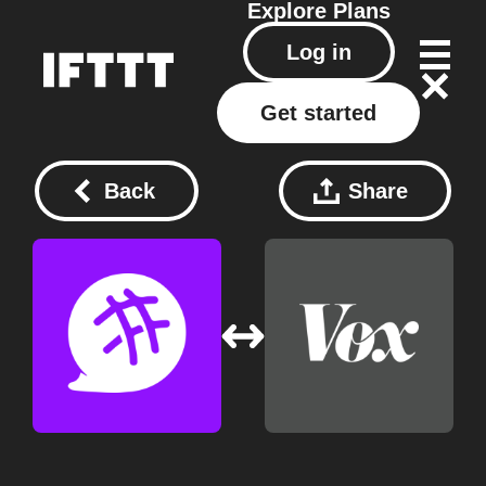
Explore
Plans
Log in
Get started
Back
Share