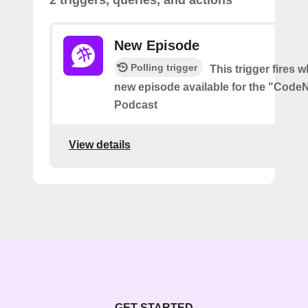
2 triggers, queries, and actions
New Episode
Polling trigger
This trigger fires w
new episode available for the "Code
Podcast
View details
GET STARTED