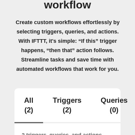
workflow
Create custom workflows effortlessly by
selecting triggers, queries, and actions.
With IFTTT, it's simple: “If this” trigger
happens, “then that” action follows.
Streamline tasks and save time with
automated workflows that work for you.
All
Triggers
Queries
(2)
(2)
(0)