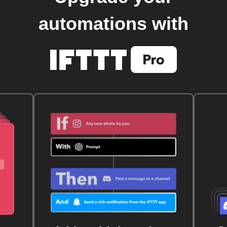
automations with