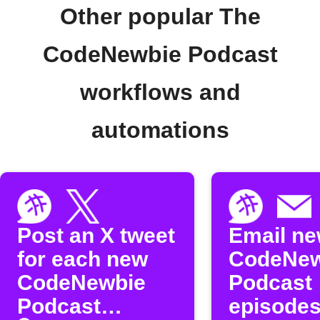
Other popular The
CodeNewbie Podcast
workflows and
automations
Post an X tweet
Email n
for each new
CodeNew
CodeNewbie
Podcast
Podcast
episode