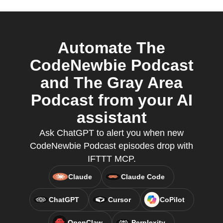
Automate The
CodeNewbie Podcast
and The Gray Area
Podcast from your AI
assistant
Ask ChatGPT to alert you when new
CodeNewbie Podcast episodes drop with
IFTTT MCP.
Claude
Claude Code
ChatGPT
Cursor
CoPilot
OpenClaw
Perplexity