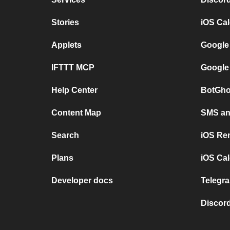
Stories
iOS Ca
Applets
Google
IFTTT MCP
Google
Help Center
BotGho
Content Map
SMS and
Search
iOS Re
Plans
iOS Cal
Developer docs
Telegra
Discord