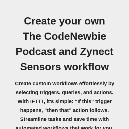
Create your own
The CodeNewbie
Podcast and Zynect
Sensors workflow
Create custom workflows effortlessly by
selecting triggers, queries, and actions.
With IFTTT, it's simple: “If this” trigger
happens, “then that” action follows.
Streamline tasks and save time with
automated workflows that work for you.