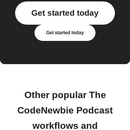
Get started today
Get started today
Other popular The
CodeNewbie Podcast
workflows and