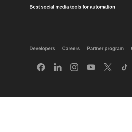
Best social media tools for automation
Developers
Careers
Partner program