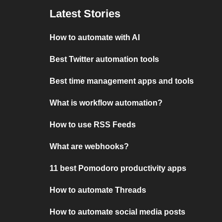
Latest Stories
How to automate with AI
Best Twitter automation tools
Best time management apps and tools
What is workflow automation?
How to use RSS Feeds
What are webhooks?
11 best Pomodoro productivity apps
How to automate Threads
How to automate social media posts