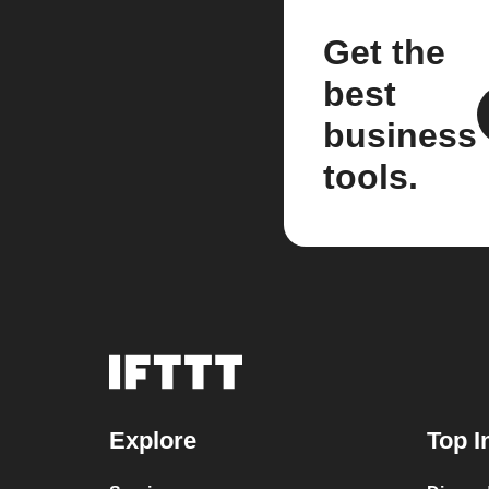
Get the
best
business
tools.
Explore
Top I