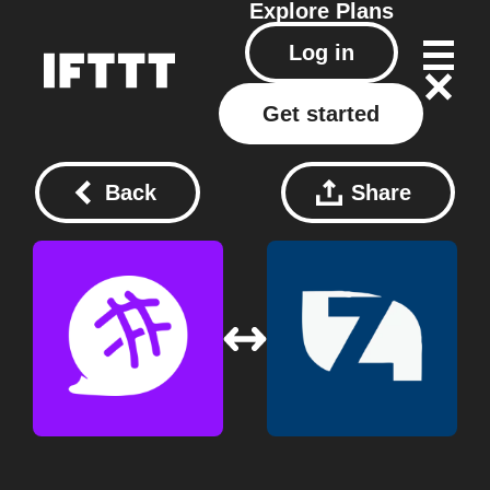
Explore
Plans
Log in
Get started
Back
Share