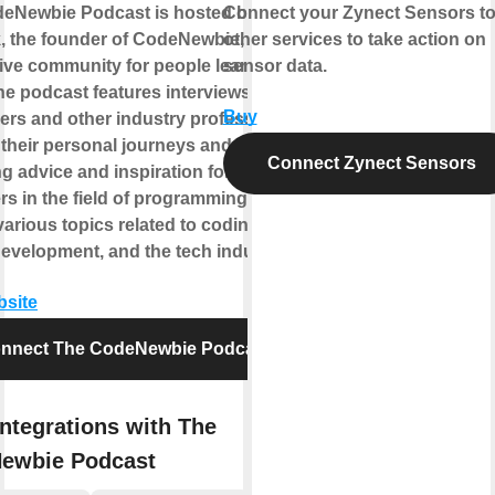
eNewbie Podcast is hosted by Saron
Connect your Zynect Sensors t
k, the founder of CodeNewbie, a
other services to take action on
ive community for people learning to
sensor data.
he podcast features interviews with
Buy
ers and other industry professionals,
 their personal journeys and
Connect Zynect Sensors
g advice and inspiration for
s in the field of programming. It
arious topics related to coding,
development, and the tech industry.
bsite
nnect The CodeNewbie Podcast
ntegrations with The
ewbie Podcast