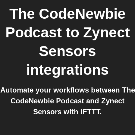
The CodeNewbie
Podcast
to
Zynect
Sensors
integrations
Automate your workflows between The
CodeNewbie Podcast and Zynect
Sensors with IFTTT.