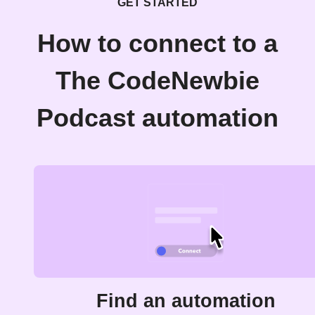
GET STARTED
How to connect to a
The CodeNewbie
Podcast automation
Find an automation