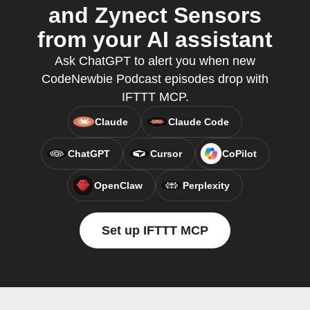
and Zynect Sensors
from your AI assistant
Ask ChatGPT to alert you when new
CodeNewbie Podcast episodes drop with
IFTTT MCP.
Claude
Claude Code
ChatGPT
Cursor
CoPilot
OpenClaw
Perplexity
Set up IFTTT MCP