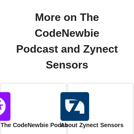
More on The
CodeNewbie
Podcast and Zynect
Sensors
 The CodeNewbie Podcast
About Zynect Sensors