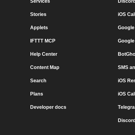
Services
Discor
Stories
iOS Ca
Applets
Google
IFTTT MCP
Google
Help Center
BotGho
Content Map
SMS and
Search
iOS Re
Plans
iOS Cal
Developer docs
Telegra
Discord