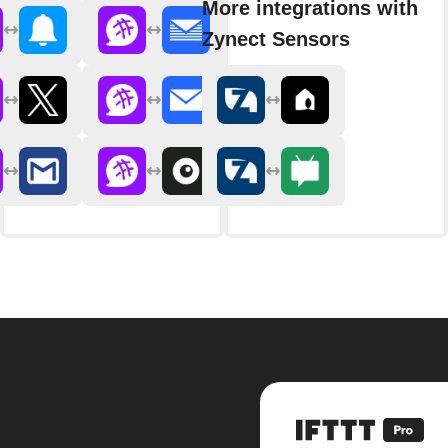
More integrations with
Zynect Sensors