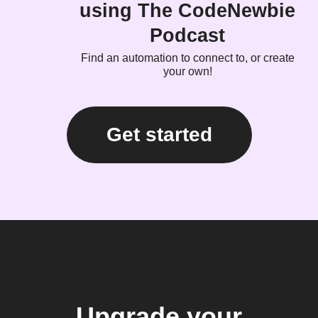
using The CodeNewbie
Podcast
Find an automation to connect to, or create
your own!
Get started
Upgrade your