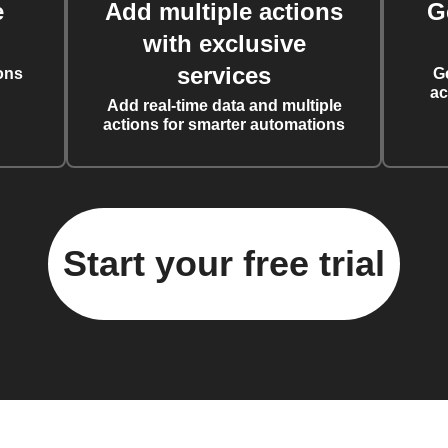
e
Add multiple actions
G
with exclusive
services
ons
G
ac
Add real-time data and multiple
actions for smarter automations
Start your free trial