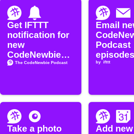
Get IFTTT
Email n
notification for
CodeNew
new
Podcast
CodeNewbie
episode
Podcast
by
ifttt
The CodeNewbie Podcast
episodes
Take a photo
Add new