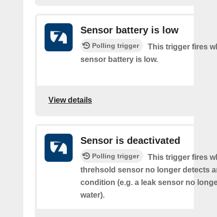
Sensor battery is low
Polling trigger
This trigger fires 
sensor battery is low.
View details
Sensor is deactivated
Polling trigger
This trigger fires 
threhsold sensor no longer detects a
condition (e.g. a leak sensor no long
water).