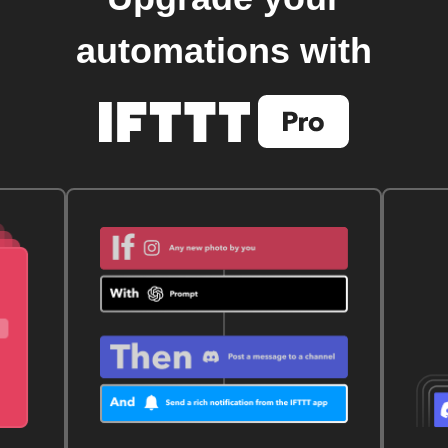
automations with