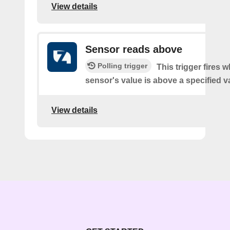
View details
Sensor reads above
Polling trigger
This trigger fires 
sensor's value is above a specified v
View details