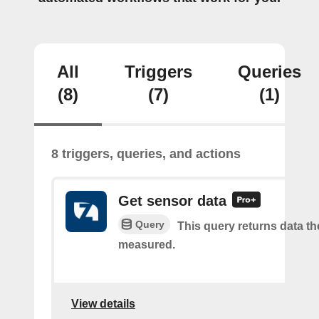
All
Triggers
Queries
(8)
(7)
(1)
8 triggers, queries, and actions
Get sensor data
Query
This query returns data t
measured.
View details