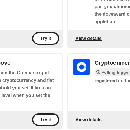
pair you choose 
the downward cr
applet up.
View details
Try it
bove
Cryptocurre
Polling trigger
 when the Coinbase spot
he cryptocurrency and fiat
registered in the
old you set. It fires on
 level when you set the
View details
Try it