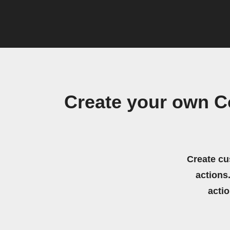
Create your own C
Create cu
actions.
acti