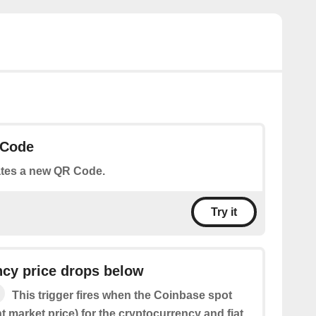
 Code
tes a new QR Code.
Try it
ncy price drops below
This trigger fires when the Coinbase spot
nt market price) for the cryptocurrency and fiat