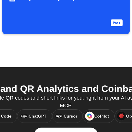
and QR Analytics and Coinbas
e QR codes and short links for you, right from your AI a
MCP.
 Code
ChatGPT
Cursor
CoPilot
Op