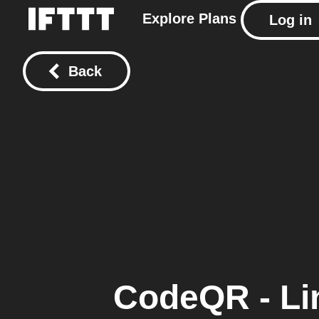
Explore
Plans
Log in
Back
CodeQR - Li