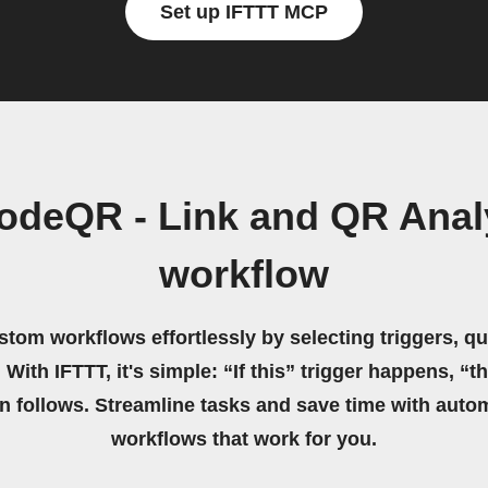
Set up IFTTT MCP
odeQR - Link and QR Anal
workflow
stom workflows effortlessly by selecting triggers, qu
 With IFTTT, it's simple: “If this” trigger happens, “t
on follows. Streamline tasks and save time with auto
workflows that work for you.