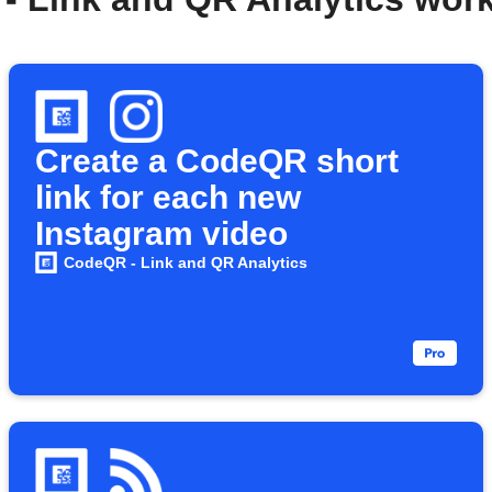
Create a CodeQR short
link for each new
Instagram video
CodeQR - Link and QR Analytics