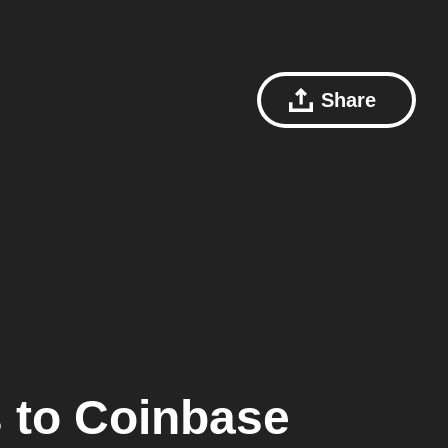
Share
s
to
Coinbase