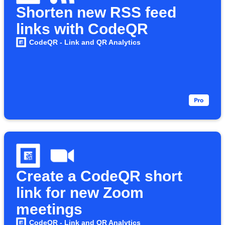
Shorten new RSS feed
links with CodeQR
CodeQR - Link and QR Analytics
Create a CodeQR short
link for new Zoom
meetings
CodeQR - Link and QR Analytics