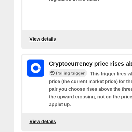
View details
Cryptocurrency price rises a
Polling trigger
This trigger fires
price (the current market price) for t
pair you choose rises above the thresh
the upward crossing, not on the price
applet up.
View details