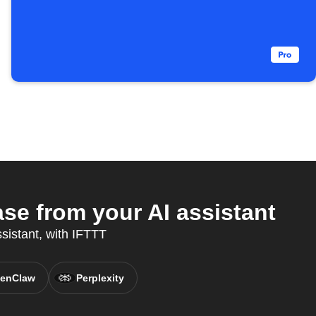
e from your AI assistant
ssistant, with IFTTT
enClaw
Perplexity