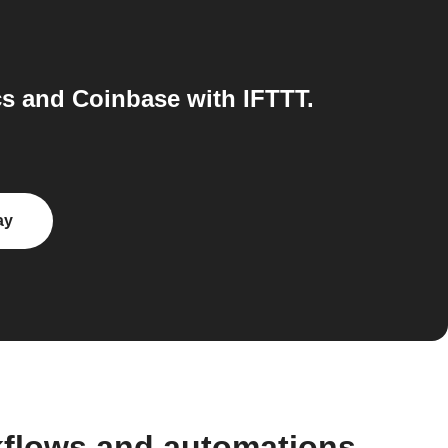
s and Coinbase with IFTTT.
ay
kflows and automations