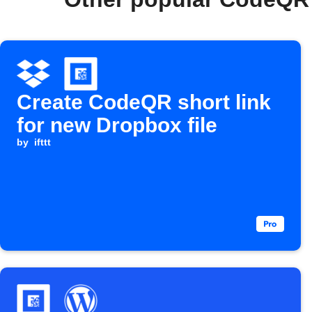
Create CodeQR short link
for new Dropbox file
by
ifttt