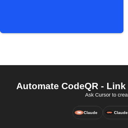
Automate CodeQR - Link 
Ask Cursor to creat
Claude
Claude