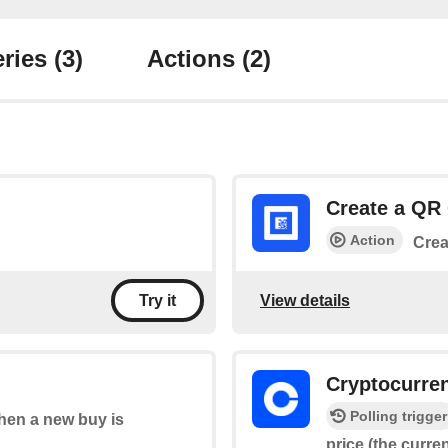
ries
(3)
Actions
(2)
Create a QR
Action
Crea
View details
Try it
Cryptocurre
Polling trigger
when a new buy is
price (the curre