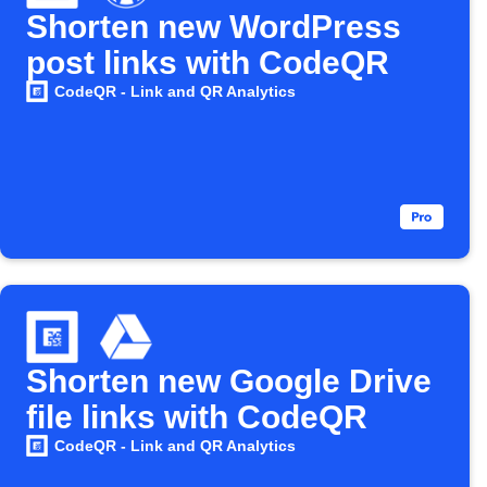
Shorten new WordPress
post links with CodeQR
CodeQR - Link and QR Analytics
Shorten new Google Drive
file links with CodeQR
CodeQR - Link and QR Analytics