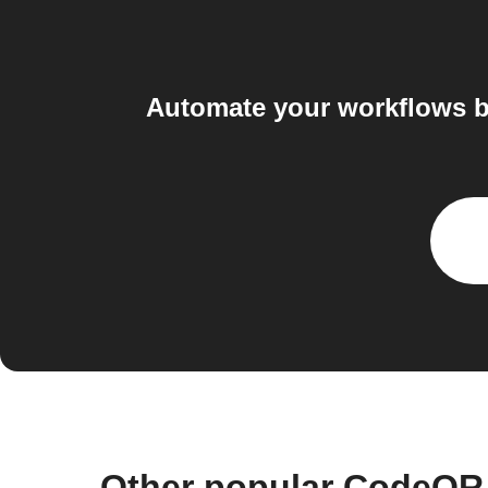
Automate your workflows b
Other popular CodeQR 