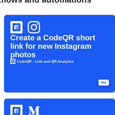
Create a CodeQR short
link for new Instagram
photos
CodeQR - Link and QR Analytics