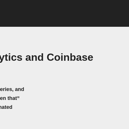
ytics and Coinbase
eries, and
hen that”
mated