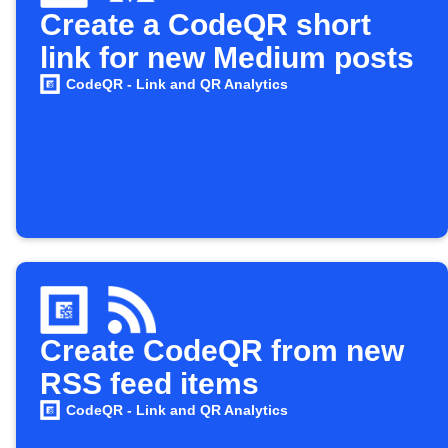
Create a CodeQR short
link for new Medium posts
CodeQR - Link and QR Analytics
Create CodeQR from new
RSS feed items
CodeQR - Link and QR Analytics