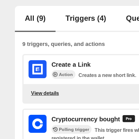
All
(9)
Triggers
(4)
Que
9 triggers, queries, and actions
Create a Link
Action
Creates a new short link.
View details
Cryptocurrency bought
Polling trigger
This trigger fires 
registered in the wallet