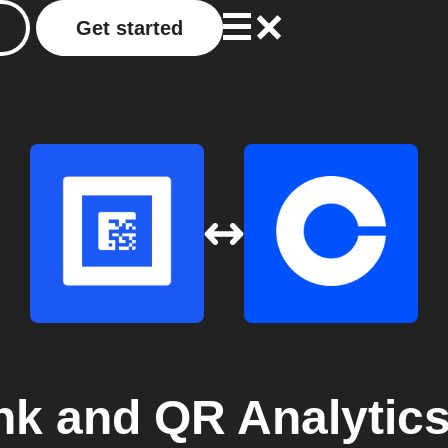
Get started
nk and QR Analytic