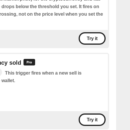
drops below the threshold you set. It fires on
ossing, not on the price level when you set the
Try it
ncy sold
This trigger fires when a new sell is
 wallet.
Try it