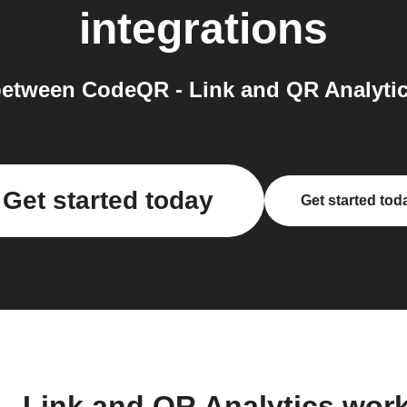
integrations
etween CodeQR - Link and QR Analytic
Get started today
Get started tod
- Link and QR Analytics wor