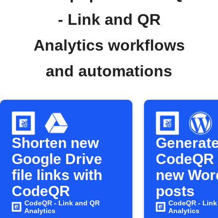
- Link and QR
Analytics workflows
and automations
Shorten new
Generat
Google Drive
CodeQR 
file links with
new Wor
CodeQR
posts
CodeQR - Link and QR
CodeQR - Link
Analytics
Analytics