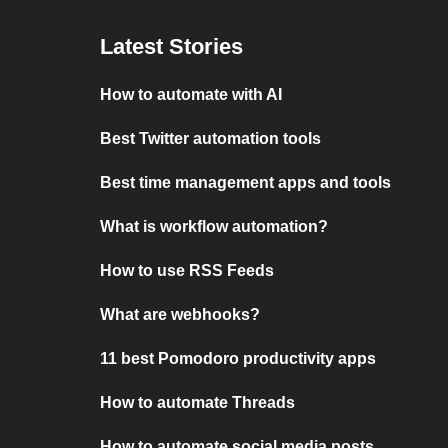
Latest Stories
How to automate with AI
Best Twitter automation tools
Best time management apps and tools
What is workflow automation?
How to use RSS Feeds
What are webhooks?
11 best Pomodoro productivity apps
How to automate Threads
How to automate social media posts