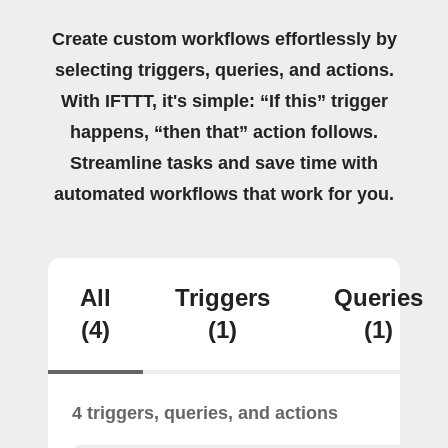
Create custom workflows effortlessly by
selecting triggers, queries, and actions.
With IFTTT, it's simple: “If this” trigger
happens, “then that” action follows.
Streamline tasks and save time with
automated workflows that work for you.
All
Triggers
Queries
(4)
(1)
(1)
4 triggers, queries, and actions