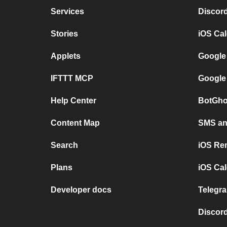
Services
Discor
Stories
iOS Ca
Applets
Google
IFTTT MCP
Google
Help Center
BotGho
Content Map
SMS and
Search
iOS Re
Plans
iOS Cal
Developer docs
Telegra
Discord