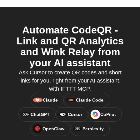
Automate CodeQR -
Link and QR Analytics
and Wink Relay from
your AI assistant
Ask Cursor to create QR codes and short
links for you, right from your AI assistant,
with IFTTT MCP.
Claude
Claude Code
ChatGPT
Cursor
CoPilot
OpenClaw
Perplexity