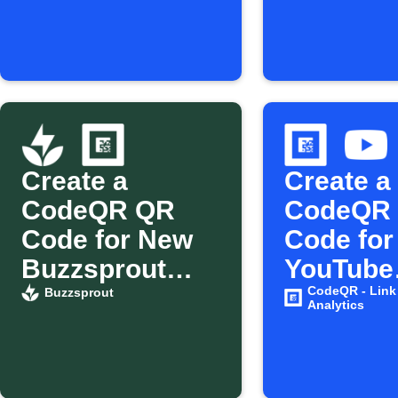
Create a
Create a
CodeQR QR
CodeQR
Code for New
Code for
Buzzsprout
YouTube
Episodes
videos
CodeQR - Link
Buzzsprout
Analytics