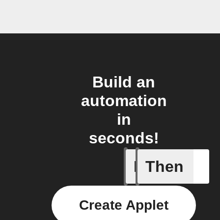
Build an
automation
in
seconds!
If
Then
Button p
Create Applet