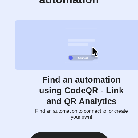
Find an automation
using CodeQR - Link
and QR Analytics
Find an automation to connect to, or create
your own!