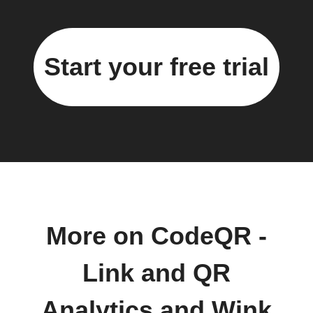
Start your free trial
More on CodeQR -
Link and QR
Analytics and Wink