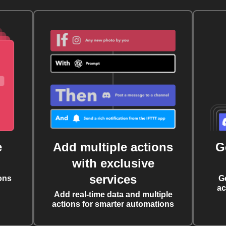
e
Add multiple actions
G
with exclusive
services
ons
G
ac
Add real-time data and multiple
actions for smarter automations