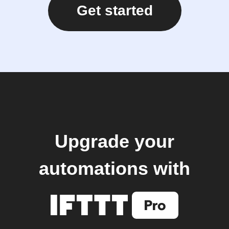
Get started
Upgrade your
automations with