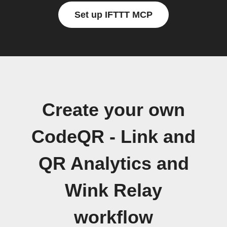
Set up IFTTT MCP
Create your own
CodeQR - Link and
QR Analytics and
Wink Relay
workflow