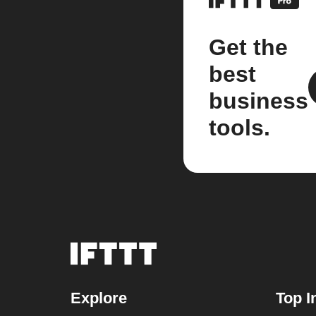
Get the
best
business
tools.
Explore
Top I