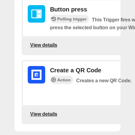
Button press
Polling trigger
This Trigger fires
press the selected button on your Wi
View details
Create a QR Code
Action
Creates a new QR Code.
View details