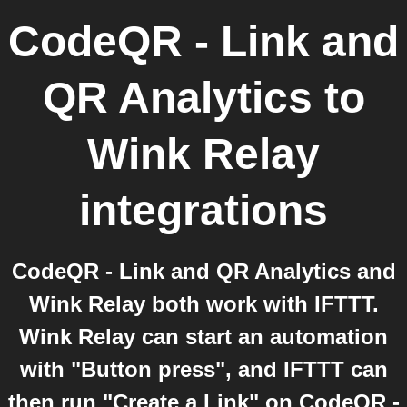
CodeQR - Link and
QR Analytics
to
Wink Relay
integrations
CodeQR - Link and QR Analytics and
Wink Relay both work with IFTTT.
Wink Relay can start an automation
with "Button press", and IFTTT can
then run "Create a Link" on CodeQR -