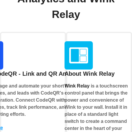
Relay
deQR - Link and QR Analytics
About Wink Relay
age and automate your short links, QR
Wink Relay
is a touchscreen
s, and leads with CodeQR's official
control panel that brings the
gration. Connect CodeQR with your
power and convenience of
ps, track link performance, and optimize
Wink to your wall. Install it in
ing efforts.
place of a standard light
switch to create a command
te
center in the heart of your