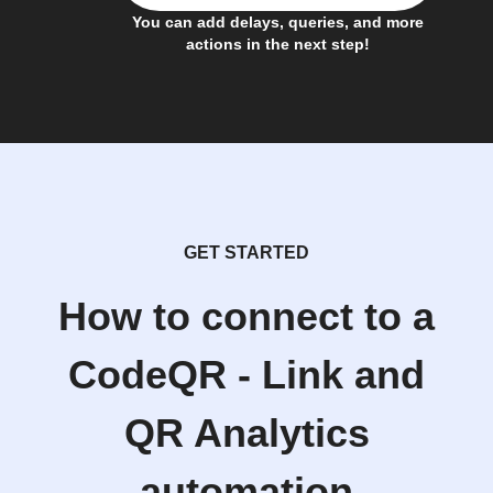
You can add delays, queries, and more
actions in the next step!
GET STARTED
How to connect to a
CodeQR - Link and
QR Analytics
automation