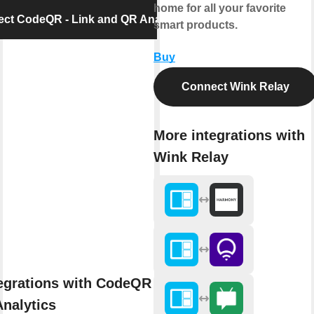
home for all your favorite
ct CodeQR - Link and QR Analytics
smart products.
Buy
Connect Wink Relay
More integrations with
Wink Relay
egrations with CodeQR - Link
nalytics