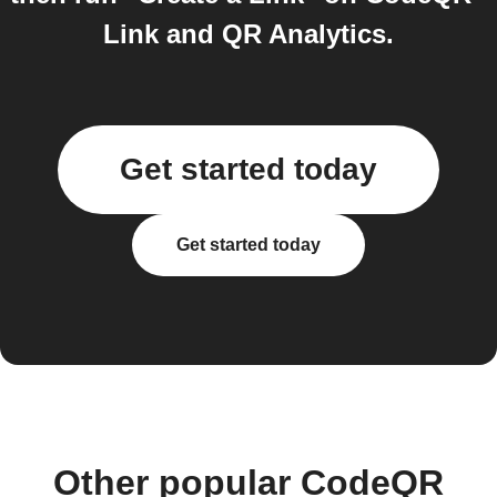
Link and QR Analytics.
Get started today
Get started today
Other popular CodeQR