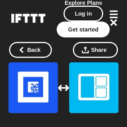
Explore
Plans
Log in
Get started
Back
Share