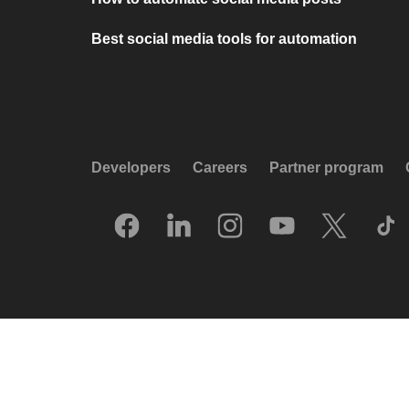
Best social media tools for automation
Developers
Careers
Partner program