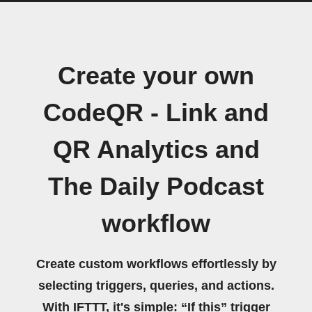
Create your own
CodeQR - Link and
QR Analytics and
The Daily Podcast
workflow
Create custom workflows effortlessly by
selecting triggers, queries, and actions.
With IFTTT, it's simple: “If this” trigger