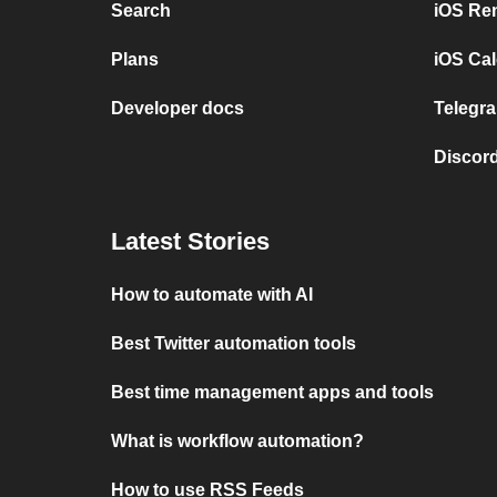
Search
iOS Re
Plans
iOS Cal
Developer docs
Telegra
Discord
Latest Stories
How to automate with AI
Best Twitter automation tools
Best time management apps and tools
What is workflow automation?
How to use RSS Feeds