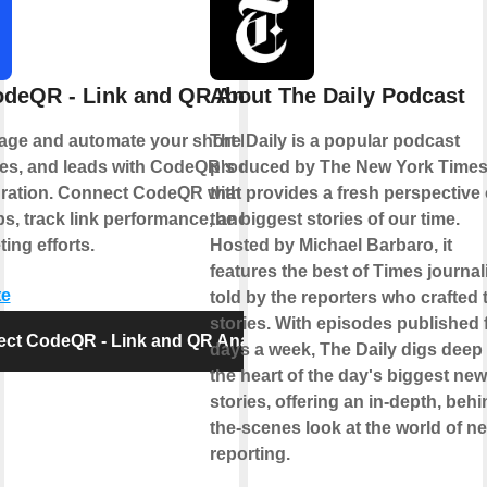
deQR - Link and QR Analytics
About The Daily Podcast
age and automate your short links, QR
The Daily is a popular podcast
s, and leads with CodeQR's official
produced by The New York Time
gration. Connect CodeQR with your
that provides a fresh perspective
ps, track link performance, and optimize
the biggest stories of our time.
ing efforts.
Hosted by Michael Barbaro, it
features the best of Times journal
te
told by the reporters who crafted 
stories. With episodes published 
ct CodeQR - Link and QR Analytics
days a week, The Daily digs deep 
the heart of the day's biggest ne
stories, offering an in-depth, behi
the-scenes look at the world of n
reporting.