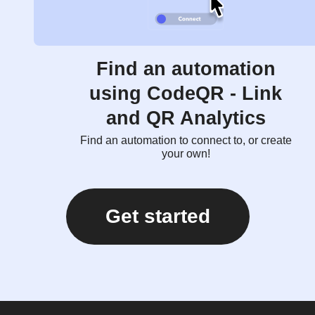
Find an automation
using CodeQR - Link
and QR Analytics
Find an automation to connect to, or create
your own!
Get started