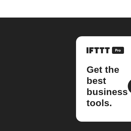
Get the
best
business
tools.