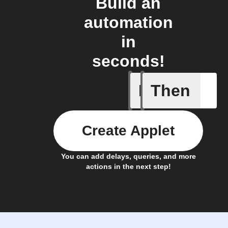
Build an
automation
in
seconds!
If
Then
New Epi
Create Applet
You can add delays, queries, and more
actions in the next step!