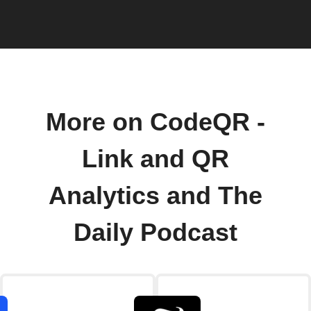
More on CodeQR -
Link and QR
Analytics and The
Daily Podcast