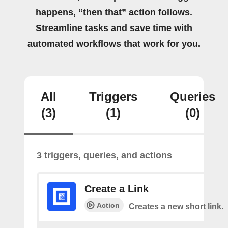
happens, “then that” action follows.
Streamline tasks and save time with
automated workflows that work for you.
All
Triggers
Queries
(3)
(1)
(0)
3 triggers, queries, and actions
Create a Link
Action
Creates a new short link.