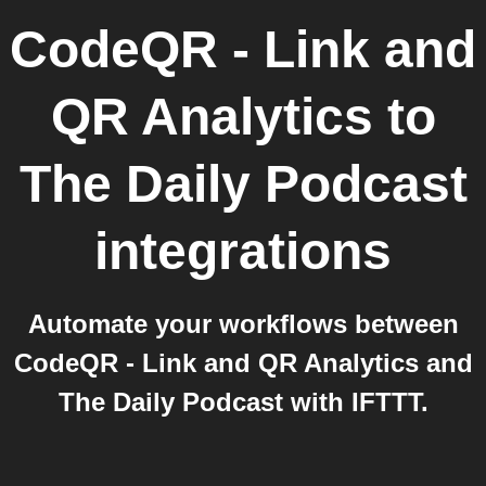
CodeQR - Link and
QR Analytics
to
The Daily Podcast
integrations
Automate your workflows between
CodeQR - Link and QR Analytics and
The Daily Podcast with IFTTT.