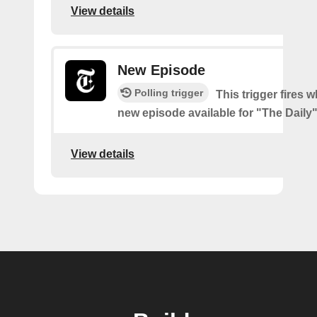
View details
New Episode
Polling trigger
This trigger fires w
new episode available for "The Daily
View details