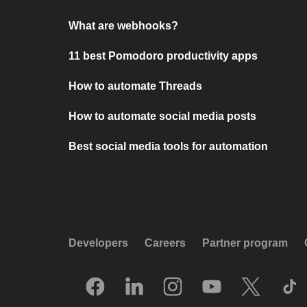
What are webhooks?
11 best Pomodoro productivity apps
How to automate Threads
How to automate social media posts
Best social media tools for automation
Developers
Careers
Partner program