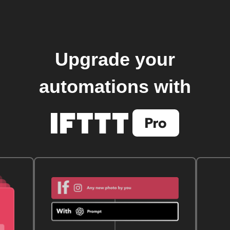
Upgrade your
automations with