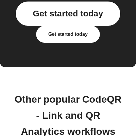
Get started today
Get started today
Other popular CodeQR
- Link and QR
Analytics workflows