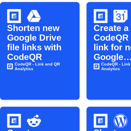
Shorten new
Create a
Google Drive
CodeQR 
file links with
link for 
CodeQR
Google
CodeQR - Link and QR
Calenda
CodeQR - Link
Analytics
Analytics
events