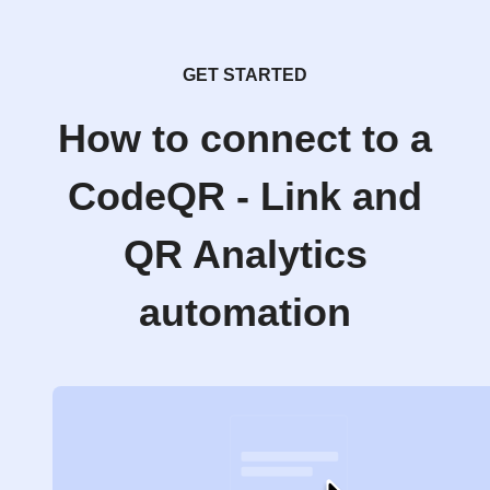
GET STARTED
How to connect to a
CodeQR - Link and
QR Analytics
automation