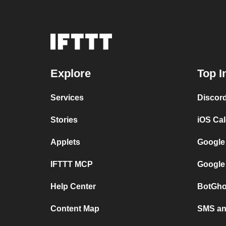
Explore
Top I
Services
Discor
Stories
iOS Ca
Applets
Google
IFTTT MCP
Google
Help Center
BotGho
Content Map
SMS and