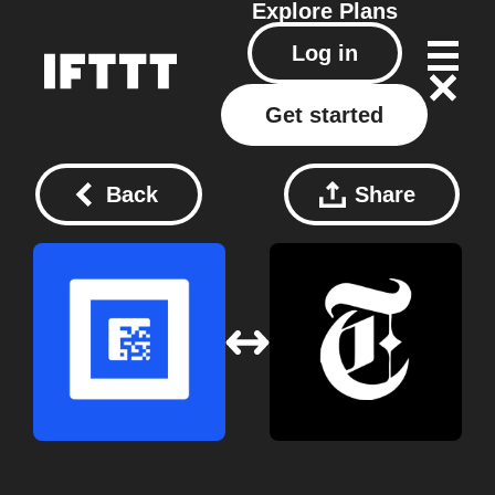
Explore
Plans
Log in
Get started
Back
Share