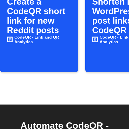
Create a
Shorten
CodeQR short
WordPre
link for new
post link
Reddit posts
CodeQR
CodeQR - Link and QR
CodeQR - Link
Analytics
Analytics
Automate CodeQR -