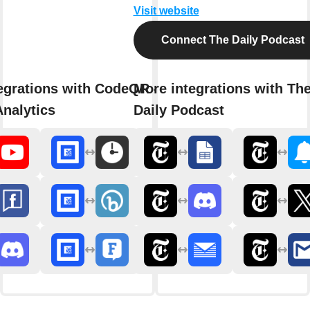
Visit website
Connect The Daily Podcast
egrations with CodeQR - Link
More integrations with Th
nalytics
Daily Podcast