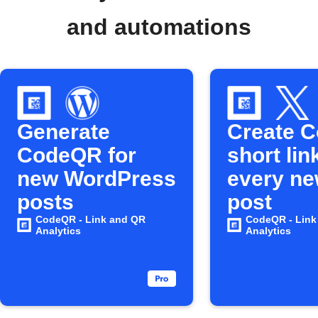
and automations
Generate
Create 
CodeQR for
short lin
new WordPress
every ne
posts
post
CodeQR - Link and QR
CodeQR - Link
Analytics
Analytics