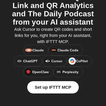
Link and QR Analytics
and The Daily Podcast
from your AI assistant
Ask Cursor to create QR codes and short
links for you, right from your AI assistant,
with IFTTT MCP.
Claude
Claude Code
ChatGPT
Cursor
CoPilot
OpenClaw
Perplexity
Set up IFTTT MCP