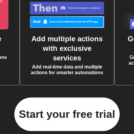
e
Add multiple actions
G
with exclusive
services
ons
G
ac
Add real-time data and multiple
actions for smarter automations
Start your free trial