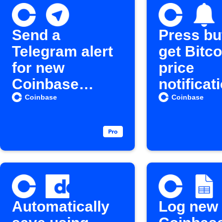
Send a
Press bu
Telegram alert
get Bitco
for new
price
Coinbase
notificat
crypto
Coinbase
Coinbase
purchases
Automatically
Log new