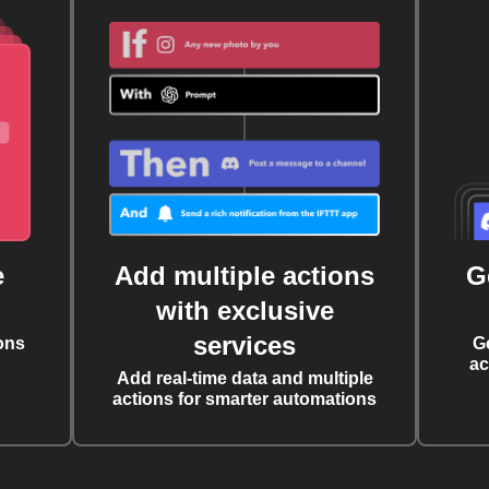
e
Add multiple actions
G
with exclusive
services
ons
G
ac
Add real-time data and multiple
actions for smarter automations