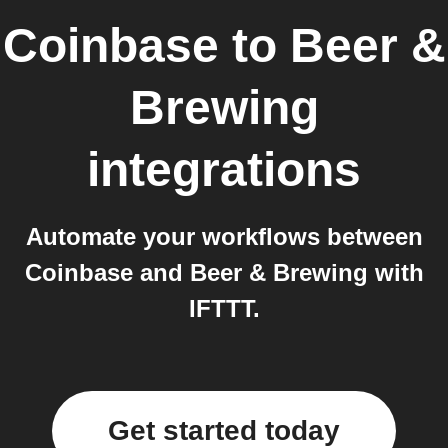
Coinbase
to
Beer &
Brewing
integrations
Automate your workflows between
Coinbase and Beer & Brewing with
IFTTT.
Get started today