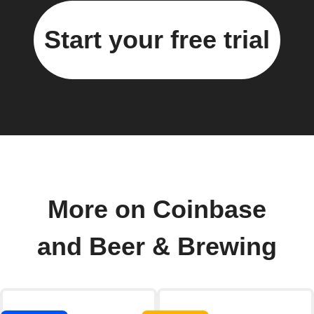
Start your free trial
More on Coinbase
and Beer & Brewing