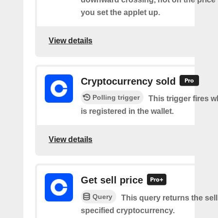
you set the applet up.
View details
Cryptocurrency sold
Polling trigger
This trigger fires 
is registered in the wallet.
View details
Get sell price
Query
This query returns the sell
specified cryptocurrency.