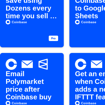
save using
Coinbas
Dozens every
to Googl
time you sell a
Sheets
Cryptocurrenc
Coinbase
Coinbase
y
Email
Get an e
Polymarket
when Co
price after
adds a 
Coinbase buy
IFTTT fe
Coinbase
Coinbase