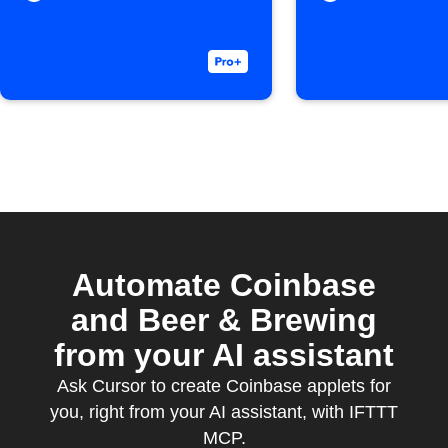
Automate Coinbase
and Beer & Brewing
from your AI assistant
Ask Cursor to create Coinbase applets for
you, right from your AI assistant, with IFTTT
MCP.