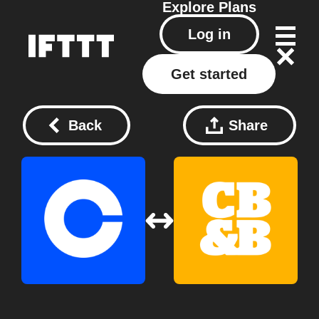
Explore
Plans
Log in
Get started
Back
Share