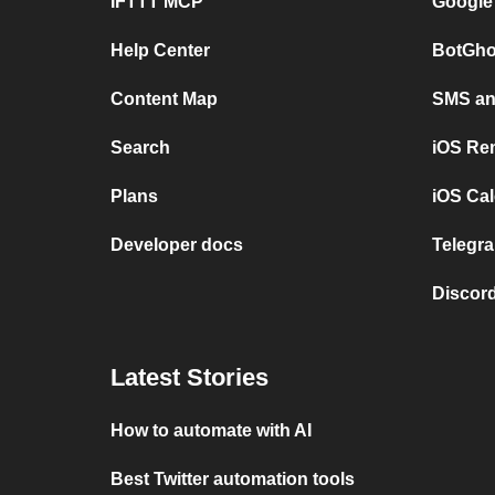
IFTTT MCP
Google
Help Center
BotGho
Content Map
SMS and
Search
iOS Re
Plans
iOS Cal
Developer docs
Telegra
Discord
Latest Stories
How to automate with AI
Best Twitter automation tools