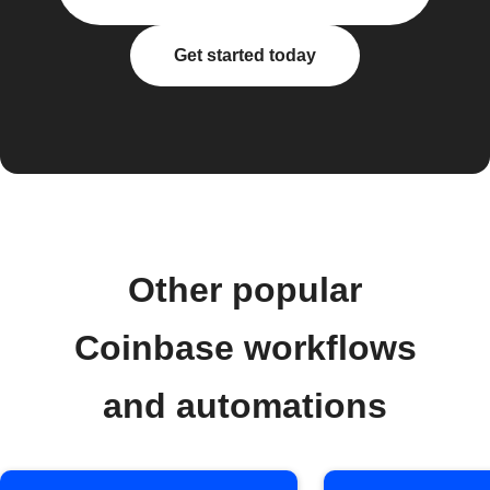
Get started today
Other popular
Coinbase workflows
and automations