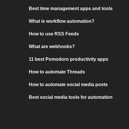
Best time management apps and tools
What is workflow automation?
How to use RSS Feeds
What are webhooks?
11 best Pomodoro productivity apps
How to automate Threads
How to automate social media posts
Best social media tools for automation