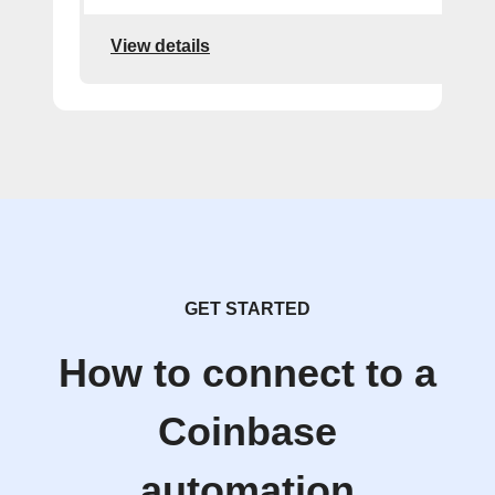
View details
GET STARTED
How to connect to a
Coinbase
automation