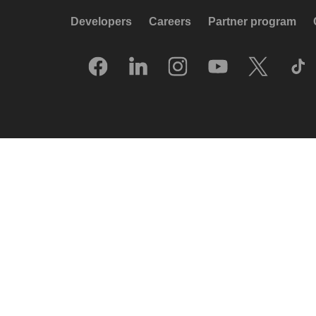
Developers
Careers
Partner program