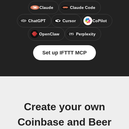
Claude
Claude Code
ChatGPT
Cursor
CoPilot
OpenClaw
Perplexity
Set up IFTTT MCP
Create your own
Coinbase and Beer