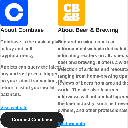
About Coinbase
About Beer & Brewing
Coinbase is the easiest place
Beerandbrewing.com is an
to buy and sell
informational website dedicated 
cryptocurrency.
educating readers on all aspects
beer and brewing. It offers a wid
Applets can query the latest
selection of articles and resourc
buy and sell prices, trigger
ranging from home-brewing tips
on your latest transaction, or
reviews of beers from around th
return a list of your wallet
world. The site also features
balances.
interviews with influential figures
the beer industry, such as brewe
Visit website
owners, and other professionals
Connect Coinbase
Visit website