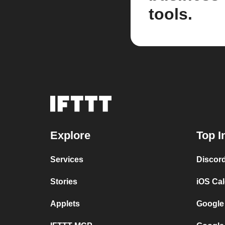
tools.
Explore
Top I
Services
Discor
Stories
iOS Ca
Applets
Google