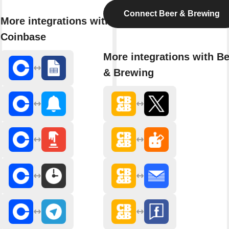
Connect Beer & Brewing
More integrations with
Coinbase
More integrations with B
& Brewing