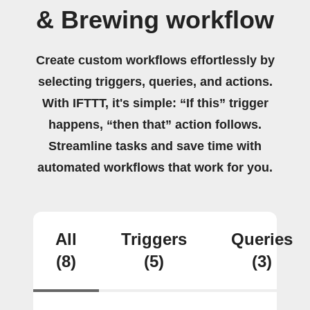
& Brewing workflow
Create custom workflows effortlessly by
selecting triggers, queries, and actions.
With IFTTT, it's simple: “If this” trigger
happens, “then that” action follows.
Streamline tasks and save time with
automated workflows that work for you.
All
Triggers
Queries
(8)
(5)
(3)