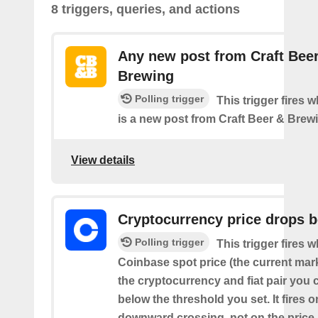
8 triggers, queries, and actions
Any new post from Craft Bee
Brewing
Polling trigger
This trigger fires 
is a new post from Craft Beer & Brew
View details
Cryptocurrency price drops 
Polling trigger
This trigger fires 
Coinbase spot price (the current mark
the cryptocurrency and fiat pair you
below the threshold you set. It fires o
downward crossing, not on the price