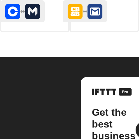
Get the
best
business