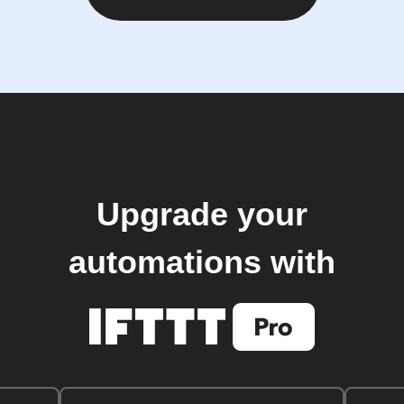
Upgrade your
automations with