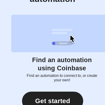
Find an automation
using Coinbase
Find an automation to connect to, or create
your own!
Get started