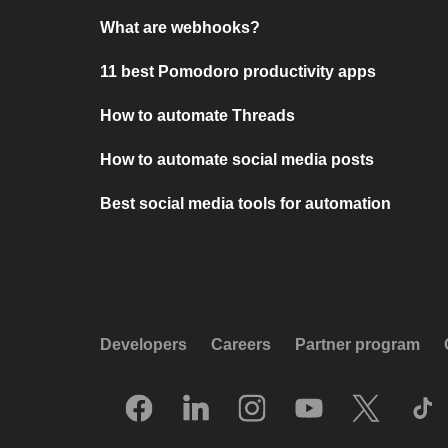
What are webhooks?
11 best Pomodoro productivity apps
How to automate Threads
How to automate social media posts
Best social media tools for automation
Developers
Careers
Partner program