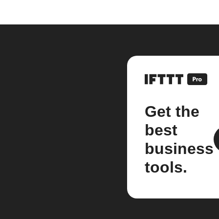
Get the
best
business
tools.