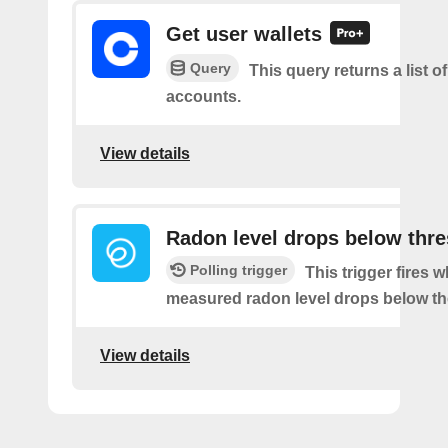
Get user wallets
Query
This query returns a list of
accounts.
View details
Radon level drops below thr
Polling trigger
This trigger fires 
measured radon level drops below th
View details