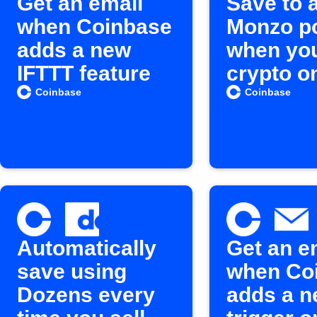
Get an email
Save to 
when Coinbase
Monzo p
adds a new
when you
IFTTT feature
crypto o
Coinbas
Coinbase
Coinbase
Automatically
Get an e
save using
when Co
Dozens every
adds a 