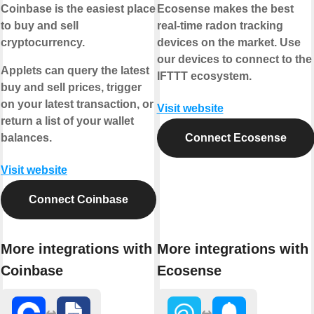
Coinbase is the easiest place
Ecosense makes the best
to buy and sell
real-time radon tracking
cryptocurrency.
devices on the market. Use
our devices to connect to the
Applets can query the latest
IFTTT ecosystem.
buy and sell prices, trigger
on your latest transaction, or
Visit website
return a list of your wallet
balances.
Connect Ecosense
Visit website
Connect Coinbase
More integrations with
More integrations with
Coinbase
Ecosense