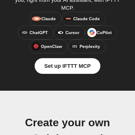
you, right from your AI assistant, with IFTTT
MCP.
Claude
Claude Code
ChatGPT
Cursor
CoPilot
OpenClaw
Perplexity
Set up IFTTT MCP
Create your own