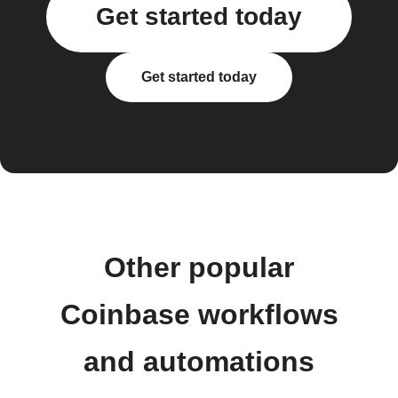
Get started today
Get started today
Other popular
Coinbase workflows
and automations