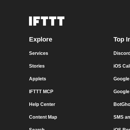
Explore
Top I
Services
Discor
Stories
iOS Ca
Applets
Google
IFTTT MCP
Google
Help Center
BotGho
Content Map
SMS and
Search
iOS Re