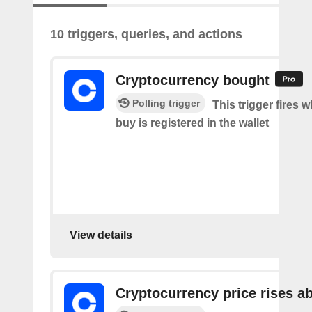
10 triggers, queries, and actions
Cryptocurrency bought
Polling trigger
This trigger fires 
buy is registered in the wallet
View details
Cryptocurrency price rises a