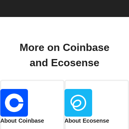
More on Coinbase
and Ecosense
About Coinbase
About Ecosense