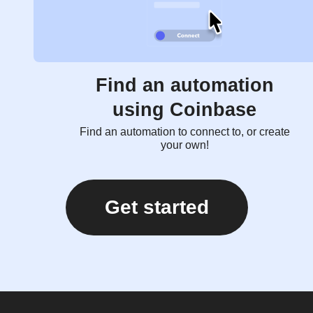
Find an automation
using Coinbase
Find an automation to connect to, or create
your own!
Get started