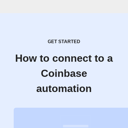
GET STARTED
How to connect to a
Coinbase
automation