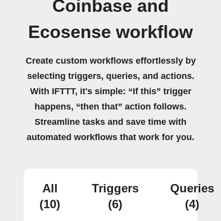
Coinbase and
Ecosense workflow
Create custom workflows effortlessly by
selecting triggers, queries, and actions.
With IFTTT, it's simple: “If this” trigger
happens, “then that” action follows.
Streamline tasks and save time with
automated workflows that work for you.
All
Triggers
Queries
(10)
(6)
(4)