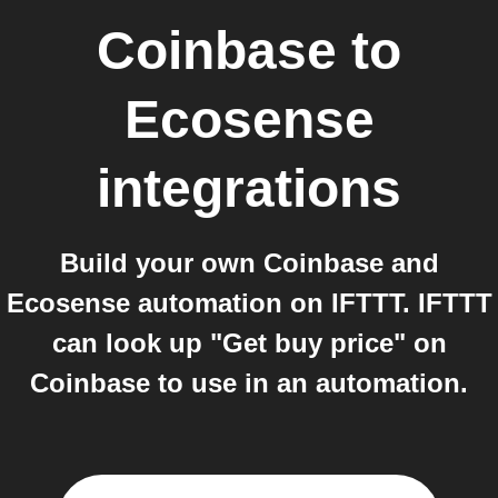
Coinbase
to
Ecosense
integrations
Build your own Coinbase and
Ecosense automation on IFTTT. IFTTT
can look up "Get buy price" on
Coinbase to use in an automation.