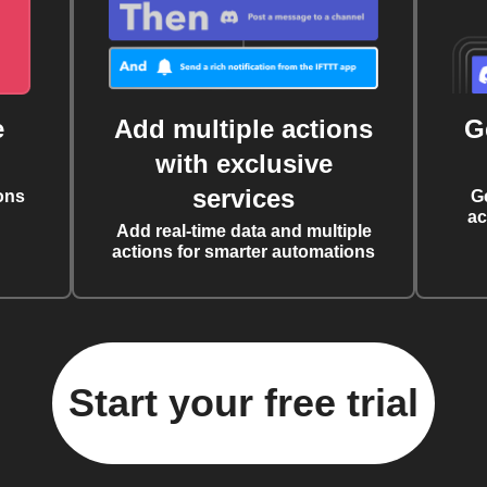
e
Add multiple actions
G
with exclusive
services
ons
G
ac
Add real-time data and multiple
actions for smarter automations
Start your free trial