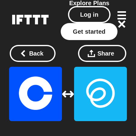
Explore
Plans
Log in
Get started
Back
Share