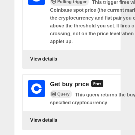
Polling trigger
This trigger fires 
Coinbase spot price (the current mark
the cryptocurrency and fiat pair you 
above the threshold you set. It fires
crossing, not on the price level when
applet up.
View details
Get buy price
Query
This query returns the buy
specified cryptocurrency.
View details