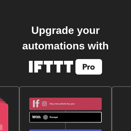
Upgrade your
automations with