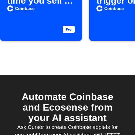
time you sell a
trigger o
Cryptocurrenc
action o
Coinbase
Coinbase
y
Automate Coinbase
and Ecosense from
your AI assistant
Ask Cursor to create Coinbase applets for