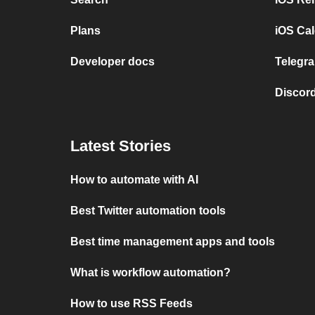
Plans
iOS Cal
Developer docs
Telegra
Discord
Latest Stories
How to automate with AI
Best Twitter automation tools
Best time management apps and tools
What is workflow automation?
How to use RSS Feeds