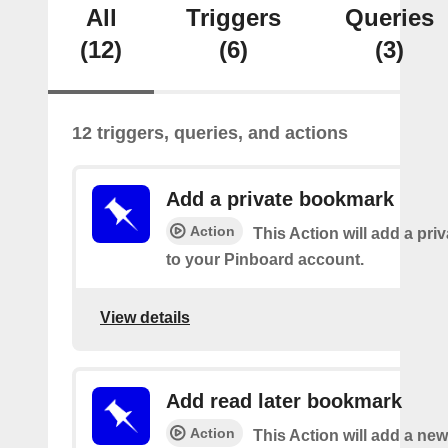
All
Triggers
Queries
(12)
(6)
(3)
12 triggers, queries, and actions
Add a private bookmark
Action
This Action will add a pr
to your Pinboard account.
View details
Add read later bookmark
Action
This Action will add a ne