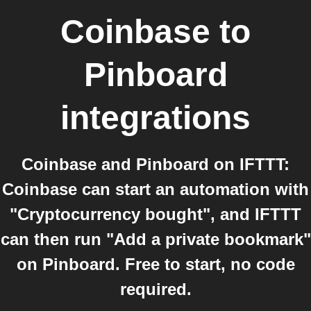
Coinbase
to
Pinboard
integrations
Coinbase and Pinboard on IFTTT:
Coinbase can start an automation with
"Cryptocurrency bought", and IFTTT
can then run "Add a private bookmark"
on Pinboard. Free to start, no code
required.