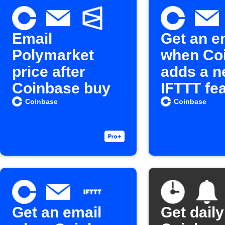
Email
Get an e
Polymarket
when Co
price after
adds a 
Coinbase buy
IFTTT fe
Coinbase
Coinbase
Get an email
Get daily