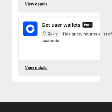
View details
Get user wallets
Query
This query returns a list of
accounts.
View details