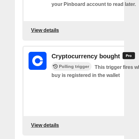
your Pinboard account to read later.
View details
Cryptocurrency bought
Polling trigger
This trigger fires 
buy is registered in the wallet
View details