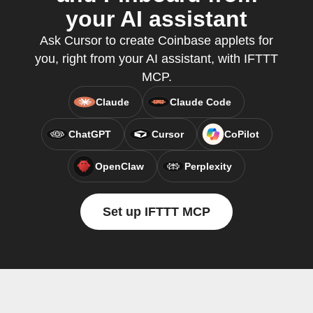
your AI assistant
Ask Cursor to create Coinbase applets for
you, right from your AI assistant, with IFTTT
MCP.
Claude
Claude Code
ChatGPT
Cursor
CoPilot
OpenClaw
Perplexity
Set up IFTTT MCP