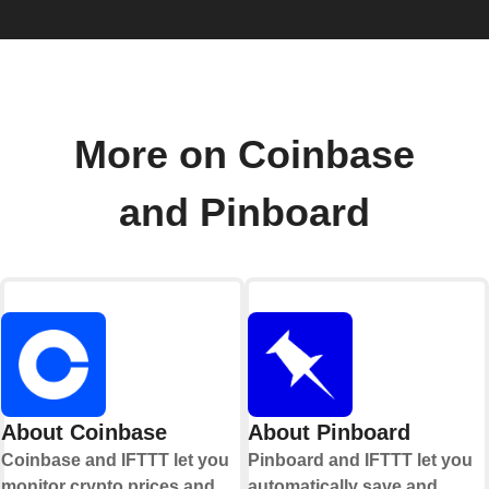
More on Coinbase
and Pinboard
About Coinbase
About Pinboard
Coinbase and IFTTT let you
Pinboard and IFTTT let you
monitor crypto prices and
automatically save and