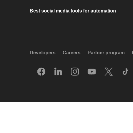
Best social media tools for automation
Developers
Careers
Partner program