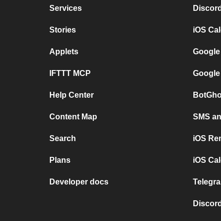
Services
Discor
Stories
iOS Ca
Applets
Google
IFTTT MCP
Google
Help Center
BotGho
Content Map
SMS and
Search
iOS Re
Plans
iOS Cal
Developer docs
Telegra
Discord