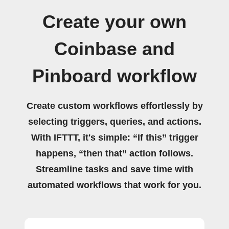
Create your own
Coinbase and
Pinboard workflow
Create custom workflows effortlessly by
selecting triggers, queries, and actions.
With IFTTT, it's simple: “If this” trigger
happens, “then that” action follows.
Streamline tasks and save time with
automated workflows that work for you.