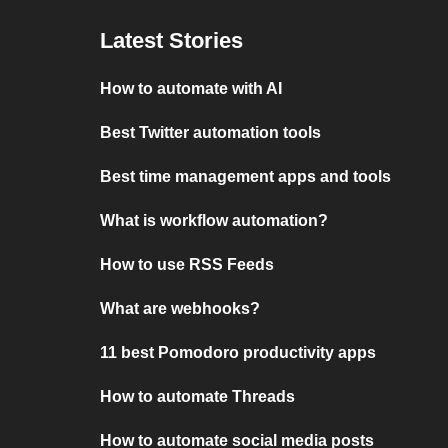
Latest Stories
How to automate with AI
Best Twitter automation tools
Best time management apps and tools
What is workflow automation?
How to use RSS Feeds
What are webhooks?
11 best Pomodoro productivity apps
How to automate Threads
How to automate social media posts