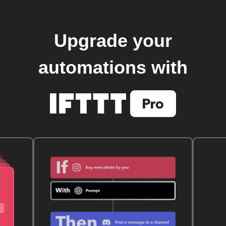
Upgrade your
automations with