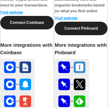
react to your transactions.
organize bookmarks based
on what you find online.
Visit website
Visit website
Connect Coinbase
Connect Pinboard
More integrations with
More integrations with
Coinbase
Pinboard