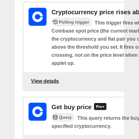
Cryptocurrency price rises a
Polling trigger
This trigger fires 
Coinbase spot price (the current mark
the cryptocurrency and fiat pair you 
above the threshold you set. It fires
crossing, not on the price level when
applet up.
View details
Get buy price
Query
This query returns the buy
specified cryptocurrency.