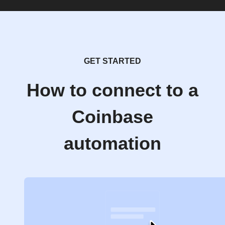
GET STARTED
How to connect to a
Coinbase
automation