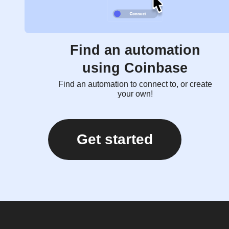
Find an automation
using Coinbase
Find an automation to connect to, or create
your own!
Get started