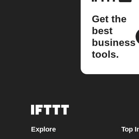
Get the
best
business
tools.
Explore
Top I