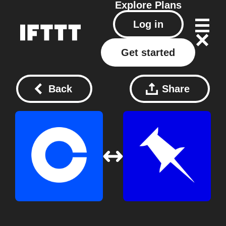
Explore
Plans
Log in
Get started
Back
Share