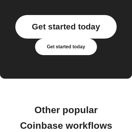
Get started today
Get started today
Other popular
Coinbase workflows