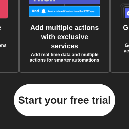
e
Add multiple actions
G
with exclusive
services
ons
G
ac
Add real-time data and multiple
actions for smarter automations
Start your free trial