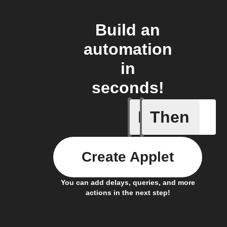
Build an
automation
in
seconds!
If
Then
Any new 
Create Applet
You can add delays, queries, and more
actions in the next step!