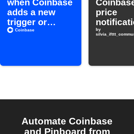
when Coinbase
Coinbase
adds a new
price
trigger or
notificat
action on IFTTT
by
Coinbase
silvia_ifttt_comm
Automate Coinbase
and Pinboard from