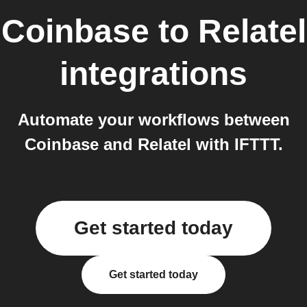
Coinbase
to
Relatel
integrations
Automate your workflows between
Coinbase and Relatel with IFTTT.
Get started today
Get started today