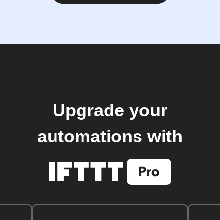
Upgrade your
automations with