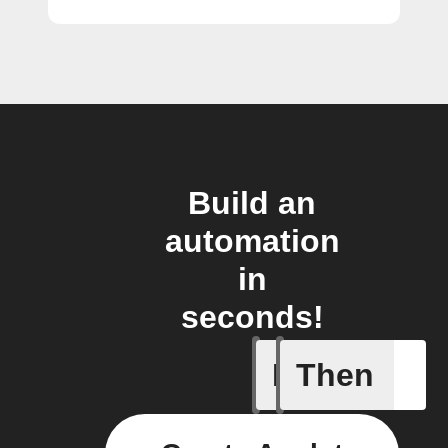
Build an
automation
in
seconds!
If
Then
Cryptocu