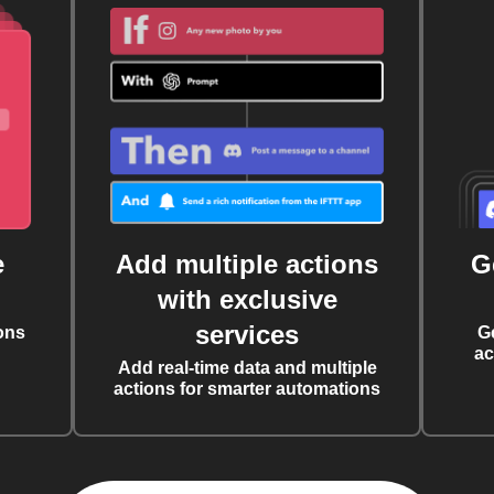
e
Add multiple actions
G
with exclusive
services
ons
G
ac
Add real-time data and multiple
actions for smarter automations