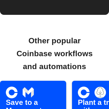
Other popular
Coinbase workflows
and automations
Save to a
Plant a t