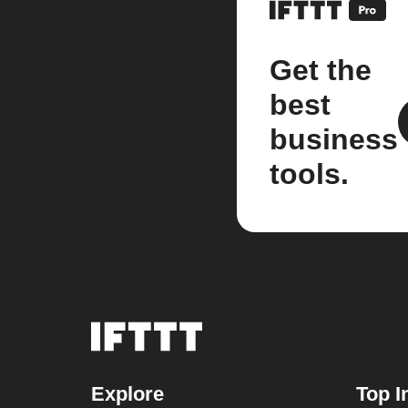
Get the
best
business
tools.
Explore
Top I