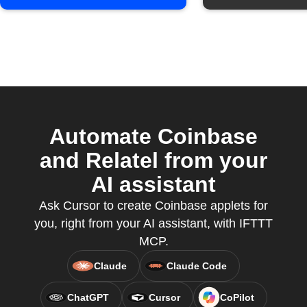
Automate Coinbase
and Relatel from your
AI assistant
Ask Cursor to create Coinbase applets for
you, right from your AI assistant, with IFTTT
MCP.
Claude
Claude Code
ChatGPT
Cursor
CoPilot