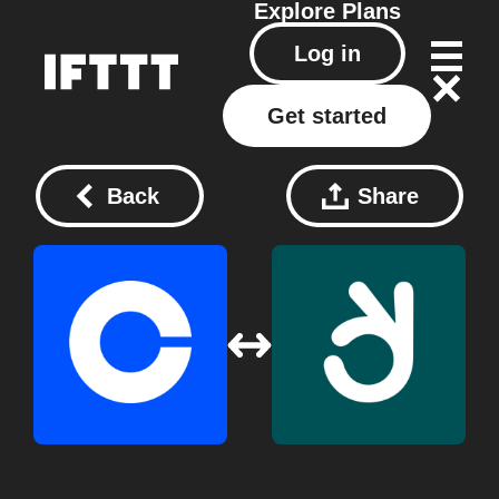
Explore
Plans
Log in
Get started
Back
Share