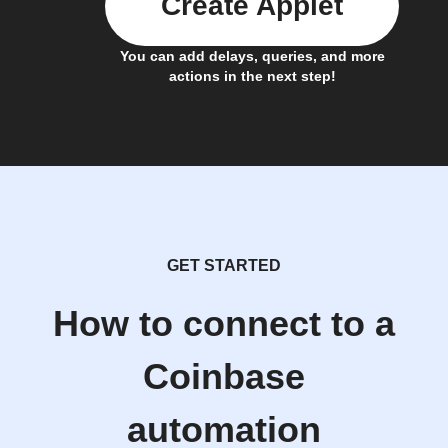
Create Applet
You can add delays, queries, and more
actions in the next step!
GET STARTED
How to connect to a
Coinbase
automation