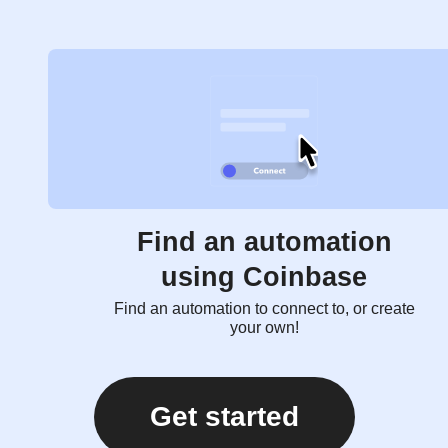
Find an automation
using Coinbase
Find an automation to connect to, or create
your own!
Get started