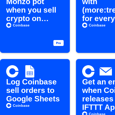
Monzo pot
with
when you sell
(more:tr
crypto on
for every
Coinbase
Coinbas
Coinbase
Coinbase
crypto b
Log Coinbase
Get an e
sell orders to
when Co
Google Sheets
releases
IFTTT Ap
Coinbase
Coinbase