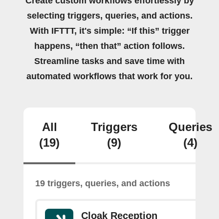
Create custom workflows effortlessly by
selecting triggers, queries, and actions.
With IFTTT, it's simple: “If this” trigger
happens, “then that” action follows.
Streamline tasks and save time with
automated workflows that work for you.
All
Triggers
Queries
(19)
(9)
(4)
19 triggers, queries, and actions
Cloak Reception