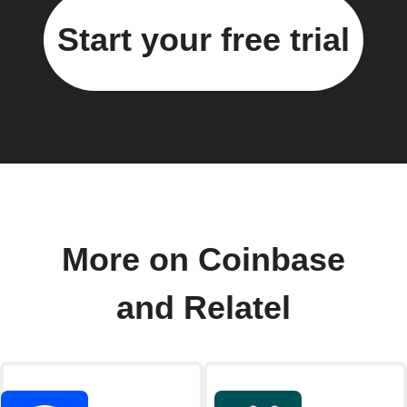
Start your free trial
More on Coinbase
and Relatel