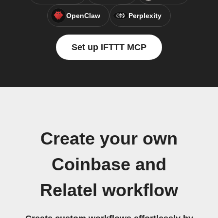
OpenClaw
Perplexity
Set up IFTTT MCP
Create your own
Coinbase and
Relatel workflow