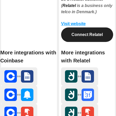
(
Relatel
is a business only
telco in Denmark.)
Visit website
Connect Relatel
More integrations with
More integrations
Coinbase
with Relatel