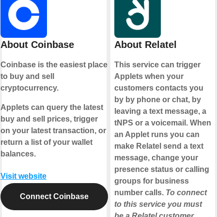
About Coinbase
About Relatel
Coinbase is the easiest place
This service can trigger
to buy and sell
Applets when your
cryptocurrency.
customers contacts you
by by phone or chat, by
Applets can query the latest
leaving a text message, a
buy and sell prices, trigger
tNPS or a voicemail. When
on your latest transaction, or
an Applet runs you can
return a list of your wallet
make Relatel send a text
balances.
message, change your
presence status or calling
Visit website
groups for business
number calls.
To connect
Connect Coinbase
to this service you must
be a Relatel customer