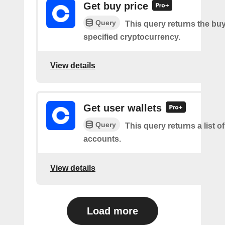
Get buy price
Query
This query returns the buy
specified cryptocurrency.
View details
Get user wallets
Query
This query returns a list of
accounts.
View details
Load more