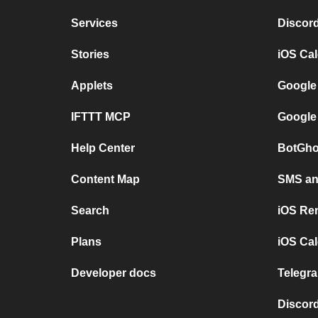
Services
Discor
Stories
iOS Ca
Applets
Google
IFTTT MCP
Google
Help Center
BotGho
Content Map
SMS and
Search
iOS Re
Plans
iOS Cal
Developer docs
Telegra
Discord