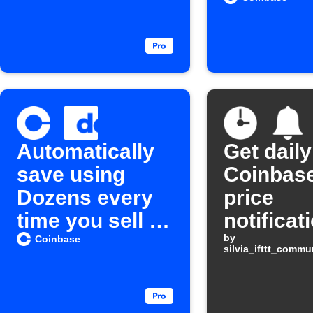
Automatically
Get daily
save using
Coinbase
Dozens every
price
time you sell a
notificat
Cryptocurrenc
by
Coinbase
silvia_ifttt_comm
y