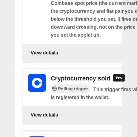
Coinbase spot price (the current mark
the cryptocurrency and fiat pair you
below the threshold you set. It fires o
downward crossing, not on the price
you set the applet up.
View details
Cryptocurrency sold
Polling trigger
This trigger fires 
is registered in the wallet.
View details