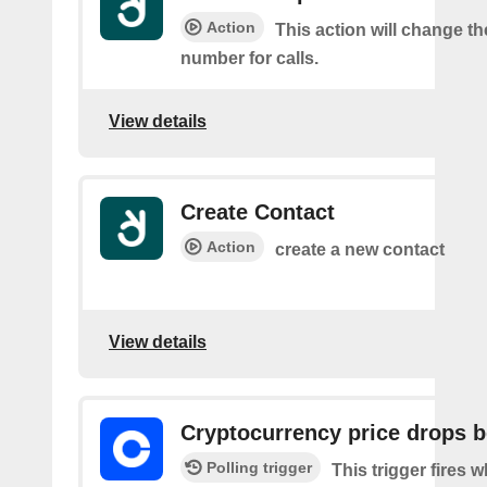
Action
This action will change t
number for calls.
View details
Create Contact
Action
create a new contact
View details
Cryptocurrency price drops 
Polling trigger
This trigger fires 