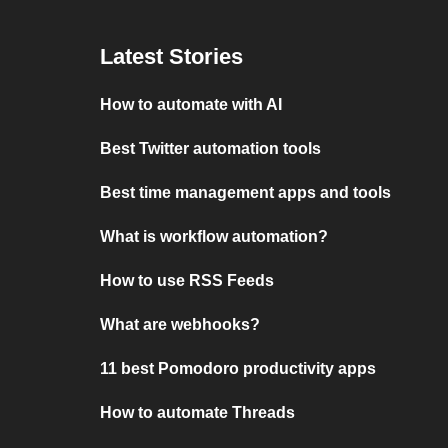
Latest Stories
How to automate with AI
Best Twitter automation tools
Best time management apps and tools
What is workflow automation?
How to use RSS Feeds
What are webhooks?
11 best Pomodoro productivity apps
How to automate Threads