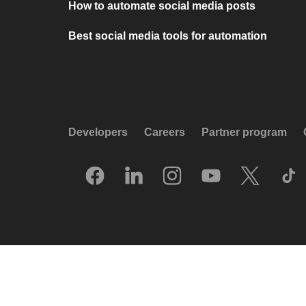
How to automate social media posts
Best social media tools for automation
Developers
Careers
Partner program