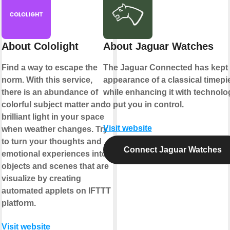
About Cololight
About Jaguar Watches
Find a way to escape the
The Jaguar Connected has kept 
norm. With this service,
appearance of a classical timepi
there is an abundance of
while enhancing it with technolo
colorful subject matter and
to put you in control.
brilliant light in your space
Visit website
when weather changes. Try
to turn your thoughts and
Connect Jaguar Watches
emotional experiences into
objects and scenes that are
visualize by creating
automated applets on IFTTT
platform.
Visit website