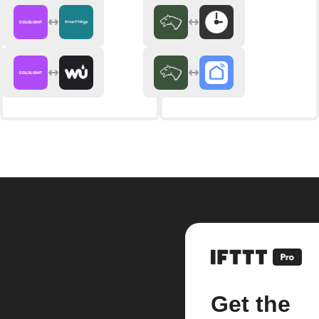
Get the