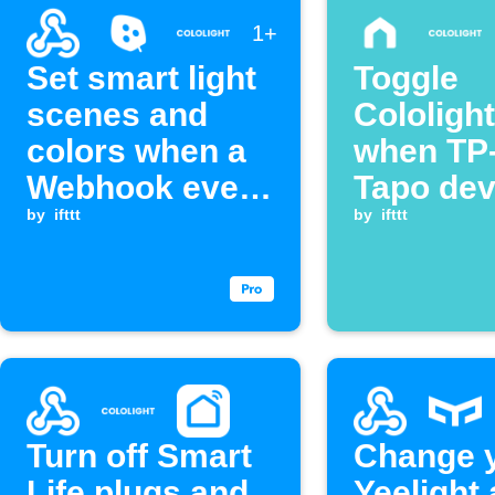
1+
Set smart light
Toggle
scenes and
Cololight
colors when a
when TP
Webhook event
Tapo dev
is received
by
ifttt
turns on
by
ifttt
Turn off Smart
Change 
Life plugs and
Yeelight