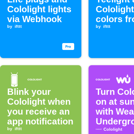
Cololight lights
Cololight
via Webhook
colors f
by
ifttt
Webhook
by
ifttt
Blink your
Turn Col
Cololight when
on at su
you receive an
with Wea
app notification
Undergr
by
ifttt
Cololight