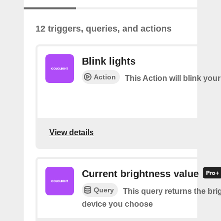
12 triggers, queries, and actions
Blink lights
Action
This Action will blink your
View details
Current brightness value
Query
This query returns the bri
device you choose