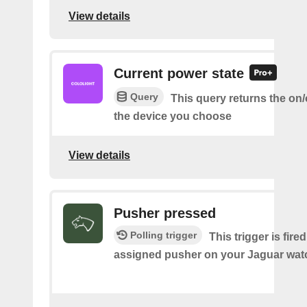
View details
Current power state
Query
This query returns the on/o
the device you choose
View details
Pusher pressed
Polling trigger
This trigger is fire
assigned pusher on your Jaguar wat