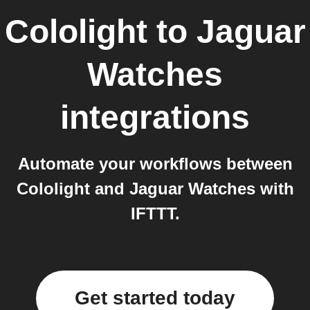
Cololight
to
Jaguar
Watches
integrations
Automate your workflows between
Cololight and Jaguar Watches with
IFTTT.
Get started today