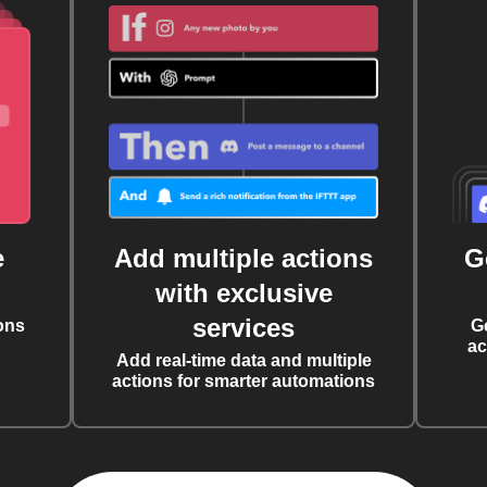
e
Add multiple actions
G
with exclusive
services
ons
G
ac
Add real-time data and multiple
actions for smarter automations