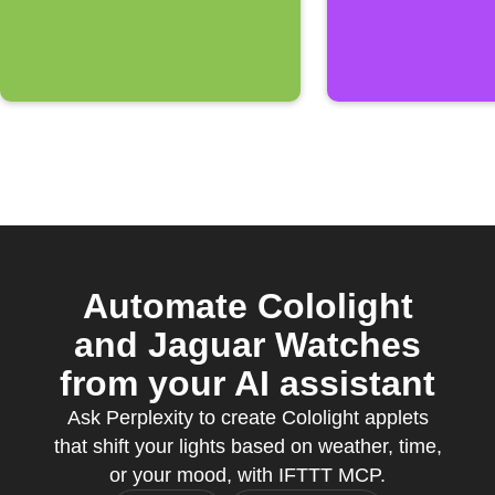
Automate Cololight
and Jaguar Watches
from your AI assistant
Ask Perplexity to create Cololight applets
that shift your lights based on weather, time,
or your mood, with IFTTT MCP.