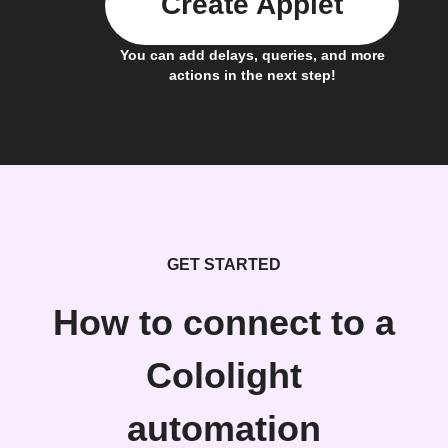
Create Applet
You can add delays, queries, and more
actions in the next step!
GET STARTED
How to connect to a
Cololight
automation