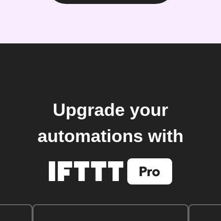
Upgrade your
automations with