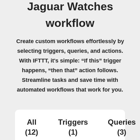
Jaguar Watches
workflow
Create custom workflows effortlessly by
selecting triggers, queries, and actions.
With IFTTT, it's simple: “If this” trigger
happens, “then that” action follows.
Streamline tasks and save time with
automated workflows that work for you.
All
Triggers
Queries
(12)
(1)
(3)