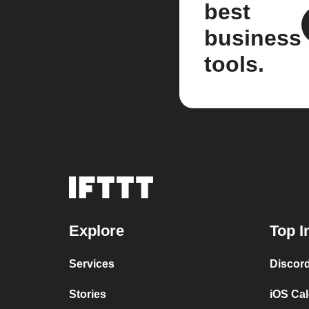
best
business
tools.
Explore
Top I
Services
Discor
Stories
iOS Ca