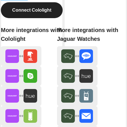
Connect Cololight
More integrations with
More integrations with
Cololight
Jaguar Watches