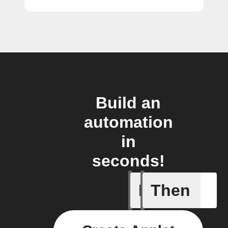
Build an
automation
in
seconds!
If
Then
Pusher p