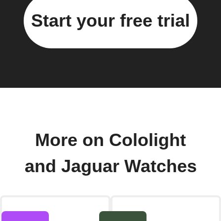
Start your free trial
More on Cololight
and Jaguar Watches