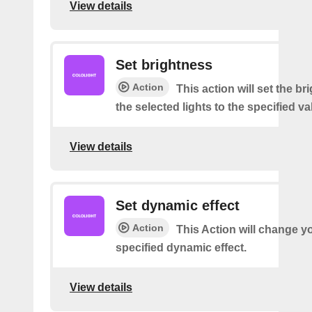
View details
Set brightness
Action
This action will set the br
the selected lights to the specified va
View details
Set dynamic effect
Action
This Action will change yo
specified dynamic effect.
View details