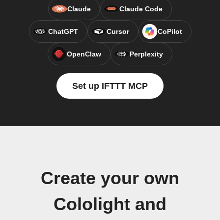
Claude
Claude Code
ChatGPT
Cursor
CoPilot
OpenClaw
Perplexity
Set up IFTTT MCP
Create your own
Cololight and