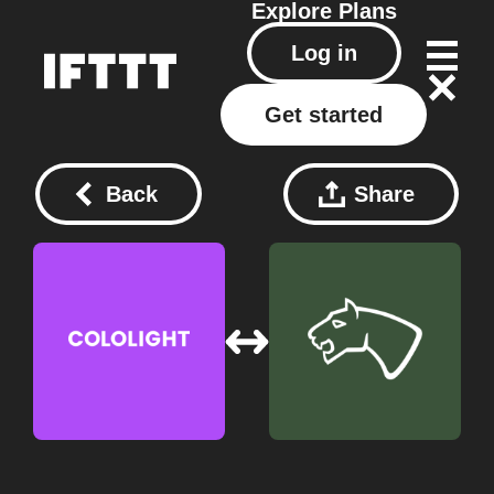
Explore
Plans
Log in
Get started
Back
Share