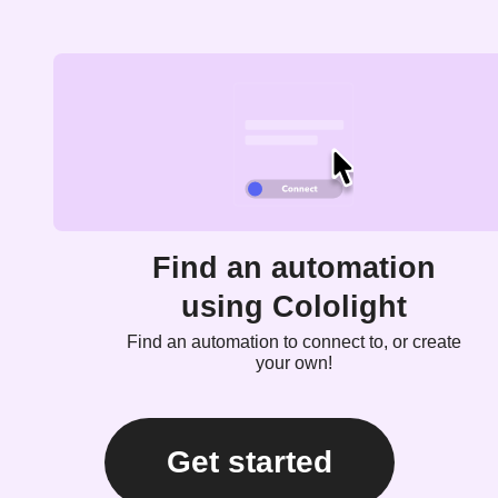
Find an automation
using Cololight
Find an automation to connect to, or create
your own!
Get started