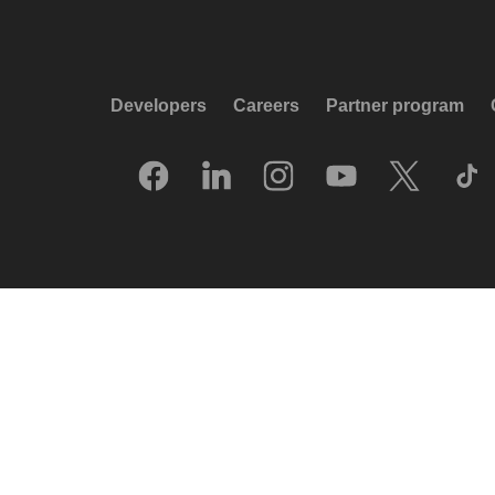
Developers
Careers
Partner program