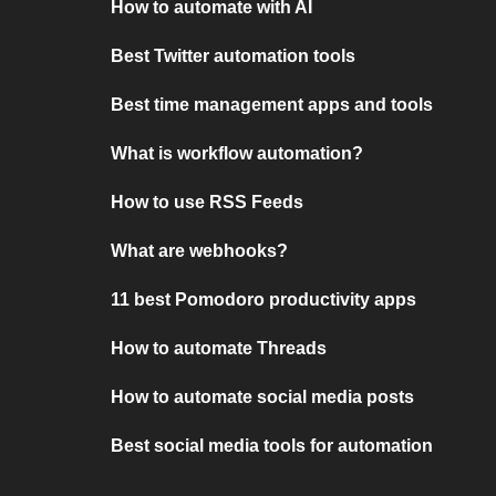
How to automate with AI
Best Twitter automation tools
Best time management apps and tools
What is workflow automation?
How to use RSS Feeds
What are webhooks?
11 best Pomodoro productivity apps
How to automate Threads
How to automate social media posts
Best social media tools for automation