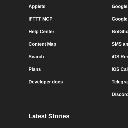
Applets
Google
IFTTT MCP
Google
Help Center
BotGho
Content Map
SMS and
Search
iOS Re
Plans
iOS Cal
Developer docs
Telegra
Discord
Latest Stories