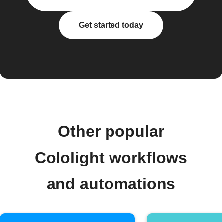
Get started today
Other popular
Cololight workflows
and automations