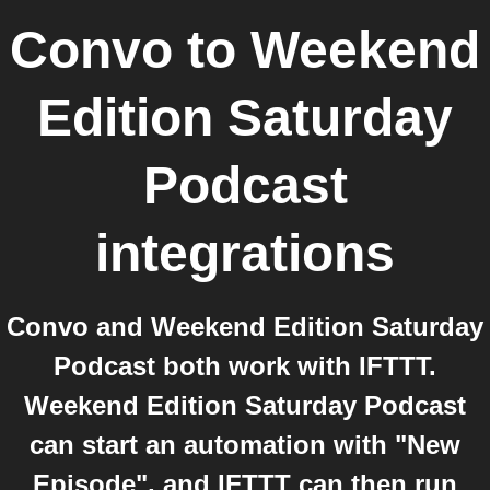
Convo
to
Weekend
Edition Saturday
Podcast
integrations
Convo and Weekend Edition Saturday
Podcast both work with IFTTT.
Weekend Edition Saturday Podcast
can start an automation with "New
Episode", and IFTTT can then run