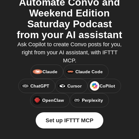
Automate Convo and
Weekend Edition
Saturday Podcast
from your AI assistant
Ask Copilot to create Convo posts for you,
right from your AI assistant, with IFTTT
MCP.
Claude
Claude Code
ChatGPT
Cursor
CoPilot
OpenClaw
Perplexity
Set up IFTTT MCP