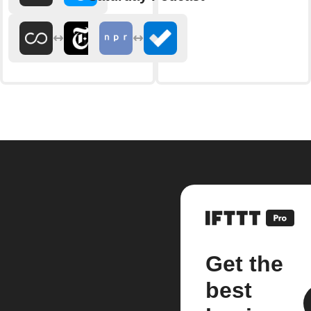
Get the
best