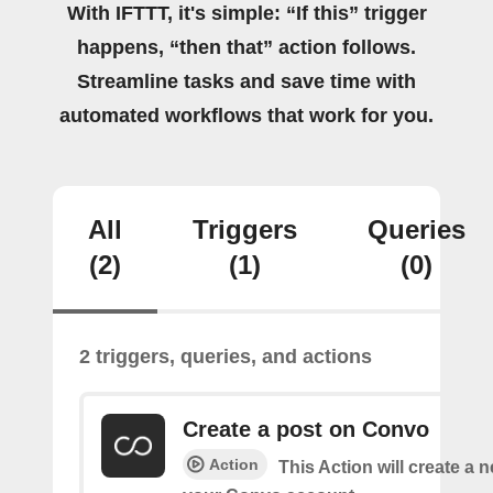
With IFTTT, it's simple: “If this” trigger
happens, “then that” action follows.
Streamline tasks and save time with
automated workflows that work for you.
All
Triggers
Queries
(2)
(1)
(0)
2 triggers, queries, and actions
Create a post on Convo
Action
This Action will create a 