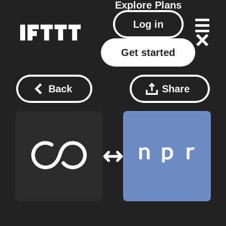
Explore
Plans
Log in
Get started
Back
Share