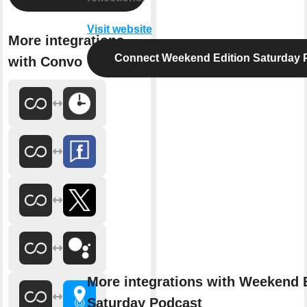
Visit website
More integrations
Connect Weekend Edition Saturday 
with Convo
More integrations with Weekend 
Saturday Podcast