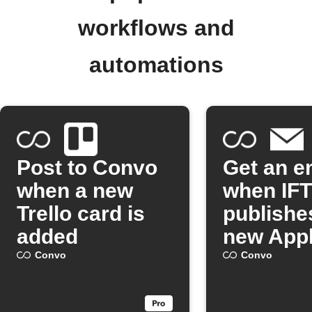
workflows and
automations
Post to Convo
Get an e
when a new
when IF
Trello card is
publishe
added
new Appl
Convo
Convo