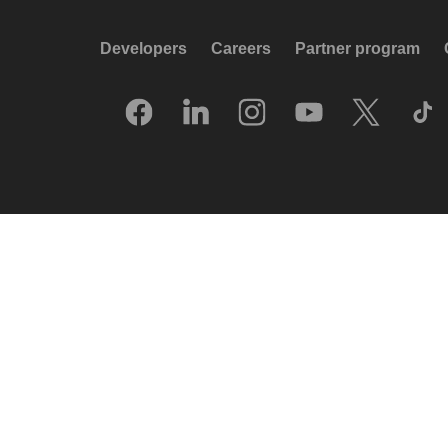
Developers
Careers
Partner program