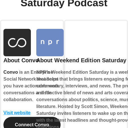
Saturday Podcast
About Convo
About Weekend Edition Saturday
Convo
is an Enterprise
NPR's Weekend Edition Saturday is a wee
Social Network that helps
broadcast that brings listeners engaging f
you have actionable work
commentary, interviews, and news. The pr
conversations and file
a distinctive blend of news and arts cover
collaboration.
conversations about politics, science, mus
literature. Hosted by Scott Simon, Weeken
Visit website
Saturday invites listeners to wake up on 
with the latest headlines and thought-pro
Connect Convo
reflections.