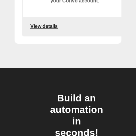
your Convo account.
View details
Build an
automation
in
seconds!