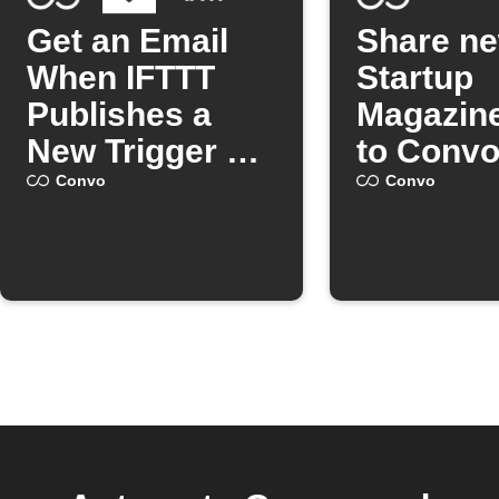
Get an Email
Share n
When IFTTT
Startup
Publishes a
Magazine
New Trigger or
to Conv
Action
Convo
Convo