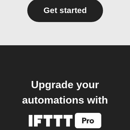
Get started
Upgrade your
automations with