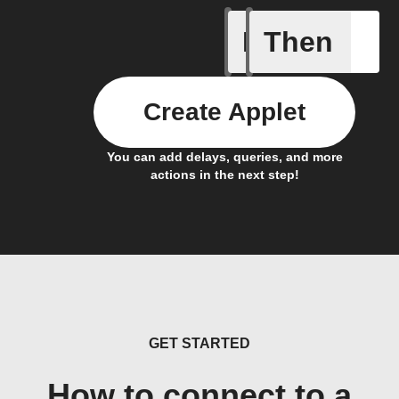
If
Then
New Epi
Create Applet
You can add delays, queries, and more
actions in the next step!
GET STARTED
How to connect to a