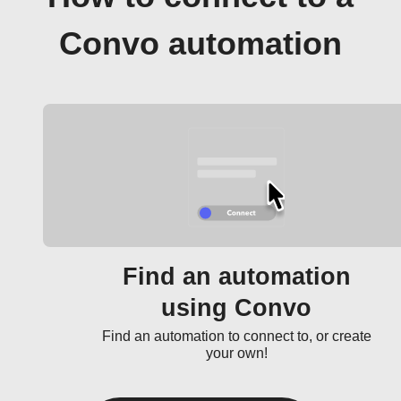
Convo automation
Find an automation
using Convo
Find an automation to connect to, or create
your own!