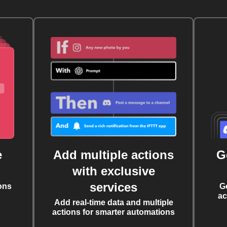
e
Add multiple actions
G
with exclusive
services
ons
G
ac
Add real-time data and multiple
actions for smarter automations