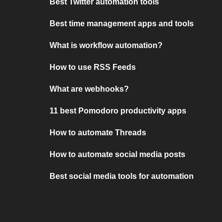
Best Twitter automation tools
Best time management apps and tools
What is workflow automation?
How to use RSS Feeds
What are webhooks?
11 best Pomodoro productivity apps
How to automate Threads
How to automate social media posts
Best social media tools for automation