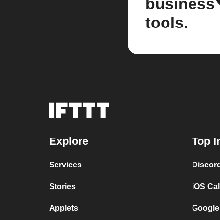
business
tools.
Explore
Top I
Services
Discor
Stories
iOS Ca
Applets
Google