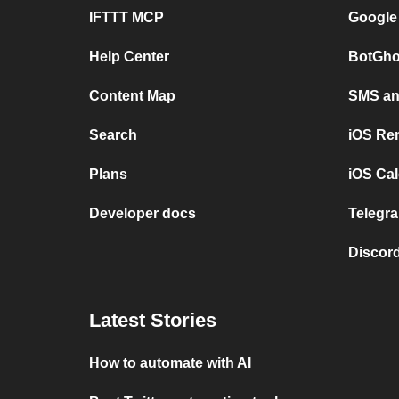
IFTTT MCP
Google
Help Center
BotGho
Content Map
SMS and
Search
iOS Re
Plans
iOS Cal
Developer docs
Telegra
Discord
Latest Stories
How to automate with AI