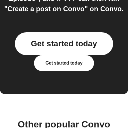
"Create a post on Convo" on Convo.
Get started today
Get started today
Other popular Convo