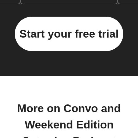
Start your free trial
More on Convo and
Weekend Edition