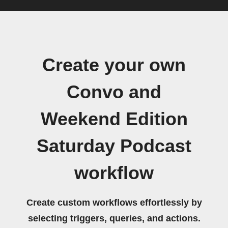
Create your own
Convo and
Weekend Edition
Saturday Podcast
workflow
Create custom workflows effortlessly by
selecting triggers, queries, and actions.