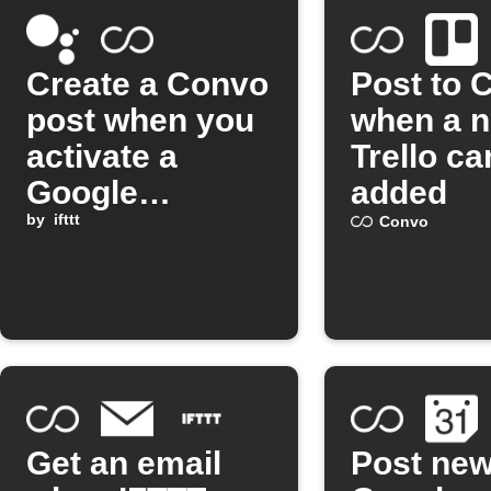
Create a Convo
Post to 
post when you
when a 
activate a
Trello ca
Google
added
Assistant
by
ifttt
Convo
scene
Get an email
Post ne