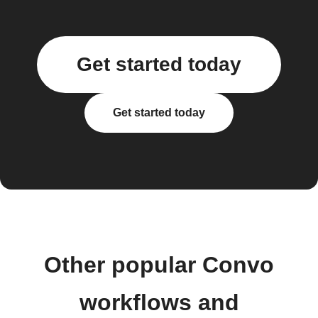
Get started today
Get started today
Other popular Convo
workflows and