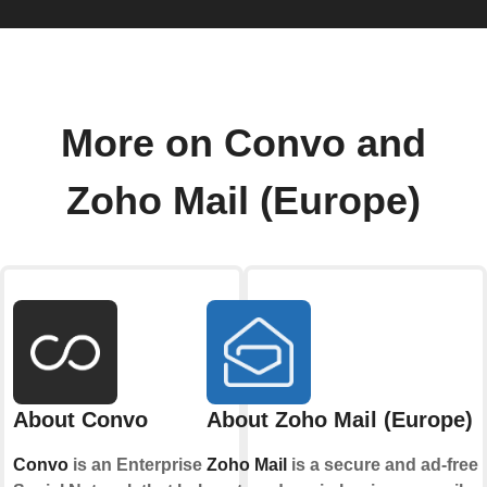
More on Convo and
Zoho Mail (Europe)
About Convo
About Zoho Mail (Europe)
Convo
is an Enterprise
Zoho Mail
is a secure and ad-free