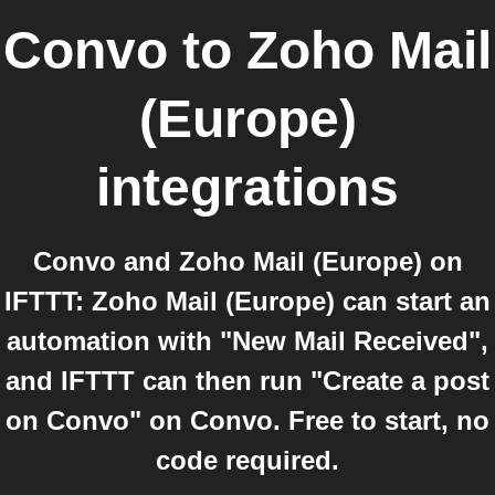
Convo
to
Zoho Mail
(Europe)
integrations
Convo and Zoho Mail (Europe) on
IFTTT: Zoho Mail (Europe) can start an
automation with "New Mail Received",
and IFTTT can then run "Create a post
on Convo" on Convo. Free to start, no
code required.