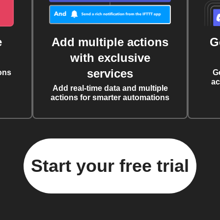
e
Add multiple actions
G
with exclusive
services
ons
G
ac
Add real-time data and multiple
actions for smarter automations
Start your free trial