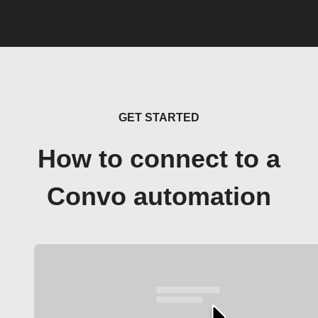
GET STARTED
How to connect to a
Convo automation