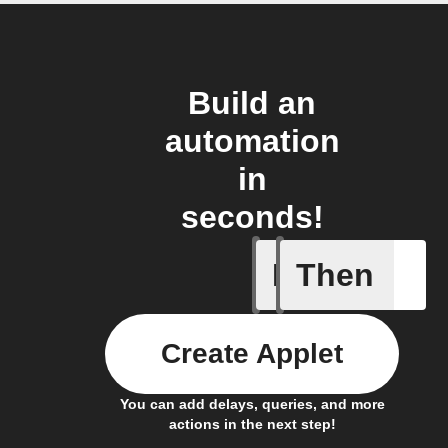
Build an
automation
in
seconds!
If
Then
New Mail
Create Applet
You can add delays, queries, and more
actions in the next step!