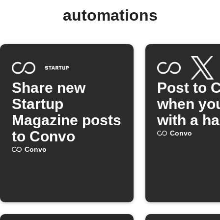
automations
Share new
Post to 
Startup
when you
Magazine posts
with a h
to Convo
Convo
Convo