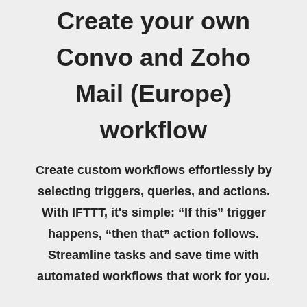
Create your own
Convo and Zoho
Mail (Europe)
workflow
Create custom workflows effortlessly by
selecting triggers, queries, and actions.
With IFTTT, it's simple: “If this” trigger
happens, “then that” action follows.
Streamline tasks and save time with
automated workflows that work for you.