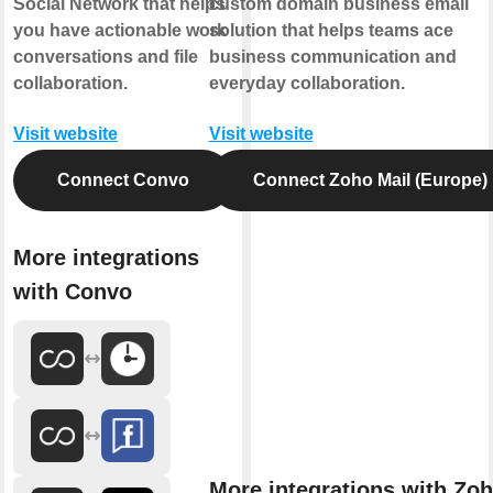
Social Network that helps
custom domain business email
you have actionable work
solution that helps teams ace
conversations and file
business communication and
collaboration.
everyday collaboration.
Visit website
Visit website
Connect Convo
Connect Zoho Mail (Europe)
More integrations
with Convo
More integrations with Zo