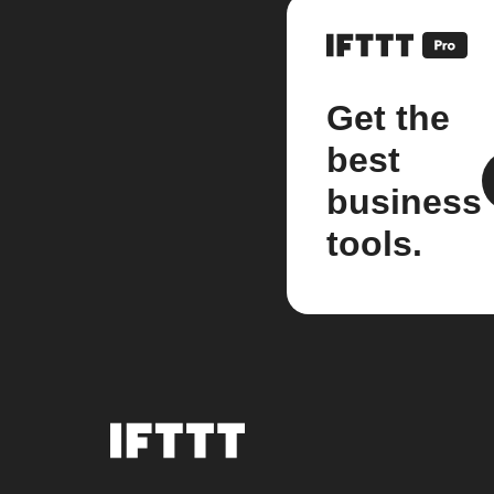
Get the
best
business
tools.