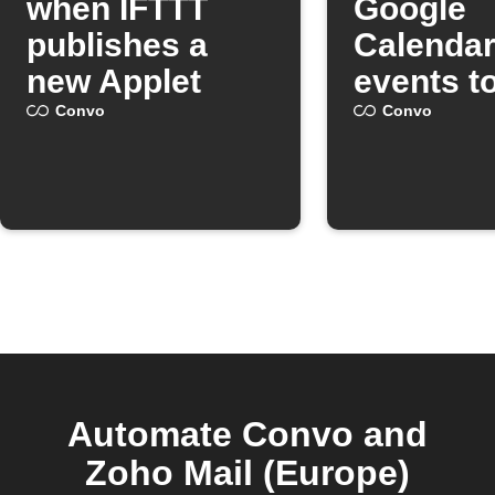
when IFTTT
Google
publishes a
Calenda
new Applet
events t
Convo
Convo
Convo
Automate Convo and
Zoho Mail (Europe)