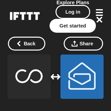
Explore
Plans
Log in
Get started
Back
Share