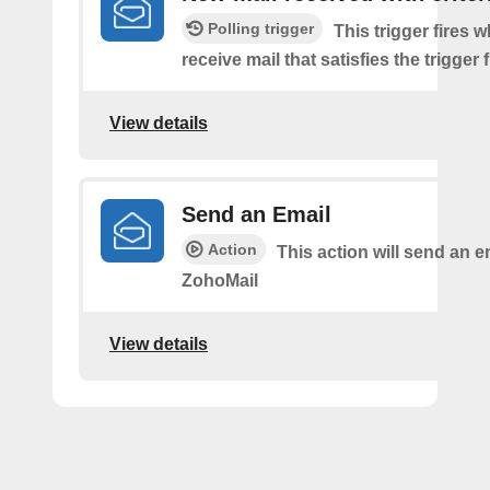
Polling trigger
This trigger fires 
receive mail that satisfies the trigger 
View details
Send an Email
Action
This action will send an e
ZohoMail
View details