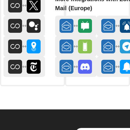
Mail (Europe)