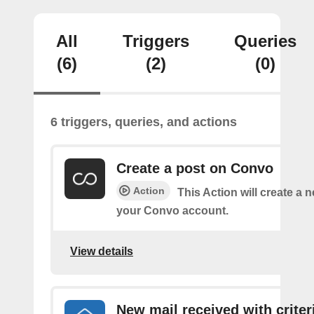
All
Triggers
Queries
(6)
(2)
(0)
6 triggers, queries, and actions
Create a post on Convo
Action
This Action will create a 
your Convo account.
View details
New mail received with criter