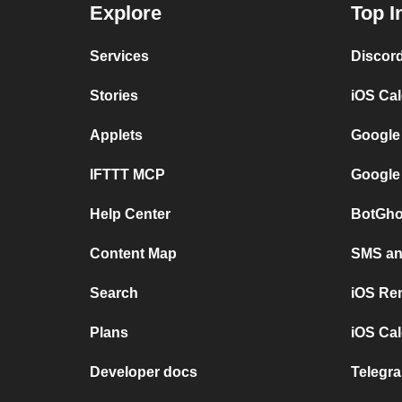
Explore
Top I
Services
Discor
Stories
iOS Ca
Applets
Google
IFTTT MCP
Google
Help Center
BotGho
Content Map
SMS and
Search
iOS Re
Plans
iOS Cal
Developer docs
Telegra