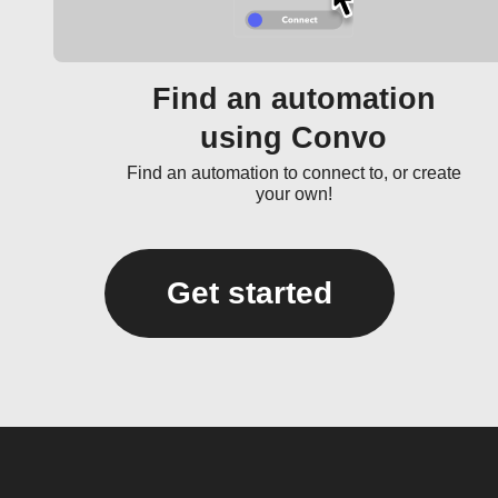
Find an automation
using Convo
Find an automation to connect to, or create
your own!
Get started