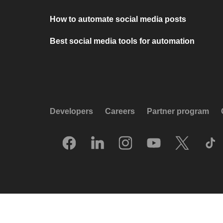
How to automate social media posts
Best social media tools for automation
Developers
Careers
Partner program