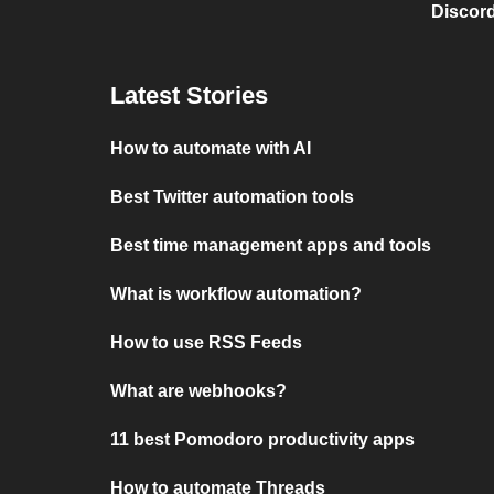
Discord
Latest Stories
How to automate with AI
Best Twitter automation tools
Best time management apps and tools
What is workflow automation?
How to use RSS Feeds
What are webhooks?
11 best Pomodoro productivity apps
How to automate Threads