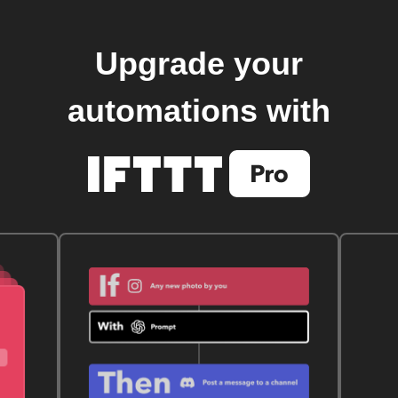
Upgrade your
automations with