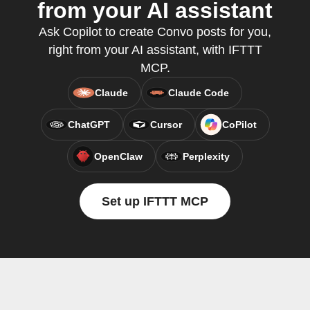
from your AI assistant
Ask Copilot to create Convo posts for you,
right from your AI assistant, with IFTTT
MCP.
Claude
Claude Code
ChatGPT
Cursor
CoPilot
OpenClaw
Perplexity
Set up IFTTT MCP