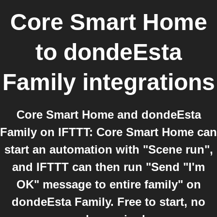
Core Smart Home
to
dondeEsta
Family
integrations
Core Smart Home and dondeEsta
Family on IFTTT: Core Smart Home can
start an automation with "Scene run",
and IFTTT can then run "Send "I'm
OK" message to entire family" on
dondeEsta Family. Free to start, no