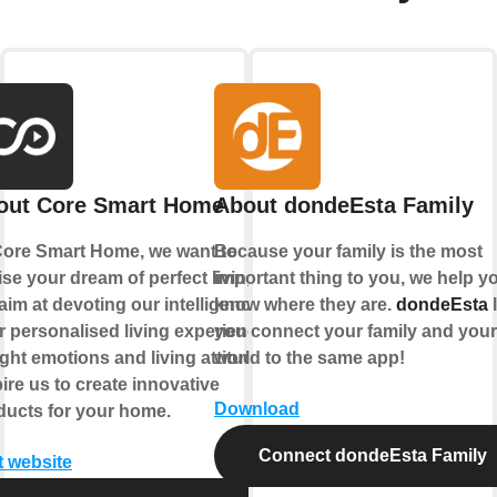
out Core Smart Home
About dondeEsta Family
Core Smart Home, we want to
Because your family is the most
ise your dream of perfect living.
important thing to you, we help y
im at devoting our intelligence to
know where they are.
dondeEsta
l
r personalised living experience.
you connect your family and your
ght emotions and living attitude
world to the same app!
ire us to create innovative
Download
ducts for your home.
Connect dondeEsta Family
t website