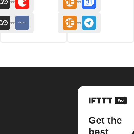
Get the
best