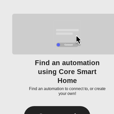
Find an automation
using Core Smart
Home
Find an automation to connect to, or create
your own!