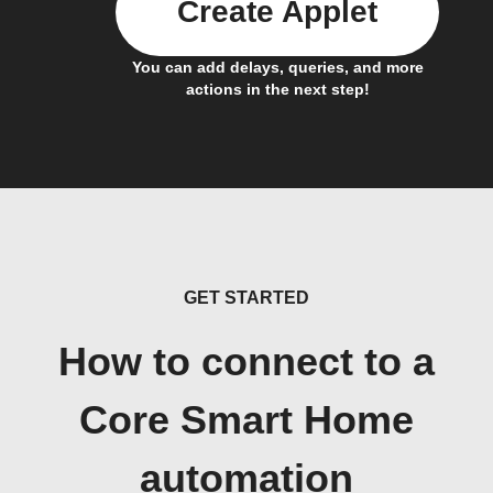
Create Applet
You can add delays, queries, and more
actions in the next step!
GET STARTED
How to connect to a
Core Smart Home
automation