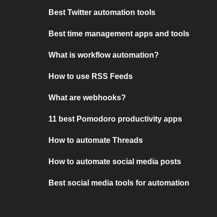
Best Twitter automation tools
Best time management apps and tools
What is workflow automation?
How to use RSS Feeds
What are webhooks?
11 best Pomodoro productivity apps
How to automate Threads
How to automate social media posts
Best social media tools for automation