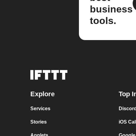
business
tools.
Explore
Top I
Services
Discor
Stories
iOS Ca
Applets
Google