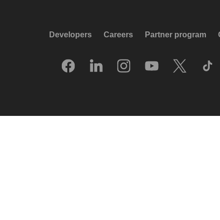
Developers
Careers
Partner program