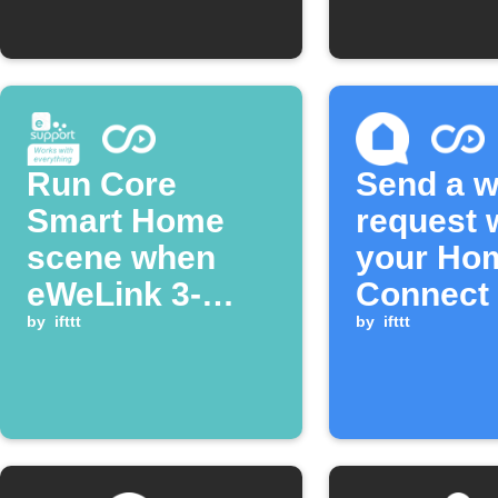
Run Core
Send a 
Smart Home
request
scene when
your Ho
eWeLink 3-
Connect 
Channel Plug is
by
ifttt
Machine 
by
ifttt
turned on