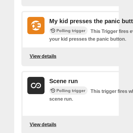
My kid presses the panic but
Polling trigger
This Trigger fires 
your kid presses the panic button.
View details
Scene run
Polling trigger
This trigger fires 
scene run.
View details