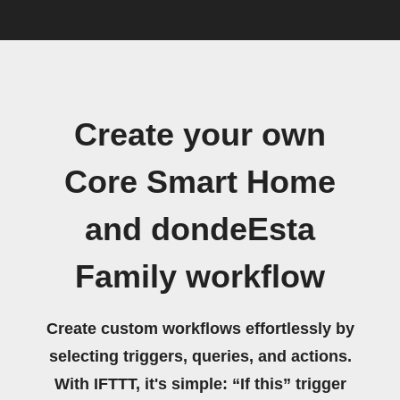
Create your own
Core Smart Home
and dondeEsta
Family workflow
Create custom workflows effortlessly by
selecting triggers, queries, and actions.
With IFTTT, it's simple: “If this” trigger