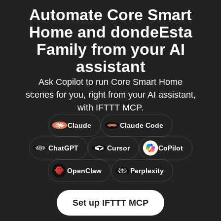
Automate Core Smart
Home and dondeEsta
Family from your AI
assistant
Ask Copilot to run Core Smart Home
scenes for you, right from your AI assistant,
with IFTTT MCP.
Claude
Claude Code
ChatGPT
Cursor
CoPilot
OpenClaw
Perplexity
Set up IFTTT MCP