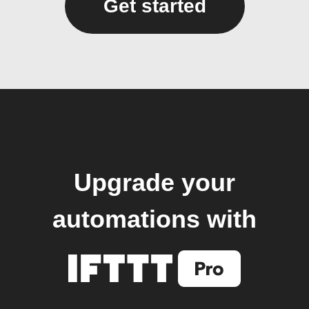
Get started
Upgrade your
automations with