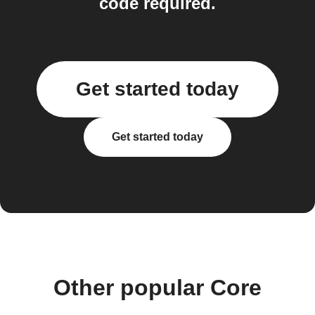
code required.
Get started today
Get started today
Other popular Core