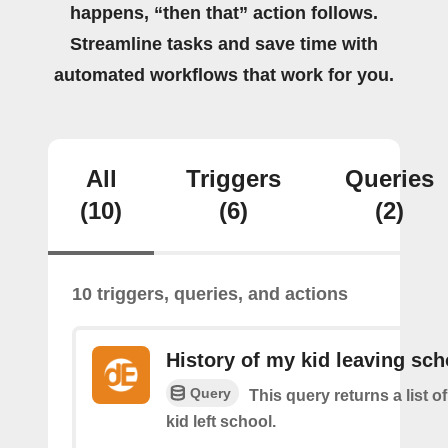
happens, “then that” action follows.
Streamline tasks and save time with
automated workflows that work for you.
All
Triggers
Queries
(10)
(6)
(2)
10 triggers, queries, and actions
History of my kid leaving sch
Query
This query returns a list 
kid left school.