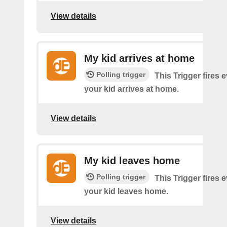
View details
My kid arrives at home
Polling trigger
This Trigger fires 
your kid arrives at home.
View details
My kid leaves home
Polling trigger
This Trigger fires 
your kid leaves home.
View details