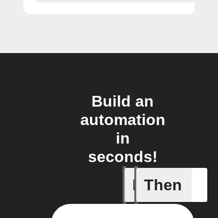
Build an
automation
in
seconds!
If
Then
My kid a