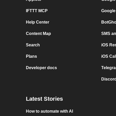
IFTTT MCP
Google
Help Center
BotGho
Content Map
SMS and
Search
iOS Re
Plans
iOS Cal
Developer docs
Telegra
Discord
Latest Stories
How to automate with AI