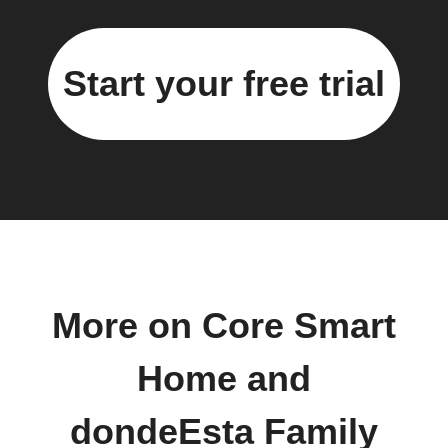
Start your free trial
More on Core Smart
Home and
dondeEsta Family