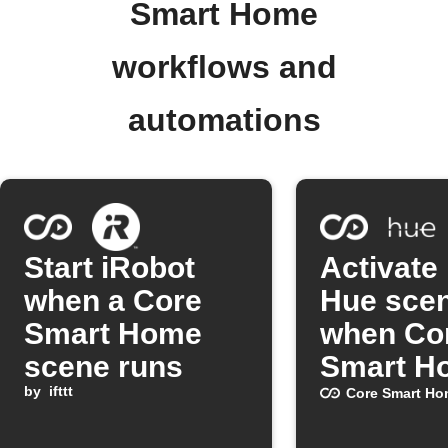
Smart Home
workflows and
automations
Start iRobot
Activate 
when a Core
Hue sce
Smart Home
when Co
scene runs
Smart H
by
ifttt
scene ru
Core Smart Ho