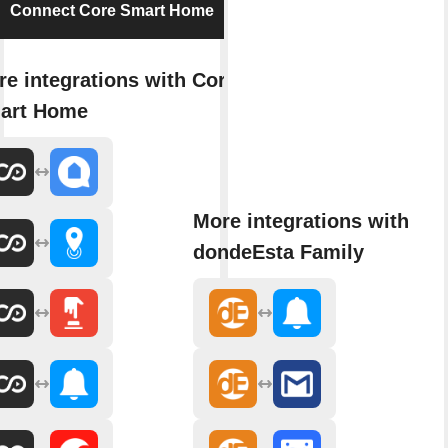
Connect Core Smart Home
e integrations with Core
art Home
More integrations with
dondeEsta Family