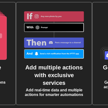
e
Add multiple actions
G
with exclusive
services
ons
G
ac
Add real-time data and multiple
actions for smarter automations