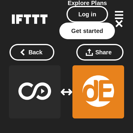
Explore
Plans
Log in
Get started
Back
Share