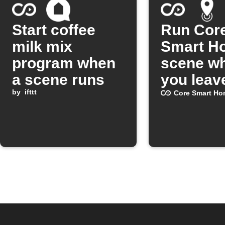
Start coffee
Run Cor
milk mix
Smart H
program when
scene w
a scene runs
you leav
by
ifttt
area
Core Smart Ho