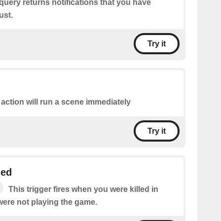
query returns notifications that you have
ust.
Try it
 action will run a scene immediately
Try it
led
This trigger fires when you were killed in
were not playing the game.