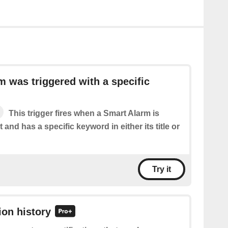
m was triggered with a specific
This trigger fires when a Smart Alarm is
 and has a specific keyword in either its title or
Try it
ion history