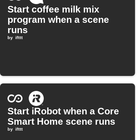
Start coffee milk mix
program when a scene
runs
by
ifttt
Start iRobot when a Core
Smart Home scene runs
by
ifttt