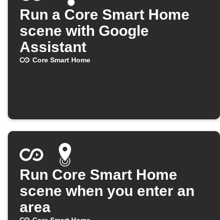
Run a Core Smart Home
scene with Google
Assistant
Core Smart Home
Run Core Smart Home
scene when you enter an
area