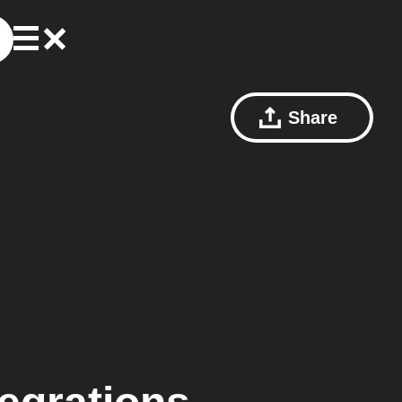
Share