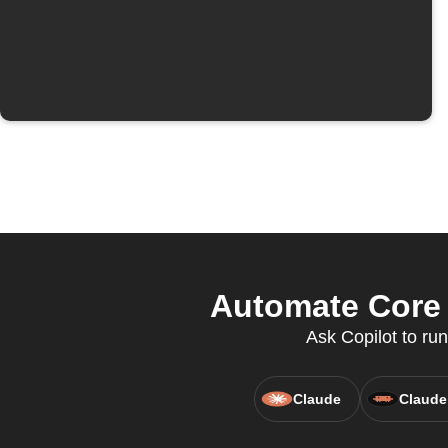
Automate Core 
Ask Copilot to ru
Claude
Claude