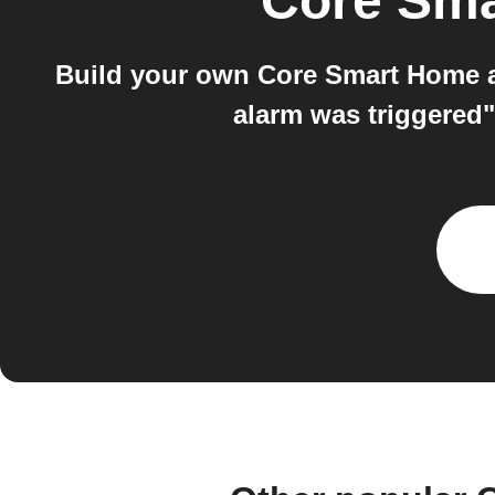
Core Sm
Build your own Core Smart Home a
alarm was triggered