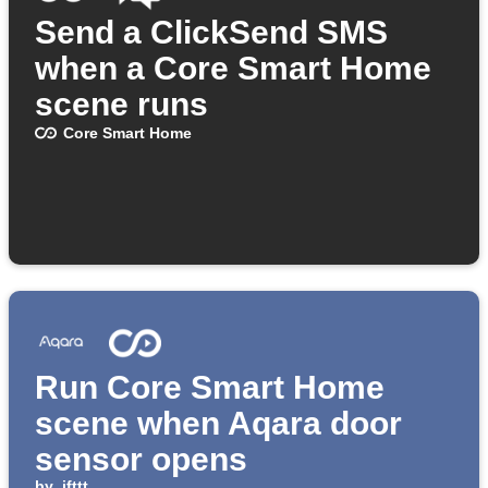
Send a ClickSend SMS
when a Core Smart Home
scene runs
Core Smart Home
Run Core Smart Home
scene when Aqara door
sensor opens
by
ifttt