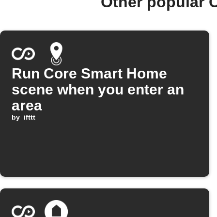
Other popular 
Run Core Smart Home
scene when you enter an
area
by
ifttt