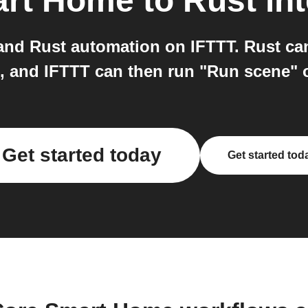
art Home
to
Rust
int
nd Rust automation on IFTTT. Rust can 
", and IFTTT can then run "Run scene"
Get started today
Get started tod