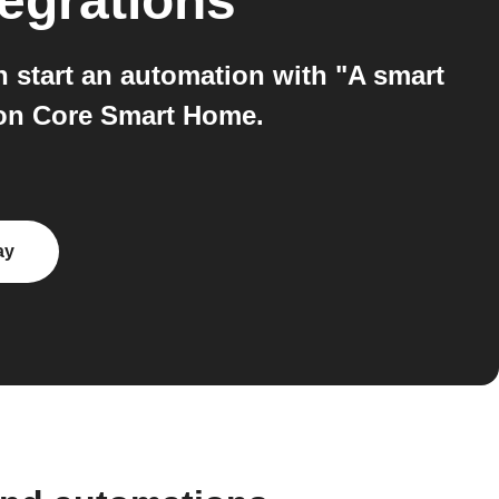
egrations
start an automation with "A smart
 on Core Smart Home.
ay