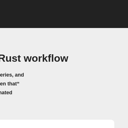
Rust workflow
eries, and
hen that”
mated