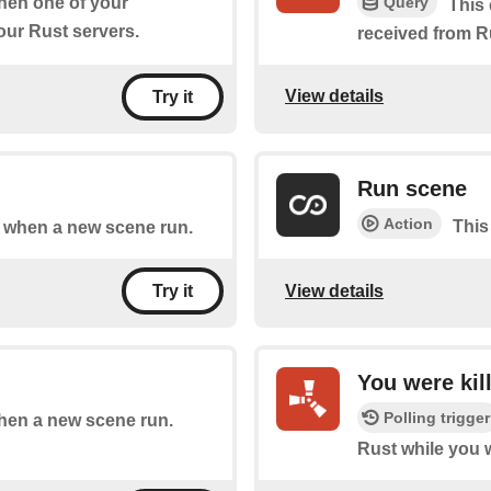
Query
when one of your
This 
ur Rust servers.
received from R
View details
Try it
Run scene
Action
This
of when a new scene run.
View details
Try it
You were kil
Polling trigger
when a new scene run.
Rust while you 