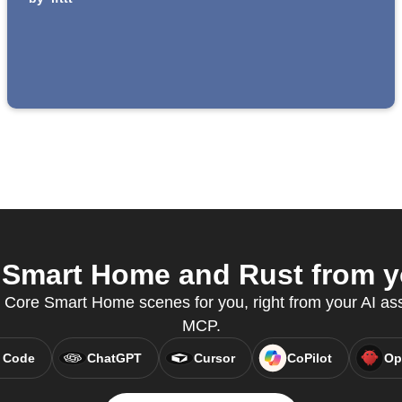
Smart Home and Rust from yo
n Core Smart Home scenes for you, right from your AI ass
MCP.
 Code
ChatGPT
Cursor
CoPilot
Op