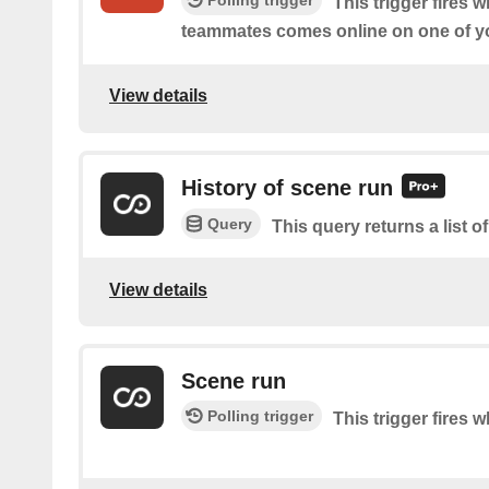
Polling trigger
This trigger fires 
teammates comes online on one of yo
View details
History of scene run
Query
This query returns a list 
View details
Scene run
Polling trigger
This trigger fires 