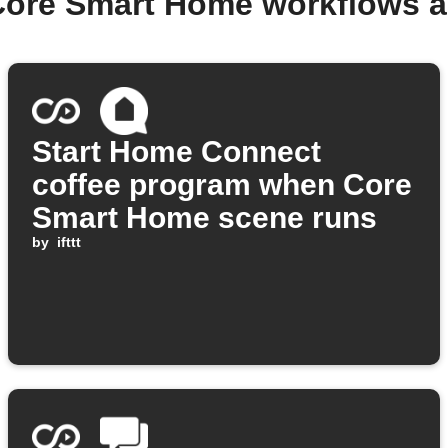
Core Smart Home workflows 
Start Home Connect
coffee program when Core
Smart Home scene runs
by
ifttt