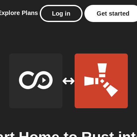
Explore
Plans
Log in
Get started