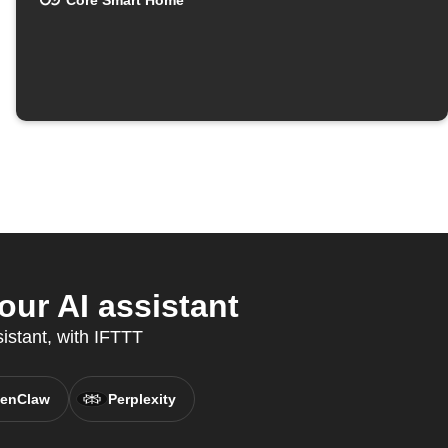
Core Smart Home
ur AI assistant
istant, with IFTTT
enClaw
Perplexity