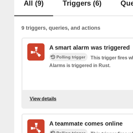
All
(9)
Triggers
(6)
Que
9 triggers, queries, and actions
A smart alarm was triggered
Polling trigger
This trigger fires
Alarms is triggered in Rust.
View details
A teammate comes online