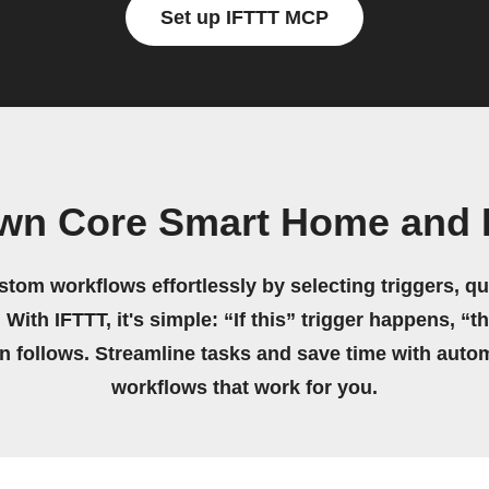
Set up IFTTT MCP
own Core Smart Home and 
stom workflows effortlessly by selecting triggers, qu
 With IFTTT, it's simple: “If this” trigger happens, “t
on follows. Streamline tasks and save time with auto
workflows that work for you.