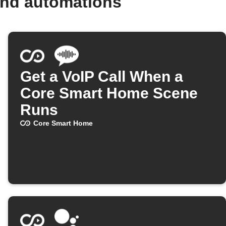
and automations
Get a VoIP Call When a
Core Smart Home Scene
Runs
Core Smart Home