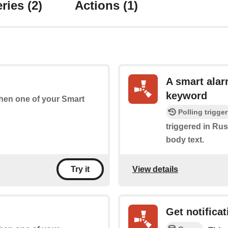
ries
(2)
Actions
(1)
A smart alar
keyword
 when one of your Smart
Polling trigger
triggered in Rust
body text.
View details
Try it
Get notificat