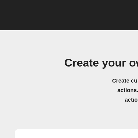
Create your 
Create cu
actions.
acti