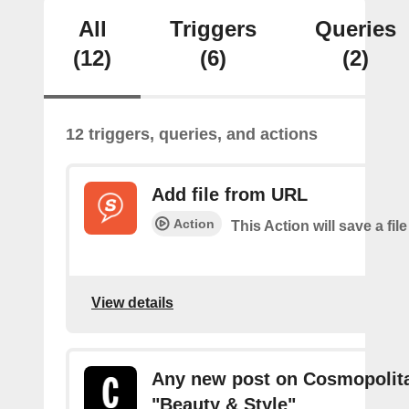
All
Triggers
Queries
(12)
(6)
(2)
12 triggers, queries, and actions
Add file from URL
Action
This Action will save a file
View details
Any new post on Cosmopolita
"Beauty & Style"