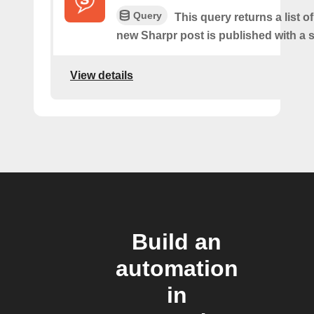
Query
This query returns a list o
new Sharpr post is published with a s
View details
Build an
automation
in