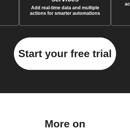
ac
Add real-time data and multiple
actions for smarter automations
Start your free trial
More on