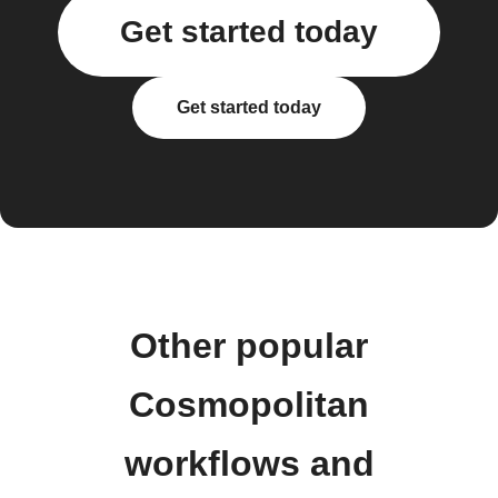
Get started today
Get started today
Other popular
Cosmopolitan
workflows and