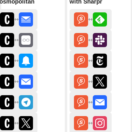
osmopolitan
with Sharpr