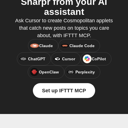
Sharpr from your AI
assistant
Ask Cursor to create Cosmopolitan applets
that catch new posts on topics you care
about, with IFTTT MCP.
Claude
Claude Code
ChatGPT
Cursor
CoPilot
OpenClaw
Perplexity
Set up IFTTT MCP