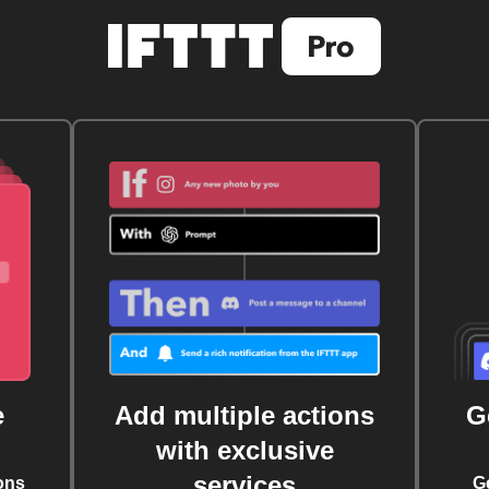
e
Add multiple actions
G
with exclusive
services
ons
G