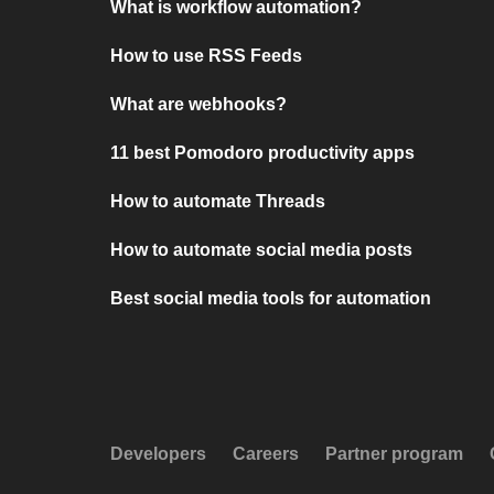
What is workflow automation?
How to use RSS Feeds
What are webhooks?
11 best Pomodoro productivity apps
How to automate Threads
How to automate social media posts
Best social media tools for automation
Developers
Careers
Partner program