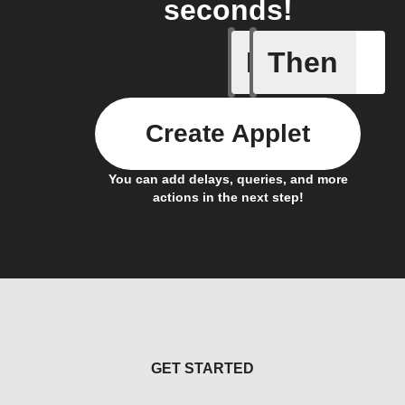
seconds!
If
Then
Any new 
Create Applet
You can add delays, queries, and more
actions in the next step!
GET STARTED