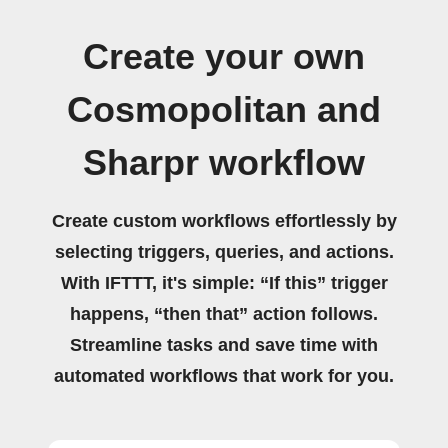
Create your own
Cosmopolitan and
Sharpr workflow
Create custom workflows effortlessly by
selecting triggers, queries, and actions.
With IFTTT, it's simple: “If this” trigger
happens, “then that” action follows.
Streamline tasks and save time with
automated workflows that work for you.