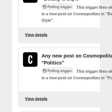
Polling trigger
This trigger fires 
is a new post on Cosmopolitan in "B
Style".
View details
Any new post on Cosmopolita
"Politics"
Polling trigger
This trigger fires 
is a new post on Cosmopolitan in "Pol
View details