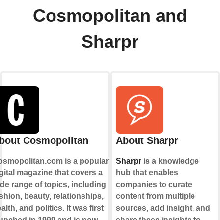
Cosmopolitan and
Sharpr
bout Cosmopolitan
About Sharpr
osmopolitan.com is a popular
Sharpr
is a knowledge
gital magazine that covers a
hub that enables
de range of topics, including
companies to curate
shion, beauty, relationships,
content from multiple
alth, and politics. It was first
sources, add insight, and
unched in 1999 and is now
share these insights to