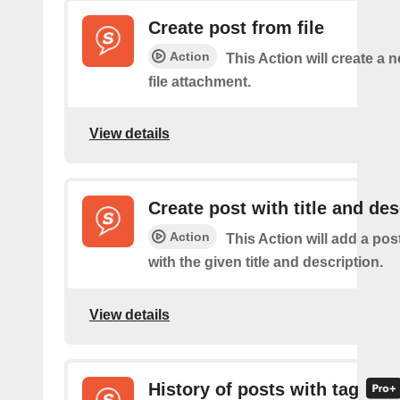
Create post from file
Action
This Action will create a 
file attachment.
View details
Create post with title and des
Action
This Action will add a pos
with the given title and description.
View details
History of posts with tag