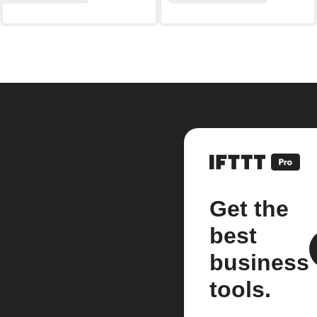
Get the
best
business
tools.