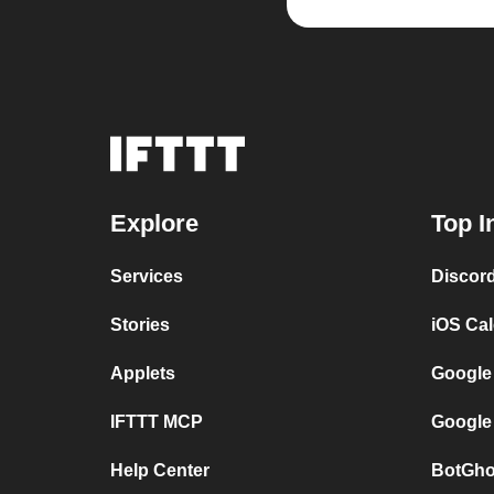
Explore
Top I
Services
Discor
Stories
iOS Ca
Applets
Google
IFTTT MCP
Google
Help Center
BotGho