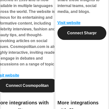
ailable in multiple languages
internal teams, social
ross the world. The website is
media, and blogs.
mous for its entertaining and
Visit website
formative content, including
lebrity interviews, fashion and
Connect Sharpr
auty tips, and thought-
ovoking articles on social
sues. Cosmopolitan.com is also
ghly interactive, inviting readers
 engage in debates and
scussions on a range of topics.
sit website
Connect Cosmopolitan
ore integrations with
More integrations