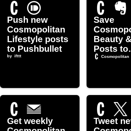
Push new
Save
Cosmopolitan
Cosmopo
Lifestyle posts
Beauty &
to Pushbullet
Posts to
by
ifttt
Evernot
Cosmopolitan
Get weekly
Tweet n
Cosmopolitan
Cosmopo