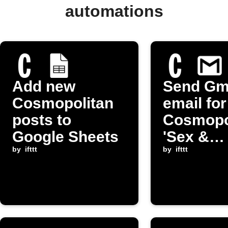
automations
Add new
Send Gm
Cosmopolitan
email fo
posts to
Cosmopo
Google Sheets
'Sex &
by
ifttt
Relation
by
ifttt
post