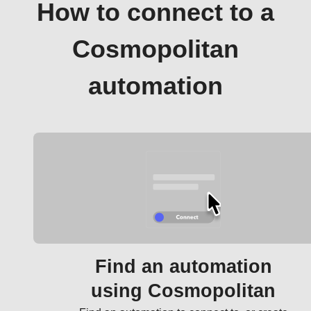
How to connect to a
Cosmopolitan
automation
Find an automation
using Cosmopolitan