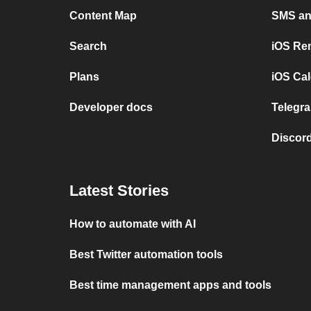
Content Map
SMS and
Search
iOS Re
Plans
iOS Cal
Developer docs
Telegra
Discord
Latest Stories
How to automate with AI
Best Twitter automation tools
Best time management apps and tools