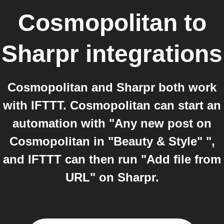
Cosmopolitan
to
Sharpr
integrations
Cosmopolitan and Sharpr both work
with IFTTT. Cosmopolitan can start an
automation with "Any new post on
Cosmopolitan in "Beauty & Style" ",
and IFTTT can then run "Add file from
URL" on Sharpr.