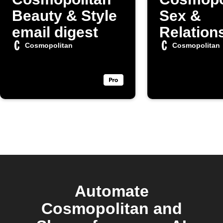
Beauty & Style
Sex &
email digest
Relation
articles
Cosmopolitan
Cosmopolitan
Automate
Cosmopolitan and