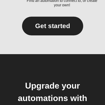
Find an automation to connect to, or create
your own!
Get started
Upgrade your
automations with