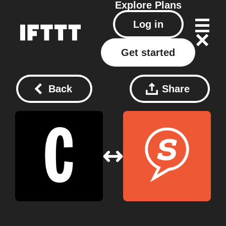
Explore
Plans
Log in
Get started
Back
Share