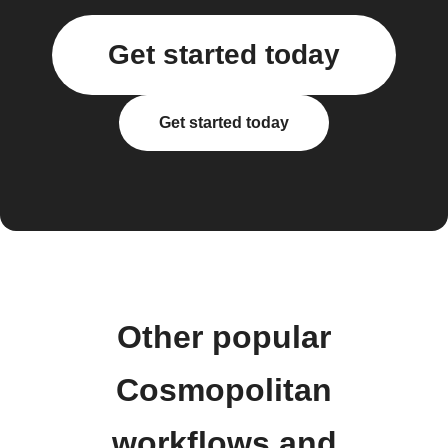
Get started today
Get started today
Other popular
Cosmopolitan
workflows and