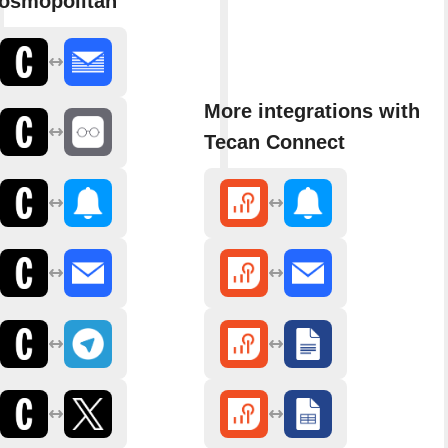
osmopolitan
More integrations with
Tecan Connect