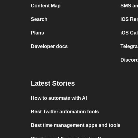
Content Map
SMS and
Search
iOS Re
Plans
iOS Cal
Developer docs
Telegra
Discord
Latest Stories
How to automate with AI
Best Twitter automation tools
Best time management apps and tools