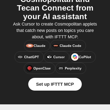
Tecan Connect from
your AI assistant
Ask Cursor to create Cosmopolitan applets
that catch new posts on topics you care
about, with IFTTT MCP.
Claude
Claude Code
ChatGPT
Cursor
CoPilot
OpenClaw
Perplexity
Set up IFTTT MCP