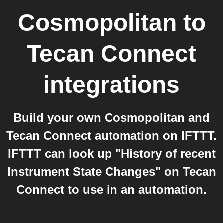
Cosmopolitan
to
Tecan Connect
integrations
Build your own Cosmopolitan and
Tecan Connect automation on IFTTT.
IFTTT can look up "History of recent
Instrument State Changes" on Tecan
Connect to use in an automation.