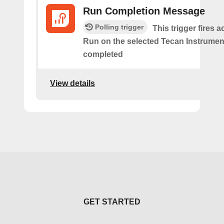
Run Completion Message
Polling trigger
This trigger fires 
Run on the selected Tecan Instrument
completed
View details
GET STARTED