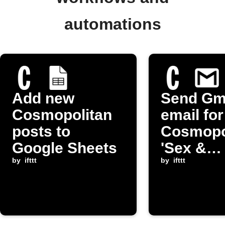
automations
Add new
Send Gm
Cosmopolitan
email fo
posts to
Cosmopo
Google Sheets
'Sex &
by
ifttt
Relation
by
ifttt
post