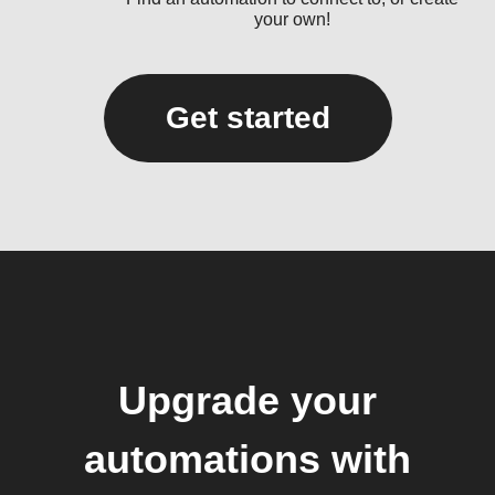
your own!
Get started
Upgrade your
automations with