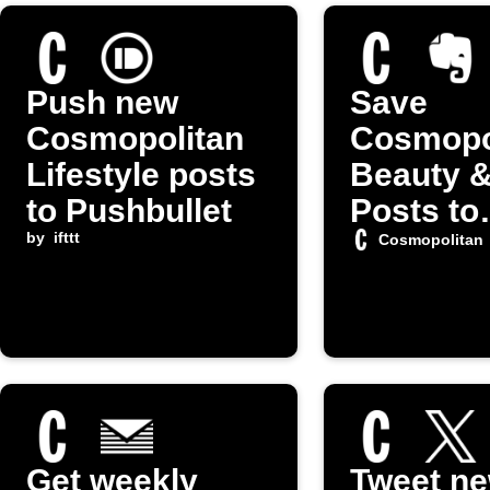
Push new
Save
Cosmopolitan
Cosmopo
Lifestyle posts
Beauty &
to Pushbullet
Posts to
by
ifttt
Evernot
Cosmopolitan
Get weekly
Tweet n