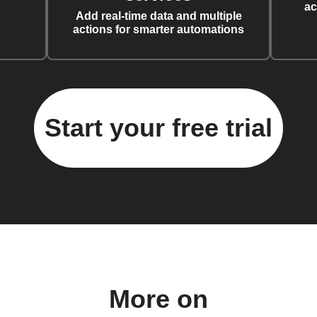
ac
Add real-time data and multiple
actions for smarter automations
Start your free trial
More on