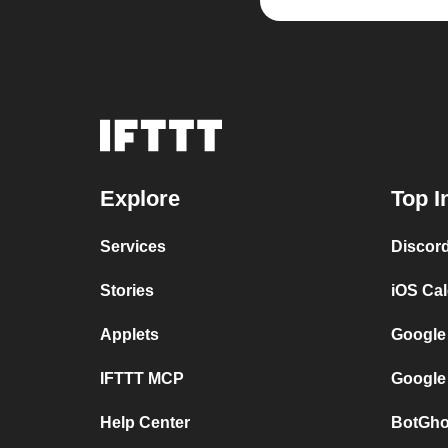
Explore
Top I
Services
Discor
Stories
iOS Ca
Applets
Google
IFTTT MCP
Google
Help Center
BotGho