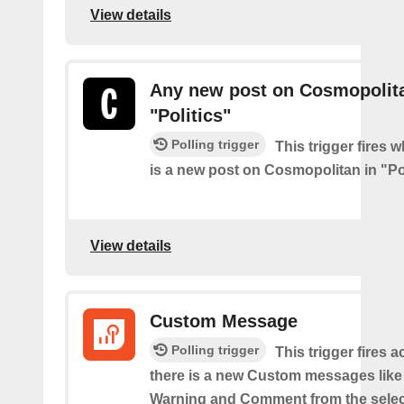
View details
Any new post on Cosmopolita
"Politics"
Polling trigger
This trigger fires 
is a new post on Cosmopolitan in "Pol
View details
Custom Message
Polling trigger
This trigger fires 
there is a new Custom messages like I
Warning and Comment from the sele