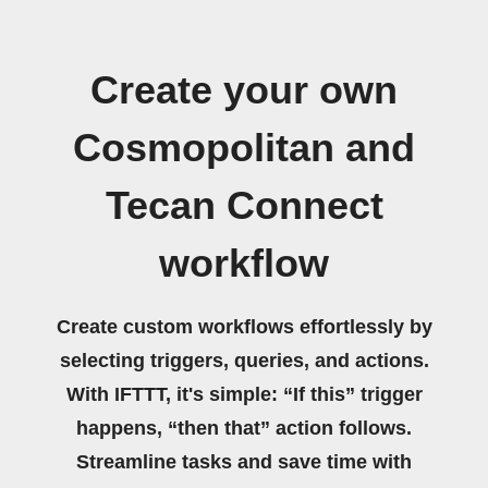
Create your own
Cosmopolitan and
Tecan Connect
workflow
Create custom workflows effortlessly by
selecting triggers, queries, and actions.
With IFTTT, it's simple: “If this” trigger
happens, “then that” action follows.
Streamline tasks and save time with