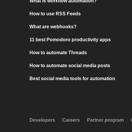
What is workflow automation?
How to use RSS Feeds
What are webhooks?
11 best Pomodoro productivity apps
How to automate Threads
How to automate social media posts
Best social media tools for automation
Developers
Careers
Partner program