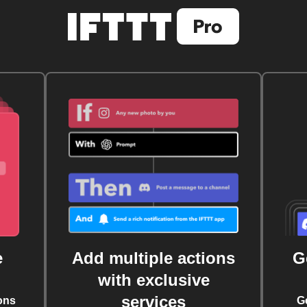
e
Add multiple actions
G
with exclusive
services
ons
G