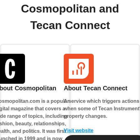
Cosmopolitan and
Tecan Connect
bout Cosmopolitan
About Tecan Connect
osmopolitan.com is a popular
A service which triggers actions
gital magazine that covers a
when some of Tecan Instrument
de range of topics, including
property changes.
shion, beauty, relationships,
Visit website
alth, and politics. It was first
unched in 1999 and is now