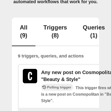
automated workflows that work for you.
All
Triggers
Queries
(9)
(8)
(1)
9 triggers, queries, and actions
Any new post on Cosmopolita
"Beauty & Style"
Polling trigger
This trigger fires 
is a new post on Cosmopolitan in "B
Style".