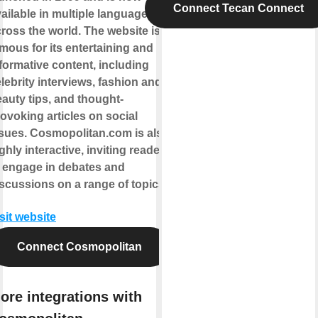
Connect Tecan Connect
ailable in multiple languages
ross the world. The website is
mous for its entertaining and
formative content, including
lebrity interviews, fashion and
auty tips, and thought-
ovoking articles on social
sues. Cosmopolitan.com is also
ghly interactive, inviting readers
 engage in debates and
scussions on a range of topics.
sit website
Connect Cosmopolitan
ore integrations with