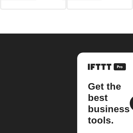
Get the
best
business
tools.