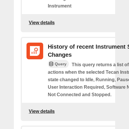
Instrument
View details
History of recent Instrument 
Changes
Query
This query returns a list o
actions when the selected Tecan Ins
state changed to Idle, Running, Pause
User Interaction Required, Software 
Not Connected and Stopped.
View details