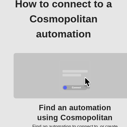
How to connect to a
Cosmopolitan
automation
Find an automation
using Cosmopolitan
Find an automation to connect to, or create