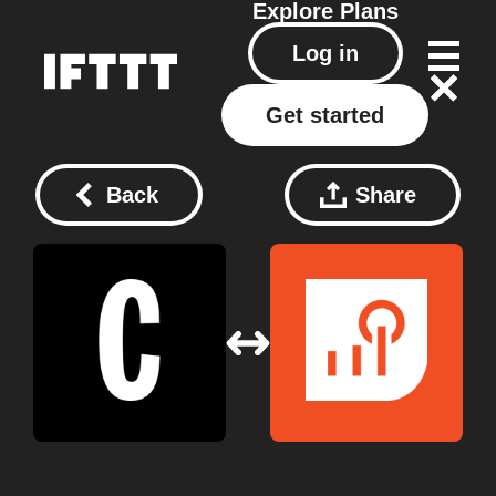
Explore
Plans
Log in
Get started
Back
Share