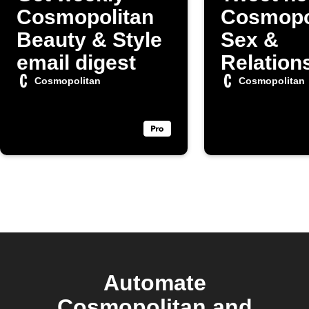
Cosmopolitan
Cosmopo
Beauty & Style
Sex &
email digest
Relation
articles
Cosmopolitan
Cosmopolitan
Automate
Cosmopolitan and