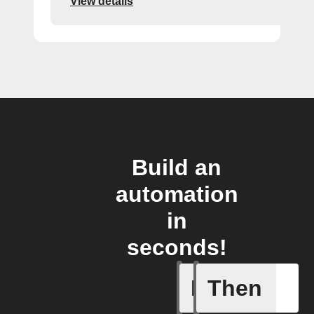
View details
Build an
automation
in
seconds!
If
Then
Any new 