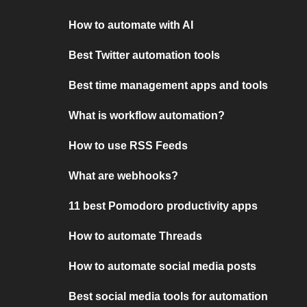
How to automate with AI
Best Twitter automation tools
Best time management apps and tools
What is workflow automation?
How to use RSS Feeds
What are webhooks?
11 best Pomodoro productivity apps
How to automate Threads
How to automate social media posts
Best social media tools for automation