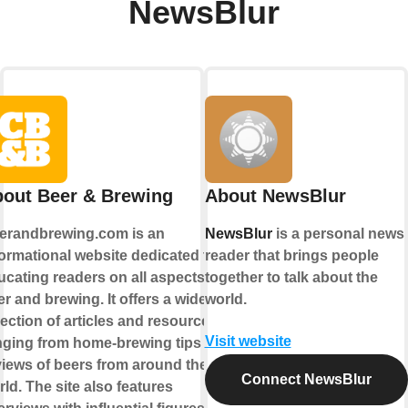
NewsBlur
out Beer & Brewing
About NewsBlur
erandbrewing.com is an
NewsBlur
is a personal news
formational website dedicated to
reader that brings people
ucating readers on all aspects of
together to talk about the
r and brewing. It offers a wide
world.
lection of articles and resources,
Visit website
nging from home-brewing tips to
views of beers from around the
Connect NewsBlur
ld. The site also features