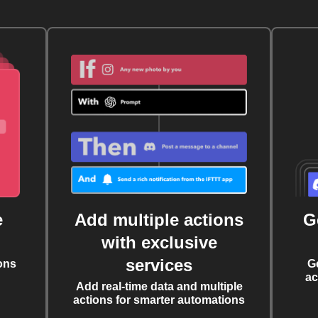
e
Add multiple actions
G
with exclusive
services
ons
G
ac
Add real-time data and multiple
actions for smarter automations