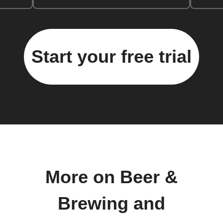
Start your free trial
More on Beer &
Brewing and