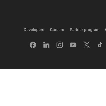
Developers
Careers
Partner program