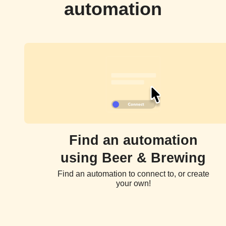
automation
Find an automation
using Beer & Brewing
Find an automation to connect to, or create
your own!