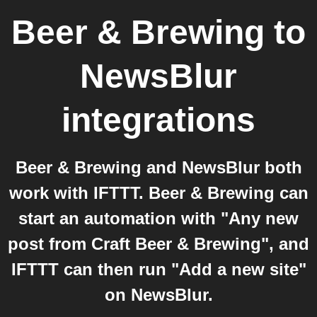
Beer & Brewing
to
NewsBlur
integrations
Beer & Brewing and NewsBlur both
work with IFTTT. Beer & Brewing can
start an automation with "Any new
post from Craft Beer & Brewing", and
IFTTT can then run "Add a new site"
on NewsBlur.