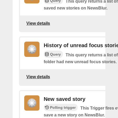
Query
This query returns a list 
saved new stories on NewsBlur.
View details
History of unread focus stori
Query
This query returns a list o
folder had new unread focus stories.
View details
New saved story
Polling trigger
This Trigger fires 
save a new story on NewsBlur.