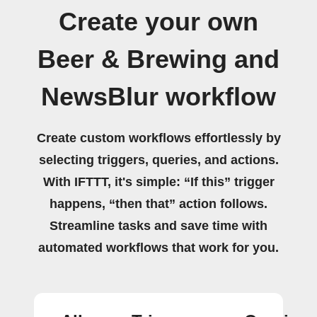
Create your own
Beer & Brewing and
NewsBlur workflow
Create custom workflows effortlessly by
selecting triggers, queries, and actions.
With IFTTT, it's simple: “If this” trigger
happens, “then that” action follows.
Streamline tasks and save time with
automated workflows that work for you.