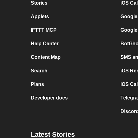
Stories
iOS Ca
Applets
Google
IFTTT MCP
Google
Help Center
BotGho
Content Map
SMS and
Search
iOS Re
Plans
iOS Cal
Developer docs
Telegra
Discord
Latest Stories