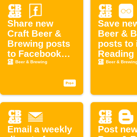
Share new
Save new
Craft Beer &
Beer & B
Brewing posts
posts to
to Facebook
Reading 
Page
Beer & Brewing
Beer & Brewin
Email a weekly
Post new