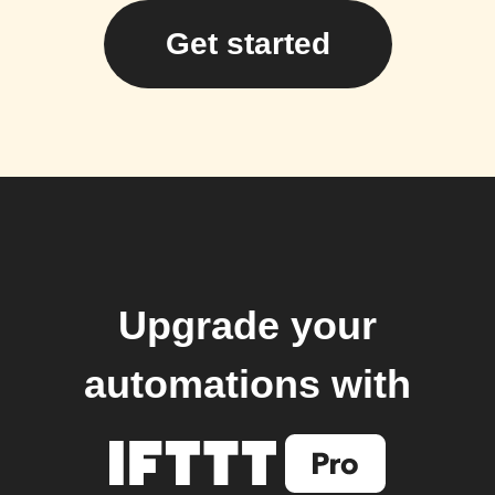
Get started
Upgrade your
automations with