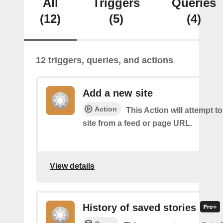
All
Triggers
Queries
(12)
(5)
(4)
12 triggers, queries, and actions
Add a new site
Action
This Action will attempt t
site from a feed or page URL.
View details
History of saved stories