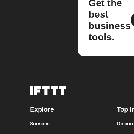
Get the
best
business
tools.
Explore
Top I
Services
Discor