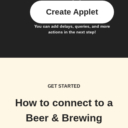
Create Applet
You can add delays, queries, and more
actions in the next step!
GET STARTED
How to connect to a
Beer & Brewing