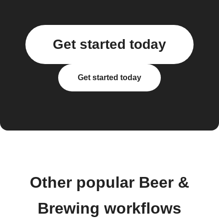
Get started today
Get started today
Other popular Beer &
Brewing workflows