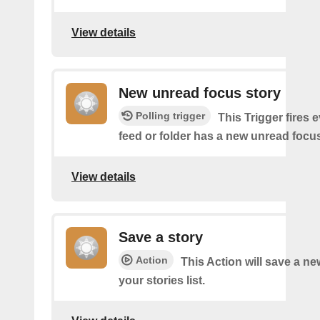
View details
New unread focus story
Polling trigger
This Trigger fires 
feed or folder has a new unread focus
View details
Save a story
Action
This Action will save a ne
your stories list.