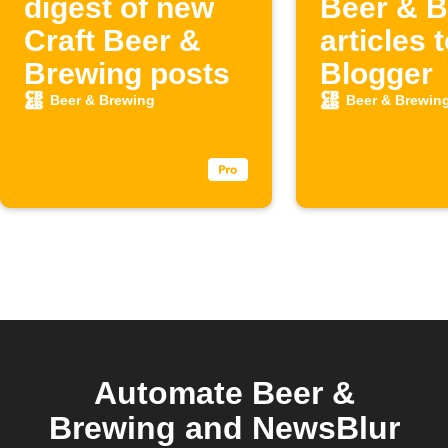
digest of new
Beer & B
Craft Beer &
articles 
Brewing posts
Blogger
Beer & Brewing
Beer & Brewin
Automate Beer &
Brewing and NewsBlur