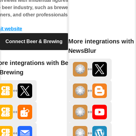
erviews with influential figures in
e beer industry, such as brewers,
ners, and other professionals.
it website
More integrations with
Connect Beer & Brewing
NewsBlur
re integrations with Beer
Brewing