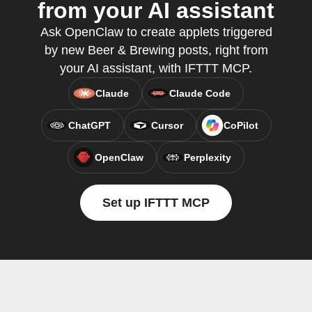
from your AI assistant
Ask OpenClaw to create applets triggered
by new Beer & Brewing posts, right from
your AI assistant, with IFTTT MCP.
Claude
Claude Code
ChatGPT
Cursor
CoPilot
OpenClaw
Perplexity
Set up IFTTT MCP