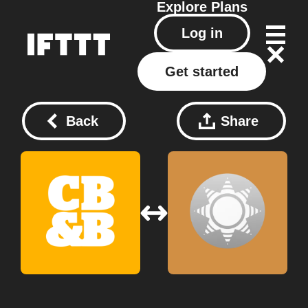
Explore
Plans
Log in
Get started
Back
Share