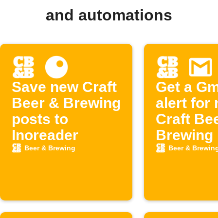
and automations
Save new Craft
Get a Gm
Beer & Brewing
alert for
posts to
Craft Be
Inoreader
Brewing 
Beer & Brewing
Beer & Brewin